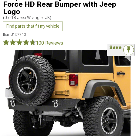
Force HD Rear Bumper with Jeep
Logo
(07-18 Jeep Wrangler JK)
Find parts that fit my vehicle
Item
J157740
100 Reviews
Save