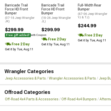
Barricade Trail
Barricade Trail
Full-Width Rear
Force HD Front
Force HD Front
Bumper
Bumper
Bumper
(87-06 Jeep Wrangler
YJ & TJ)
(07-18 Jeep Wrangler
(18-26 Jeep Wrangler
JK)
JL)
$244.99
$299.99
$299.99
Free 2 Day
Free gift added!
with Coupon
Free 2 Day
Get it by Tue, Aug 11
Free 2 Day
Get it by Tue, Aug 11
Get it by Tue, Aug 11
Wrangler Categories
Jeep Accessories & Parts
Wrangler Accessories & Parts
Jeep B
Offroad Categories
Off-Road 4x4 Parts & Accessories
Off-Road 4x4 Bumpers
Afterm