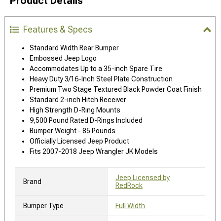
Product Details
Features & Specs
Standard Width Rear Bumper
Embossed Jeep Logo
Accommodates Up to a 35-inch Spare Tire
Heavy Duty 3/16-Inch Steel Plate Construction
Premium Two Stage Textured Black Powder Coat Finish
Standard 2-inch Hitch Receiver
High Strength D-Ring Mounts
9,500 Pound Rated D-Rings Included
Bumper Weight - 85 Pounds
Officially Licensed Jeep Product
Fits 2007-2018 Jeep Wrangler JK Models
Jeep Licensed by
Brand
RedRock
Bumper Type
Full Width