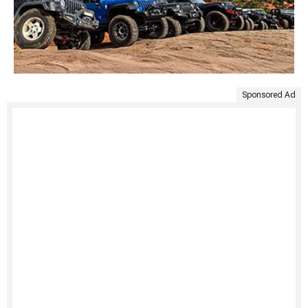
Sponsored Ad