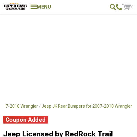
MENU
0
2007-2018 Wrangler
Jeep JK Rear Bumpers for 2007-2018 Wrangler
Coupon Added
Jeep Licensed by RedRock Trail