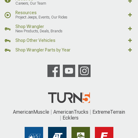
Careers, Our Team
Resources
Project Jeeps, Events, Our Rides
Shop Wrangler
New Products, Deals, Brands
Shop Other Vehicles
Shop Wrangler Parts by Year
AmericanMuscle
AmericanTrucks
ExtremeTerrain
Ecklers