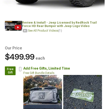
Review & Install - Jeep Licensed by RedRock Trail
Force HD Rear Bumper with Jeep Logo Video
See All Product Videos
(1)
Our Price
$499.99
each
Add Free Gifts,
Limited Time
Free
Gift
Free Gift Bundle Details