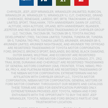
CHRYSLER, JEEP, JEEP WRANGLER, WRANGLER UNLIMITED, RUBICON,
WRANGLER JK, WRANGLER TJ, WRANGLER YJ, CJ7, CHEROKEE, GRAND
CHEROKEE, RENEGADE, LAREDO, SRT, SRT8, TRACKHAWK LATITUDE,
LIMITED, SPORT, TRAILHAWK, 75TH ANNIVERSARY, DAWN OF JUSTICE,
ALTITUDE, HIGH ALTITUDE, UPLAND, 80TH ANNIVERSARY, ISLANDER,
JEEPSTER AND RED ARE REGISTERED TRADEMARKS OF CHRYSLER GROUP
LLC. TACOMA, TACOMA SR, TACOMA SR-5, TOYOTA RACING
DEVELOPMENT (TRD), TACOMA LIMITED, TUNDRA, TUNDRA SR, TUNDRA
SR-5, TUNDRA TRD PRO, TUNDRA LIMITED, 4RUNNER, 4RUNNER SR-5,
4RUNNER LIMITED, 4RUNNER NIGHTSHADE, AND 4RUNNER TRD OFFROAD
ARE REGISTERED TRADEMARKS OF TOYOTA MOTOR CORPORATION.
FORD, BRONCO, BRONCO SPORT, BADLANDS, BIG BEND, BLACK DIAMOND,
OUTER BANKS, WILDTRAK, AND ECOBOOST ARE REGISTERED
TRADEMARKS OF THE FORD MOTOR COMPANY. COLORADO, Z71, ZR2,
TRAIL BOSS, DURAMAX AND CHEVROLET ARE REGISTERED TRADEMARKS
OF GENERAL MOTORS COMPANY (GM). FRONTIER, TITAN, NISMO, PRO-
4X, PRO-X, AND PLATINUM RESERVE ARE REGISTERED TRADEMARKS OF
THE NISSAN MOTOR CORPORATION. EXTREMETERRAIN HAS NO
AFFILIATION WITH CHRYSLER GROUP LLC., TOYOTA MOTOR
CORPORATION, NISSAN MOTOR CORPORATION, GENERAL MOTORS OR
FORD MOTOR COMPANY. THROUGHOUT OUR WEBSITE AND CATALOGS
THESE TERMS ARE USED FOR IDENTIFICATION PURPOSES ONLY.
EXTREMETERRAIN PROVIDES JEEP, TOYOTA, NISSAN AND FORD
ENTHUSIASTS WITH THE OPPORTUNITY TO BUY THE BEST JEEP
WRANGLER, TOYOTA, NISSAN AND FORD BRONCO PARTS AT ONE
TRUSTWORTHY LOCATION.