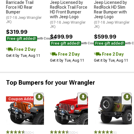
Barricade Trail
Jeep Licensed by
Jeep Licensed by
Force HD Rear
RedRock Trail Force
RedRock HD Slim
Bumper
HD Front Bumper
Rear Bumper with
with Jeep Logo
Jeep Logo
(07-18 Jeep Wrangler
JK)
(07-18 Jeep Wrangler
(07-18 Jeep Wrangler
JK)
JK)
$319.99
$499.99
$599.99
Free gift added!
with Coupon
Free gift added!
Free gift added!
with Coupon
with 
Free 2 Day
Free 2 Day
Free 2 Day
Get it by Tue, Aug 11
Get it by Tue, Aug 11
Get it by Tue, Aug 11
Top Bumpers for your Wrangler
Coupon Added
STYLE=
(500+)
(500+)
(6)