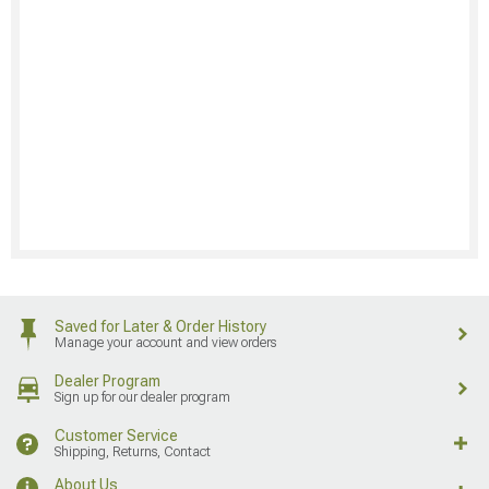
Saved for Later & Order History
Manage your account and view orders
Dealer Program
Sign up for our dealer program
Customer Service
Shipping, Returns, Contact
About Us