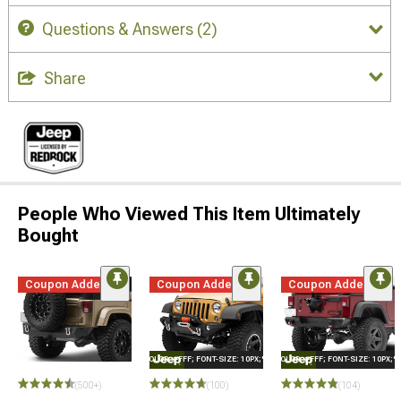
Questions & Answers
(2)
Share
People Who Viewed This Item Ultimately
Bought
Coupon Added
Coupon Added
Coupon Added
STYLE="COLOR: #FFF; FONT-SIZE: 10PX;"LOGO ON PRODUCT
STYLE="COLOR: #FFF; FONT-SIZE: 10PX;
STYLE=
(500+)
(100)
(104)