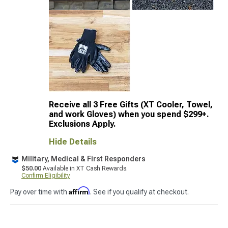
Receive all 3 Free Gifts (XT Cooler, Towel,
and work Gloves) when you spend $299+.
Exclusions Apply.
Hide Details
Military, Medical & First Responders
$50.00
Available in XT Cash Rewards.
Confirm Eligibility
Affirm
Pay over time with
. See if you qualify at checkout.