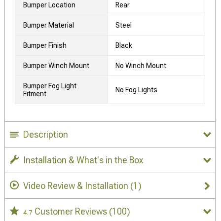
Bumper Location
Rear
Bumper Material
Steel
Bumper Finish
Black
Bumper Winch Mount
No Winch Mount
Bumper Fog Light
No Fog Lights
Fitment
Description
Installation & What's in the Box
Video Review & Installation
(1)
Customer Reviews
(100)
4.7