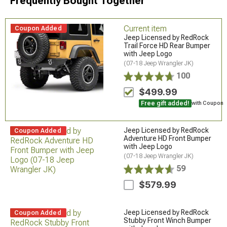
Frequently Bought Together
Current item
Coupon Added
Jeep Licensed by RedRock
Trail Force HD Rear Bumper
with Jeep Logo
(07-18 Jeep Wrangler JK)
100
$499.99
Free gift added!
with Coupon
Jeep Licensed by RedRock
Coupon Added
Adventure HD Front Bumper
with Jeep Logo
(07-18 Jeep Wrangler JK)
59
$579.99
Jeep Licensed by RedRock
Coupon Added
Stubby Front Winch Bumper