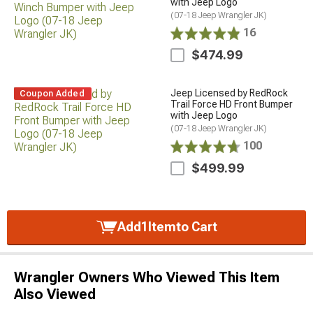
with Jeep Logo
(07-18 Jeep Wrangler JK)
16
$474.99
Jeep Licensed by RedRock
Coupon Added
Trail Force HD Front Bumper
with Jeep Logo
(07-18 Jeep Wrangler JK)
100
$499.99
Add
1
Item
to Cart
Wrangler Owners Who Viewed This Item
Also Viewed