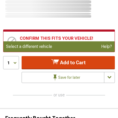
CONFIRM THIS FITS YOUR VEHICLE!
Update or Change Vehicle
Select a different vehicle
Help?
Add to Cart
1
Save for later
or use