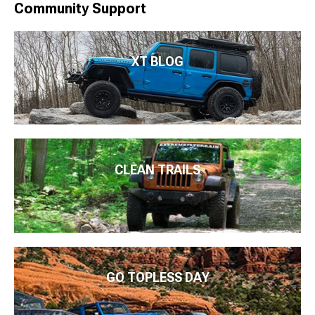
Community Support
XT BLOG
CLEAN TRAILS
GO TOPLESS DAY