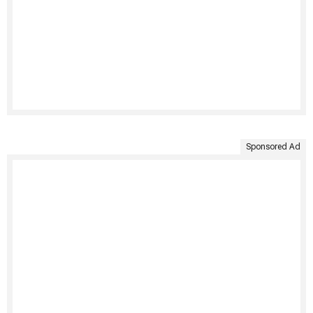
Sponsored Ad