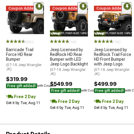
Coupon Added
Coupon Added
Coupon Added
STYLE="COLOR: #FFF; FONT-SIZE: 10PX;"LOGO ON PRODUCT
STYLE="COLOR: #FFF; FONT-SIZE: 10PX;
(500+)
(104)
(100)
Barricade Trail
Jeep Licensed by
Jeep Licensed by
Force HD Rear
RedRock HD Rear
RedRock Trail Force
Bumper
Bumper with LED
HD Front Bumper
Jeep Logo Backlight
with Jeep Logo
(07-18 Jeep Wrangler
JK)
(07-18 Jeep Wrangler
(07-18 Jeep Wrangler
JK)
JK)
$319.99
$549.99
$499.99
Free gift added!
with Coupon
Free gift added!
Free gift added!
with Coupon
with 
Free 2 Day
Free 2 Day
Free 2 Day
Get it by Tue, Aug 11
Get it by Tue, Aug 11
Get it by Tue, Aug 11