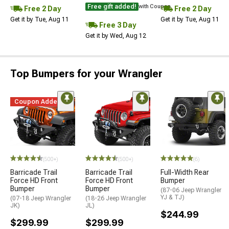
Free gift added!
with Coupon
Free 2 Day
Free 2 Day
Get it by Tue, Aug 11
Get it by Tue, Aug 11
Free 3 Day
Get it by Wed, Aug 12
Top Bumpers for your Wrangler
Coupon Added
STYLE=
(500+)
(500+)
(6)
Barricade Trail
Barricade Trail
Full-Width Rear
Force HD Front
Force HD Front
Bumper
Bumper
Bumper
(87-06 Jeep Wrangler
YJ & TJ)
(07-18 Jeep Wrangler
(18-26 Jeep Wrangler
JK)
JL)
$244.99
$299.99
$299.99