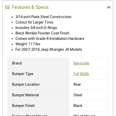
Features & Specs
3/16 inch Plate Steel Construction
Cutout for Larger Tires
Includes 3/4 inch D-Rings
Black Wrinkle Powder Coat Finish
Comes with Grade 8 Installation Hardware
Weight: 117 lbs
For 2007-2018 Jeep Wrangler JK Models
Brand
Barricade
Bumper Type
Full Width
Bumper Location
Rear
Bumper Material
Steel
Bumper Finish
Black