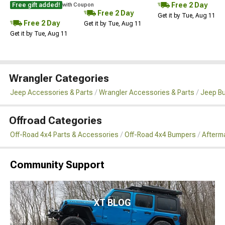
Free 2 Day
Free gift added!
with Coupon
Free 2 Day
Get it by Tue, Aug 11
Free 2 Day
Get it by Tue, Aug 11
Get it by Tue, Aug 11
Wrangler Categories
Jeep Accessories & Parts
Wrangler Accessories & Parts
Jeep B
Offroad Categories
Off-Road 4x4 Parts & Accessories
Off-Road 4x4 Bumpers
Afterm
Community Support
XT BLOG