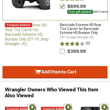
$699.99
Free gift added!
with Coupon
Barricade Extreme HD Rear
Coupon Added
Tire Carrier for Barricade
Extreme HD Bumper Only
(07-18 Jeep Wrangler JK)
33
$399.99
Add
1
Item
to Cart
Wrangler Owners Who Viewed This Item
Also Viewed
Coupon Added
Coupon Added