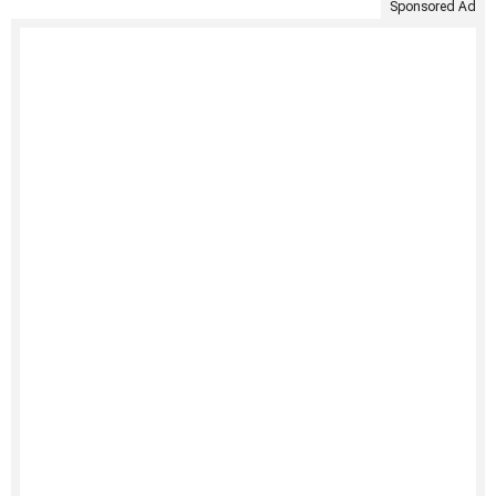
Sponsored Ad