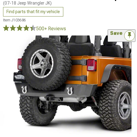
(07-18 Jeep Wrangler JK)
Find parts that fit my vehicle
Item
J103686
500+ Reviews
Save