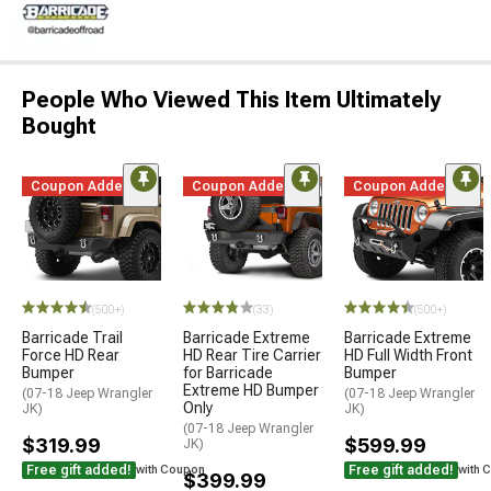
People Who Viewed This Item Ultimately
Bought
Coupon Added
Coupon Added
Coupon Added
(500+)
(33)
(500+)
Barricade Trail
Barricade Extreme
Barricade Extreme
Force HD Rear
HD Rear Tire Carrier
HD Full Width Front
Bumper
for Barricade
Bumper
Extreme HD Bumper
(07-18 Jeep Wrangler
(07-18 Jeep Wrangler
Only
JK)
JK)
(07-18 Jeep Wrangler
$319.99
$599.99
JK)
Free gift added!
Free gift added!
with Coupon
with 
$399.99