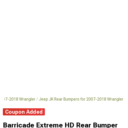
2007-2018 Wrangler
Jeep JK Rear Bumpers for 2007-2018 Wrangler
Coupon Added
Barricade Extreme HD Rear Bumper