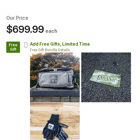
Our Price
$699.99
each
Add Free Gifts,
Limited Time
Free
Gift
Free Gift Bundle Details