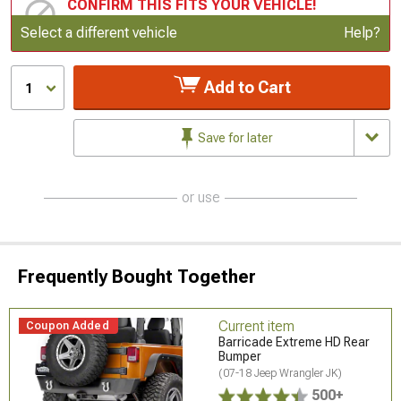
CONFIRM THIS FITS YOUR VEHICLE!
Update or Change Vehicle
Select a different vehicle
Help?
Add to Cart
1
Save for later
or use
Frequently Bought Together
Current item
Coupon Added
Barricade Extreme HD Rear
Bumper
(07-18 Jeep Wrangler JK)
500+