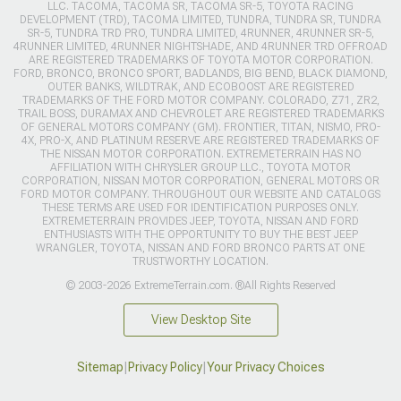
LLC. TACOMA, TACOMA SR, TACOMA SR-5, TOYOTA RACING
DEVELOPMENT (TRD), TACOMA LIMITED, TUNDRA, TUNDRA SR, TUNDRA
SR-5, TUNDRA TRD PRO, TUNDRA LIMITED, 4RUNNER, 4RUNNER SR-5,
4RUNNER LIMITED, 4RUNNER NIGHTSHADE, AND 4RUNNER TRD OFFROAD
ARE REGISTERED TRADEMARKS OF TOYOTA MOTOR CORPORATION.
FORD, BRONCO, BRONCO SPORT, BADLANDS, BIG BEND, BLACK DIAMOND,
OUTER BANKS, WILDTRAK, AND ECOBOOST ARE REGISTERED
TRADEMARKS OF THE FORD MOTOR COMPANY. COLORADO, Z71, ZR2,
TRAIL BOSS, DURAMAX AND CHEVROLET ARE REGISTERED TRADEMARKS
OF GENERAL MOTORS COMPANY (GM). FRONTIER, TITAN, NISMO, PRO-
4X, PRO-X, AND PLATINUM RESERVE ARE REGISTERED TRADEMARKS OF
THE NISSAN MOTOR CORPORATION. EXTREMETERRAIN HAS NO
AFFILIATION WITH CHRYSLER GROUP LLC., TOYOTA MOTOR
CORPORATION, NISSAN MOTOR CORPORATION, GENERAL MOTORS OR
FORD MOTOR COMPANY. THROUGHOUT OUR WEBSITE AND CATALOGS
THESE TERMS ARE USED FOR IDENTIFICATION PURPOSES ONLY.
EXTREMETERRAIN PROVIDES JEEP, TOYOTA, NISSAN AND FORD
ENTHUSIASTS WITH THE OPPORTUNITY TO BUY THE BEST JEEP
WRANGLER, TOYOTA, NISSAN AND FORD BRONCO PARTS AT ONE
TRUSTWORTHY LOCATION.
© 2003-2026 ExtremeTerrain.com. ®All Rights Reserved
View Desktop Site
Sitemap
|
Privacy Policy
|
Your Privacy Choices