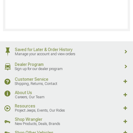
Saved for Later & Order History
Manage your account and view orders
Dealer Program
Sign up for our dealer program
Customer Service
Shipping, Returns, Contact
About Us
Careers, Our Team
Resources
Project Jeeps, Events, Our Rides
Shop Wrangler
New Products, Deals, Brands
Shop Other Vehicles