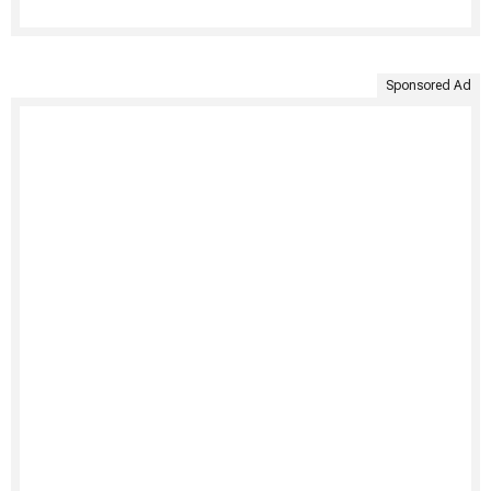
Sponsored Ad