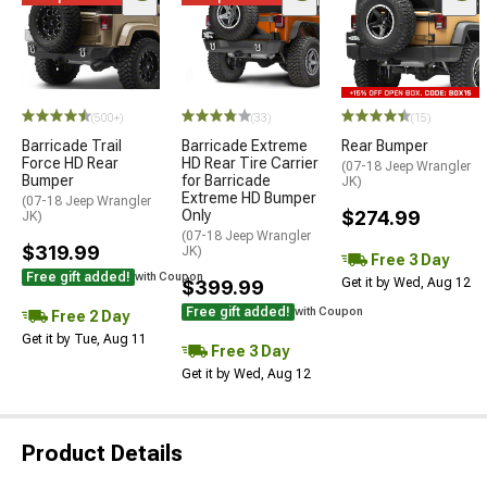
(500+)
(33)
(15)
Barricade Trail
Barricade Extreme
Rear Bumper
Force HD Rear
HD Rear Tire Carrier
(07-18 Jeep Wrangler
Bumper
for Barricade
JK)
Extreme HD Bumper
(07-18 Jeep Wrangler
Only
$274.99
JK)
(07-18 Jeep Wrangler
$319.99
JK)
Free 3 Day
Free gift added!
with Coupon
Get it by Wed, Aug 12
$399.99
Free gift added!
with Coupon
Free 2 Day
Get it by Tue, Aug 11
Free 3 Day
Get it by Wed, Aug 12
Product Details