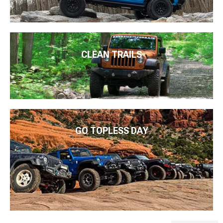
CLEAN TRAILS
GO TOPLESS DAY