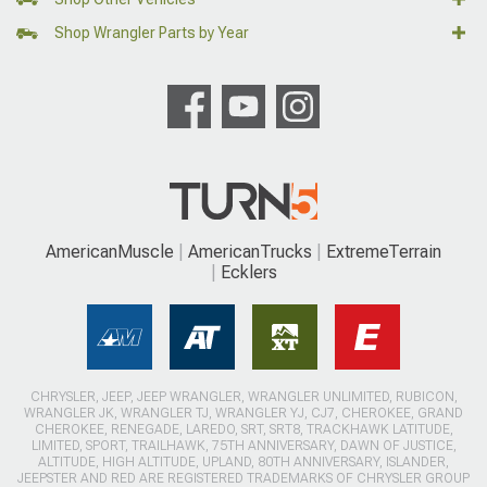
Shop Wrangler Parts by Year
AmericanMuscle
AmericanTrucks
ExtremeTerrain
Ecklers
CHRYSLER, JEEP, JEEP WRANGLER, WRANGLER UNLIMITED, RUBICON,
WRANGLER JK, WRANGLER TJ, WRANGLER YJ, CJ7, CHEROKEE, GRAND
CHEROKEE, RENEGADE, LAREDO, SRT, SRT8, TRACKHAWK LATITUDE,
LIMITED, SPORT, TRAILHAWK, 75TH ANNIVERSARY, DAWN OF JUSTICE,
ALTITUDE, HIGH ALTITUDE, UPLAND, 80TH ANNIVERSARY, ISLANDER,
JEEPSTER AND RED ARE REGISTERED TRADEMARKS OF CHRYSLER GROUP