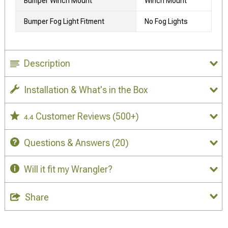
Bumper Winch Mount
Winch Mount
Bumper Fog Light Fitment
No Fog Lights
Description
Installation & What's in the Box
Customer Reviews
(500+)
4.4
Questions & Answers
(20)
Will it fit my Wrangler?
Share