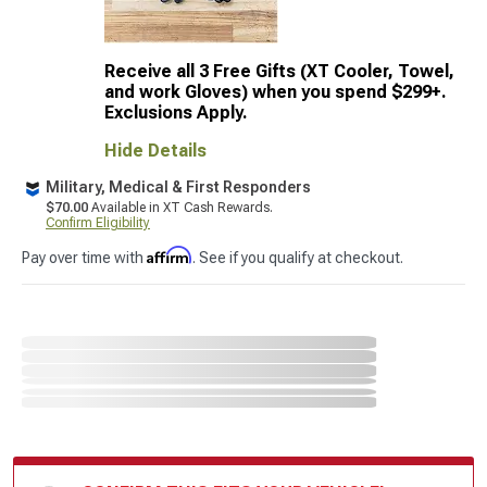
Receive all 3 Free Gifts (XT Cooler, Towel,
and work Gloves) when you spend $299+.
Exclusions Apply.
Hide Details
Military, Medical & First Responders
$70.00
Available in XT Cash Rewards.
Confirm Eligibility
Affirm
Pay over time with
. See if you qualify at checkout.