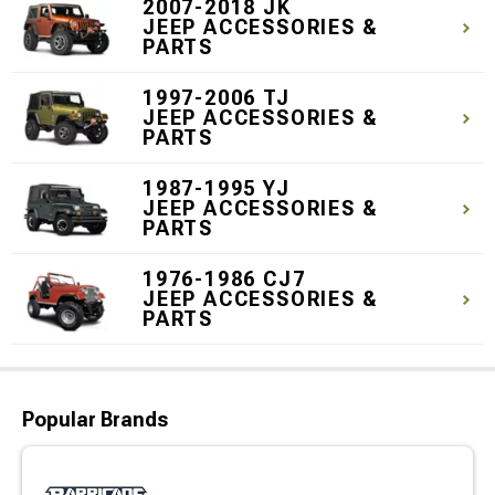
2007-2018 JK
JEEP ACCESSORIES &
PARTS
1997-2006 TJ
JEEP ACCESSORIES &
PARTS
1987-1995 YJ
JEEP ACCESSORIES &
PARTS
1976-1986 CJ7
JEEP ACCESSORIES &
PARTS
Popular Brands