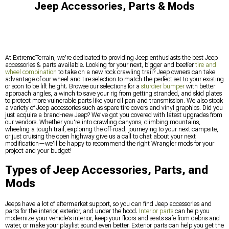
Jeep Accessories, Parts & Mods
At ExtremeTerrain, we’re dedicated to providing Jeep enthusiasts the best Jeep
accessories & parts available. Looking for your next, bigger and beefier
tire and
wheel combination
to take on a new rock crawling trail? Jeep owners can take
advantage of our wheel and tire selection to match the perfect set to your existing
or soon to be lift height. Browse our selections for a
sturdier bumper
with better
approach angles, a winch to save your rig from getting stranded, and skid plates
to protect more vulnerable parts like your oil pan and transmission. We also stock
a variety of Jeep accessories such as spare tire covers and vinyl graphics. Did you
just acquire a brand-new Jeep? We’ve got you covered with latest upgrades from
our vendors. Whether you're into crawling canyons, climbing mountains,
wheeling a tough trail, exploring the off-road, journeying to your next campsite,
or just cruising the open highway give us a call to chat about your next
modification—we’ll be happy to recommend the right Wrangler mods for your
project and your budget!
Types of Jeep Accessories, Parts, and
Mods
Jeeps have a lot of aftermarket support, so you can find Jeep accessories and
parts for the interior, exterior, and under the hood.
Interior parts
can help you
modernize your vehicle’s interior, keep your floors and seats safe from debris and
water, or make your playlist sound even better. Exterior parts can help you get the