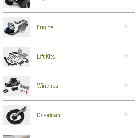
Engine
Lift Kits
Winches
Drivetrain