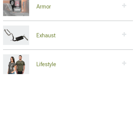
Armor
Exhaust
Lifestyle