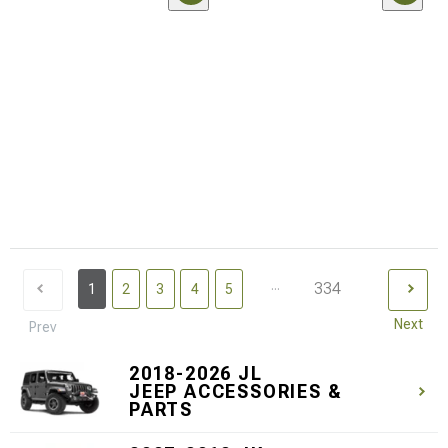
...
334
1
2
3
4
5
Next
Prev
2018-2026 JL
JEEP ACCESSORIES &
PARTS