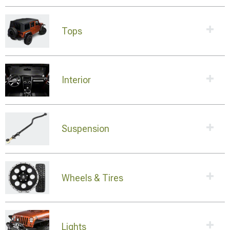
Tops
Interior
Suspension
Wheels & Tires
Lights