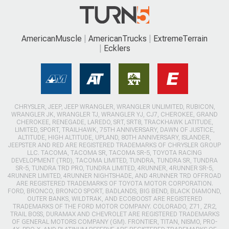
AmericanMuscle
AmericanTrucks
ExtremeTerrain
Ecklers
CHRYSLER, JEEP, JEEP WRANGLER, WRANGLER UNLIMITED, RUBICON,
WRANGLER JK, WRANGLER TJ, WRANGLER YJ, CJ7, CHEROKEE, GRAND
CHEROKEE, RENEGADE, LAREDO, SRT, SRT8, TRACKHAWK LATITUDE,
LIMITED, SPORT, TRAILHAWK, 75TH ANNIVERSARY, DAWN OF JUSTICE,
ALTITUDE, HIGH ALTITUDE, UPLAND, 80TH ANNIVERSARY, ISLANDER,
JEEPSTER AND RED ARE REGISTERED TRADEMARKS OF CHRYSLER GROUP
LLC. TACOMA, TACOMA SR, TACOMA SR-5, TOYOTA RACING
DEVELOPMENT (TRD), TACOMA LIMITED, TUNDRA, TUNDRA SR, TUNDRA
SR-5, TUNDRA TRD PRO, TUNDRA LIMITED, 4RUNNER, 4RUNNER SR-5,
4RUNNER LIMITED, 4RUNNER NIGHTSHADE, AND 4RUNNER TRD OFFROAD
ARE REGISTERED TRADEMARKS OF TOYOTA MOTOR CORPORATION.
FORD, BRONCO, BRONCO SPORT, BADLANDS, BIG BEND, BLACK DIAMOND,
OUTER BANKS, WILDTRAK, AND ECOBOOST ARE REGISTERED
TRADEMARKS OF THE FORD MOTOR COMPANY. COLORADO, Z71, ZR2,
TRAIL BOSS, DURAMAX AND CHEVROLET ARE REGISTERED TRADEMARKS
OF GENERAL MOTORS COMPANY (GM). FRONTIER, TITAN, NISMO, PRO-