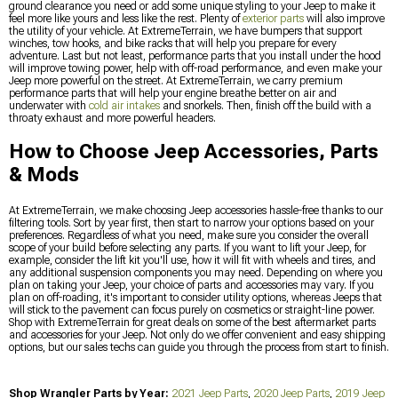
ground clearance you need or add some unique styling to your Jeep to make it
feel more like yours and less like the rest. Plenty of
exterior parts
will also improve
the utility of your vehicle. At ExtremeTerrain, we have bumpers that support
winches, tow hooks, and bike racks that will help you prepare for every
adventure. Last but not least, performance parts that you install under the hood
will improve towing power, help with off-road performance, and even make your
Jeep more powerful on the street. At ExtremeTerrain, we carry premium
performance parts that will help your engine breathe better on air and
underwater with
cold air intakes
and snorkels. Then, finish off the build with a
throaty exhaust and more powerful headers.
How to Choose Jeep Accessories, Parts
& Mods
At ExtremeTerrain, we make choosing Jeep accessories hassle-free thanks to our
filtering tools. Sort by year first, then start to narrow your options based on your
preferences. Regardless of what you need, make sure you consider the overall
scope of your build before selecting any parts. If you want to lift your Jeep, for
example, consider the lift kit you'll use, how it will fit with wheels and tires, and
any additional suspension components you may need. Depending on where you
plan on taking your Jeep, your choice of parts and accessories may vary. If you
plan on off-roading, it's important to consider utility options, whereas Jeeps that
will stick to the pavement can focus purely on cosmetics or straight-line power.
Shop with ExtremeTerrain for great deals on some of the best aftermarket parts
and accessories for your Jeep. Not only do we offer convenient and easy shipping
options, but our sales techs can guide you through the process from start to finish.
Shop Wrangler Parts by Year:
2021 Jeep Parts
,
2020 Jeep Parts
,
2019 Jeep