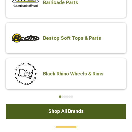
Barricade Parts
Bestop Soft Tops & Parts
Black Rhino Wheels & Rims
Shop All Brands