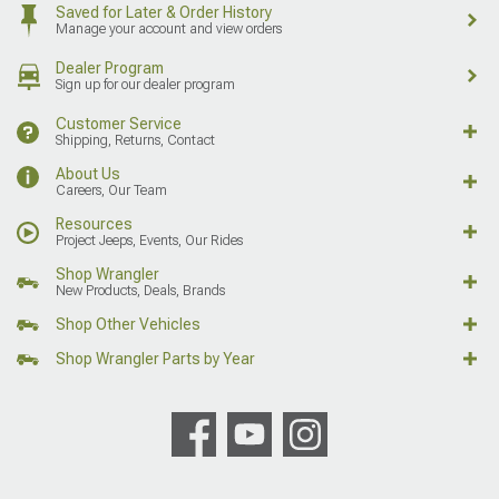
Saved for Later & Order History
Manage your account and view orders
Dealer Program
Sign up for our dealer program
Customer Service
Shipping, Returns, Contact
About Us
Careers, Our Team
Resources
Project Jeeps, Events, Our Rides
Shop Wrangler
New Products, Deals, Brands
Shop Other Vehicles
Shop Wrangler Parts by Year