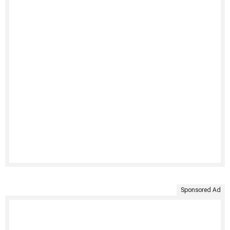
Sponsored Ad