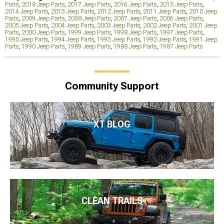
Parts
,
2018 Jeep Parts
,
2017 Jeep Parts
,
2016 Jeep Parts
,
2015 Jeep Parts
,
2014 Jeep Parts
,
2013 Jeep Parts
,
2012 Jeep Parts
,
2011 Jeep Parts
,
2010 Jeep
Parts
,
2009 Jeep Parts
,
2008 Jeep Parts
,
2007 Jeep Parts
,
2006 Jeep Parts
,
2005 Jeep Parts
,
2004 Jeep Parts
,
2003 Jeep Parts
,
2002 Jeep Parts
,
2001 Jeep
Parts
,
2000 Jeep Parts
,
1999 Jeep Parts
,
1998 Jeep Parts
,
1997 Jeep Parts
,
1995 Jeep Parts
,
1994 Jeep Parts
,
1993 Jeep Parts
,
1992 Jeep Parts
,
1991 Jeep
Parts
,
1990 Jeep Parts
,
1989 Jeep Parts
,
1988 Jeep Parts
,
1987 Jeep Parts
Community Support
XT BLOG
CLEAN TRAILS