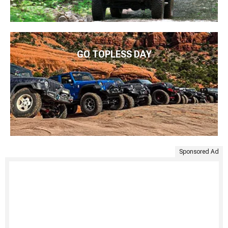
GO TOPLESS DAY
Sponsored Ad