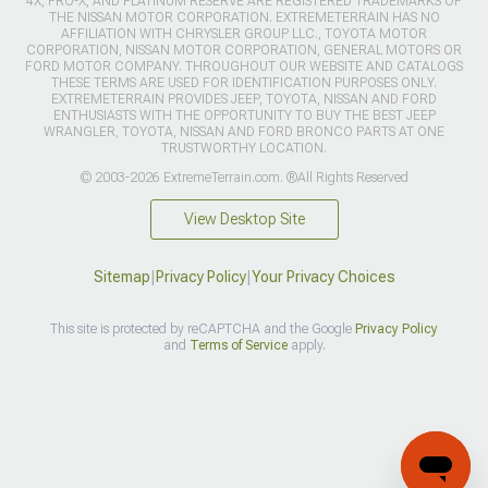
4X, PRO-X, AND PLATINUM RESERVE ARE REGISTERED TRADEMARKS OF
THE NISSAN MOTOR CORPORATION. EXTREMETERRAIN HAS NO
AFFILIATION WITH CHRYSLER GROUP LLC., TOYOTA MOTOR
CORPORATION, NISSAN MOTOR CORPORATION, GENERAL MOTORS OR
FORD MOTOR COMPANY. THROUGHOUT OUR WEBSITE AND CATALOGS
THESE TERMS ARE USED FOR IDENTIFICATION PURPOSES ONLY.
EXTREMETERRAIN PROVIDES JEEP, TOYOTA, NISSAN AND FORD
ENTHUSIASTS WITH THE OPPORTUNITY TO BUY THE BEST JEEP
WRANGLER, TOYOTA, NISSAN AND FORD BRONCO PARTS AT ONE
TRUSTWORTHY LOCATION.
© 2003-2026 ExtremeTerrain.com. ®All Rights Reserved
View Desktop Site
Sitemap
|
Privacy Policy
|
Your Privacy Choices
This site is protected by reCAPTCHA and the Google
Privacy Policy
and
Terms of Service
apply.