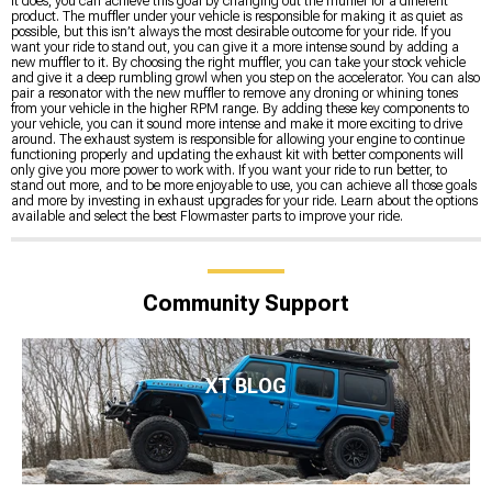
it does, you can achieve this goal by changing out the muffler for a different
product. The muffler under your vehicle is responsible for making it as quiet as
possible, but this isn’t always the most desirable outcome for your ride. If you
want your ride to stand out, you can give it a more intense sound by adding a
new muffler to it. By choosing the right muffler, you can take your stock vehicle
and give it a deep rumbling growl when you step on the accelerator. You can also
pair a resonator with the new muffler to remove any droning or whining tones
from your vehicle in the higher RPM range. By adding these key components to
your vehicle, you can it sound more intense and make it more exciting to drive
around. The exhaust system is responsible for allowing your engine to continue
functioning properly and updating the exhaust kit with better components will
only give you more power to work with. If you want your ride to run better, to
stand out more, and to be more enjoyable to use, you can achieve all those goals
and more by investing in exhaust upgrades for your ride. Learn about the options
available and select the best Flowmaster parts to improve your ride.
Community Support
XT BLOG