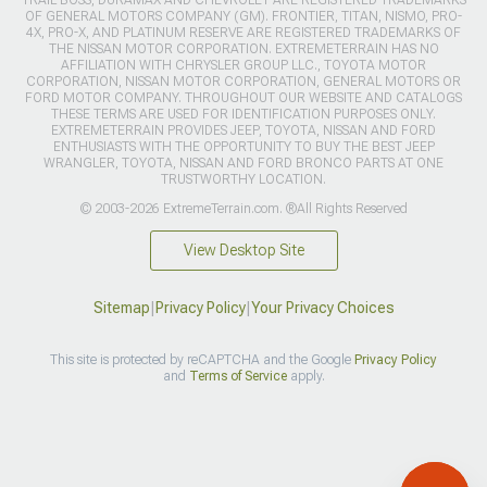
TRAIL BOSS, DURAMAX AND CHEVROLET ARE REGISTERED TRADEMARKS
OF GENERAL MOTORS COMPANY (GM). FRONTIER, TITAN, NISMO, PRO-
4X, PRO-X, AND PLATINUM RESERVE ARE REGISTERED TRADEMARKS OF
THE NISSAN MOTOR CORPORATION. EXTREMETERRAIN HAS NO
AFFILIATION WITH CHRYSLER GROUP LLC., TOYOTA MOTOR
CORPORATION, NISSAN MOTOR CORPORATION, GENERAL MOTORS OR
FORD MOTOR COMPANY. THROUGHOUT OUR WEBSITE AND CATALOGS
THESE TERMS ARE USED FOR IDENTIFICATION PURPOSES ONLY.
EXTREMETERRAIN PROVIDES JEEP, TOYOTA, NISSAN AND FORD
ENTHUSIASTS WITH THE OPPORTUNITY TO BUY THE BEST JEEP
WRANGLER, TOYOTA, NISSAN AND FORD BRONCO PARTS AT ONE
TRUSTWORTHY LOCATION.
© 2003-2026 ExtremeTerrain.com. ®All Rights Reserved
View Desktop Site
Sitemap
|
Privacy Policy
|
Your Privacy Choices
This site is protected by reCAPTCHA and the Google
Privacy Policy
and
Terms of Service
apply.