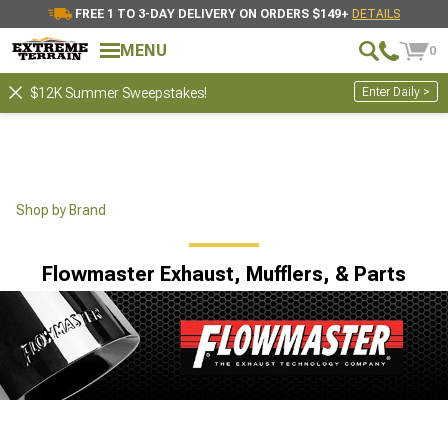
FREE 1 TO 3-DAY DELIVERY ON ORDERS $149+
DETAILS
MENU
0
Enter Daily >
$12K Summer Sweepstakes!
Shop by Brand
Flowmaster Exhaust, Mufflers, & Parts