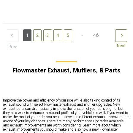
...
46
1
2
3
4
5
Next
Prev
Flowmaster Exhaust, Mufflers, & Parts
Improve the power and efficiency of your ride while also taking control of its
exhaust sound with select Flowmaster exhaust and muffler upgrades. New
exhaust parts can dramatically improve the function of your car’s engine, but
they also work to enhance the sound profile of your vehicle as well. If you want to
make the most of your ride, you need to invest in different exhaust improvements
as one of your key changes. There are many performance upgrades available,
and exhaust improvements are worth considering. Learn more about which
exhaust improvements you should make and also how a new Flowmaster