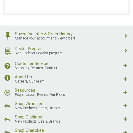
Saved for Later & Order History
Manage your account and view orders
Dealer Program
Sign up for our dealer program
Customer Service
Shipping, Returns, Contact
About Us
Careers, Our Team
Resources
Project Jeeps, Events, Our Rides
Shop Wrangler
New Products, Deals, Brands
Shop Gladiator
New Products, Deals, Brands
Shop Cherokee