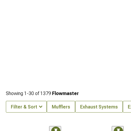
Showing
1-
30
of
1379
Flowmaster
Filter & Sort
Mufflers
Exhaust Systems
E