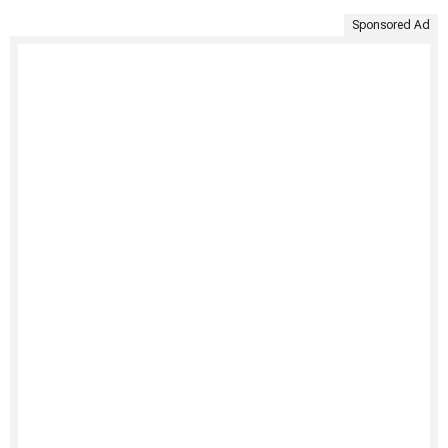
Sponsored Ad