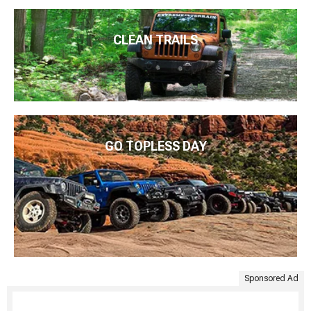
CLEAN TRAILS
GO TOPLESS DAY
Sponsored Ad