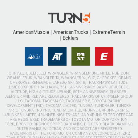
AmericanMuscle
AmericanTrucks
ExtremeTerrain
Ecklers
CHRYSLER, JEEP, JEEP WRANGLER, WRANGLER UNLIMITED, RUBICON,
WRANGLER JK, WRANGLER TJ, WRANGLER YJ, CJ7, CHEROKEE, GRAND
CHEROKEE, RENEGADE, LAREDO, SRT, SRT8, TRACKHAWK LATITUDE,
LIMITED, SPORT, TRAILHAWK, 75TH ANNIVERSARY, DAWN OF JUSTICE,
ALTITUDE, HIGH ALTITUDE, UPLAND, 80TH ANNIVERSARY, ISLANDER,
JEEPSTER AND RED ARE REGISTERED TRADEMARKS OF CHRYSLER GROUP
LLC. TACOMA, TACOMA SR, TACOMA SR-5, TOYOTA RACING
DEVELOPMENT (TRD), TACOMA LIMITED, TUNDRA, TUNDRA SR, TUNDRA
SR-5, TUNDRA TRD PRO, TUNDRA LIMITED, 4RUNNER, 4RUNNER SR-5,
4RUNNER LIMITED, 4RUNNER NIGHTSHADE, AND 4RUNNER TRD OFFROAD
ARE REGISTERED TRADEMARKS OF TOYOTA MOTOR CORPORATION.
FORD, BRONCO, BRONCO SPORT, BADLANDS, BIG BEND, BLACK DIAMOND,
OUTER BANKS, WILDTRAK, AND ECOBOOST ARE REGISTERED
TRADEMARKS OF THE FORD MOTOR COMPANY. COLORADO, Z71, ZR2,