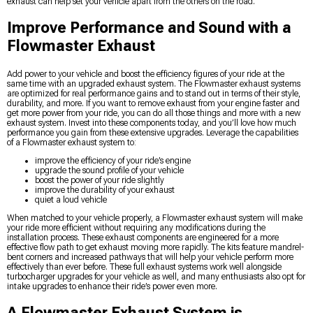
exhaust can help set your vehicle apart from the others on the road.
Improve Performance and Sound with a
Flowmaster Exhaust
Add power to your vehicle and boost the efficiency figures of your ride at the
same time with an upgraded exhaust system. The Flowmaster exhaust systems
are optimized for real performance gains and to stand out in terms of their style,
durability, and more. If you want to remove exhaust from your engine faster and
get more power from your ride, you can do all those things and more with a new
exhaust system. Invest into these components today, and you’ll love how much
performance you gain from these extensive upgrades. Leverage the capabilities
of a Flowmaster exhaust system to:
improve the efficiency of your ride’s engine
upgrade the sound profile of your vehicle
boost the power of your ride slightly
improve the durability of your exhaust
quiet a loud vehicle
When matched to your vehicle properly, a Flowmaster exhaust system will make
your ride more efficient without requiring any modifications during the
installation process. These exhaust components are engineered for a more
effective flow path to get exhaust moving more rapidly. The kits feature mandrel-
bent corners and increased pathways that will help your vehicle perform more
effectively than ever before. These full exhaust systems work well alongside
turbocharger upgrades for your vehicle as well, and many enthusiasts also opt for
intake upgrades to enhance their ride’s power even more.
A Flowmaster Exhaust System is