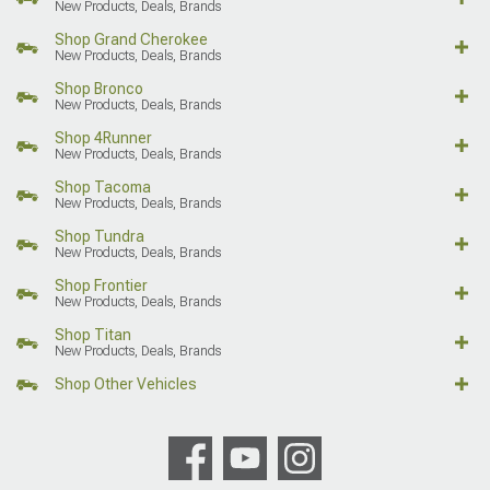
New Products, Deals, Brands
Shop Grand Cherokee
New Products, Deals, Brands
Shop Bronco
New Products, Deals, Brands
Shop 4Runner
New Products, Deals, Brands
Shop Tacoma
New Products, Deals, Brands
Shop Tundra
New Products, Deals, Brands
Shop Frontier
New Products, Deals, Brands
Shop Titan
New Products, Deals, Brands
Shop Other Vehicles