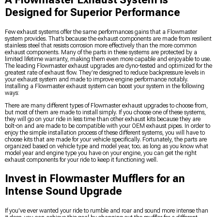
Designed for Superior Performance
Few exhaust systems offer the same performances gains that a Flowmaster
system provides. That’s because the exhaust components are made from resilient
stainless steel that resists corrosion more effectively than the more common
exhaust components. Many of the parts in these systems are protected by a
limited lifetime warranty, making them even more capable and enjoyable to use.
The leading Flowmaster exhaust upgrades are dyno-tested and optimized for the
greatest rate of exhaust flow. They’re designed to reduce backpressure levels in
your exhaust system and made to improve engine performance notably.
Installing a Flowmaster exhaust system can boost your system in the following
ways:
There are many different types of Flowmaster exhaust upgrades to choose from,
but most of them are made to install simply. If you choose one of these systems,
they will go on your ride in less time than other exhaust kits because they are
bolt-on and are made to be compatible with your OEM exhaust pipes. In order to
enjoy the simple installation process of these different systems, you will have to
choose kits that are made for your vehicle specifically. Fortunately, the parts are
organized based on vehicle type and model year, too; as long as you know what
model year and engine type you have on your engine, you can get the right
exhaust components for your ride to keep it functioning well.
Invest in Flowmaster Mufflers for an
Intense Sound Upgrade
If you’ve ever wanted your ride to rumble and roar and sound more intense than