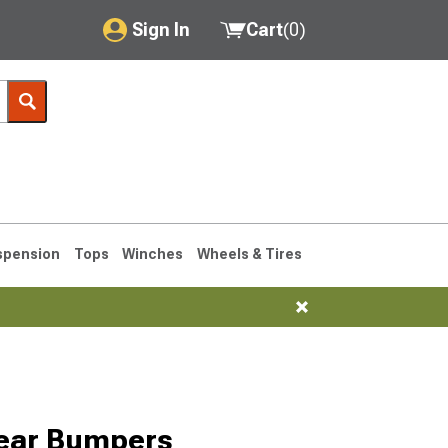
Sign In
Cart
(
0
)
My Account
Where's my order?
Order Help/Return
Saved Products
spension
Tops
Winches
Wheels & Tires
Got questions? (FAQs)
Customer Service
76-1986 CJ7
Rear Bumpers