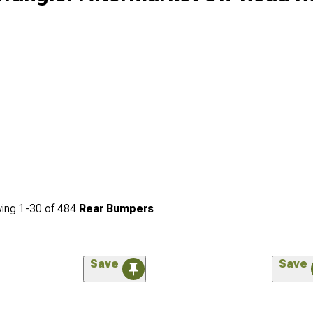
ing
1-
30
of
484
Rear Bumpers
Save
Save