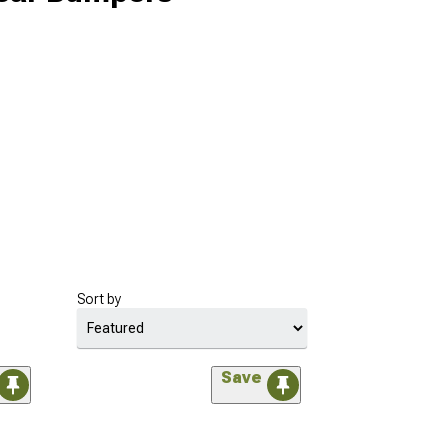
Sort by
Save