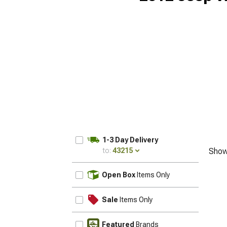
1-3 Day Delivery
to:
43215
Show
UPDATE
Open Box
Items Only
Sale
Items Only
Featured
Brands