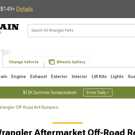
s $149+
Details
Change Vehicle
Wheels Gallery
rain
Engine
Exhaust
Exterior
Interior
Lift Kits
Lights
Su
$12K Summer Sweepstakes!
Enter Daily >
rangler Off-Road 4x4 Bumpers
JK
1997-2006 TJ
1987-1995 YJ
19
rangler Aftermarket Off-Road 