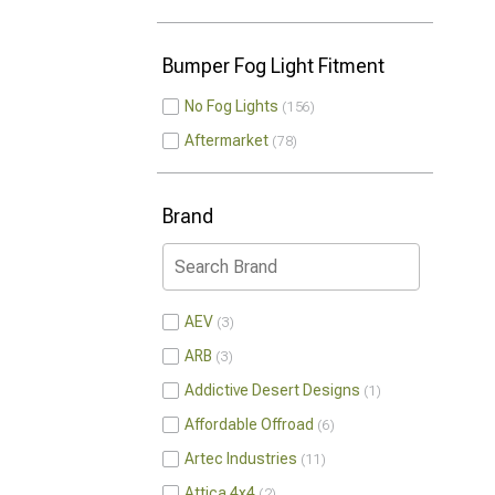
Bumper Fog Light Fitment
No Fog Lights
156
Aftermarket
78
Brand
AEV
3
ARB
3
Addictive Desert Designs
1
Affordable Offroad
6
Artec Industries
11
Attica 4x4
2