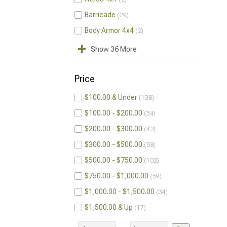
Barricade
29
Body Armor 4x4
2
Show 36 More
Price
$100.00 & Under
138
$100.00 - $200.00
34
$200.00 - $300.00
42
$300.00 - $500.00
58
$500.00 - $750.00
102
$750.00 - $1,000.00
59
$1,000.00 - $1,500.00
34
$1,500.00 & Up
17