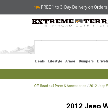
FREE 1 to 3-Day Delivery on Order
Deals
Lifestyle
Armor
Bumpers
Drivet
Off-Road 4x4 Parts & Accessories
2012 Jeep W
2018-2026 JL
2007-2018 
2012 Jeep W