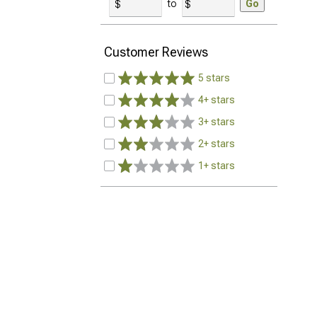
to
Go
Customer Reviews
5 stars
4+ stars
3+ stars
2+ stars
1+ stars