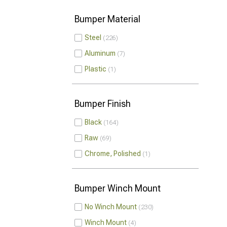
Bumper Material
Steel
226
Aluminum
7
Plastic
1
Bumper Finish
Black
164
Raw
69
Chrome, Polished
1
Bumper Winch Mount
No Winch Mount
230
Winch Mount
4