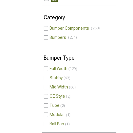
Category
Bumper Components
250
Bumpers
234
Bumper Type
Full Width
129
Stubby
63
Mid Width
36
OE Style
2
Tube
2
Modular
1
Roll Pan
1