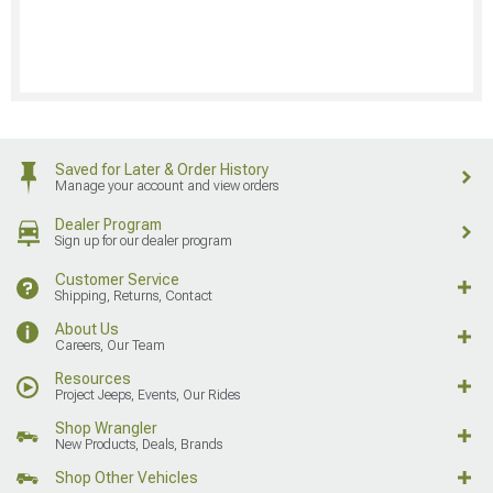
Saved for Later & Order History
Manage your account and view orders
Dealer Program
Sign up for our dealer program
Customer Service
Shipping, Returns, Contact
About Us
Careers, Our Team
Resources
Project Jeeps, Events, Our Rides
Shop Wrangler
New Products, Deals, Brands
Shop Other Vehicles