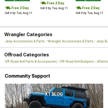
Free 2 Day
Free 2 Day
Free 2 Day
Get it by Tue, Aug 11
Get it by Tue, Aug 11
Get it by Tue, Aug 11
Wrangler Categories
Jeep Accessories & Parts
Wrangler Accessories & Parts
Jeep B
Offroad Categories
Off-Road 4x4 Parts & Accessories
Off-Road 4x4 Bumpers
Afterm
Community Support
XT BLOG