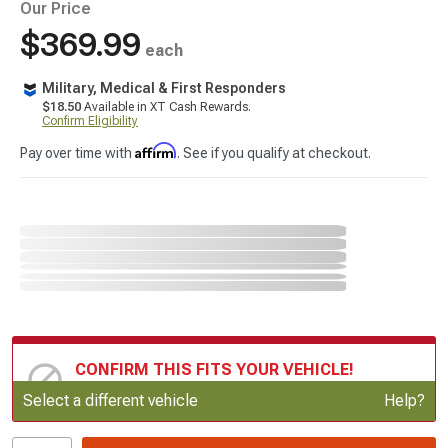
Our Price
$369.99
each
Military, Medical & First Responders
$18.50
Available in XT Cash Rewards.
Confirm Eligibility
Affirm
Pay over time with
. See if you qualify at checkout.
CONFIRM THIS FITS YOUR VEHICLE!
Update or Change Vehicle
Select a different vehicle
Help?