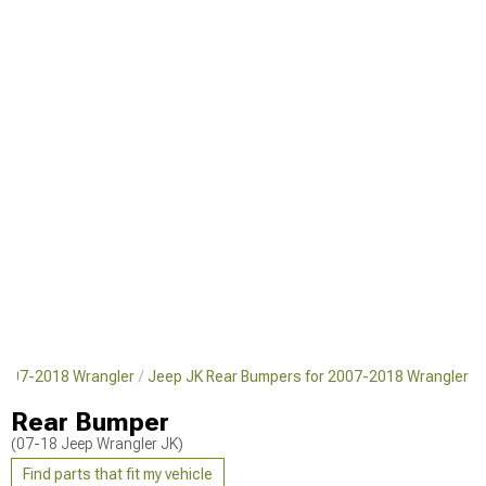
2007-2018 Wrangler
Jeep JK Rear Bumpers for 2007-2018 Wrangler
Rear Bumper
(07-18 Jeep Wrangler JK)
Find parts that fit my vehicle