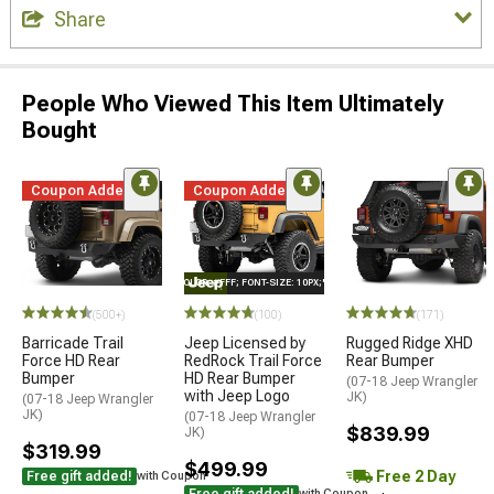
Share
People Who Viewed This Item Ultimately
Bought
Coupon Added
Coupon Added
STYLE="COLOR: #FFF; FONT-SIZE: 10PX;"LOGO ON PRODUCT
STYLE=
(500+)
(100)
(171)
Barricade Trail
Jeep Licensed by
Rugged Ridge XHD
Force HD Rear
RedRock Trail Force
Rear Bumper
Bumper
HD Rear Bumper
(07-18 Jeep Wrangler
with Jeep Logo
JK)
(07-18 Jeep Wrangler
JK)
(07-18 Jeep Wrangler
$839.99
JK)
$319.99
$499.99
Free 2 Day
Free gift added!
with Coupon
Free gift added!
with Coupon