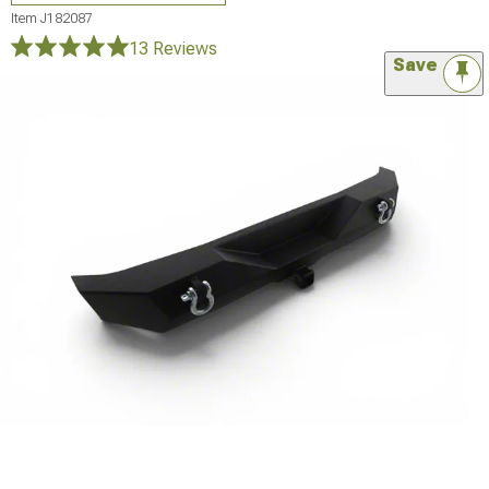
Item
J182087
13 Reviews
Save