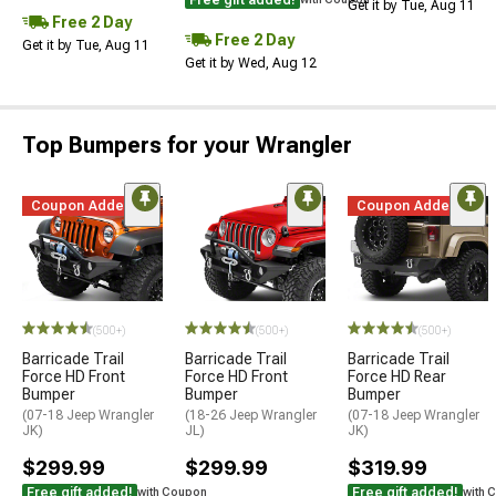
Get it by Tue, Aug 11
Free 2 Day
Free 2 Day
Get it by Tue, Aug 11
Get it by Wed, Aug 12
Top Bumpers for your Wrangler
Coupon Added
Coupon Added
(500+)
(500+)
(500+)
Barricade Trail
Barricade Trail
Barricade Trail
Force HD Front
Force HD Front
Force HD Rear
Bumper
Bumper
Bumper
(07-18 Jeep Wrangler
(18-26 Jeep Wrangler
(07-18 Jeep Wrangler
JK)
JL)
JK)
$299.99
$299.99
$319.99
Free gift added!
Free gift added!
with Coupon
with 