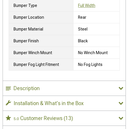
Bumper Type
Full Width
Bumper Location
Rear
Bumper Material
Steel
Bumper Finish
Black
Bumper Winch Mount
No Winch Mount
Bumper Fog Light Fitment
No Fog Lights
Description
Installation & What's in the Box
Customer Reviews
(13)
5.0