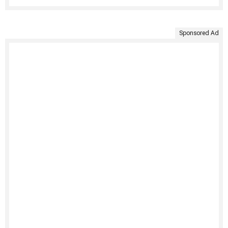
Sponsored Ad