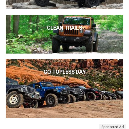
CLEAN TRAILS
GO TOPLESS DAY
Sponsored Ad