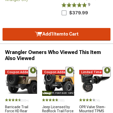
9
$379.99
Add
1
Item
to Cart
Wrangler Owners Who Viewed This Item
Also Viewed
Coupon Added
Coupon Added
Limited Time
STYLE="COLOR: #FFF; FONT-SIZE: 10PX;"LOGO ON PRODUCT
(500+)
(100)
(16)
Barricade Trail
Jeep Licensed by
OPR Valve Stem-
Force HD Rear
RedRock Trail Force
Mounted TPMS