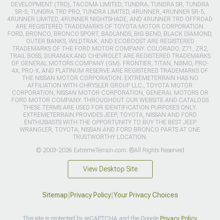
DEVELOPMENT (TRD), TACOMA LIMITED, TUNDRA, TUNDRA SR, TUNDRA
SR-5, TUNDRA TRD PRO, TUNDRA LIMITED, 4RUNNER, 4RUNNER SR-5,
4RUNNER LIMITED, 4RUNNER NIGHTSHADE, AND 4RUNNER TRD OFFROAD
ARE REGISTERED TRADEMARKS OF TOYOTA MOTOR CORPORATION.
FORD, BRONCO, BRONCO SPORT, BADLANDS, BIG BEND, BLACK DIAMOND,
OUTER BANKS, WILDTRAK, AND ECOBOOST ARE REGISTERED
TRADEMARKS OF THE FORD MOTOR COMPANY. COLORADO, Z71, ZR2,
TRAIL BOSS, DURAMAX AND CHEVROLET ARE REGISTERED TRADEMARKS
OF GENERAL MOTORS COMPANY (GM). FRONTIER, TITAN, NISMO, PRO-
4X, PRO-X, AND PLATINUM RESERVE ARE REGISTERED TRADEMARKS OF
THE NISSAN MOTOR CORPORATION. EXTREMETERRAIN HAS NO
AFFILIATION WITH CHRYSLER GROUP LLC., TOYOTA MOTOR
CORPORATION, NISSAN MOTOR CORPORATION, GENERAL MOTORS OR
FORD MOTOR COMPANY. THROUGHOUT OUR WEBSITE AND CATALOGS
THESE TERMS ARE USED FOR IDENTIFICATION PURPOSES ONLY.
EXTREMETERRAIN PROVIDES JEEP, TOYOTA, NISSAN AND FORD
ENTHUSIASTS WITH THE OPPORTUNITY TO BUY THE BEST JEEP
WRANGLER, TOYOTA, NISSAN AND FORD BRONCO PARTS AT ONE
TRUSTWORTHY LOCATION.
© 2003-2026 ExtremeTerrain.com. ®All Rights Reserved
View Desktop Site
Sitemap
|
Privacy Policy
|
Your Privacy Choices
This site is protected by reCAPTCHA and the Google
Privacy Policy