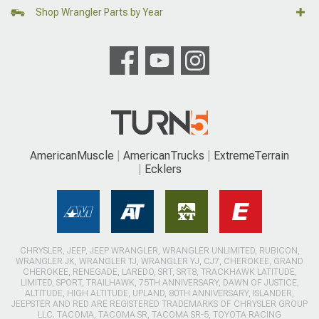
Shop Wrangler Parts by Year
AmericanMuscle
AmericanTrucks
ExtremeTerrain
Ecklers
CHRYSLER, JEEP, JEEP WRANGLER, WRANGLER UNLIMITED, RUBICON,
WRANGLER JK, WRANGLER TJ, WRANGLER YJ, CJ7, CHEROKEE, GRAND
CHEROKEE, RENEGADE, LAREDO, SRT, SRT8, TRACKHAWK LATITUDE,
LIMITED, SPORT, TRAILHAWK, 75TH ANNIVERSARY, DAWN OF JUSTICE,
ALTITUDE, HIGH ALTITUDE, UPLAND, 80TH ANNIVERSARY, ISLANDER,
JEEPSTER AND RED ARE REGISTERED TRADEMARKS OF CHRYSLER GROUP
LLC. TACOMA, TACOMA SR, TACOMA SR-5, TOYOTA RACING