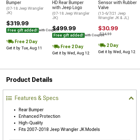
Bumper
HD Rear Bumper
Sensor with Rubber
with Jeep Logo
Valve
(07-18 Jeep Wrangler
JK)
(07-18 Jeep Wrangler
(13-6/7/21 Jeep
JK)
Wrangler JK & JL)
$319.99
$499.99
$30.99
Free gift added!
with Coupon
$34.99
Free gift added!
with Coupon
Free 2 Day
2 Day
Free 2 Day
Get it by Tue, Aug 11
Get it by Wed, Aug 12
Get it by Wed, Aug 12
Product Details
Features & Specs
Rear Bumper
Enhanced Protection
High-Quality
Fits 2007-2018 Jeep Wrangler JK Models