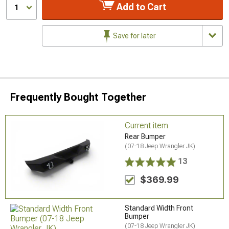
Add to Cart
1
Save for later
Frequently Bought Together
Current item
Rear Bumper
(07-18 Jeep Wrangler JK)
13
$369.99
Standard Width Front
Bumper
(07-18 Jeep Wrangler JK)