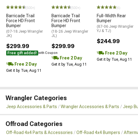
(500+)
(500+)
(6)
Barricade Trail
Barricade Trail
Full-Width Rear
Force HD Front
Force HD Front
Bumper
Bumper
Bumper
(87-06 Jeep Wrangler
YJ & TJ)
(07-18 Jeep Wrangler
(18-26 Jeep Wrangler
JK)
JL)
$244.99
$299.99
$299.99
Free 2 Day
Free gift added!
with Coupon
Free 2 Day
Get it by Tue, Aug 11
Free 2 Day
Get it by Tue, Aug 11
Get it by Tue, Aug 11
Wrangler Categories
Jeep Accessories & Parts
Wrangler Accessories & Parts
Jeep B
Offroad Categories
Off-Road 4x4 Parts & Accessories
Off-Road 4x4 Bumpers
Afterm