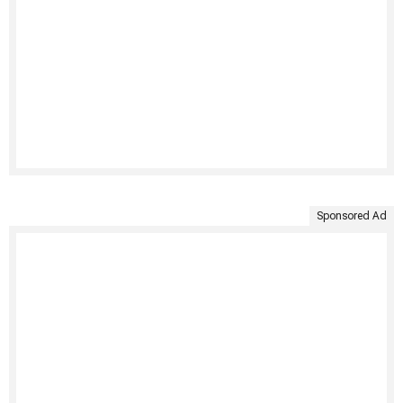
Sponsored Ad