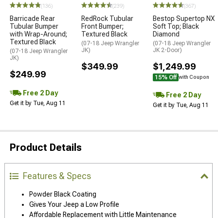
(136)
(239)
(367)
Barricade Rear
RedRock Tubular
Bestop Supertop NX
Tubular Bumper
Front Bumper;
Soft Top; Black
with Wrap-Around;
Textured Black
Diamond
Textured Black
(07-18 Jeep Wrangler
(07-18 Jeep Wrangler
JK)
JK 2-Door)
(07-18 Jeep Wrangler
JK)
$349.99
$1,249.99
$249.99
15% Off
with Coupon
Free 2 Day
Free 2 Day
Get it by Tue, Aug 11
Get it by Tue, Aug 11
Product Details
Features & Specs
Powder Black Coating
Gives Your Jeep a Low Profile
Affordable Replacement with Little Maintenance