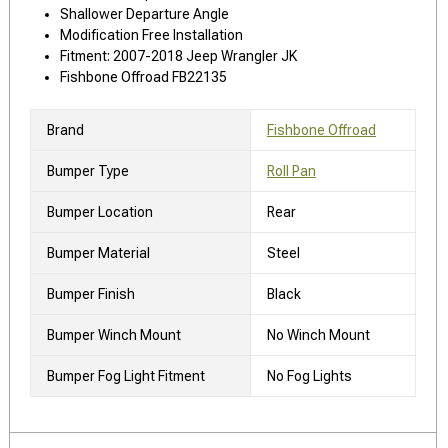
Shallower Departure Angle
Modification Free Installation
Fitment: 2007-2018 Jeep Wrangler JK
Fishbone Offroad FB22135
Brand
Fishbone Offroad
Bumper Type
Roll Pan
Bumper Location
Rear
Bumper Material
Steel
Bumper Finish
Black
Bumper Winch Mount
No Winch Mount
Bumper Fog Light Fitment
No Fog Lights