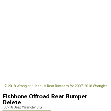
2007-2018 Wrangler
Jeep JK Rear Bumpers for 2007-2018 Wrangler
Fishbone Offroad Rear Bumper
Delete
(07-18 Jeep Wrangler JK)