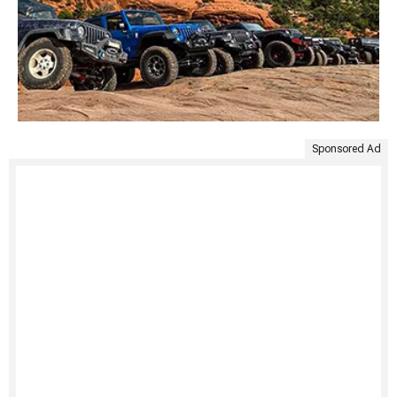
Sponsored Ad