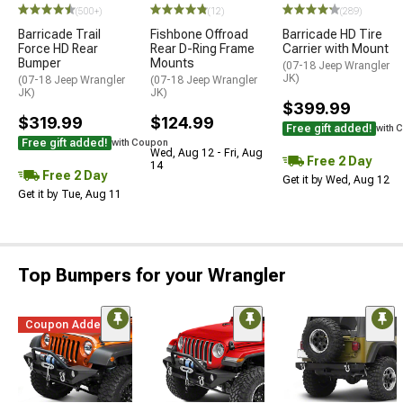
(500+)
(12)
(289)
Barricade Trail
Fishbone Offroad
Barricade HD Tire
Force HD Rear
Rear D-Ring Frame
Carrier with Mount
Bumper
Mounts
(07-18 Jeep Wrangler
JK)
(07-18 Jeep Wrangler
(07-18 Jeep Wrangler
JK)
JK)
$399.99
$319.99
$124.99
Free gift added!
with 
Free gift added!
with Coupon
Wed, Aug 12 - Fri, Aug
Free 2 Day
14
Free 2 Day
Get it by Wed, Aug 12
Get it by Tue, Aug 11
Top Bumpers for your Wrangler
Coupon Added
STYLE=