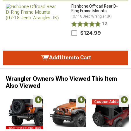
Fishbone Offroad Rear D-
Ring Frame Mounts
(07-18 Jeep Wrangler JK)
12
$124.99
Add
1
Item
to Cart
Wrangler Owners Who Viewed This Item
Also Viewed
Coupon Added