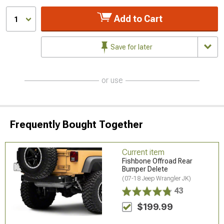
Add to Cart
1
Save for later
or use
Frequently Bought Together
Current item
Fishbone Offroad Rear
Bumper Delete
(07-18 Jeep Wrangler JK)
43
$199.99