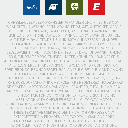
CHRYSLER, JEEP, JEEP WRANGLER, WRANGLER UNLIMITED, RUBICON,
WRANGLER JK, WRANGLER TJ, WRANGLER YJ, CJ7, CHEROKEE, GRAND
CHEROKEE, RENEGADE, LAREDO, SRT, SRT8, TRACKHAWK LATITUDE,
LIMITED, SPORT, TRAILHAWK, 75TH ANNIVERSARY, DAWN OF JUSTICE,
ALTITUDE, HIGH ALTITUDE, UPLAND, 80TH ANNIVERSARY, ISLANDER,
JEEPSTER AND RED ARE REGISTERED TRADEMARKS OF CHRYSLER GROUP
LLC. TACOMA, TACOMA SR, TACOMA SR-5, TOYOTA RACING
DEVELOPMENT (TRD), TACOMA LIMITED, TUNDRA, TUNDRA SR, TUNDRA
SR-5, TUNDRA TRD PRO, TUNDRA LIMITED, 4RUNNER, 4RUNNER SR-5,
4RUNNER LIMITED, 4RUNNER NIGHTSHADE, AND 4RUNNER TRD OFFROAD
ARE REGISTERED TRADEMARKS OF TOYOTA MOTOR CORPORATION.
FORD, BRONCO, BRONCO SPORT, BADLANDS, BIG BEND, BLACK DIAMOND,
OUTER BANKS, WILDTRAK, AND ECOBOOST ARE REGISTERED
TRADEMARKS OF THE FORD MOTOR COMPANY. COLORADO, Z71, ZR2,
TRAIL BOSS, DURAMAX AND CHEVROLET ARE REGISTERED TRADEMARKS
OF GENERAL MOTORS COMPANY (GM). FRONTIER, TITAN, NISMO, PRO-
4X, PRO-X, AND PLATINUM RESERVE ARE REGISTERED TRADEMARKS OF
THE NISSAN MOTOR CORPORATION. EXTREMETERRAIN HAS NO
AFFILIATION WITH CHRYSLER GROUP LLC., TOYOTA MOTOR
CORPORATION, NISSAN MOTOR CORPORATION, GENERAL MOTORS OR
FORD MOTOR COMPANY. THROUGHOUT OUR WEBSITE AND CATALOGS
THESE TERMS ARE USED FOR IDENTIFICATION PURPOSES ONLY.
EXTREMETERRAIN PROVIDES JEEP, TOYOTA, NISSAN AND FORD
ENTHUSIASTS WITH THE OPPORTUNITY TO BUY THE BEST JEEP
WRANGLER, TOYOTA, NISSAN AND FORD BRONCO PARTS AT ONE