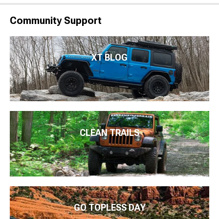
Community Support
XT BLOG
CLEAN TRAILS
GO TOPLESS DAY