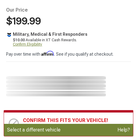
Our Price
$199.99
Military, Medical & First Responders
$10.00
Available in XT Cash Rewards.
Confirm Eligibility
Affirm
Pay over time with
. See if you qualify at checkout.
CONFIRM THIS FITS YOUR VEHICLE!
Update or Change Vehicle
Select a different vehicle
Help?