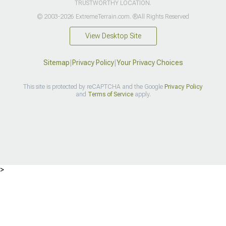
TRUSTWORTHY LOCATION.
© 2003-2026 ExtremeTerrain.com. ®All Rights Reserved
View Desktop Site
Sitemap
|
Privacy Policy
|
Your Privacy Choices
This site is protected by reCAPTCHA and the Google
Privacy Policy
and
Terms of Service
apply.
>