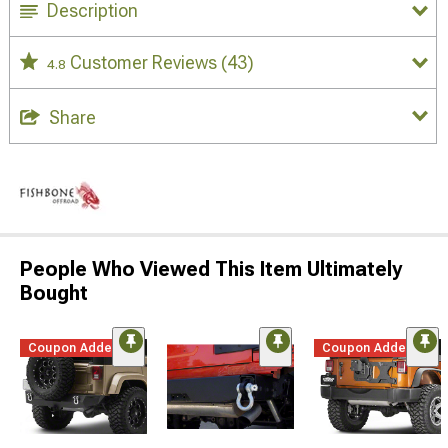
Description
Customer Reviews
(43)
4.8
Share
People Who Viewed This Item Ultimately
Bought
Coupon Added
Coupon Added