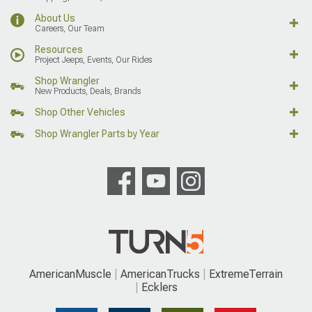
About Us
Careers, Our Team
Resources
Project Jeeps, Events, Our Rides
Shop Wrangler
New Products, Deals, Brands
Shop Other Vehicles
Shop Wrangler Parts by Year
AmericanMuscle
AmericanTrucks
ExtremeTerrain
Ecklers