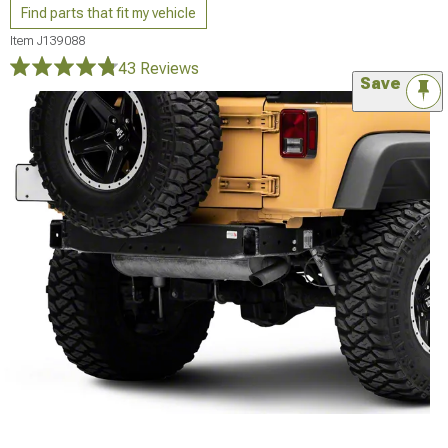
Find parts that fit my vehicle
Item
J139088
43 Reviews
Save