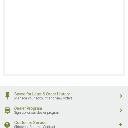
Saved for Later & Order History
Manage your account and view orders
Dealer Program
Sign up for our dealer program
Customer Service
Shipping, Returns, Contact