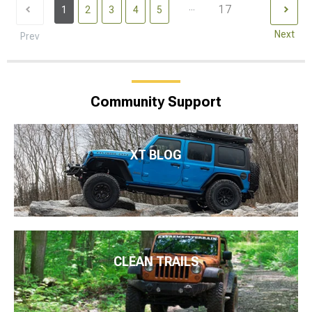
...
17
1
2
3
4
5
Next
Prev
Community Support
XT BLOG
CLEAN TRAILS