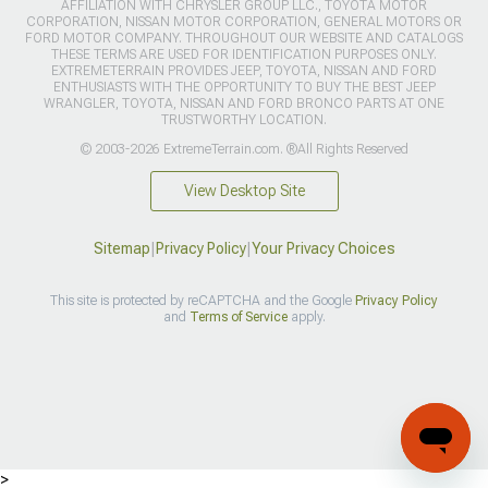
AFFILIATION WITH CHRYSLER GROUP LLC., TOYOTA MOTOR
CORPORATION, NISSAN MOTOR CORPORATION, GENERAL MOTORS OR
FORD MOTOR COMPANY. THROUGHOUT OUR WEBSITE AND CATALOGS
THESE TERMS ARE USED FOR IDENTIFICATION PURPOSES ONLY.
EXTREMETERRAIN PROVIDES JEEP, TOYOTA, NISSAN AND FORD
ENTHUSIASTS WITH THE OPPORTUNITY TO BUY THE BEST JEEP
WRANGLER, TOYOTA, NISSAN AND FORD BRONCO PARTS AT ONE
TRUSTWORTHY LOCATION.
© 2003-2026 ExtremeTerrain.com. ®All Rights Reserved
View Desktop Site
Sitemap
|
Privacy Policy
|
Your Privacy Choices
This site is protected by reCAPTCHA and the Google
Privacy Policy
and
Terms of Service
apply.
>