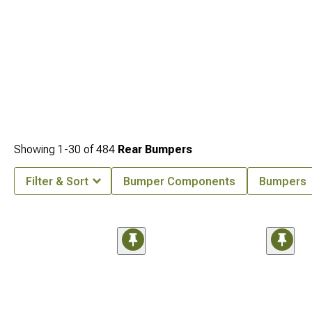
Showing
1-
30
of
484
Rear Bumpers
Filter & Sort
Bumper Components
Bumpers