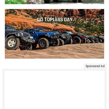
GO TOPLESS DAY
Sponsored Ad