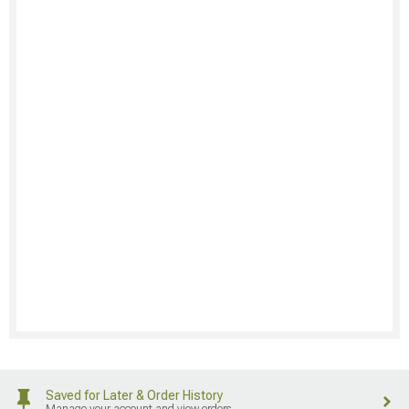
Saved for Later & Order History
Manage your account and view orders