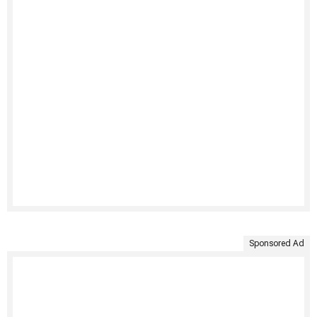
Sponsored Ad