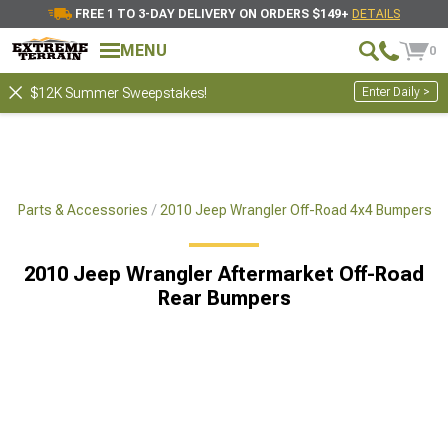
FREE 1 TO 3-DAY DELIVERY ON ORDERS $149+
DETAILS
MENU
0
Enter Daily >
$12K Summer Sweepstakes!
x4 Parts & Accessories
2010 Jeep Wrangler Off-Road 4x4 Bumpers
2010 Jeep Wrangler Aftermarket Off-Road
Rear Bumpers