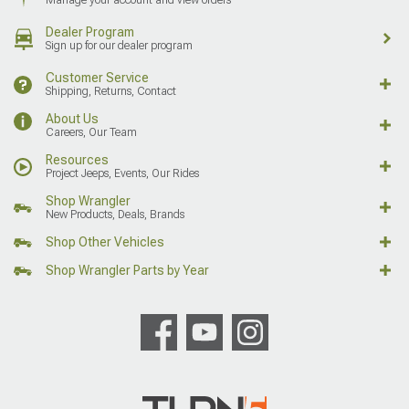
Dealer Program
Sign up for our dealer program
Customer Service
Shipping, Returns, Contact
About Us
Careers, Our Team
Resources
Project Jeeps, Events, Our Rides
Shop Wrangler
New Products, Deals, Brands
Shop Other Vehicles
Shop Wrangler Parts by Year