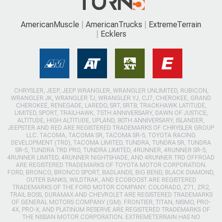
AmericanMuscle
AmericanTrucks
ExtremeTerrain
Ecklers
CHRYSLER, JEEP, JEEP WRANGLER, WRANGLER UNLIMITED, RUBICON,
WRANGLER JK, WRANGLER TJ, WRANGLER YJ, CJ7, CHEROKEE, GRAND
CHEROKEE, RENEGADE, LAREDO, SRT, SRT8, TRACKHAWK LATITUDE,
LIMITED, SPORT, TRAILHAWK, 75TH ANNIVERSARY, DAWN OF JUSTICE,
ALTITUDE, HIGH ALTITUDE, UPLAND, 80TH ANNIVERSARY, ISLANDER,
JEEPSTER AND RED ARE REGISTERED TRADEMARKS OF CHRYSLER GROUP
LLC. TACOMA, TACOMA SR, TACOMA SR-5, TOYOTA RACING
DEVELOPMENT (TRD), TACOMA LIMITED, TUNDRA, TUNDRA SR, TUNDRA
SR-5, TUNDRA TRD PRO, TUNDRA LIMITED, 4RUNNER, 4RUNNER SR-5,
4RUNNER LIMITED, 4RUNNER NIGHTSHADE, AND 4RUNNER TRD OFFROAD
ARE REGISTERED TRADEMARKS OF TOYOTA MOTOR CORPORATION.
FORD, BRONCO, BRONCO SPORT, BADLANDS, BIG BEND, BLACK DIAMOND,
OUTER BANKS, WILDTRAK, AND ECOBOOST ARE REGISTERED
TRADEMARKS OF THE FORD MOTOR COMPANY. COLORADO, Z71, ZR2,
TRAIL BOSS, DURAMAX AND CHEVROLET ARE REGISTERED TRADEMARKS
OF GENERAL MOTORS COMPANY (GM). FRONTIER, TITAN, NISMO, PRO-
4X, PRO-X, AND PLATINUM RESERVE ARE REGISTERED TRADEMARKS OF
THE NISSAN MOTOR CORPORATION. EXTREMETERRAIN HAS NO