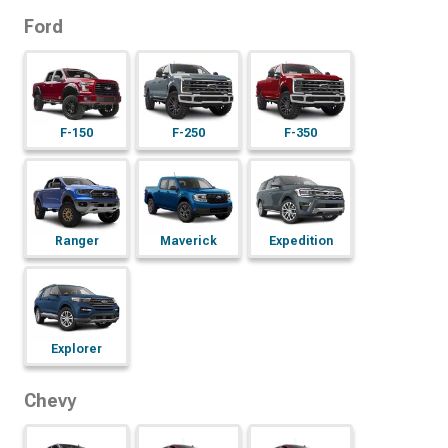
Ford
F-150
F-250
F-350
Ranger
Maverick
Expedition
Explorer
Chevy