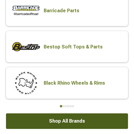
Barricade Parts
Bestop Soft Tops & Parts
Black Rhino Wheels & Rims
Shop All Brands