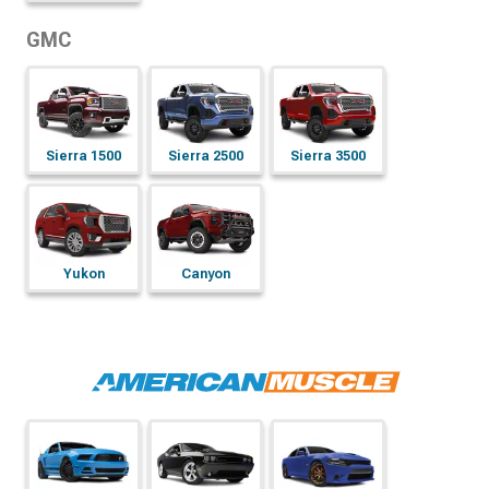
GMC
Sierra 1500
Sierra 2500
Sierra 3500
Yukon
Canyon