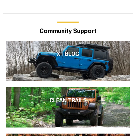
Community Support
XT BLOG
CLEAN TRAILS