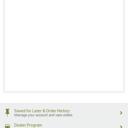
Saved for Later & Order History
Manage your account and view orders
Dealer Program