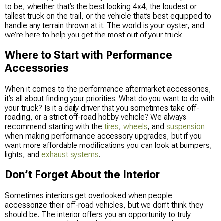
to be, whether that’s the best looking 4x4, the loudest or
tallest truck on the trail, or the vehicle that’s best equipped to
handle any terrain thrown at it. The world is your oyster, and
we’re here to help you get the most out of your truck.
Where to Start with Performance
Accessories
When it comes to the performance aftermarket accessories,
it’s all about finding your priorities. What do you want to do with
your truck? Is it a daily driver that you sometimes take off-
roading, or a strict off-road hobby vehicle? We always
recommend starting with the
tires
,
wheels
, and
suspension
when making performance accessory upgrades, but if you
want more affordable modifications you can look at bumpers,
lights, and
exhaust systems
.
Don’t Forget About the Interior
Sometimes interiors get overlooked when people
accessorize their off-road vehicles, but we don’t think they
should be. The interior offers you an opportunity to truly