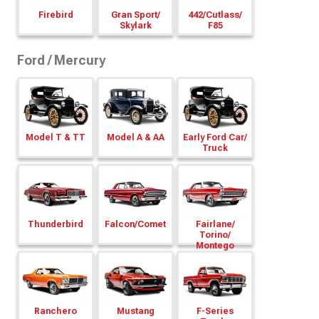
Firebird
Gran Sport/
442/
Cutlass/
Skylark
F85
Ford / Mercury
Model T & TT
Model A & AA
Early Ford Car/
Truck
Thunderbird
Falcon/
Comet
Fairlane/
Torino/
Montego
Ranchero
Mustang
F-Series