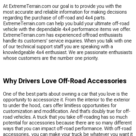
At ExtremeTerrain.com our goal is to provide you with the
most accurate and reliable information for making decisions
regarding the purchase of off-road and 4x4 parts.
ExtremeTerrain.com can help you build your ultimate off-road
vehicle with the dependable 4x4 performance items we offer.
ExtremeTerrain.com has experienced offroad enthusiasts
handle its customers' service inquiries. When you talk with one
of our technical support staff you are speaking with a
knowledgeable 4x4 enthusiast. We are passionate enthusiasts
whose customers are the number one priority.
Why Drivers Love Off-Road Accessories
One of the best parts about owning a car that you love is the
opportunity to accessorize it. From the interior to the exterior
to under the hood, cars offer limitless opportunities for
customization and modification. And that’s doubly true for off-
road vehicles. A truck that you take off-roading has so much
potential for accessories because there are so many different
ways that you can impact off-road performance. With off-road
accessories, you can make your truck be whatever you want it