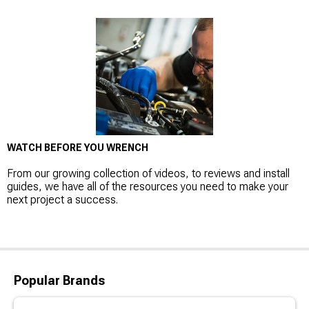
WATCH BEFORE YOU WRENCH
From our growing collection of videos, to reviews and install
guides, we have all of the resources you need to make your
next project a success.
Popular Brands