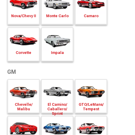
Nova/
Chevy II
Monte Carlo
Camaro
Corvette
Impala
GM
Chevelle/
El Camino/
GTO/
LeMans/
Malibu
Caballero/
Tempest
Sprint