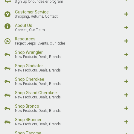
Sign up for our dealer program
Customer Service
Shipping, Returns, Contact
About Us
Careers, Our Team
Resources
Project Jeeps, Events, Our Rides
Shop Wrangler
New Products, Deals, Brands
Shop Gladiator
New Products, Deals, Brands
Shop Cherokee
New Products, Deals, Brands
Shop Grand Cherokee
New Products, Deals, Brands
Shop Bronco
New Products, Deals, Brands
Shop 4Runner
New Products, Deals, Brands
Shop Tacoma