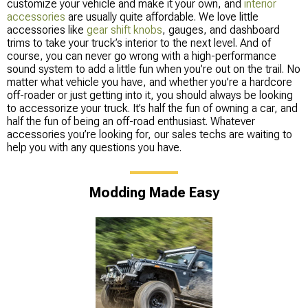
customize your vehicle and make it your own, and
interior
accessories
are usually quite affordable. We love little
accessories like
gear shift knobs
, gauges, and dashboard
trims to take your truck’s interior to the next level. And of
course, you can never go wrong with a high-performance
sound system to add a little fun when you’re out on the trail. No
matter what vehicle you have, and whether you’re a hardcore
off-roader or just getting into it, you should always be looking
to accessorize your truck. It’s half the fun of owning a car, and
half the fun of being an off-road enthusiast. Whatever
accessories you’re looking for, our sales techs are waiting to
help you with any questions you have.
Modding Made Easy