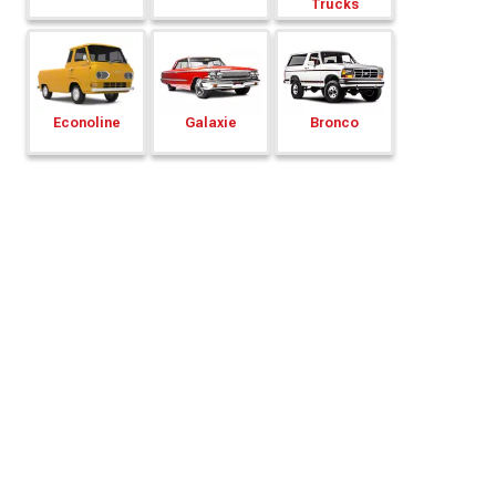
Trucks
Econoline
Galaxie
Bronco