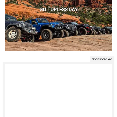
GO TOPLESS DAY
Sponsored Ad