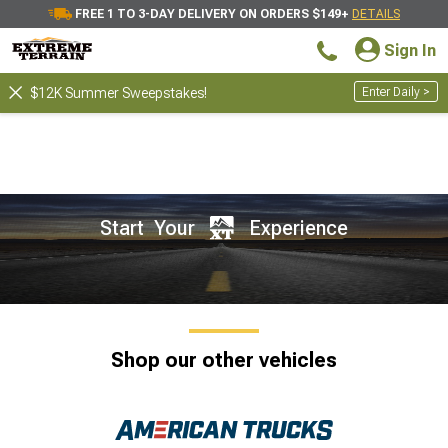
FREE 1 TO 3-DAY DELIVERY ON ORDERS $149+
DETAILS
Sign In
Enter Daily >
$12K Summer Sweepstakes!
Start Your
Experience
Shop our other vehicles