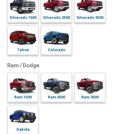
Silverado 1500
Silverado 2500
Silverado 3500
Tahoe
Colorado
Ram / Dodge
Ram 1500
Ram 2500
Ram 3500
Dakota