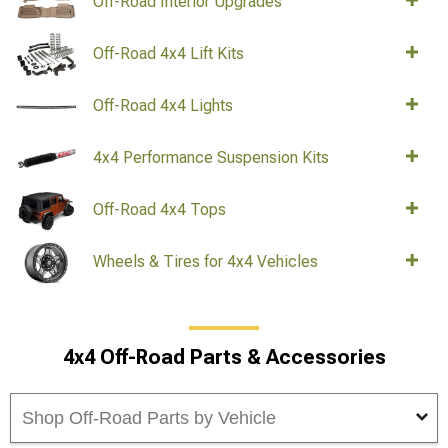
Off-Road Interior Upgrades
Off-Road 4x4 Lift Kits
Off-Road 4x4 Lights
4x4 Performance Suspension Kits
Off-Road 4x4 Tops
Wheels & Tires for 4x4 Vehicles
4x4 Off-Road Parts & Accessories
Shop Off-Road Parts by Vehicle