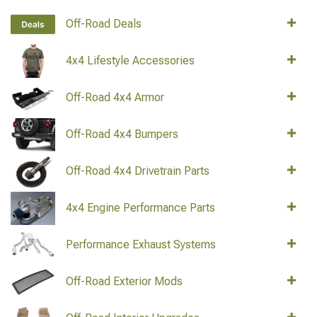
Off-Road Deals
4x4 Lifestyle Accessories
Off-Road 4x4 Armor
Off-Road 4x4 Bumpers
Off-Road 4x4 Drivetrain Parts
4x4 Engine Performance Parts
Performance Exhaust Systems
Off-Road Exterior Mods