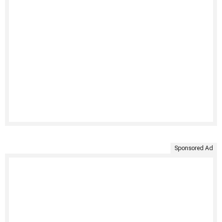
Sponsored Ad