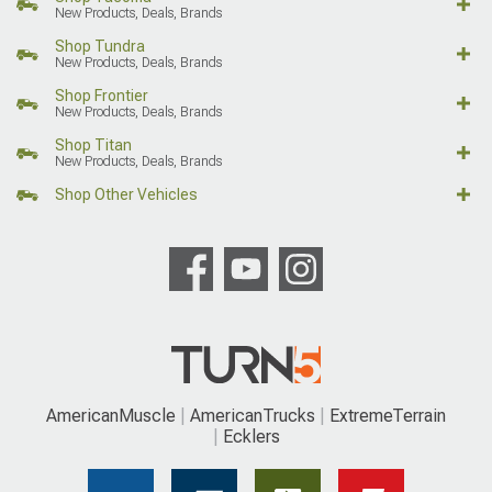
New Products, Deals, Brands
Shop Tundra
New Products, Deals, Brands
Shop Frontier
New Products, Deals, Brands
Shop Titan
New Products, Deals, Brands
Shop Other Vehicles
AmericanMuscle
AmericanTrucks
ExtremeTerrain
Ecklers