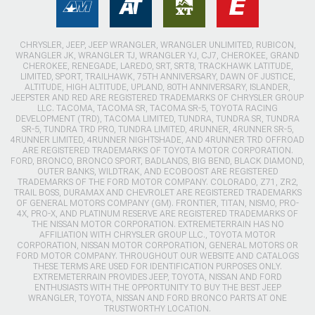
CHRYSLER, JEEP, JEEP WRANGLER, WRANGLER UNLIMITED, RUBICON,
WRANGLER JK, WRANGLER TJ, WRANGLER YJ, CJ7, CHEROKEE, GRAND
CHEROKEE, RENEGADE, LAREDO, SRT, SRT8, TRACKHAWK LATITUDE,
LIMITED, SPORT, TRAILHAWK, 75TH ANNIVERSARY, DAWN OF JUSTICE,
ALTITUDE, HIGH ALTITUDE, UPLAND, 80TH ANNIVERSARY, ISLANDER,
JEEPSTER AND RED ARE REGISTERED TRADEMARKS OF CHRYSLER GROUP
LLC. TACOMA, TACOMA SR, TACOMA SR-5, TOYOTA RACING
DEVELOPMENT (TRD), TACOMA LIMITED, TUNDRA, TUNDRA SR, TUNDRA
SR-5, TUNDRA TRD PRO, TUNDRA LIMITED, 4RUNNER, 4RUNNER SR-5,
4RUNNER LIMITED, 4RUNNER NIGHTSHADE, AND 4RUNNER TRD OFFROAD
ARE REGISTERED TRADEMARKS OF TOYOTA MOTOR CORPORATION.
FORD, BRONCO, BRONCO SPORT, BADLANDS, BIG BEND, BLACK DIAMOND,
OUTER BANKS, WILDTRAK, AND ECOBOOST ARE REGISTERED
TRADEMARKS OF THE FORD MOTOR COMPANY. COLORADO, Z71, ZR2,
TRAIL BOSS, DURAMAX AND CHEVROLET ARE REGISTERED TRADEMARKS
OF GENERAL MOTORS COMPANY (GM). FRONTIER, TITAN, NISMO, PRO-
4X, PRO-X, AND PLATINUM RESERVE ARE REGISTERED TRADEMARKS OF
THE NISSAN MOTOR CORPORATION. EXTREMETERRAIN HAS NO
AFFILIATION WITH CHRYSLER GROUP LLC., TOYOTA MOTOR
CORPORATION, NISSAN MOTOR CORPORATION, GENERAL MOTORS OR
FORD MOTOR COMPANY. THROUGHOUT OUR WEBSITE AND CATALOGS
THESE TERMS ARE USED FOR IDENTIFICATION PURPOSES ONLY.
EXTREMETERRAIN PROVIDES JEEP, TOYOTA, NISSAN AND FORD
ENTHUSIASTS WITH THE OPPORTUNITY TO BUY THE BEST JEEP
WRANGLER, TOYOTA, NISSAN AND FORD BRONCO PARTS AT ONE
TRUSTWORTHY LOCATION.