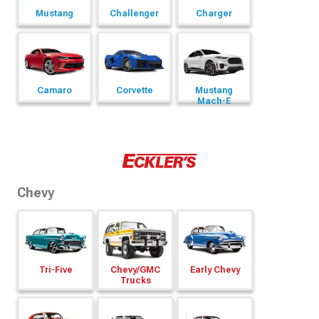
Mustang
Challenger
Charger
Camaro
Corvette
Mustang
Mach-E
Chevy
Tri-Five
Chevy/
GMC
Early Chevy
Trucks