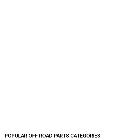
POPULAR OFF ROAD PARTS CATEGORIES