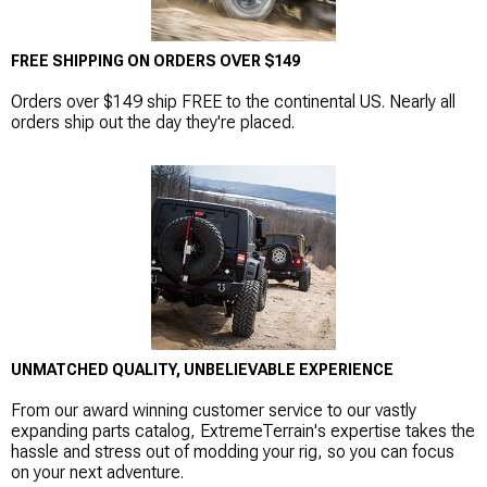
FREE SHIPPING ON ORDERS OVER $149
Orders over $149 ship FREE to the continental US. Nearly all
orders ship out the day they're placed.
UNMATCHED QUALITY, UNBELIEVABLE EXPERIENCE
From our award winning customer service to our vastly
expanding parts catalog, ExtremeTerrain's expertise takes the
hassle and stress out of modding your rig, so you can focus
on your next adventure.