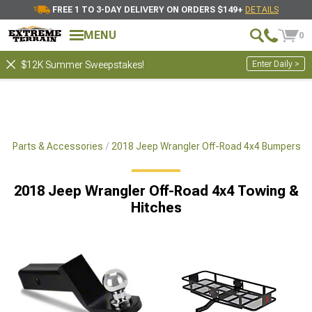
FREE 1 TO 3-DAY DELIVERY ON ORDERS $149+
DETAILS
MENU
0
Enter Daily >
$12K Summer Sweepstakes!
x4 Parts & Accessories
2018 Jeep Wrangler Off-Road 4x4 Bumpers
2018 Jeep Wrangler Off-Road 4x4 Towing &
Hitches