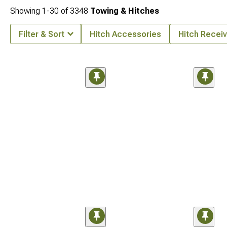
Showing
1-
30
of
3348
Towing & Hitches
Filter & Sort
Hitch Accessories
Hitch Receiv