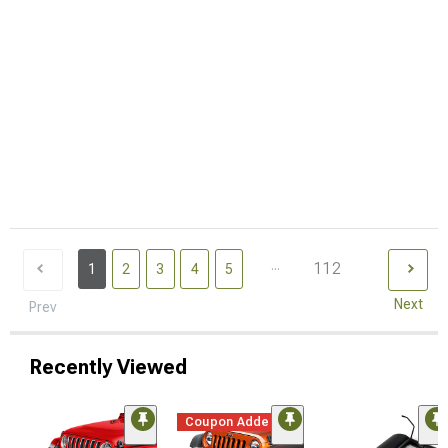
...
112
1
2
3
4
5
Next
Prev
Recently Viewed
Coupon Added