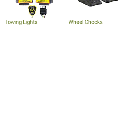
Towing Lights
Wheel Chocks