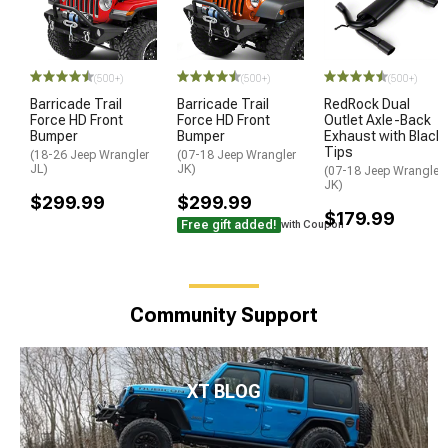
(500+)
(500+)
(500+)
Barricade Trail
Barricade Trail
RedRock Dual
Force HD Front
Force HD Front
Outlet Axle-Back
Bumper
Bumper
Exhaust with Black
Tips
(18-26 Jeep Wrangler
(07-18 Jeep Wrangler
JL)
JK)
(07-18 Jeep Wrangler
JK)
$299.99
$299.99
$179.99
Free gift added!
with Coupon
Community Support
XT BLOG