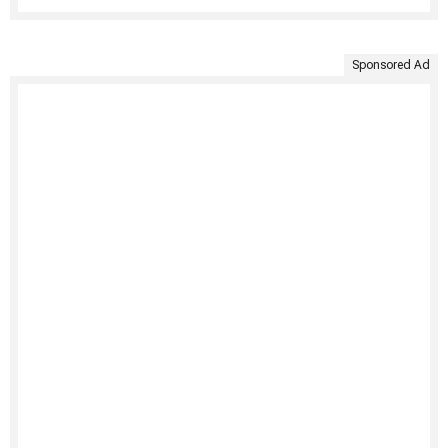
Sponsored Ad