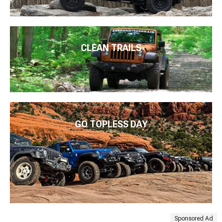
CLEAN TRAILS
GO TOPLESS DAY
Sponsored Ad