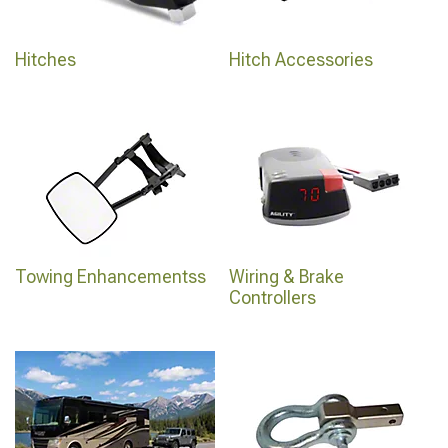
Hitches
Hitch Accessories
Towing Enhancementss
Wiring & Brake
Controllers