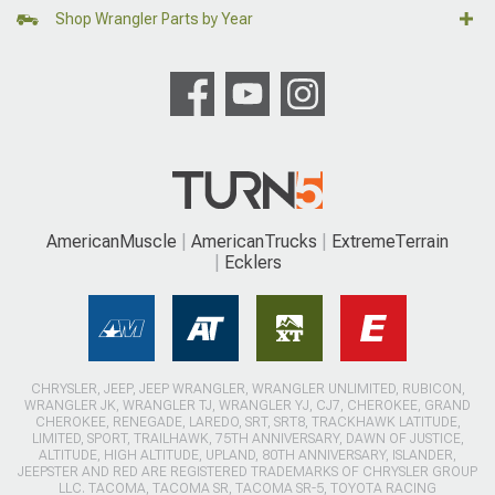
Shop Wrangler Parts by Year
AmericanMuscle
AmericanTrucks
ExtremeTerrain
Ecklers
CHRYSLER, JEEP, JEEP WRANGLER, WRANGLER UNLIMITED, RUBICON,
WRANGLER JK, WRANGLER TJ, WRANGLER YJ, CJ7, CHEROKEE, GRAND
CHEROKEE, RENEGADE, LAREDO, SRT, SRT8, TRACKHAWK LATITUDE,
LIMITED, SPORT, TRAILHAWK, 75TH ANNIVERSARY, DAWN OF JUSTICE,
ALTITUDE, HIGH ALTITUDE, UPLAND, 80TH ANNIVERSARY, ISLANDER,
JEEPSTER AND RED ARE REGISTERED TRADEMARKS OF CHRYSLER GROUP
LLC. TACOMA, TACOMA SR, TACOMA SR-5, TOYOTA RACING