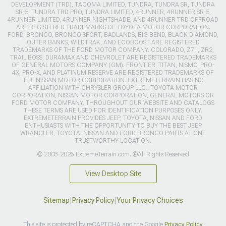
DEVELOPMENT (TRD), TACOMA LIMITED, TUNDRA, TUNDRA SR, TUNDRA
SR-5, TUNDRA TRD PRO, TUNDRA LIMITED, 4RUNNER, 4RUNNER SR-5,
4RUNNER LIMITED, 4RUNNER NIGHTSHADE, AND 4RUNNER TRD OFFROAD
ARE REGISTERED TRADEMARKS OF TOYOTA MOTOR CORPORATION.
FORD, BRONCO, BRONCO SPORT, BADLANDS, BIG BEND, BLACK DIAMOND,
OUTER BANKS, WILDTRAK, AND ECOBOOST ARE REGISTERED
TRADEMARKS OF THE FORD MOTOR COMPANY. COLORADO, Z71, ZR2,
TRAIL BOSS, DURAMAX AND CHEVROLET ARE REGISTERED TRADEMARKS
OF GENERAL MOTORS COMPANY (GM). FRONTIER, TITAN, NISMO, PRO-
4X, PRO-X, AND PLATINUM RESERVE ARE REGISTERED TRADEMARKS OF
THE NISSAN MOTOR CORPORATION. EXTREMETERRAIN HAS NO
AFFILIATION WITH CHRYSLER GROUP LLC., TOYOTA MOTOR
CORPORATION, NISSAN MOTOR CORPORATION, GENERAL MOTORS OR
FORD MOTOR COMPANY. THROUGHOUT OUR WEBSITE AND CATALOGS
THESE TERMS ARE USED FOR IDENTIFICATION PURPOSES ONLY.
EXTREMETERRAIN PROVIDES JEEP, TOYOTA, NISSAN AND FORD
ENTHUSIASTS WITH THE OPPORTUNITY TO BUY THE BEST JEEP
WRANGLER, TOYOTA, NISSAN AND FORD BRONCO PARTS AT ONE
TRUSTWORTHY LOCATION.
© 2003-2026 ExtremeTerrain.com. ®All Rights Reserved
View Desktop Site
Sitemap
|
Privacy Policy
|
Your Privacy Choices
This site is protected by reCAPTCHA and the Google
Privacy Policy