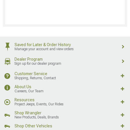
Saved for Later & Order History
Manage your account and view orders
Dealer Program
Sign up for our dealer program
Customer Service
Shipping, Returns, Contact
About Us
Careers, Our Team
Resources
Project Jeeps, Events, Our Rides
Shop Wrangler
New Products, Deals, Brands
Shop Other Vehicles