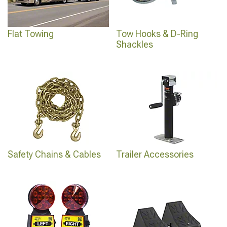
Flat Towing
Tow Hooks & D-Ring
Shackles
Safety Chains & Cables
Trailer Accessories