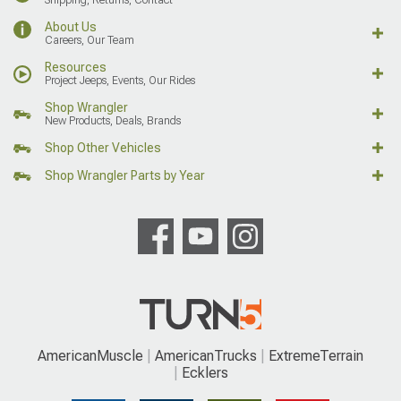
About Us
Careers, Our Team
Resources
Project Jeeps, Events, Our Rides
Shop Wrangler
New Products, Deals, Brands
Shop Other Vehicles
Shop Wrangler Parts by Year
AmericanMuscle
AmericanTrucks
ExtremeTerrain
Ecklers