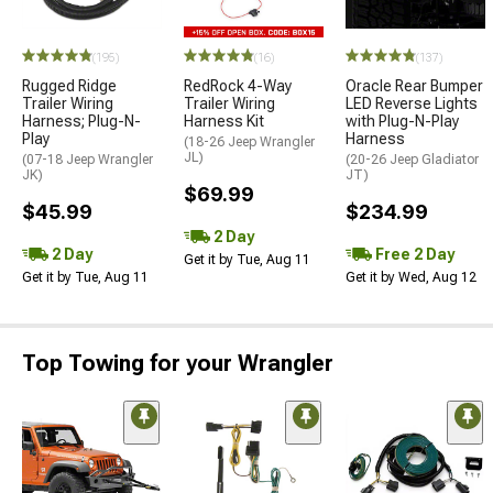
(195)
(16)
(137)
Rugged Ridge
RedRock 4-Way
Oracle Rear Bumper
Trailer Wiring
Trailer Wiring
LED Reverse Lights
Harness; Plug-N-
Harness Kit
with Plug-N-Play
Play
Harness
(18-26 Jeep Wrangler
JL)
(07-18 Jeep Wrangler
(20-26 Jeep Gladiator
JK)
JT)
$69.99
$45.99
$234.99
2 Day
2 Day
Free 2 Day
Get it by Tue, Aug 11
Get it by Tue, Aug 11
Get it by Wed, Aug 12
Top Towing for your Wrangler