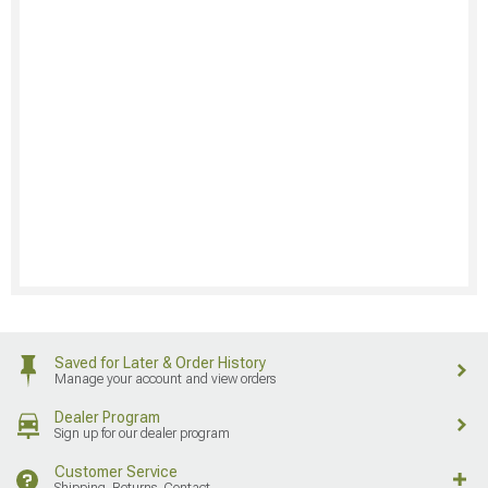
Saved for Later & Order History
Manage your account and view orders
Dealer Program
Sign up for our dealer program
Customer Service
Shipping, Returns, Contact