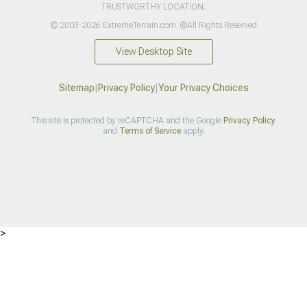
TRUSTWORTHY LOCATION.
© 2003-2026 ExtremeTerrain.com. ®All Rights Reserved
View Desktop Site
Sitemap
|
Privacy Policy
|
Your Privacy Choices
This site is protected by reCAPTCHA and the Google
Privacy Policy
and
Terms of Service
apply.
>