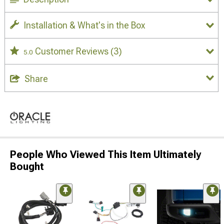
Installation & What's in the Box
Customer Reviews
(3)
5.0
Share
People Who Viewed This Item Ultimately
Bought