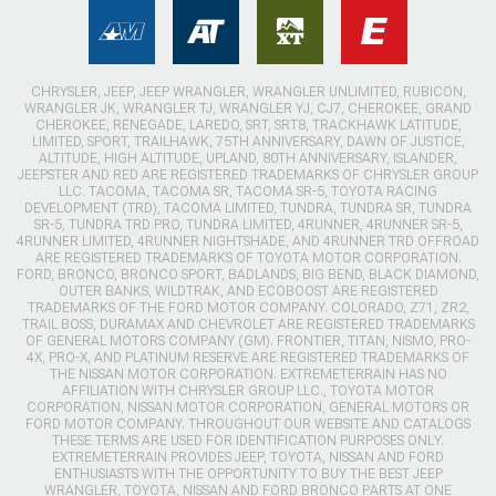
CHRYSLER, JEEP, JEEP WRANGLER, WRANGLER UNLIMITED, RUBICON,
WRANGLER JK, WRANGLER TJ, WRANGLER YJ, CJ7, CHEROKEE, GRAND
CHEROKEE, RENEGADE, LAREDO, SRT, SRT8, TRACKHAWK LATITUDE,
LIMITED, SPORT, TRAILHAWK, 75TH ANNIVERSARY, DAWN OF JUSTICE,
ALTITUDE, HIGH ALTITUDE, UPLAND, 80TH ANNIVERSARY, ISLANDER,
JEEPSTER AND RED ARE REGISTERED TRADEMARKS OF CHRYSLER GROUP
LLC. TACOMA, TACOMA SR, TACOMA SR-5, TOYOTA RACING
DEVELOPMENT (TRD), TACOMA LIMITED, TUNDRA, TUNDRA SR, TUNDRA
SR-5, TUNDRA TRD PRO, TUNDRA LIMITED, 4RUNNER, 4RUNNER SR-5,
4RUNNER LIMITED, 4RUNNER NIGHTSHADE, AND 4RUNNER TRD OFFROAD
ARE REGISTERED TRADEMARKS OF TOYOTA MOTOR CORPORATION.
FORD, BRONCO, BRONCO SPORT, BADLANDS, BIG BEND, BLACK DIAMOND,
OUTER BANKS, WILDTRAK, AND ECOBOOST ARE REGISTERED
TRADEMARKS OF THE FORD MOTOR COMPANY. COLORADO, Z71, ZR2,
TRAIL BOSS, DURAMAX AND CHEVROLET ARE REGISTERED TRADEMARKS
OF GENERAL MOTORS COMPANY (GM). FRONTIER, TITAN, NISMO, PRO-
4X, PRO-X, AND PLATINUM RESERVE ARE REGISTERED TRADEMARKS OF
THE NISSAN MOTOR CORPORATION. EXTREMETERRAIN HAS NO
AFFILIATION WITH CHRYSLER GROUP LLC., TOYOTA MOTOR
CORPORATION, NISSAN MOTOR CORPORATION, GENERAL MOTORS OR
FORD MOTOR COMPANY. THROUGHOUT OUR WEBSITE AND CATALOGS
THESE TERMS ARE USED FOR IDENTIFICATION PURPOSES ONLY.
EXTREMETERRAIN PROVIDES JEEP, TOYOTA, NISSAN AND FORD
ENTHUSIASTS WITH THE OPPORTUNITY TO BUY THE BEST JEEP
WRANGLER, TOYOTA, NISSAN AND FORD BRONCO PARTS AT ONE