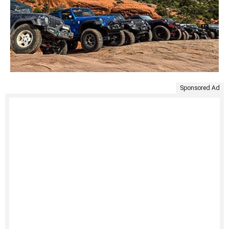
Sponsored Ad