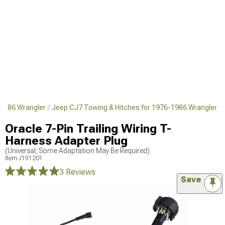
1986 Wrangler
Jeep CJ7 Towing & Hitches for 1976-1986 Wrangler
Oracle 7-Pin Trailing Wiring T-
Harness Adapter Plug
(Universal; Some Adaptation May Be Required)
Item
J191201
3 Reviews
Save