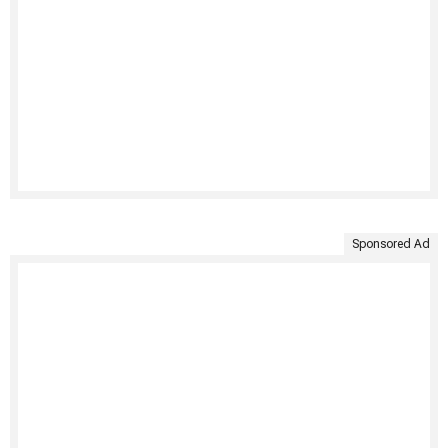
Sponsored Ad