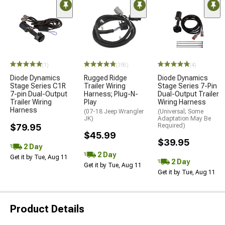
(1)
(195)
(4)
Diode Dynamics
Rugged Ridge
Diode Dynamics
Stage Series C1R
Trailer Wiring
Stage Series 7-Pin
7-pin Dual-Output
Harness; Plug-N-
Dual-Output Trailer
Trailer Wiring
Play
Wiring Harness
Harness
(07-18 Jeep Wrangler
(Universal; Some
JK)
Adaptation May Be
$79.95
Required)
$45.99
$39.95
2 Day
2 Day
Get it by Tue, Aug 11
2 Day
Get it by Tue, Aug 11
Get it by Tue, Aug 11
Product Details