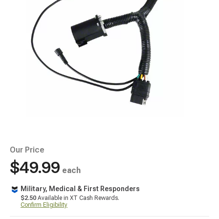
Our Price
$49.99
each
Military, Medical & First Responders
$2.50
Available in XT Cash Rewards.
Confirm Eligibility