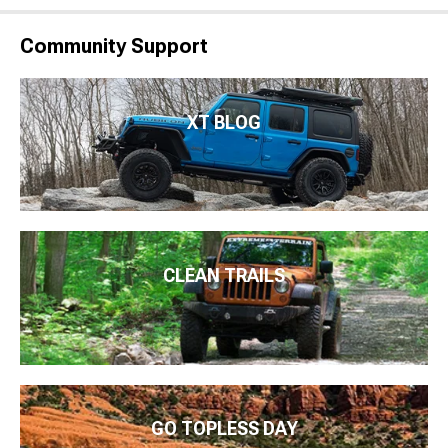
Community Support
XT BLOG
CLEAN TRAILS
GO TOPLESS DAY