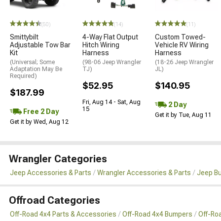
(50)
(14)
(11)
Smittybilt
4-Way Flat Output
Custom Towed-
Adjustable Tow Bar
Hitch Wiring
Vehicle RV Wiring
Kit
Harness
Harness
(Universal; Some
(98-06 Jeep Wrangler
(18-26 Jeep Wrangler
Adaptation May Be
TJ)
JL)
Required)
$52.95
$140.95
$187.99
Fri, Aug 14 - Sat, Aug
2 Day
15
Free 2 Day
Get it by Tue, Aug 11
Get it by Wed, Aug 12
Wrangler Categories
Jeep Accessories & Parts
Wrangler Accessories & Parts
Jeep B
Offroad Categories
Off-Road 4x4 Parts & Accessories
Off-Road 4x4 Bumpers
Off-Ro