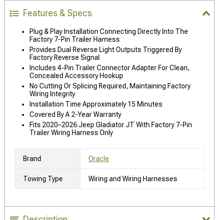
Features & Specs
Plug & Play Installation Connecting Directly Into The
Factory 7-Pin Trailer Harness
Provides Dual Reverse Light Outputs Triggered By
Factory Reverse Signal
Includes 4-Pin Trailer Connector Adapter For Clean,
Concealed Accessory Hookup
No Cutting Or Splicing Required, Maintaining Factory
Wiring Integrity
Installation Time Approximately 15 Minutes
Covered By A 2-Year Warranty
Fits 2020–2026 Jeep Gladiator JT With Factory 7-Pin
Trailer Wiring Harness Only
Brand
Oracle
Towing Type
Wiring and Wiring Harnesses
Description