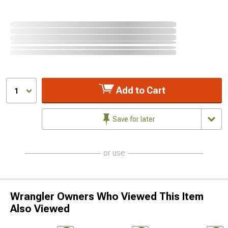
Add to Cart
1
Save for later
or use
Wrangler Owners Who Viewed This Item
Also Viewed