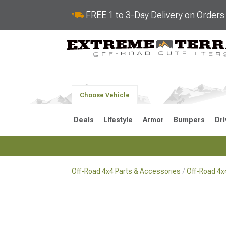
FREE 1 to 3-Day Delivery on Order
Choose Vehicle
Deals
Lifestyle
Armor
Bumpers
Dri
Off-Road 4x4 Parts & Accessories
Off-Road 4
2018-2026 JL
2007-2018 