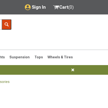
Sign In
Cart
(
0
)
My Account
Where's my order?
Order Help/Return
Saved Products
hts
Suspension
Tops
Wheels & Tires
Got questions? (FAQs)
Customer Service
sories
76-1986 CJ7