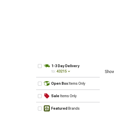
1-3 Day Delivery
to:
43215
Show
UPDATE
Open Box
Items Only
Sale
Items Only
Featured
Brands