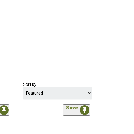
Sort by
Save