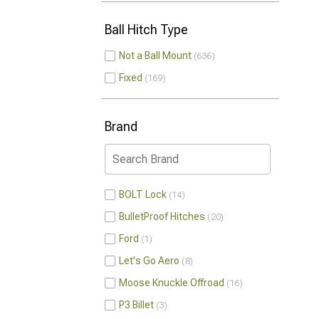
Ball Hitch Type
Not a Ball Mount
636
Fixed
169
Brand
BOLT Lock
14
BulletProof Hitches
20
Ford
1
Let's Go Aero
8
Moose Knuckle Offroad
16
P3 Billet
3