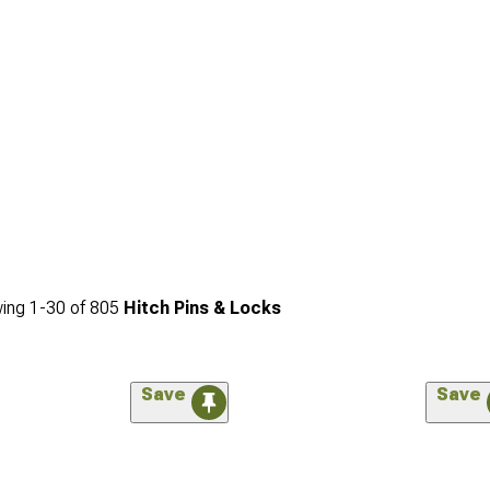
ing
1-
30
of
805
Hitch Pins & Locks
Save
Save