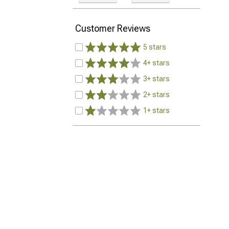
Customer Reviews
5 stars
4+ stars
3+ stars
2+ stars
1+ stars