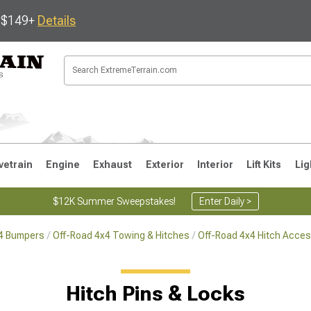
s $149+
Details
vetrain
Engine
Exhaust
Exterior
Interior
Lift Kits
Lig
$12K Summer Sweepstakes!
Enter Daily >
x4 Bumpers
Off-Road 4x4 Towing & Hitches
Off-Road 4x4 Hitch Acces
JK
1997-2006 TJ
1987-1995 YJ
19
Hitch Pins & Locks