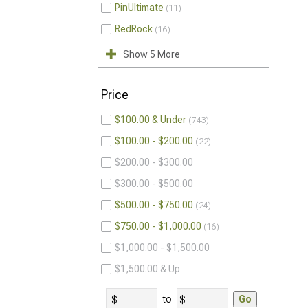
PinUltimate
11
RedRock
16
Show 5 More
Price
$100.00 & Under
743
$100.00 - $200.00
22
$200.00 - $300.00
$300.00 - $500.00
$500.00 - $750.00
24
$750.00 - $1,000.00
16
$1,000.00 - $1,500.00
$1,500.00 & Up
to
Go