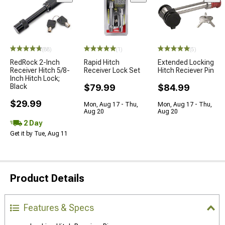
(88)
(1)
(5)
RedRock 2-Inch
Rapid Hitch
Extended Locking
Receiver Hitch 5/8-
Receiver Lock Set
Hitch Reciever Pin
Inch Hitch Lock;
Black
$79.99
$84.99
$29.99
Mon, Aug 17 - Thu,
Mon, Aug 17 - Thu,
Aug 20
Aug 20
2 Day
Get it by Tue, Aug 11
Product Details
Features & Specs