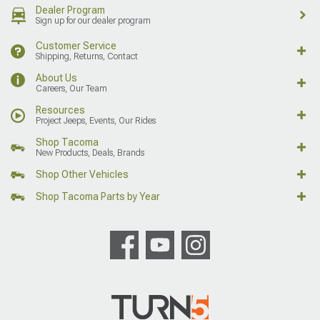
Dealer Program
Sign up for our dealer program
Customer Service
Shipping, Returns, Contact
About Us
Careers, Our Team
Resources
Project Jeeps, Events, Our Rides
Shop Tacoma
New Products, Deals, Brands
Shop Other Vehicles
Shop Tacoma Parts by Year