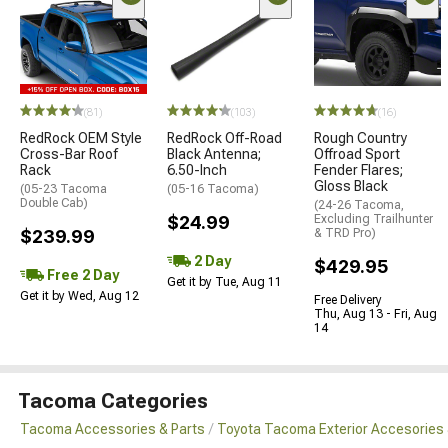
(81)
(103)
(16)
RedRock OEM Style
RedRock Off-Road
Rough Country
Cross-Bar Roof
Black Antenna;
Offroad Sport
Rack
6.50-Inch
Fender Flares;
Gloss Black
(05-23 Tacoma
(05-16 Tacoma)
Double Cab)
(24-26 Tacoma,
$24.99
Excluding Trailhunter
$239.99
& TRD Pro)
2 Day
$429.95
Free 2 Day
Get it by Tue, Aug 11
Get it by Wed, Aug 12
Free Delivery
Thu, Aug 13 - Fri, Aug
14
Tacoma Categories
Tacoma Accessories & Parts
Toyota Tacoma Exterior Accesories 