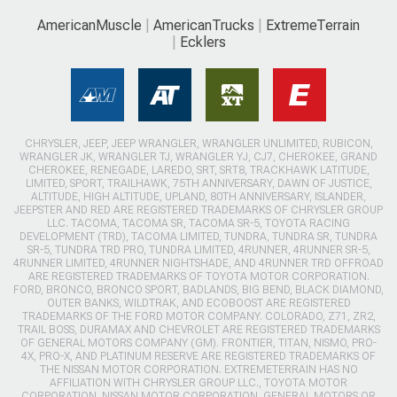
AmericanMuscle
AmericanTrucks
ExtremeTerrain
Ecklers
CHRYSLER, JEEP, JEEP WRANGLER, WRANGLER UNLIMITED, RUBICON,
WRANGLER JK, WRANGLER TJ, WRANGLER YJ, CJ7, CHEROKEE, GRAND
CHEROKEE, RENEGADE, LAREDO, SRT, SRT8, TRACKHAWK LATITUDE,
LIMITED, SPORT, TRAILHAWK, 75TH ANNIVERSARY, DAWN OF JUSTICE,
ALTITUDE, HIGH ALTITUDE, UPLAND, 80TH ANNIVERSARY, ISLANDER,
JEEPSTER AND RED ARE REGISTERED TRADEMARKS OF CHRYSLER GROUP
LLC. TACOMA, TACOMA SR, TACOMA SR-5, TOYOTA RACING
DEVELOPMENT (TRD), TACOMA LIMITED, TUNDRA, TUNDRA SR, TUNDRA
SR-5, TUNDRA TRD PRO, TUNDRA LIMITED, 4RUNNER, 4RUNNER SR-5,
4RUNNER LIMITED, 4RUNNER NIGHTSHADE, AND 4RUNNER TRD OFFROAD
ARE REGISTERED TRADEMARKS OF TOYOTA MOTOR CORPORATION.
FORD, BRONCO, BRONCO SPORT, BADLANDS, BIG BEND, BLACK DIAMOND,
OUTER BANKS, WILDTRAK, AND ECOBOOST ARE REGISTERED
TRADEMARKS OF THE FORD MOTOR COMPANY. COLORADO, Z71, ZR2,
TRAIL BOSS, DURAMAX AND CHEVROLET ARE REGISTERED TRADEMARKS
OF GENERAL MOTORS COMPANY (GM). FRONTIER, TITAN, NISMO, PRO-
4X, PRO-X, AND PLATINUM RESERVE ARE REGISTERED TRADEMARKS OF
THE NISSAN MOTOR CORPORATION. EXTREMETERRAIN HAS NO
AFFILIATION WITH CHRYSLER GROUP LLC., TOYOTA MOTOR
CORPORATION, NISSAN MOTOR CORPORATION, GENERAL MOTORS OR