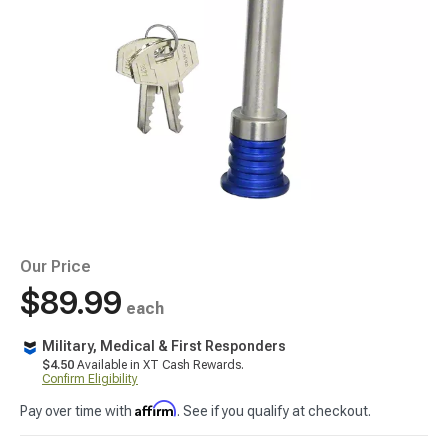
Our Price
$89.99
each
Military, Medical & First Responders
$4.50
Available in XT Cash Rewards.
Confirm Eligibility
Affirm
Pay over time with
. See if you qualify at checkout.