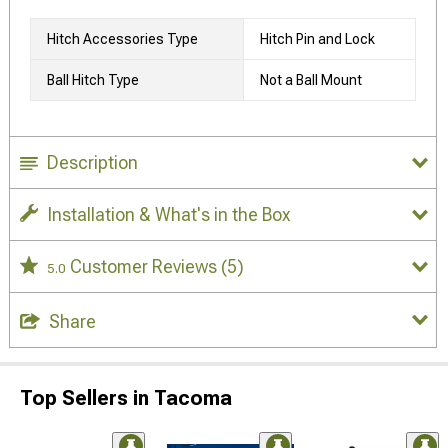
Hitch Accessories Type
Hitch Pin and Lock
Ball Hitch Type
Not a Ball Mount
Description
Installation & What's in the Box
Customer Reviews
(5)
5.0
Share
Top Sellers in Tacoma