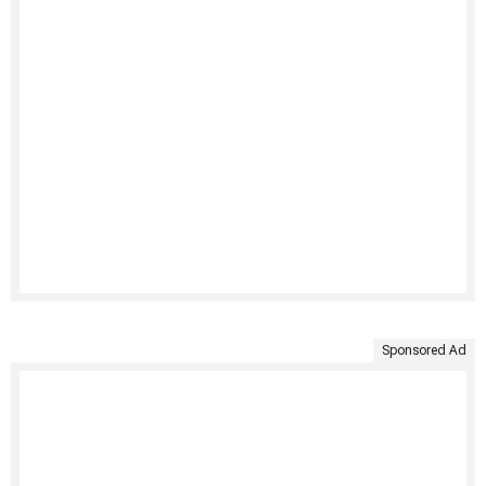
Sponsored Ad