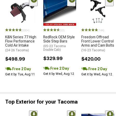
(500+)
(53)
(144)
K&N Series 77 High
RedRock OEM Style
Freedom Offroad
Flow Performance
Side Step Bars
Front Lower Control
Cold Air Intake
Arms and Cam Bolts
(05-23 Tacoma
Double Cab)
(24-26 Tacoma)
(16-23 Tacoma)
$329.99
$498.99
$420.00
Free 2 Day
Free 2 Day
Free 2 Day
Get it by Wed, Aug 12
Get it by Tue, Aug 11
Get it by Wed, Aug 12
Top Exterior for your Tacoma