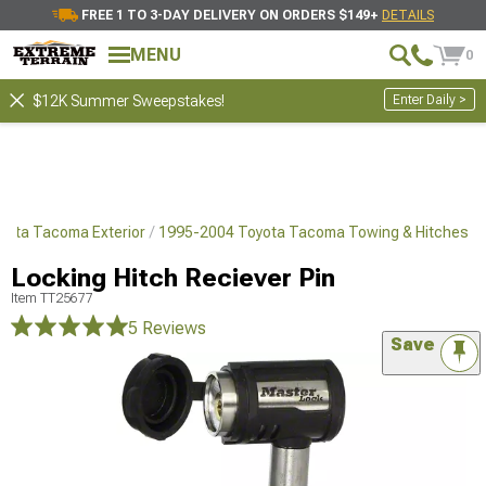
FREE 1 TO 3-DAY DELIVERY ON ORDERS $149+
DETAILS
MENU
0
Enter Daily >
$12K Summer Sweepstakes!
yota Tacoma Exterior
1995-2004 Toyota Tacoma Towing & Hitches
Locking Hitch Reciever Pin
Item
TT25677
5 Reviews
Save