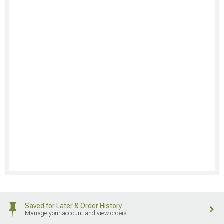
Saved for Later & Order History
Manage your account and view orders