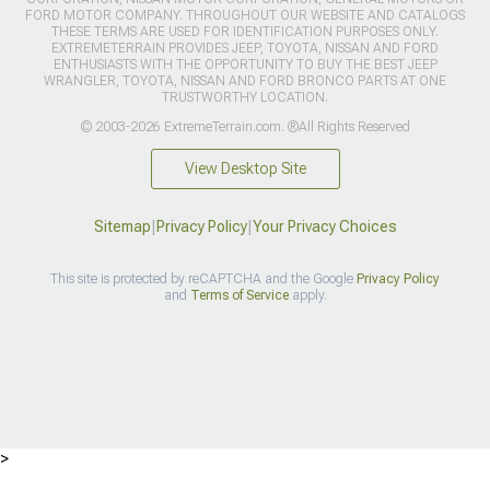
FORD MOTOR COMPANY. THROUGHOUT OUR WEBSITE AND CATALOGS
THESE TERMS ARE USED FOR IDENTIFICATION PURPOSES ONLY.
EXTREMETERRAIN PROVIDES JEEP, TOYOTA, NISSAN AND FORD
ENTHUSIASTS WITH THE OPPORTUNITY TO BUY THE BEST JEEP
WRANGLER, TOYOTA, NISSAN AND FORD BRONCO PARTS AT ONE
TRUSTWORTHY LOCATION.
© 2003-2026 ExtremeTerrain.com. ®All Rights Reserved
View Desktop Site
Sitemap
|
Privacy Policy
|
Your Privacy Choices
This site is protected by reCAPTCHA and the Google
Privacy Policy
and
Terms of Service
apply.
>