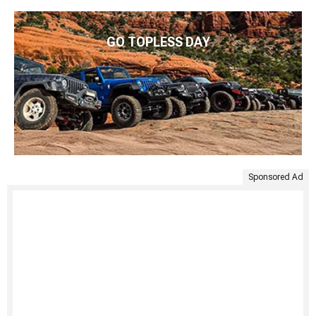
GO TOPLESS DAY
Sponsored Ad