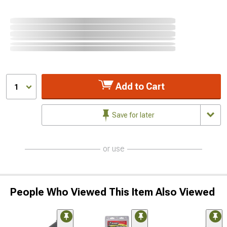
Add to Cart
1
Save for later
or use
People Who Viewed This Item Also Viewed