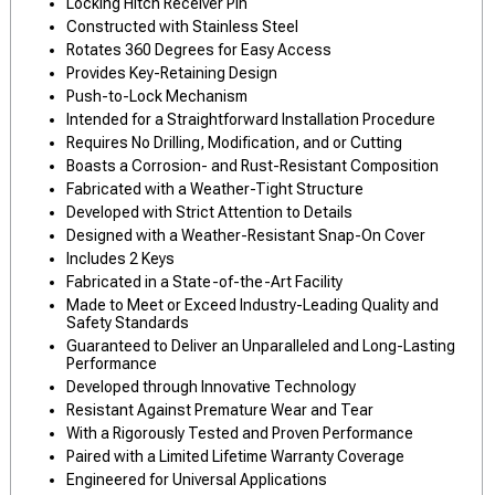
Locking Hitch Receiver Pin
Constructed with Stainless Steel
Rotates 360 Degrees for Easy Access
Provides Key-Retaining Design
Push-to-Lock Mechanism
Intended for a Straightforward Installation Procedure
Requires No Drilling, Modification, and or Cutting
Boasts a Corrosion- and Rust-Resistant Composition
Fabricated with a Weather-Tight Structure
Developed with Strict Attention to Details
Designed with a Weather-Resistant Snap-On Cover
Includes 2 Keys
Fabricated in a State-of-the-Art Facility
Made to Meet or Exceed Industry-Leading Quality and
Safety Standards
Guaranteed to Deliver an Unparalleled and Long-Lasting
Performance
Developed through Innovative Technology
Resistant Against Premature Wear and Tear
With a Rigorously Tested and Proven Performance
Paired with a Limited Lifetime Warranty Coverage
Engineered for Universal Applications