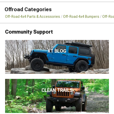
Offroad Categories
Off-Road 4x4 Parts & Accessories
Off-Road 4x4 Bumpers
Off-Ro
Community Support
XT BLOG
CLEAN TRAILS