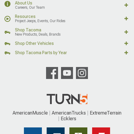
About Us
Careers, Our Team
Resources
Project Jeeps, Events, Our Rides
Shop Tacoma
New Products, Deals, Brands
Shop Other Vehicles
Shop Tacoma Parts by Year
AmericanMuscle
AmericanTrucks
ExtremeTerrain
Ecklers