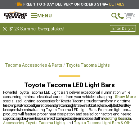
FREE 1 TO 3-DAY DELIVERY ON ORDERS $149+
DETAILS
MENU
0
Enter Daily >
$12K Summer Sweepstakes!
Tacoma Accessories & Parts
Toyota Tacoma Lights
Toyota Tacoma LED Light Bars
Powerful Toyota Tacoma LED Light Bars deliver exceptional illumination while
consuming minimal electrical current from your vehicle's charging system. These
Show More
specialized lighting accessories for Toyota Tacoma trucks transform nighttime
visibility with broad, even beam patterns that reveal obstacles well before they
Beam pattern configuration and mounting bracket stability are key factors to
become hazards.
analyze when evaluating Toyota Tacoma LED Light Bars. Premium light bar
products will feature proper heat dissipation and sealed connectors engineered
specifically for your truck's electrical capacity and intended mounting location.
Toyota Tacoma owners can find comprehensive options with
Tacoma Parts &
Accessories
,
Toyota Tacoma Lights
, and
Toyota Tacoma Light Bars & Off-
Road Lighting
for improved visibility during off-road adventures.