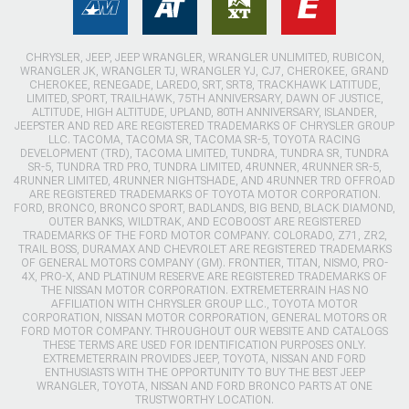
CHRYSLER, JEEP, JEEP WRANGLER, WRANGLER UNLIMITED, RUBICON,
WRANGLER JK, WRANGLER TJ, WRANGLER YJ, CJ7, CHEROKEE, GRAND
CHEROKEE, RENEGADE, LAREDO, SRT, SRT8, TRACKHAWK LATITUDE,
LIMITED, SPORT, TRAILHAWK, 75TH ANNIVERSARY, DAWN OF JUSTICE,
ALTITUDE, HIGH ALTITUDE, UPLAND, 80TH ANNIVERSARY, ISLANDER,
JEEPSTER AND RED ARE REGISTERED TRADEMARKS OF CHRYSLER GROUP
LLC. TACOMA, TACOMA SR, TACOMA SR-5, TOYOTA RACING
DEVELOPMENT (TRD), TACOMA LIMITED, TUNDRA, TUNDRA SR, TUNDRA
SR-5, TUNDRA TRD PRO, TUNDRA LIMITED, 4RUNNER, 4RUNNER SR-5,
4RUNNER LIMITED, 4RUNNER NIGHTSHADE, AND 4RUNNER TRD OFFROAD
ARE REGISTERED TRADEMARKS OF TOYOTA MOTOR CORPORATION.
FORD, BRONCO, BRONCO SPORT, BADLANDS, BIG BEND, BLACK DIAMOND,
OUTER BANKS, WILDTRAK, AND ECOBOOST ARE REGISTERED
TRADEMARKS OF THE FORD MOTOR COMPANY. COLORADO, Z71, ZR2,
TRAIL BOSS, DURAMAX AND CHEVROLET ARE REGISTERED TRADEMARKS
OF GENERAL MOTORS COMPANY (GM). FRONTIER, TITAN, NISMO, PRO-
4X, PRO-X, AND PLATINUM RESERVE ARE REGISTERED TRADEMARKS OF
THE NISSAN MOTOR CORPORATION. EXTREMETERRAIN HAS NO
AFFILIATION WITH CHRYSLER GROUP LLC., TOYOTA MOTOR
CORPORATION, NISSAN MOTOR CORPORATION, GENERAL MOTORS OR
FORD MOTOR COMPANY. THROUGHOUT OUR WEBSITE AND CATALOGS
THESE TERMS ARE USED FOR IDENTIFICATION PURPOSES ONLY.
EXTREMETERRAIN PROVIDES JEEP, TOYOTA, NISSAN AND FORD
ENTHUSIASTS WITH THE OPPORTUNITY TO BUY THE BEST JEEP
WRANGLER, TOYOTA, NISSAN AND FORD BRONCO PARTS AT ONE
TRUSTWORTHY LOCATION.