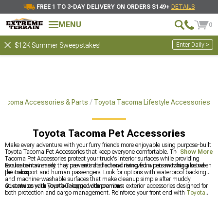
FREE 1 TO 3-DAY DELIVERY ON ORDERS $149+
DETAILS
MENU
0
Enter Daily >
$12K Summer Sweepstakes!
Tacoma Accessories & Parts
Toyota Tacoma Lifestyle Accessories
Toyota Tacoma Pet Accessories
Make every adventure with your furry friends more enjoyable using purpose-built
Toyota Tacoma Pet Accessories that keep everyone comfortable. The Toyota
Show More
Tacoma Pet Accessories protect your truck's interior surfaces while providing
secure containment that prevents distracted driving from pets moving around
Evaluate how easily they can be installed and removed when switching between
the cabin.
pet transport and human passengers. Look for options with waterproof backing
and machine-washable surfaces that make cleanup simple after muddy
adventures with your four-legged companions.
Customize your Toyota Tacoma with premium exterior accessories designed for
both protection and cargo management. Reinforce your front end with
Toyota
Tacoma Front Bumpers
for improved off-road durability, organize your gear
with
Toyota Tacoma Storage & Tool Boxes
for better equipment management,
and secure your cargo area with
Toyota Tacoma Bed Covers & Tonneau