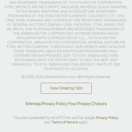
ARE REGISTERED TRADEMARKS OF TOYOTA MOTOR CORPORATION.
FORD, BRONCO, BRONCO SPORT, BADLANDS, BIG BEND, BLACK DIAMOND,
OUTER BANKS, WILDTRAK, AND ECOBOOST ARE REGISTERED
TRADEMARKS OF THE FORD MOTOR COMPANY. COLORADO, Z71, ZR2,
TRAIL BOSS, DURAMAX AND CHEVROLET ARE REGISTERED TRADEMARKS
OF GENERAL MOTORS COMPANY (GM). FRONTIER, TITAN, NISMO, PRO-
4X, PRO-X, AND PLATINUM RESERVE ARE REGISTERED TRADEMARKS OF
THE NISSAN MOTOR CORPORATION. EXTREMETERRAIN HAS NO
AFFILIATION WITH CHRYSLER GROUP LLC., TOYOTA MOTOR
CORPORATION, NISSAN MOTOR CORPORATION, GENERAL MOTORS OR
FORD MOTOR COMPANY. THROUGHOUT OUR WEBSITE AND CATALOGS
THESE TERMS ARE USED FOR IDENTIFICATION PURPOSES ONLY.
EXTREMETERRAIN PROVIDES JEEP, TOYOTA, NISSAN AND FORD
ENTHUSIASTS WITH THE OPPORTUNITY TO BUY THE BEST JEEP
WRANGLER, TOYOTA, NISSAN AND FORD BRONCO PARTS AT ONE
TRUSTWORTHY LOCATION.
© 2003-2026 ExtremeTerrain.com. ®All Rights Reserved
View Desktop Site
Sitemap
|
Privacy Policy
|
Your Privacy Choices
This site is protected by reCAPTCHA and the Google
Privacy Policy
and
Terms of Service
apply.