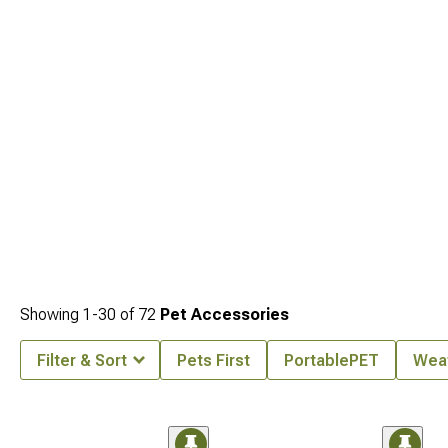
Covers
engineered for weather protection and enhanced security.
Showing
1-
30
of
72
Pet Accessories
Filter & Sort
Pets First
PortablePET
Wea