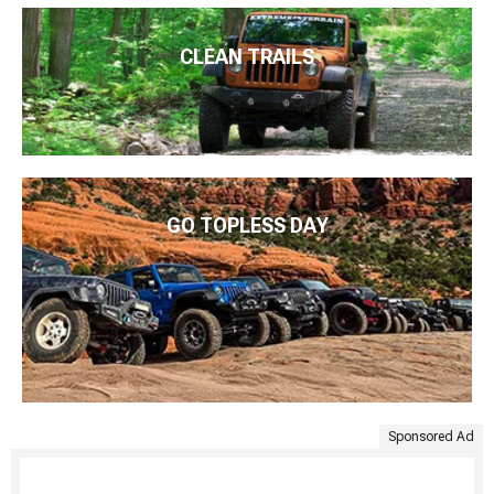
CLEAN TRAILS
GO TOPLESS DAY
Sponsored Ad