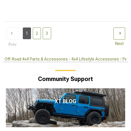
1
2
3
Next
Prev
Off-Road 4x4 Parts & Accessories
4x4 Lifestyle Accessories
Pet 
Community Support
XT BLOG