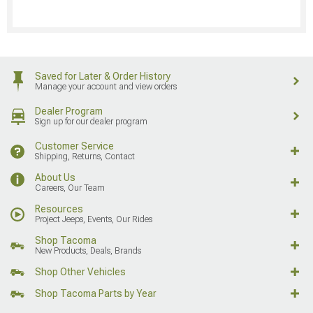
Saved for Later & Order History
Manage your account and view orders
Dealer Program
Sign up for our dealer program
Customer Service
Shipping, Returns, Contact
About Us
Careers, Our Team
Resources
Project Jeeps, Events, Our Rides
Shop Tacoma
New Products, Deals, Brands
Shop Other Vehicles
Shop Tacoma Parts by Year