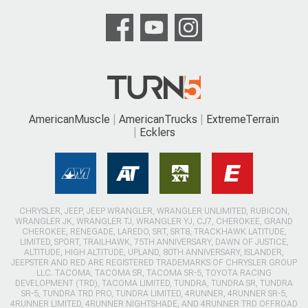
AmericanMuscle
AmericanTrucks
ExtremeTerrain
Ecklers
CHRYSLER, JEEP, JEEP WRANGLER, WRANGLER UNLIMITED, RUBICON,
WRANGLER JK, WRANGLER TJ, WRANGLER YJ, CJ7, CHEROKEE, GRAND
CHEROKEE, RENEGADE, LAREDO, SRT, SRT8, TRACKHAWK LATITUDE,
LIMITED, SPORT, TRAILHAWK, 75TH ANNIVERSARY, DAWN OF JUSTICE,
ALTITUDE, HIGH ALTITUDE, UPLAND, 80TH ANNIVERSARY, ISLANDER,
JEEPSTER AND RED ARE REGISTERED TRADEMARKS OF CHRYSLER GROUP
LLC. TACOMA, TACOMA SR, TACOMA SR-5, TOYOTA RACING
DEVELOPMENT (TRD), TACOMA LIMITED, TUNDRA, TUNDRA SR, TUNDRA
SR-5, TUNDRA TRD PRO, TUNDRA LIMITED, 4RUNNER, 4RUNNER SR-5,
4RUNNER LIMITED, 4RUNNER NIGHTSHADE, AND 4RUNNER TRD OFFROAD