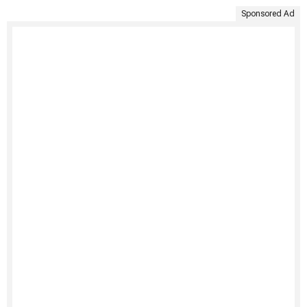
Sponsored Ad