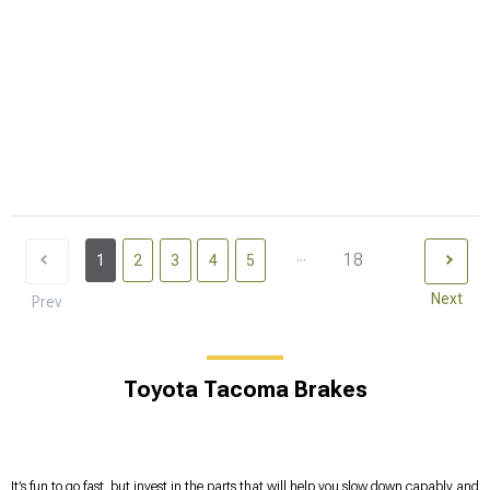
...
18
1
2
3
4
5
Next
Prev
Toyota Tacoma Brakes
It’s fun to go fast, but invest in the parts that will help you slow down capably and