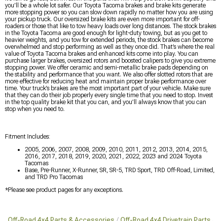
you’ll be a whole lot safer. Our Toyota Tacoma brakes and brake kits generate
more stopping power so you can slow down rapidly no matter how you are using
your pickup truck. Our oversized brake kits are even more important for off-
roaders or those that like to tow heavy loads over long distances. The stock brakes
in the Toyota Tacoma are good enough for light-duty towing, but as you get to
heavier weights, and you tow for extended periods, the stock brakes can become
overwhelmed and stop performing as well as they once did. That’s where the real
value of Toyota Tacoma brakes and enhanced kits come into play. You can
purchase larger brakes, oversized rotors and boosted calipers to give you extreme
stopping power. We offer ceramic and semi-metallic brake pads depending on
the stability and performance that you want. We also offer slotted rotors that are
more effective for reducing heat and maintain proper brake performance over
time. Your truck’s brakes are the most important part of your vehicle. Make sure
that they can do their job properly every single time that you need to stop. Invest
in the top quality brake kit that you can, and you’ll always know that you can
stop when you need to.
Fitment Includes:
2005, 2006, 2007, 2008, 2009, 2010, 2011, 2012, 2013, 2014, 2015,
2016, 2017, 2018, 2019, 2020, 2021, 2022, 2023 and 2024 Toyota
Tacomas
Base, Pre-Runner, X-Runner, SR, SR-5, TRD Sport, TRD Off-Road, Limited,
and TRD Pro Tacomas
*Please see product pages for any exceptions.
Off-Road 4x4 Parts & Accessories
Off-Road 4x4 Drivetrain Parts
O