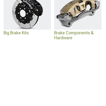
Big Brake Kits
Brake Components &
Hardware