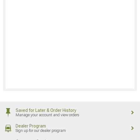
Saved for Later & Order History
Manage your account and view orders
Dealer Program
Sign up for our dealer program