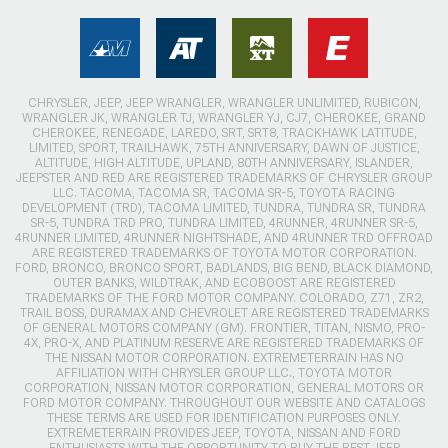
CHRYSLER, JEEP, JEEP WRANGLER, WRANGLER UNLIMITED, RUBICON,
WRANGLER JK, WRANGLER TJ, WRANGLER YJ, CJ7, CHEROKEE, GRAND
CHEROKEE, RENEGADE, LAREDO, SRT, SRT8, TRACKHAWK LATITUDE,
LIMITED, SPORT, TRAILHAWK, 75TH ANNIVERSARY, DAWN OF JUSTICE,
ALTITUDE, HIGH ALTITUDE, UPLAND, 80TH ANNIVERSARY, ISLANDER,
JEEPSTER AND RED ARE REGISTERED TRADEMARKS OF CHRYSLER GROUP
LLC. TACOMA, TACOMA SR, TACOMA SR-5, TOYOTA RACING
DEVELOPMENT (TRD), TACOMA LIMITED, TUNDRA, TUNDRA SR, TUNDRA
SR-5, TUNDRA TRD PRO, TUNDRA LIMITED, 4RUNNER, 4RUNNER SR-5,
4RUNNER LIMITED, 4RUNNER NIGHTSHADE, AND 4RUNNER TRD OFFROAD
ARE REGISTERED TRADEMARKS OF TOYOTA MOTOR CORPORATION.
FORD, BRONCO, BRONCO SPORT, BADLANDS, BIG BEND, BLACK DIAMOND,
OUTER BANKS, WILDTRAK, AND ECOBOOST ARE REGISTERED
TRADEMARKS OF THE FORD MOTOR COMPANY. COLORADO, Z71, ZR2,
TRAIL BOSS, DURAMAX AND CHEVROLET ARE REGISTERED TRADEMARKS
OF GENERAL MOTORS COMPANY (GM). FRONTIER, TITAN, NISMO, PRO-
4X, PRO-X, AND PLATINUM RESERVE ARE REGISTERED TRADEMARKS OF
THE NISSAN MOTOR CORPORATION. EXTREMETERRAIN HAS NO
AFFILIATION WITH CHRYSLER GROUP LLC., TOYOTA MOTOR
CORPORATION, NISSAN MOTOR CORPORATION, GENERAL MOTORS OR
FORD MOTOR COMPANY. THROUGHOUT OUR WEBSITE AND CATALOGS
THESE TERMS ARE USED FOR IDENTIFICATION PURPOSES ONLY.
EXTREMETERRAIN PROVIDES JEEP, TOYOTA, NISSAN AND FORD
ENTHUSIASTS WITH THE OPPORTUNITY TO BUY THE BEST JEEP