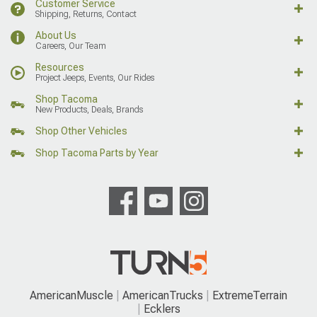
Customer Service
Shipping, Returns, Contact
About Us
Careers, Our Team
Resources
Project Jeeps, Events, Our Rides
Shop Tacoma
New Products, Deals, Brands
Shop Other Vehicles
Shop Tacoma Parts by Year
AmericanMuscle
AmericanTrucks
ExtremeTerrain
Ecklers