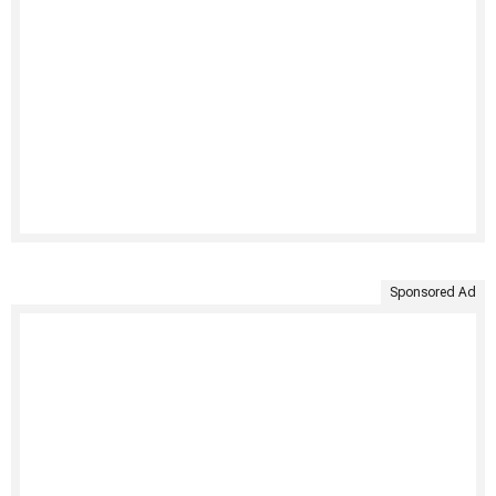
Sponsored Ad