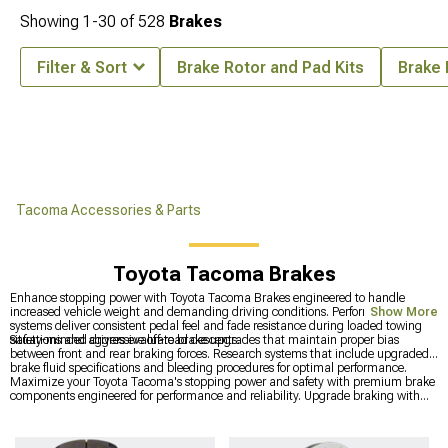
Showing
1-
30
of
528
Brakes
Filter & Sort
Brake Rotor and Pad Kits
Brake 
Tacoma Accessories & Parts
Toyota Tacoma Brakes
Enhance stopping power with Toyota Tacoma Brakes engineered to handle
increased vehicle weight and demanding driving conditions. Performance brake
Show More
systems deliver consistent pedal feel and fade resistance during loaded towing
situations and aggressive off-road descents.
Safety-minded drivers evaluate brake upgrades that maintain proper bias
between front and rear braking forces. Research systems that include upgraded
brake fluid specifications and bleeding procedures for optimal performance.
Maximize your Toyota Tacoma's stopping power and safety with premium brake
components engineered for performance and reliability. Upgrade braking with
complete
Toyota Tacoma Brake Rotor & Pad Kits
, explore comprehensive
2016-2023 Toyota Tacoma Brakes
for enhanced performance, and achieve
maximum stopping power with premium
Toyota Tacoma Big Brake Kits