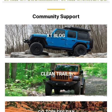
Community Support
XT BLOG
CLEAN TRAILS