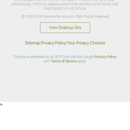
WRANGLER, TOYOTA, NISSAN AND FORD BRONCO PARTS AT ONE
TRUSTWORTHY LOCATION.
© 2003-2026 ExtremeTerrain.com. ®All Rights Reserved
View Desktop Site
Sitemap
|
Privacy Policy
|
Your Privacy Choices
This site is protected by reCAPTCHA and the Google
Privacy Policy
and
Terms of Service
apply.
>