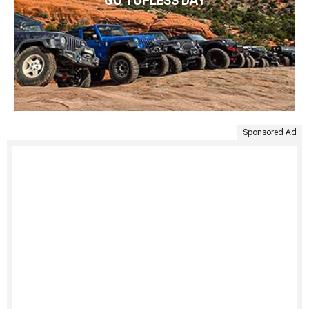
GO TOPLESS DAY
Sponsored Ad