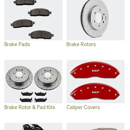
designed for heavy-duty applications and extreme conditions.
Brake Pads
Brake Rotors
Brake Rotor & Pad Kits
Caliper Covers