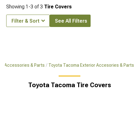
Showing
1-
3
of
3
Tire Covers
Filter & Sort
See All Filters
a Accessories & Parts
Toyota Tacoma Exterior Accesories & Parts
Toyota Tacoma Tire Covers