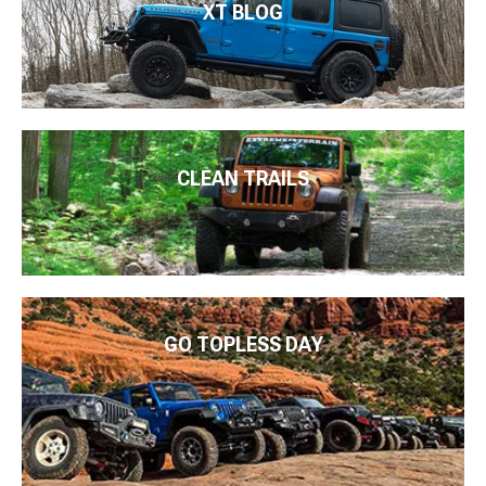
XT BLOG
CLEAN TRAILS
GO TOPLESS DAY