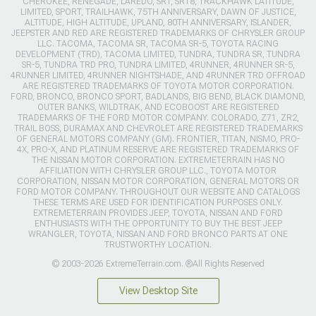
CHEROKEE, RENEGADE, LAREDO, SRT, SRT8, TRACKHAWK LATITUDE,
LIMITED, SPORT, TRAILHAWK, 75TH ANNIVERSARY, DAWN OF JUSTICE,
ALTITUDE, HIGH ALTITUDE, UPLAND, 80TH ANNIVERSARY, ISLANDER,
JEEPSTER AND RED ARE REGISTERED TRADEMARKS OF CHRYSLER GROUP
LLC. TACOMA, TACOMA SR, TACOMA SR-5, TOYOTA RACING
DEVELOPMENT (TRD), TACOMA LIMITED, TUNDRA, TUNDRA SR, TUNDRA
SR-5, TUNDRA TRD PRO, TUNDRA LIMITED, 4RUNNER, 4RUNNER SR-5,
4RUNNER LIMITED, 4RUNNER NIGHTSHADE, AND 4RUNNER TRD OFFROAD
ARE REGISTERED TRADEMARKS OF TOYOTA MOTOR CORPORATION.
FORD, BRONCO, BRONCO SPORT, BADLANDS, BIG BEND, BLACK DIAMOND,
OUTER BANKS, WILDTRAK, AND ECOBOOST ARE REGISTERED
TRADEMARKS OF THE FORD MOTOR COMPANY. COLORADO, Z71, ZR2,
TRAIL BOSS, DURAMAX AND CHEVROLET ARE REGISTERED TRADEMARKS
OF GENERAL MOTORS COMPANY (GM). FRONTIER, TITAN, NISMO, PRO-
4X, PRO-X, AND PLATINUM RESERVE ARE REGISTERED TRADEMARKS OF
THE NISSAN MOTOR CORPORATION. EXTREMETERRAIN HAS NO
AFFILIATION WITH CHRYSLER GROUP LLC., TOYOTA MOTOR
CORPORATION, NISSAN MOTOR CORPORATION, GENERAL MOTORS OR
FORD MOTOR COMPANY. THROUGHOUT OUR WEBSITE AND CATALOGS
THESE TERMS ARE USED FOR IDENTIFICATION PURPOSES ONLY.
EXTREMETERRAIN PROVIDES JEEP, TOYOTA, NISSAN AND FORD
ENTHUSIASTS WITH THE OPPORTUNITY TO BUY THE BEST JEEP
WRANGLER, TOYOTA, NISSAN AND FORD BRONCO PARTS AT ONE
TRUSTWORTHY LOCATION.
© 2003-2026 ExtremeTerrain.com. ®All Rights Reserved
View Desktop Site