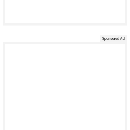
Sponsored Ad