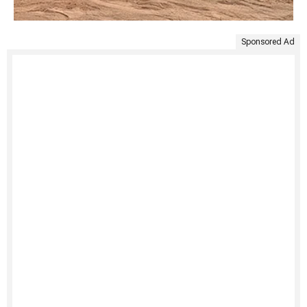
Sponsored Ad