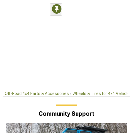
Off-Road 4x4 Parts & Accessories
Wheels & Tires for 4x4 Vehicles
Community Support