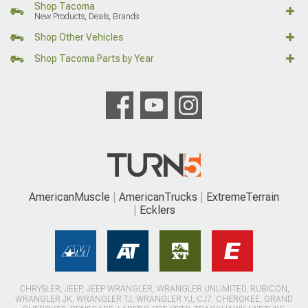
Shop Tacoma
New Products, Deals, Brands
Shop Other Vehicles
Shop Tacoma Parts by Year
AmericanMuscle
AmericanTrucks
ExtremeTerrain
Ecklers
CHRYSLER, JEEP, JEEP WRANGLER, WRANGLER UNLIMITED, RUBICON,
WRANGLER JK, WRANGLER TJ, WRANGLER YJ, CJ7, CHEROKEE, GRAND