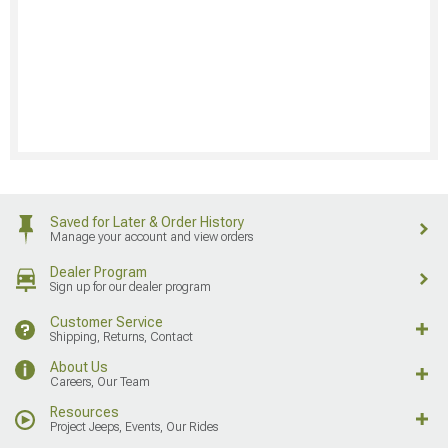
Saved for Later & Order History
Manage your account and view orders
Dealer Program
Sign up for our dealer program
Customer Service
Shipping, Returns, Contact
About Us
Careers, Our Team
Resources
Project Jeeps, Events, Our Rides