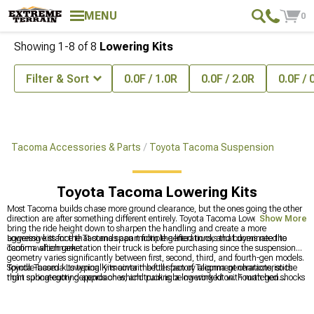
MENU
0
Showing
1-
8
of
8
Lowering Kits
Filter & Sort
0.0F / 1.0R
0.0F / 2.0R
0.0F / 
Tacoma Accessories & Parts
Toyota Tacoma Suspension
Toyota Tacoma Lowering Kits
Most Tacoma builds chase more ground clearance, but the ones going the other
direction are after something different entirely. Toyota Tacoma Lowering Kits
Show More
bring the ride height down to sharpen the handling and create a more
aggressive stance that stands apart from the lifted trucks that dominate the
Lowering kits for the Tacoma span multiple generations, and buyers need to
Tacoma aftermarket.
confirm which generation their truck is before purchasing since the suspension
geometry varies significantly between first, second, third, and fourth-gen models.
Spindle-based kits typically maintain better factory alignment characteristics
Toyota Tacoma Lowering Kits cover the full span of Tacoma generations, so the
than spring-cutting approaches, and pairing a lowering kit with matched shocks
right subcategory depends on which truck is being worked on. Fourth-gen
produces a more consistent ride than mixing hardware from different
Tacoma owners will find generation-specific options at
2024-2026 Toyota
manufacturers.
Tacoma Lowering Kits
, and the full suspension picture for the platform as a
whole is at
Toyota Tacoma Suspension
. Owners on the third-gen truck have a