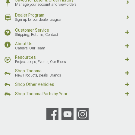
Manage your account and view orders
Dealer Program
Sign up for our dealer program
Customer Service
Shipping, Returns, Contact
About Us
Careers, Our Team
Resources
Project Jeeps, Events, Our Rides
Shop Tacoma
New Products, Deals, Brands
Shop Other Vehicles
Shop Tacoma Parts by Year