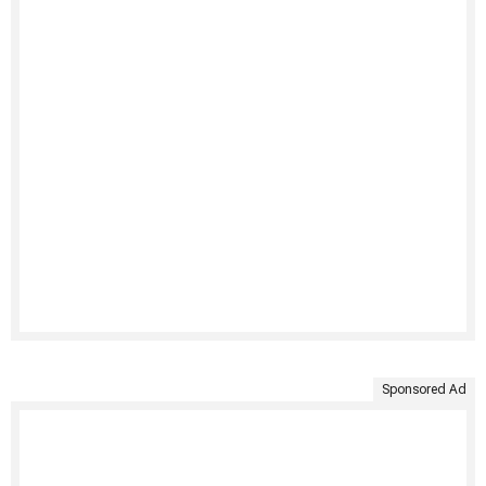
Sponsored Ad