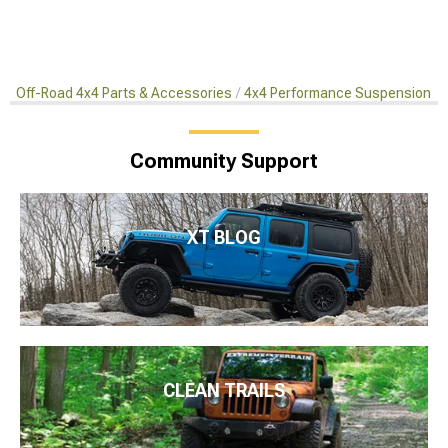
Off-Road 4x4 Parts & Accessories
4x4 Performance Suspension Ki
Community Support
XT BLOG
CLEAN TRAILS