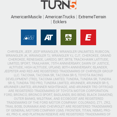
AmericanMuscle
AmericanTrucks
ExtremeTerrain
Ecklers
CHRYSLER, JEEP, JEEP WRANGLER, WRANGLER UNLIMITED, RUBICON,
WRANGLER JK, WRANGLER TJ, WRANGLER YJ, CJ7, CHEROKEE, GRAND
CHEROKEE, RENEGADE, LAREDO, SRT, SRT8, TRACKHAWK LATITUDE,
LIMITED, SPORT, TRAILHAWK, 75TH ANNIVERSARY, DAWN OF JUSTICE,
ALTITUDE, HIGH ALTITUDE, UPLAND, 80TH ANNIVERSARY, ISLANDER,
JEEPSTER AND RED ARE REGISTERED TRADEMARKS OF CHRYSLER GROUP
LLC. TACOMA, TACOMA SR, TACOMA SR-5, TOYOTA RACING
DEVELOPMENT (TRD), TACOMA LIMITED, TUNDRA, TUNDRA SR, TUNDRA
SR-5, TUNDRA TRD PRO, TUNDRA LIMITED, 4RUNNER, 4RUNNER SR-5,
4RUNNER LIMITED, 4RUNNER NIGHTSHADE, AND 4RUNNER TRD OFFROAD
ARE REGISTERED TRADEMARKS OF TOYOTA MOTOR CORPORATION.
FORD, BRONCO, BRONCO SPORT, BADLANDS, BIG BEND, BLACK DIAMOND,
OUTER BANKS, WILDTRAK, AND ECOBOOST ARE REGISTERED
TRADEMARKS OF THE FORD MOTOR COMPANY. COLORADO, Z71, ZR2,
TRAIL BOSS, DURAMAX AND CHEVROLET ARE REGISTERED TRADEMARKS
OF GENERAL MOTORS COMPANY (GM). FRONTIER, TITAN, NISMO, PRO-
4X, PRO-X, AND PLATINUM RESERVE ARE REGISTERED TRADEMARKS OF