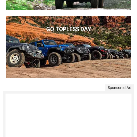
GO TOPLESS DAY
Sponsored Ad