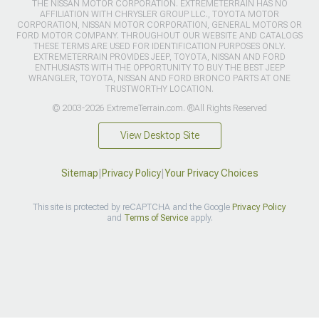
THE NISSAN MOTOR CORPORATION. EXTREMETERRAIN HAS NO
AFFILIATION WITH CHRYSLER GROUP LLC., TOYOTA MOTOR
CORPORATION, NISSAN MOTOR CORPORATION, GENERAL MOTORS OR
FORD MOTOR COMPANY. THROUGHOUT OUR WEBSITE AND CATALOGS
THESE TERMS ARE USED FOR IDENTIFICATION PURPOSES ONLY.
EXTREMETERRAIN PROVIDES JEEP, TOYOTA, NISSAN AND FORD
ENTHUSIASTS WITH THE OPPORTUNITY TO BUY THE BEST JEEP
WRANGLER, TOYOTA, NISSAN AND FORD BRONCO PARTS AT ONE
TRUSTWORTHY LOCATION.
© 2003-2026 ExtremeTerrain.com. ®All Rights Reserved
View Desktop Site
Sitemap
|
Privacy Policy
|
Your Privacy Choices
This site is protected by reCAPTCHA and the Google
Privacy Policy
and
Terms of Service
apply.