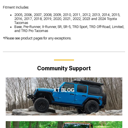
Fitment Includes:
2005, 2006, 2007, 2008, 2009, 2010, 2011, 2012, 2013, 2014, 2015,
2016, 2017, 2018, 2019, 2020, 2021, 2022, 2023 and 2024 Toyota
Tacomas
Base, Pre-Runner, X-Runner, SR, SR-5, TRD Sport, TRD Off-Road, Limited,
and TRD Pro Tacomas
*Please see product pages for any exceptions.
Community Support
XT BLOG