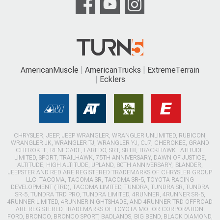
AmericanMuscle
AmericanTrucks
ExtremeTerrain
Ecklers
CHRYSLER, JEEP, JEEP WRANGLER, WRANGLER UNLIMITED, RUBICON,
WRANGLER JK, WRANGLER TJ, WRANGLER YJ, CJ7, CHEROKEE, GRAND
CHEROKEE, RENEGADE, LAREDO, SRT, SRT8, TRACKHAWK LATITUDE,
LIMITED, SPORT, TRAILHAWK, 75TH ANNIVERSARY, DAWN OF JUSTICE,
ALTITUDE, HIGH ALTITUDE, UPLAND, 80TH ANNIVERSARY, ISLANDER,
JEEPSTER AND RED ARE REGISTERED TRADEMARKS OF CHRYSLER GROUP
LLC. TACOMA, TACOMA SR, TACOMA SR-5, TOYOTA RACING
DEVELOPMENT (TRD), TACOMA LIMITED, TUNDRA, TUNDRA SR, TUNDRA
SR-5, TUNDRA TRD PRO, TUNDRA LIMITED, 4RUNNER, 4RUNNER SR-5,
4RUNNER LIMITED, 4RUNNER NIGHTSHADE, AND 4RUNNER TRD OFFROAD
ARE REGISTERED TRADEMARKS OF TOYOTA MOTOR CORPORATION.
FORD, BRONCO, BRONCO SPORT, BADLANDS, BIG BEND, BLACK DIAMOND,