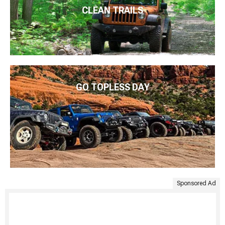
CLEAN TRAILS
GO TOPLESS DAY
Sponsored Ad