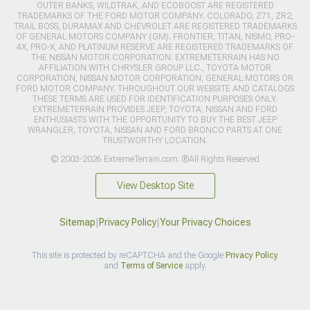
OUTER BANKS, WILDTRAK, AND ECOBOOST ARE REGISTERED
TRADEMARKS OF THE FORD MOTOR COMPANY. COLORADO, Z71, ZR2,
TRAIL BOSS, DURAMAX AND CHEVROLET ARE REGISTERED TRADEMARKS
OF GENERAL MOTORS COMPANY (GM). FRONTIER, TITAN, NISMO, PRO-
4X, PRO-X, AND PLATINUM RESERVE ARE REGISTERED TRADEMARKS OF
THE NISSAN MOTOR CORPORATION. EXTREMETERRAIN HAS NO
AFFILIATION WITH CHRYSLER GROUP LLC., TOYOTA MOTOR
CORPORATION, NISSAN MOTOR CORPORATION, GENERAL MOTORS OR
FORD MOTOR COMPANY. THROUGHOUT OUR WEBSITE AND CATALOGS
THESE TERMS ARE USED FOR IDENTIFICATION PURPOSES ONLY.
EXTREMETERRAIN PROVIDES JEEP, TOYOTA, NISSAN AND FORD
ENTHUSIASTS WITH THE OPPORTUNITY TO BUY THE BEST JEEP
WRANGLER, TOYOTA, NISSAN AND FORD BRONCO PARTS AT ONE
TRUSTWORTHY LOCATION.
© 2003-2026 ExtremeTerrain.com. ®All Rights Reserved
View Desktop Site
Sitemap
|
Privacy Policy
|
Your Privacy Choices
This site is protected by reCAPTCHA and the Google
Privacy Policy
and
Terms of Service
apply.