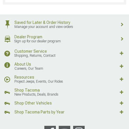
Saved for Later & Order History
Manage your account and view orders
Dealer Program
Sign up for our dealer program
Customer Service
Shipping, Returns, Contact
About Us
Careers, Our Team
Resources
Project Jeeps, Events, Our Rides
Shop Tacoma
New Products, Deals, Brands
Shop Other Vehicles
Shop Tacoma Parts by Year