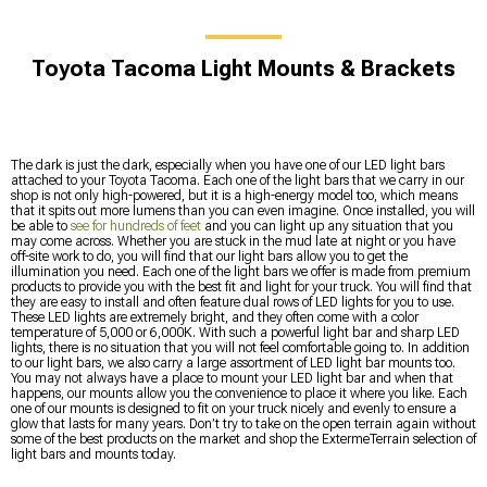
Toyota Tacoma Light Mounts & Brackets
The dark is just the dark, especially when you have one of our LED light bars
attached to your Toyota Tacoma. Each one of the light bars that we carry in our
shop is not only high-powered, but it is a high-energy model too, which means
that it spits out more lumens than you can even imagine. Once installed, you will
be able to
see for hundreds of feet
and you can light up any situation that you
may come across. Whether you are stuck in the mud late at night or you have
off-site work to do, you will find that our light bars allow you to get the
illumination you need. Each one of the light bars we offer is made from premium
products to provide you with the best fit and light for your truck. You will find that
they are easy to install and often feature dual rows of LED lights for you to use.
These LED lights are extremely bright, and they often come with a color
temperature of 5,000 or 6,000K. With such a powerful light bar and sharp LED
lights, there is no situation that you will not feel comfortable going to. In addition
to our light bars, we also carry a large assortment of LED light bar mounts too.
You may not always have a place to mount your LED light bar and when that
happens, our mounts allow you the convenience to place it where you like. Each
one of our mounts is designed to fit on your truck nicely and evenly to ensure a
glow that lasts for many years. Don’t try to take on the open terrain again without
some of the best products on the market and shop the ExtermeTerrain selection of
light bars and mounts today.