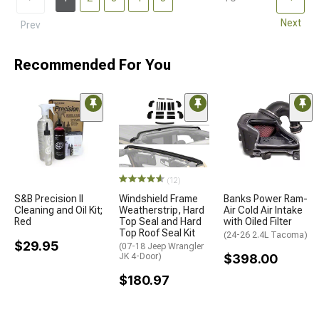
Next
Prev
Recommended For You
(12)
S&B Precision II
Windshield Frame
Banks Power Ram-
Cleaning and Oil Kit;
Weatherstrip, Hard
Air Cold Air Intake
Red
Top Seal and Hard
with Oiled Filter
Top Roof Seal Kit
(24-26 2.4L Tacoma)
$29.95
(07-18 Jeep Wrangler
JK 4-Door)
$398.00
$180.97