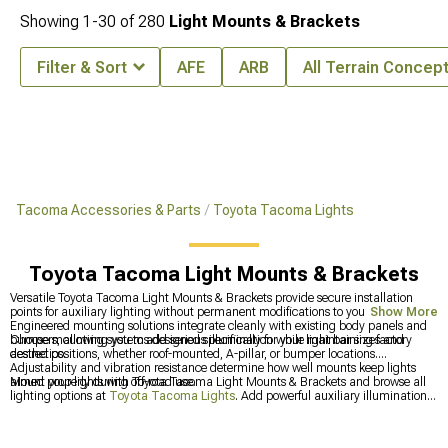
Showing
1-
30
of
280
Light Mounts & Brackets
Filter & Sort
AFE
ARB
All Terrain Concep
Tacoma Accessories & Parts
Toyota Tacoma Lights
Toyota Tacoma Light Mounts & Brackets
Versatile Toyota Tacoma Light Mounts & Brackets provide secure installation
points for auxiliary lighting without permanent modifications to your truck.
Show More
Engineered mounting solutions integrate cleanly with existing body panels and
bumpers, allowing you to add serious illumination while maintaining factory
Choose mounting systems designed specifically for your light bar sizes and
aesthetics.
desired positions, whether roof-mounted, A-pillar, or bumper locations.
Adjustability and vibration resistance determine how well mounts keep lights
aimed properly during off-road use.
Mount your lights with Toyota Tacoma Light Mounts & Brackets and browse all
lighting options at
Toyota Tacoma Lights
. Add powerful auxiliary illumination
through
Toyota Tacoma Light Bars & Off-Road Lighting
, or start with better
low-angle visibility using
Toyota Tacoma Fog Lights
.