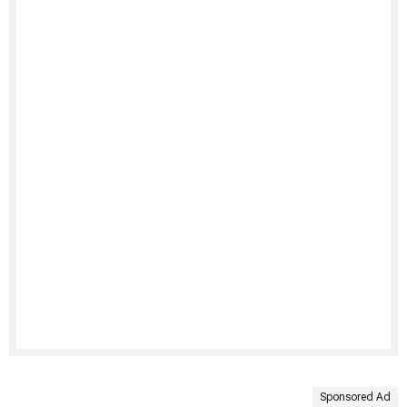
Sponsored Ad