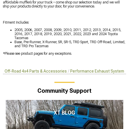
affordable mufflers for your truck – come shop our selection today and we will
ship your products directly to your door, for your convenience.
Fitment Includes:
2005, 2006, 2007, 2008, 2009, 2010, 2011, 2012, 2013, 2014, 2015,
2016, 2017, 2018, 2019, 2020, 2021, 2022, 2023 and 2024 Toyota
Tacomas
Base, Pre-Runner, X-Runner, SR, SR-5, TRD Sport, TRD Off-Road, Limited,
and TRD Pro Tacomas
*Please see product pages for any exceptions.
Off-Road 4x4 Parts & Accessories
Performance Exhaust Systems
Community Support
XT BLOG