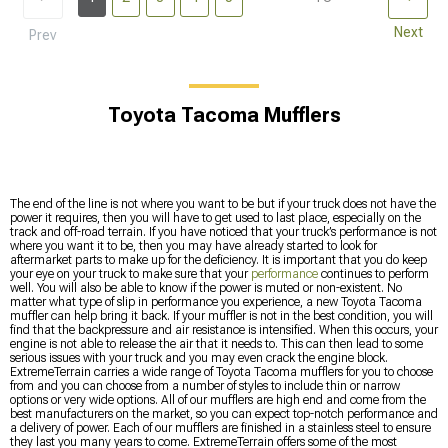
Next
Prev
Toyota Tacoma Mufflers
The end of the line is not where you want to be but if your truck does not have the
power it requires, then you will have to get used to last place, especially on the
track and off-road terrain. If you have noticed that your truck’s performance is not
where you want it to be, then you may have already started to look for
aftermarket parts to make up for the deficiency. It is important that you do keep
your eye on your truck to make sure that your
performance
continues to perform
well. You will also be able to know if the power is muted or non-existent. No
matter what type of slip in performance you experience, a new Toyota Tacoma
muffler can help bring it back. If your muffler is not in the best condition, you will
find that the backpressure and air resistance is intensified. When this occurs, your
engine is not able to release the air that it needs to. This can then lead to some
serious issues with your truck and you may even crack the engine block.
ExtremeTerrain carries a wide range of Toyota Tacoma mufflers for you to choose
from and you can choose from a number of styles to include thin or narrow
options or very wide options. All of our mufflers are high end and come from the
best manufacturers on the market, so you can expect top-notch performance and
a delivery of power. Each of our mufflers are finished in a stainless steel to ensure
they last you many years to come. ExtremeTerrain offers some of the most