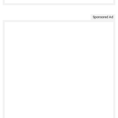
Sponsored Ad