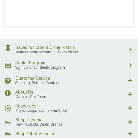
Saved for Later & Order History
Manage your account and view orders
Dealer Program
Sign up for our dealer program
Customer Service
Shipping, Returns, Contact
About Us
Careers, Our Team
Resources
Project Jeeps, Events, Our Rides
Shop Tacoma
New Products, Deals, Brands
Shop Other Vehicles