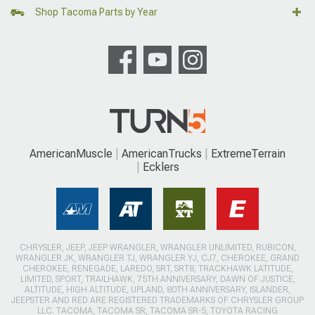
Shop Tacoma Parts by Year
AmericanMuscle
AmericanTrucks
ExtremeTerrain
Ecklers
CHRYSLER, JEEP, JEEP WRANGLER, WRANGLER UNLIMITED, RUBICON,
WRANGLER JK, WRANGLER TJ, WRANGLER YJ, CJ7, CHEROKEE, GRAND
CHEROKEE, RENEGADE, LAREDO, SRT, SRT8, TRACKHAWK LATITUDE,
LIMITED, SPORT, TRAILHAWK, 75TH ANNIVERSARY, DAWN OF JUSTICE,
ALTITUDE, HIGH ALTITUDE, UPLAND, 80TH ANNIVERSARY, ISLANDER,
JEEPSTER AND RED ARE REGISTERED TRADEMARKS OF CHRYSLER GROUP
LLC. TACOMA, TACOMA SR, TACOMA SR-5, TOYOTA RACING