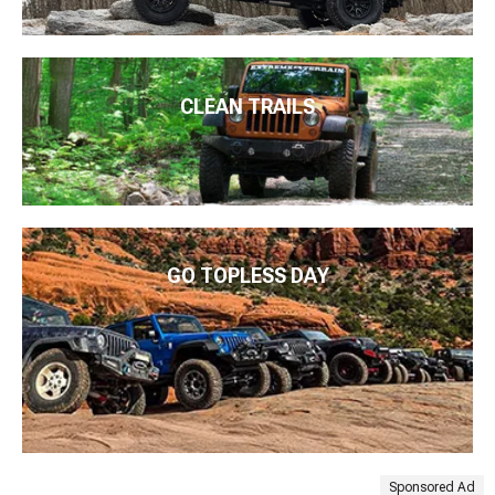
CLEAN TRAILS
GO TOPLESS DAY
Sponsored Ad