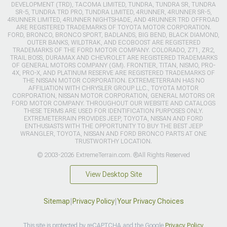
DEVELOPMENT (TRD), TACOMA LIMITED, TUNDRA, TUNDRA SR, TUNDRA
SR-5, TUNDRA TRD PRO, TUNDRA LIMITED, 4RUNNER, 4RUNNER SR-5,
4RUNNER LIMITED, 4RUNNER NIGHTSHADE, AND 4RUNNER TRD OFFROAD
ARE REGISTERED TRADEMARKS OF TOYOTA MOTOR CORPORATION.
FORD, BRONCO, BRONCO SPORT, BADLANDS, BIG BEND, BLACK DIAMOND,
OUTER BANKS, WILDTRAK, AND ECOBOOST ARE REGISTERED
TRADEMARKS OF THE FORD MOTOR COMPANY. COLORADO, Z71, ZR2,
TRAIL BOSS, DURAMAX AND CHEVROLET ARE REGISTERED TRADEMARKS
OF GENERAL MOTORS COMPANY (GM). FRONTIER, TITAN, NISMO, PRO-
4X, PRO-X, AND PLATINUM RESERVE ARE REGISTERED TRADEMARKS OF
THE NISSAN MOTOR CORPORATION. EXTREMETERRAIN HAS NO
AFFILIATION WITH CHRYSLER GROUP LLC., TOYOTA MOTOR
CORPORATION, NISSAN MOTOR CORPORATION, GENERAL MOTORS OR
FORD MOTOR COMPANY. THROUGHOUT OUR WEBSITE AND CATALOGS
THESE TERMS ARE USED FOR IDENTIFICATION PURPOSES ONLY.
EXTREMETERRAIN PROVIDES JEEP, TOYOTA, NISSAN AND FORD
ENTHUSIASTS WITH THE OPPORTUNITY TO BUY THE BEST JEEP
WRANGLER, TOYOTA, NISSAN AND FORD BRONCO PARTS AT ONE
TRUSTWORTHY LOCATION.
© 2003-2026 ExtremeTerrain.com. ®All Rights Reserved
View Desktop Site
Sitemap
|
Privacy Policy
|
Your Privacy Choices
This site is protected by reCAPTCHA and the Google
Privacy Policy