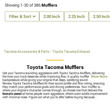
Showing
1-
30
of
386
Mufflers
Filter & Sort
2.00 Inch
2.25 Inch
2.50 Inch
Tacoma Accessories & Parts
Toyota Tacoma Exhaust
Toyota Tacoma Mufflers
Get your Tacoma sounding aggressive with Toyota Tacoma Mufflers, delivering
the tone your truck deserves while improving flow. A quality muffler reduces
Show More
backpressure while giving your engine that deep, satisfying sound.
Review Toyota Tacoma Mufflers for their sound profile and flow rating, ensuring
they match your performance goals and driving preferences. Your muffler is
where your engine's character comes through, so choose one that delivers the
tone you want.
Sound is personal-some people want aggressive, others want subtle improvement
with minimal noise. Figure out what you're after before buying because
swapping mufflers is expensive. That decision made, realize that a muffler only
works optimally when the rest of your exhaust can feed it properly. Check
Toyota
Tacoma Exhaust
components to see what else might need upgrading. If you're