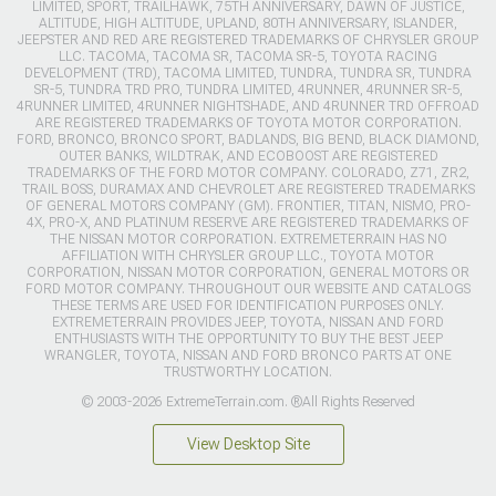
LIMITED, SPORT, TRAILHAWK, 75TH ANNIVERSARY, DAWN OF JUSTICE,
ALTITUDE, HIGH ALTITUDE, UPLAND, 80TH ANNIVERSARY, ISLANDER,
JEEPSTER AND RED ARE REGISTERED TRADEMARKS OF CHRYSLER GROUP
LLC. TACOMA, TACOMA SR, TACOMA SR-5, TOYOTA RACING
DEVELOPMENT (TRD), TACOMA LIMITED, TUNDRA, TUNDRA SR, TUNDRA
SR-5, TUNDRA TRD PRO, TUNDRA LIMITED, 4RUNNER, 4RUNNER SR-5,
4RUNNER LIMITED, 4RUNNER NIGHTSHADE, AND 4RUNNER TRD OFFROAD
ARE REGISTERED TRADEMARKS OF TOYOTA MOTOR CORPORATION.
FORD, BRONCO, BRONCO SPORT, BADLANDS, BIG BEND, BLACK DIAMOND,
OUTER BANKS, WILDTRAK, AND ECOBOOST ARE REGISTERED
TRADEMARKS OF THE FORD MOTOR COMPANY. COLORADO, Z71, ZR2,
TRAIL BOSS, DURAMAX AND CHEVROLET ARE REGISTERED TRADEMARKS
OF GENERAL MOTORS COMPANY (GM). FRONTIER, TITAN, NISMO, PRO-
4X, PRO-X, AND PLATINUM RESERVE ARE REGISTERED TRADEMARKS OF
THE NISSAN MOTOR CORPORATION. EXTREMETERRAIN HAS NO
AFFILIATION WITH CHRYSLER GROUP LLC., TOYOTA MOTOR
CORPORATION, NISSAN MOTOR CORPORATION, GENERAL MOTORS OR
FORD MOTOR COMPANY. THROUGHOUT OUR WEBSITE AND CATALOGS
THESE TERMS ARE USED FOR IDENTIFICATION PURPOSES ONLY.
EXTREMETERRAIN PROVIDES JEEP, TOYOTA, NISSAN AND FORD
ENTHUSIASTS WITH THE OPPORTUNITY TO BUY THE BEST JEEP
WRANGLER, TOYOTA, NISSAN AND FORD BRONCO PARTS AT ONE
TRUSTWORTHY LOCATION.
© 2003-2026 ExtremeTerrain.com. ®All Rights Reserved
View Desktop Site