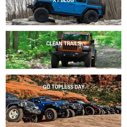
XT BLOG
CLEAN TRAILS
GO TOPLESS DAY