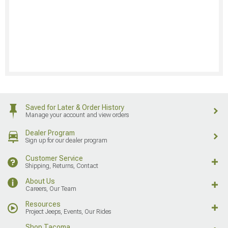
Saved for Later & Order History
Manage your account and view orders
Dealer Program
Sign up for our dealer program
Customer Service
Shipping, Returns, Contact
About Us
Careers, Our Team
Resources
Project Jeeps, Events, Our Rides
Shop Tacoma