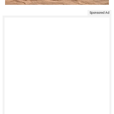
Sponsored Ad