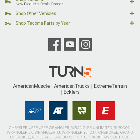
New Products, Deals, Brands
Shop Other Vehicles
Shop Tacoma Parts by Year
AmericanMuscle
AmericanTrucks
ExtremeTerrain
Ecklers
CHRYSLER, JEEP, JEEP WRANGLER, WRANGLER UNLIMITED, RUBICON,
WRANGLER JK, WRANGLER TJ, WRANGLER YJ, CJ7, CHEROKEE, GRAND
CHEROKEE, RENEGADE, LAREDO, SRT, SRT8, TRACKHAWK LATITUDE,