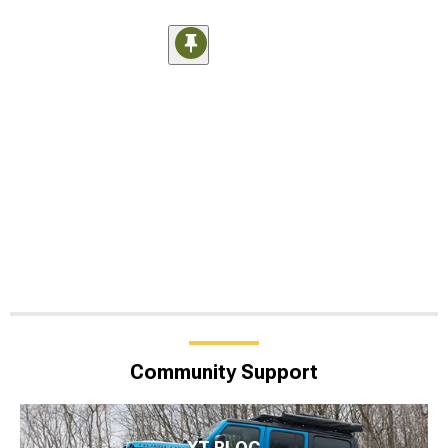
Community Support