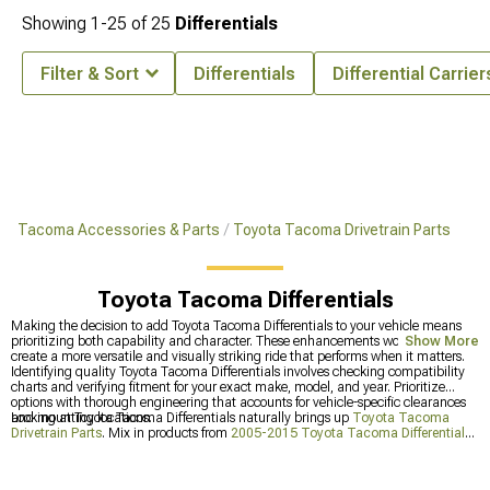
Showing
1-
25
of
25
Differentials
Filter & Sort
Differentials
Differential Carrier
Tacoma Accessories & Parts
Toyota Tacoma Drivetrain Parts
Toyota Tacoma Differentials
Making the decision to add Toyota Tacoma Differentials to your vehicle means
prioritizing both capability and character. These enhancements work together to
Show More
create a more versatile and visually striking ride that performs when it matters.
Identifying quality Toyota Tacoma Differentials involves checking compatibility
charts and verifying fitment for your exact make, model, and year. Prioritize
options with thorough engineering that accounts for vehicle-specific clearances
and mounting locations.
Looking at Toyota Tacoma Differentials naturally brings up
Toyota Tacoma
Drivetrain Parts
. Mix in products from
2005-2015 Toyota Tacoma Differentials
and
2016-2023 Toyota Tacoma Differentials
for a setup that handles whatever
you throw at it.