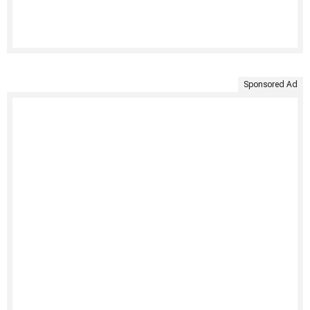
Sponsored Ad