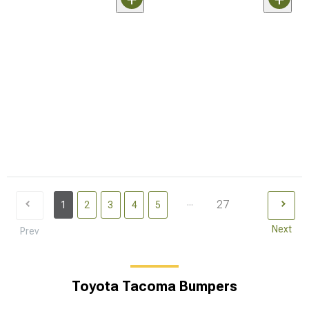
...
27
1
2
3
4
5
Next
Prev
Toyota Tacoma Bumpers