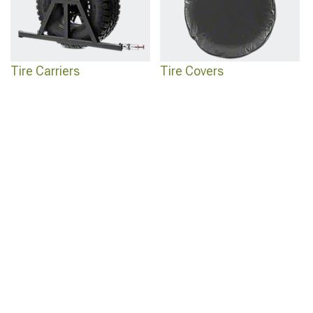
Tire Carriers
Tire Covers