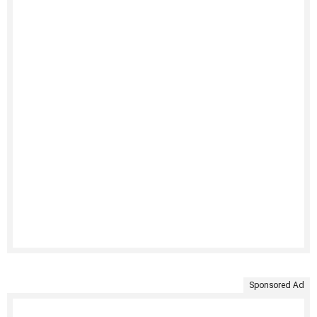
Sponsored Ad