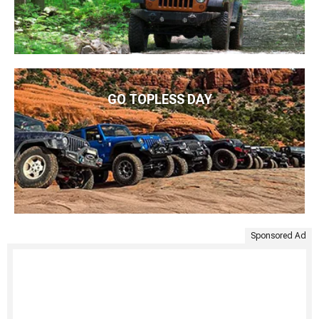
GO TOPLESS DAY
Sponsored Ad