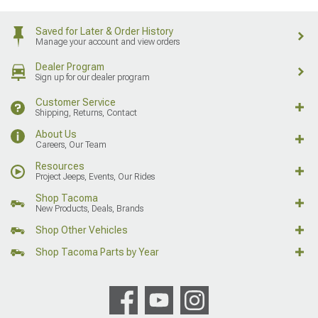
Saved for Later & Order History
Manage your account and view orders
Dealer Program
Sign up for our dealer program
Customer Service
Shipping, Returns, Contact
About Us
Careers, Our Team
Resources
Project Jeeps, Events, Our Rides
Shop Tacoma
New Products, Deals, Brands
Shop Other Vehicles
Shop Tacoma Parts by Year