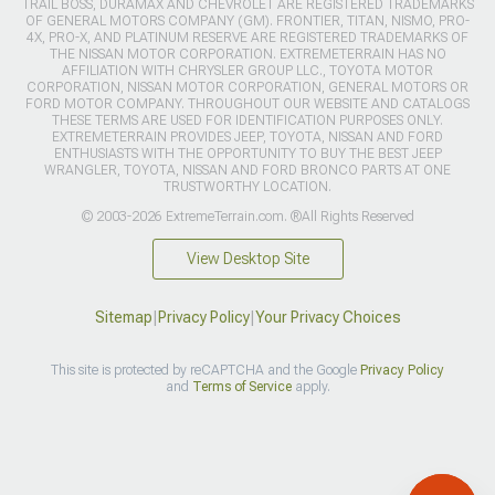
TRAIL BOSS, DURAMAX AND CHEVROLET ARE REGISTERED TRADEMARKS
OF GENERAL MOTORS COMPANY (GM). FRONTIER, TITAN, NISMO, PRO-
4X, PRO-X, AND PLATINUM RESERVE ARE REGISTERED TRADEMARKS OF
THE NISSAN MOTOR CORPORATION. EXTREMETERRAIN HAS NO
AFFILIATION WITH CHRYSLER GROUP LLC., TOYOTA MOTOR
CORPORATION, NISSAN MOTOR CORPORATION, GENERAL MOTORS OR
FORD MOTOR COMPANY. THROUGHOUT OUR WEBSITE AND CATALOGS
THESE TERMS ARE USED FOR IDENTIFICATION PURPOSES ONLY.
EXTREMETERRAIN PROVIDES JEEP, TOYOTA, NISSAN AND FORD
ENTHUSIASTS WITH THE OPPORTUNITY TO BUY THE BEST JEEP
WRANGLER, TOYOTA, NISSAN AND FORD BRONCO PARTS AT ONE
TRUSTWORTHY LOCATION.
© 2003-2026 ExtremeTerrain.com. ®All Rights Reserved
View Desktop Site
Sitemap
|
Privacy Policy
|
Your Privacy Choices
This site is protected by reCAPTCHA and the Google
Privacy Policy
and
Terms of Service
apply.