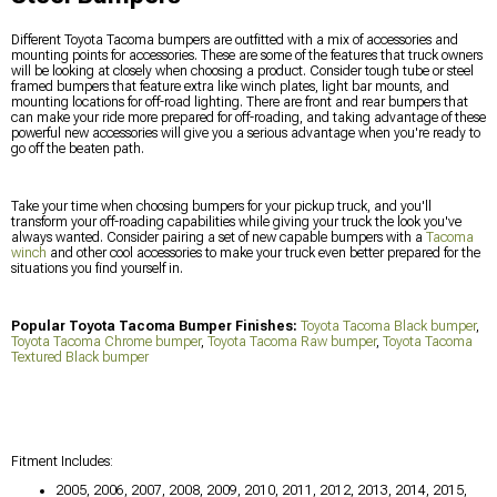
Different Toyota Tacoma bumpers are outfitted with a mix of accessories and
mounting points for accessories. These are some of the features that truck owners
will be looking at closely when choosing a product. Consider tough tube or steel
framed bumpers that feature extra like winch plates, light bar mounts, and
mounting locations for off-road lighting. There are front and rear bumpers that
can make your ride more prepared for off-roading, and taking advantage of these
powerful new accessories will give you a serious advantage when you're ready to
go off the beaten path.
Take your time when choosing bumpers for your pickup truck, and you'll
transform your off-roading capabilities while giving your truck the look you've
always wanted. Consider pairing a set of new capable bumpers with a
Tacoma
winch
and other cool accessories to make your truck even better prepared for the
situations you find yourself in.
Popular Toyota Tacoma Bumper Finishes:
Toyota Tacoma Black bumper
,
Toyota Tacoma Chrome bumper
,
Toyota Tacoma Raw bumper
,
Toyota Tacoma
Textured Black bumper
Fitment Includes:
2005, 2006, 2007, 2008, 2009, 2010, 2011, 2012, 2013, 2014, 2015,