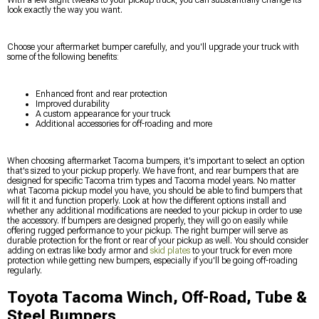
look exactly the way you want.
Choose your aftermarket bumper carefully, and you'll upgrade your truck with
some of the following benefits:
Enhanced front and rear protection
Improved durability
A custom appearance for your truck
Additional accessories for off-roading and more
When choosing aftermarket Tacoma bumpers, it's important to select an option
that's sized to your pickup properly. We have front, and rear bumpers that are
designed for specific Tacoma trim types and Tacoma model years. No matter
what Tacoma pickup model you have, you should be able to find bumpers that
will fit it and function properly. Look at how the different options install and
whether any additional modifications are needed to your pickup in order to use
the accessory. If bumpers are designed properly, they will go on easily while
offering rugged performance to your pickup. The right bumper will serve as
durable protection for the front or rear of your pickup as well. You should consider
adding on extras like body armor and
skid plates
to your truck for even more
protection while getting new bumpers, especially if you'll be going off-roading
regularly.
Toyota Tacoma Winch, Off-Road, Tube &
Steel Bumpers