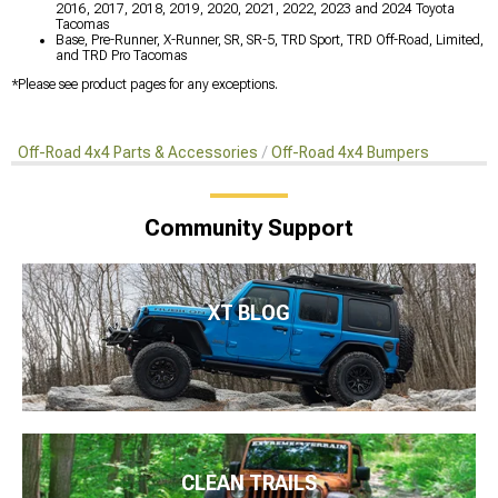
2016, 2017, 2018, 2019, 2020, 2021, 2022, 2023 and 2024 Toyota
Tacomas
Base, Pre-Runner, X-Runner, SR, SR-5, TRD Sport, TRD Off-Road, Limited,
and TRD Pro Tacomas
*Please see product pages for any exceptions.
Off-Road 4x4 Parts & Accessories
Off-Road 4x4 Bumpers
Community Support
XT BLOG
CLEAN TRAILS