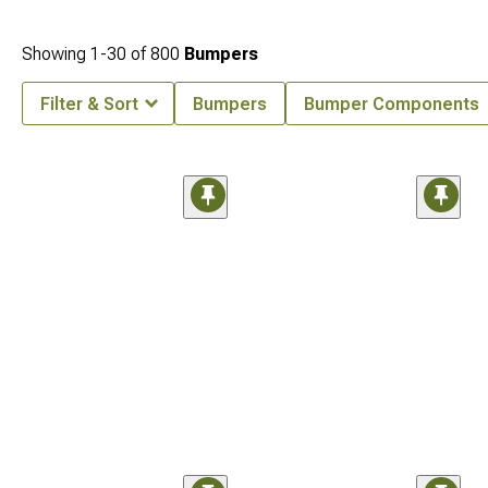
Showing
1-
30
of
800
Bumpers
Filter & Sort
Bumpers
Bumper Components