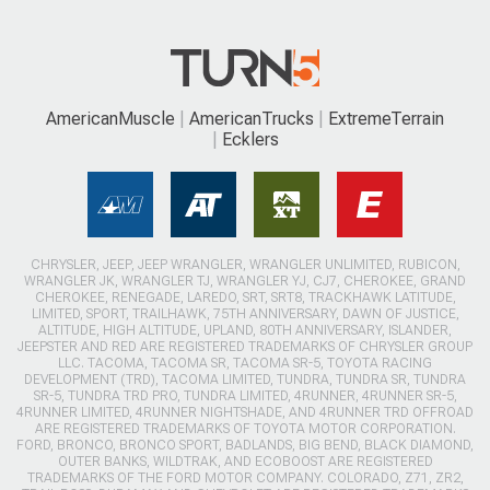
AmericanMuscle
AmericanTrucks
ExtremeTerrain
Ecklers
CHRYSLER, JEEP, JEEP WRANGLER, WRANGLER UNLIMITED, RUBICON,
WRANGLER JK, WRANGLER TJ, WRANGLER YJ, CJ7, CHEROKEE, GRAND
CHEROKEE, RENEGADE, LAREDO, SRT, SRT8, TRACKHAWK LATITUDE,
LIMITED, SPORT, TRAILHAWK, 75TH ANNIVERSARY, DAWN OF JUSTICE,
ALTITUDE, HIGH ALTITUDE, UPLAND, 80TH ANNIVERSARY, ISLANDER,
JEEPSTER AND RED ARE REGISTERED TRADEMARKS OF CHRYSLER GROUP
LLC. TACOMA, TACOMA SR, TACOMA SR-5, TOYOTA RACING
DEVELOPMENT (TRD), TACOMA LIMITED, TUNDRA, TUNDRA SR, TUNDRA
SR-5, TUNDRA TRD PRO, TUNDRA LIMITED, 4RUNNER, 4RUNNER SR-5,
4RUNNER LIMITED, 4RUNNER NIGHTSHADE, AND 4RUNNER TRD OFFROAD
ARE REGISTERED TRADEMARKS OF TOYOTA MOTOR CORPORATION.
FORD, BRONCO, BRONCO SPORT, BADLANDS, BIG BEND, BLACK DIAMOND,
OUTER BANKS, WILDTRAK, AND ECOBOOST ARE REGISTERED
TRADEMARKS OF THE FORD MOTOR COMPANY. COLORADO, Z71, ZR2,