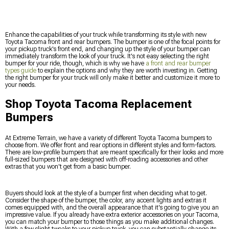
Enhance the capabilities of your truck while transforming its style with new
Toyota Tacoma front and rear bumpers. The bumper is one of the focal points for
your pickup truck's front end, and changing up the style of your bumper can
immediately transform the look of your truck. It's not easy selecting the right
bumper for your ride, though, which is why we have
a front and rear bumper
types guide
to explain the options and why they are worth investing in. Getting
the right bumper for your truck will only make it better and customize it more to
your needs.
Shop Toyota Tacoma Replacement
Bumpers
At Extreme Terrain, we have a variety of different Toyota Tacoma bumpers to
choose from. We offer front and rear options in different styles and form-factors.
There are low-profile bumpers that are meant specifically for their looks and more
full-sized bumpers that are designed with off-roading accessories and other
extras that you won't get from a basic bumper.
Buyers should look at the style of a bumper first when deciding what to get.
Consider the shape of the bumper, the color, any accent lights and extras it
comes equipped with, and the overall appearance that it's going to give you an
impressive value. If you already have extra exterior accessories on your Tacoma,
you can match your bumper to those things as you make additional changes.
With a few slight tweaks to your pickup truck, you can substantially change its