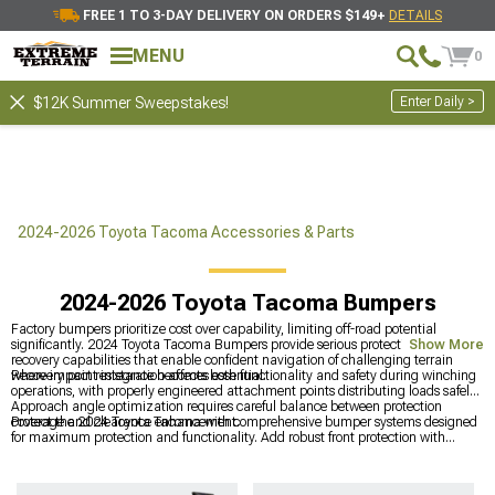
FREE 1 TO 3-DAY DELIVERY ON ORDERS $149+
DETAILS
MENU
0
Enter Daily >
$12K Summer Sweepstakes!
2024-2026 Toyota Tacoma Accessories & Parts
2024-2026 Toyota Tacoma Bumpers
Factory bumpers prioritize cost over capability, limiting off-road potential
significantly. 2024 Toyota Tacoma Bumpers provide serious protection and
Show More
recovery capabilities that enable confident navigation of challenging terrain
where impact resistance becomes essential.
Recovery point integration affects both functionality and safety during winching
operations, with properly engineered attachment points distributing loads safely.
Approach angle optimization requires careful balance between protection
coverage and clearance enhancement.
Protect the 2024 Toyota Tacoma with comprehensive bumper systems designed
for maximum protection and functionality. Add robust front protection with
heavy-duty
2024 Toyota Tacoma Front Bumpers
, explore complete
Toyota
Tacoma Bumpers
for various applications, and add rear protection with quality
2024 Toyota Tacoma Rear Bumpers
that combine strength with recovery