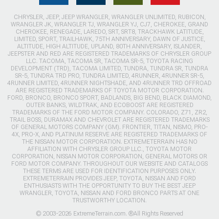
CHRYSLER, JEEP, JEEP WRANGLER, WRANGLER UNLIMITED, RUBICON,
WRANGLER JK, WRANGLER TJ, WRANGLER YJ, CJ7, CHEROKEE, GRAND
CHEROKEE, RENEGADE, LAREDO, SRT, SRT8, TRACKHAWK LATITUDE,
LIMITED, SPORT, TRAILHAWK, 75TH ANNIVERSARY, DAWN OF JUSTICE,
ALTITUDE, HIGH ALTITUDE, UPLAND, 80TH ANNIVERSARY, ISLANDER,
JEEPSTER AND RED ARE REGISTERED TRADEMARKS OF CHRYSLER GROUP
LLC. TACOMA, TACOMA SR, TACOMA SR-5, TOYOTA RACING
DEVELOPMENT (TRD), TACOMA LIMITED, TUNDRA, TUNDRA SR, TUNDRA
SR-5, TUNDRA TRD PRO, TUNDRA LIMITED, 4RUNNER, 4RUNNER SR-5,
4RUNNER LIMITED, 4RUNNER NIGHTSHADE, AND 4RUNNER TRD OFFROAD
ARE REGISTERED TRADEMARKS OF TOYOTA MOTOR CORPORATION.
FORD, BRONCO, BRONCO SPORT, BADLANDS, BIG BEND, BLACK DIAMOND,
OUTER BANKS, WILDTRAK, AND ECOBOOST ARE REGISTERED
TRADEMARKS OF THE FORD MOTOR COMPANY. COLORADO, Z71, ZR2,
TRAIL BOSS, DURAMAX AND CHEVROLET ARE REGISTERED TRADEMARKS
OF GENERAL MOTORS COMPANY (GM). FRONTIER, TITAN, NISMO, PRO-
4X, PRO-X, AND PLATINUM RESERVE ARE REGISTERED TRADEMARKS OF
THE NISSAN MOTOR CORPORATION. EXTREMETERRAIN HAS NO
AFFILIATION WITH CHRYSLER GROUP LLC., TOYOTA MOTOR
CORPORATION, NISSAN MOTOR CORPORATION, GENERAL MOTORS OR
FORD MOTOR COMPANY. THROUGHOUT OUR WEBSITE AND CATALOGS
THESE TERMS ARE USED FOR IDENTIFICATION PURPOSES ONLY.
EXTREMETERRAIN PROVIDES JEEP, TOYOTA, NISSAN AND FORD
ENTHUSIASTS WITH THE OPPORTUNITY TO BUY THE BEST JEEP
WRANGLER, TOYOTA, NISSAN AND FORD BRONCO PARTS AT ONE
TRUSTWORTHY LOCATION.
© 2003-2026 ExtremeTerrain.com. ®All Rights Reserved