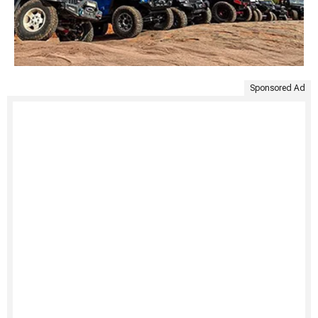
Sponsored Ad