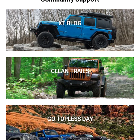
XT BLOG
CLEAN TRAILS
GO TOPLESS DAY