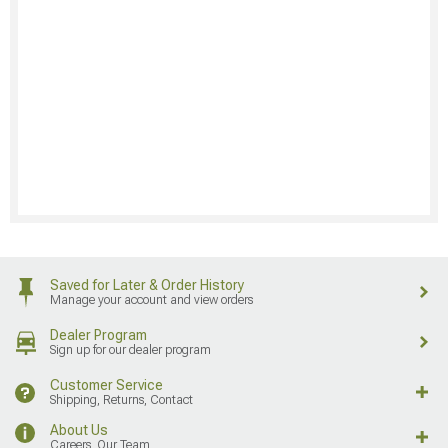
Saved for Later & Order History
Manage your account and view orders
Dealer Program
Sign up for our dealer program
Customer Service
Shipping, Returns, Contact
About Us
Careers, Our Team