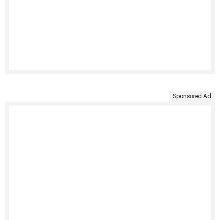
Sponsored Ad