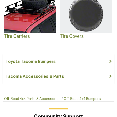
Tire Carriers
Tire Covers
Toyota Tacoma Bumpers
Tacoma Accessories & Parts
Off-Road 4x4 Parts & Accessories
Off-Road 4x4 Bumpers
Community Support