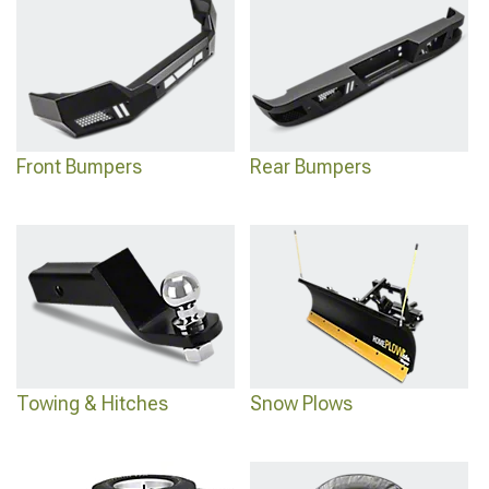
capability.
Front Bumpers
Rear Bumpers
Towing & Hitches
Snow Plows