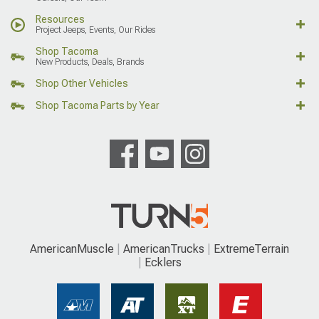
Resources
Project Jeeps, Events, Our Rides
Shop Tacoma
New Products, Deals, Brands
Shop Other Vehicles
Shop Tacoma Parts by Year
AmericanMuscle
AmericanTrucks
ExtremeTerrain
Ecklers