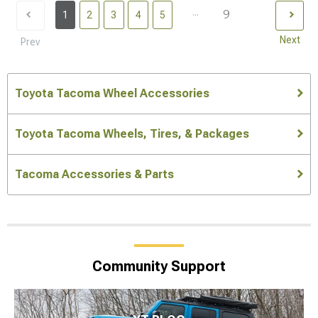
...
9
1
2
3
4
5
Next
Prev
Toyota Tacoma Wheel Accessories
Toyota Tacoma Wheels, Tires, & Packages
Tacoma Accessories & Parts
Community Support