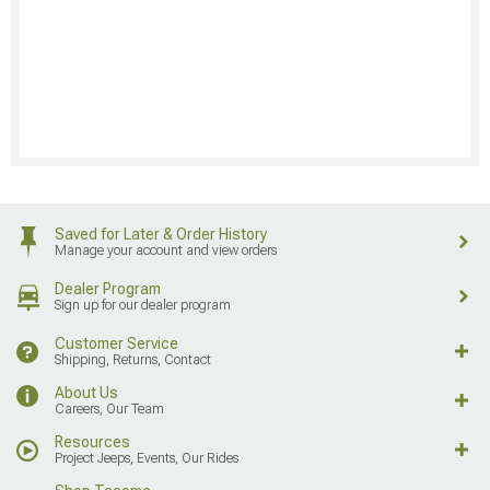
Saved for Later & Order History
Manage your account and view orders
Dealer Program
Sign up for our dealer program
Customer Service
Shipping, Returns, Contact
About Us
Careers, Our Team
Resources
Project Jeeps, Events, Our Rides