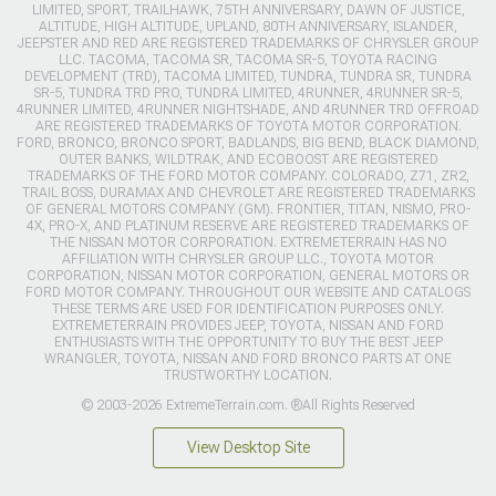
LIMITED, SPORT, TRAILHAWK, 75TH ANNIVERSARY, DAWN OF JUSTICE,
ALTITUDE, HIGH ALTITUDE, UPLAND, 80TH ANNIVERSARY, ISLANDER,
JEEPSTER AND RED ARE REGISTERED TRADEMARKS OF CHRYSLER GROUP
LLC. TACOMA, TACOMA SR, TACOMA SR-5, TOYOTA RACING
DEVELOPMENT (TRD), TACOMA LIMITED, TUNDRA, TUNDRA SR, TUNDRA
SR-5, TUNDRA TRD PRO, TUNDRA LIMITED, 4RUNNER, 4RUNNER SR-5,
4RUNNER LIMITED, 4RUNNER NIGHTSHADE, AND 4RUNNER TRD OFFROAD
ARE REGISTERED TRADEMARKS OF TOYOTA MOTOR CORPORATION.
FORD, BRONCO, BRONCO SPORT, BADLANDS, BIG BEND, BLACK DIAMOND,
OUTER BANKS, WILDTRAK, AND ECOBOOST ARE REGISTERED
TRADEMARKS OF THE FORD MOTOR COMPANY. COLORADO, Z71, ZR2,
TRAIL BOSS, DURAMAX AND CHEVROLET ARE REGISTERED TRADEMARKS
OF GENERAL MOTORS COMPANY (GM). FRONTIER, TITAN, NISMO, PRO-
4X, PRO-X, AND PLATINUM RESERVE ARE REGISTERED TRADEMARKS OF
THE NISSAN MOTOR CORPORATION. EXTREMETERRAIN HAS NO
AFFILIATION WITH CHRYSLER GROUP LLC., TOYOTA MOTOR
CORPORATION, NISSAN MOTOR CORPORATION, GENERAL MOTORS OR
FORD MOTOR COMPANY. THROUGHOUT OUR WEBSITE AND CATALOGS
THESE TERMS ARE USED FOR IDENTIFICATION PURPOSES ONLY.
EXTREMETERRAIN PROVIDES JEEP, TOYOTA, NISSAN AND FORD
ENTHUSIASTS WITH THE OPPORTUNITY TO BUY THE BEST JEEP
WRANGLER, TOYOTA, NISSAN AND FORD BRONCO PARTS AT ONE
TRUSTWORTHY LOCATION.
© 2003-2026 ExtremeTerrain.com. ®All Rights Reserved
View Desktop Site