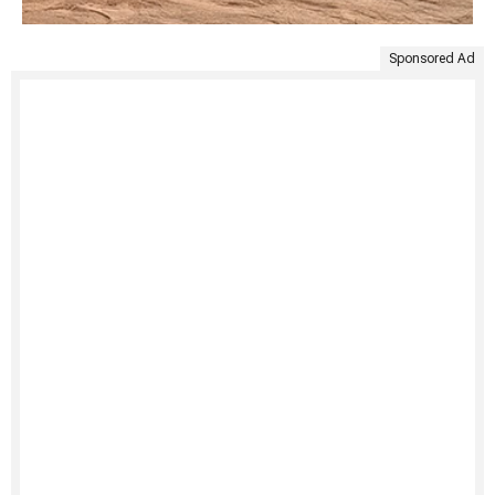
Sponsored Ad