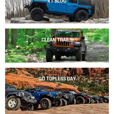
XT BLOG
CLEAN TRAILS
GO TOPLESS DAY