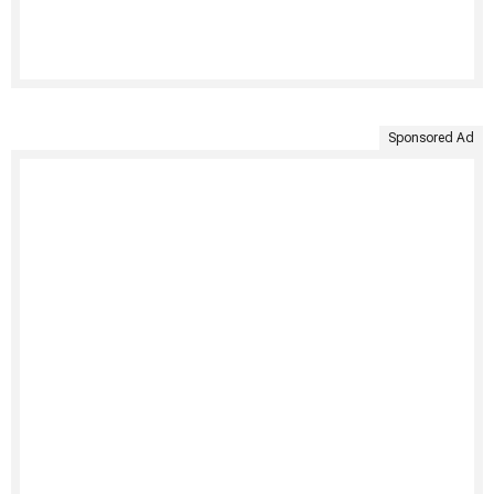
Sponsored Ad