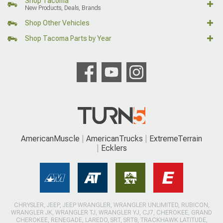
Shop Tacoma
New Products, Deals, Brands
Shop Other Vehicles
Shop Tacoma Parts by Year
AmericanMuscle
AmericanTrucks
ExtremeTerrain
Ecklers
CHRYSLER, JEEP, JEEP WRANGLER, WRANGLER UNLIMITED, RUBICON,
WRANGLER JK, WRANGLER TJ, WRANGLER YJ, CJ7, CHEROKEE, GRAND
CHEROKEE, RENEGADE, LAREDO, SRT, SRT8, TRACKHAWK LATITUDE,