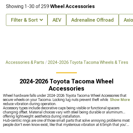
Showing
1-
30
of
259
Wheel Accessories
Filter & Sort
AEV
Adrenaline Offroad
Axi
ma Accessories & Parts
2024-2026 Toyota Tacoma Wheels & Tires
2024-2026 Toyota Tacoma Wheel
Accessories
Wheel hardware falls under 2024-2026 Toyota Tacoma Wheel Accessories that
secure wheels on your Tacoma. Locking lug nuts prevent theft while hub rings
Show More
reduce vibration during operation.
Accessory types include decorative caps being visible or functional spacers
changing offset. Material choices vary with steel being durable or aluminum
offering lightweight aesthetics during installation.
Hub-centric rings are one of those small parts that solve annoying problems most
people don't even know exist, like that mysterious vibration at 65mph that you've
been blaming on bad wheel balancing when it's actually the wheels sitting lug-