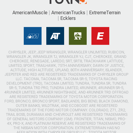
AmericanMuscle
AmericanTrucks
ExtremeTerrain
Ecklers
CHRYSLER, JEEP, JEEP WRANGLER, WRANGLER UNLIMITED, RUBICON,
WRANGLER JK, WRANGLER TJ, WRANGLER YJ, CJ7, CHEROKEE, GRAND
CHEROKEE, RENEGADE, LAREDO, SRT, SRT8, TRACKHAWK LATITUDE,
LIMITED, SPORT, TRAILHAWK, 75TH ANNIVERSARY, DAWN OF JUSTICE,
ALTITUDE, HIGH ALTITUDE, UPLAND, 80TH ANNIVERSARY, ISLANDER,
JEEPSTER AND RED ARE REGISTERED TRADEMARKS OF CHRYSLER GROUP
LLC. TACOMA, TACOMA SR, TACOMA SR-5, TOYOTA RACING
DEVELOPMENT (TRD), TACOMA LIMITED, TUNDRA, TUNDRA SR, TUNDRA
SR-5, TUNDRA TRD PRO, TUNDRA LIMITED, 4RUNNER, 4RUNNER SR-5,
4RUNNER LIMITED, 4RUNNER NIGHTSHADE, AND 4RUNNER TRD OFFROAD
ARE REGISTERED TRADEMARKS OF TOYOTA MOTOR CORPORATION.
FORD, BRONCO, BRONCO SPORT, BADLANDS, BIG BEND, BLACK DIAMOND,
OUTER BANKS, WILDTRAK, AND ECOBOOST ARE REGISTERED
TRADEMARKS OF THE FORD MOTOR COMPANY. COLORADO, Z71, ZR2,
TRAIL BOSS, DURAMAX AND CHEVROLET ARE REGISTERED TRADEMARKS
OF GENERAL MOTORS COMPANY (GM). FRONTIER, TITAN, NISMO, PRO-
4X, PRO-X, AND PLATINUM RESERVE ARE REGISTERED TRADEMARKS OF
THE NISSAN MOTOR CORPORATION. EXTREMETERRAIN HAS NO
AFFILIATION WITH CHRYSLER GROUP LLC., TOYOTA MOTOR