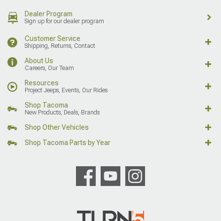
Dealer Program
Sign up for our dealer program
Customer Service
Shipping, Returns, Contact
About Us
Careers, Our Team
Resources
Project Jeeps, Events, Our Rides
Shop Tacoma
New Products, Deals, Brands
Shop Other Vehicles
Shop Tacoma Parts by Year