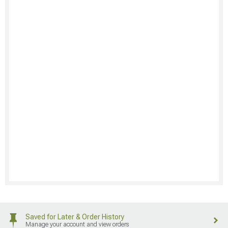
Saved for Later & Order History
Manage your account and view orders