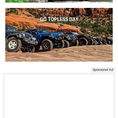
GO TOPLESS DAY
Sponsored Ad