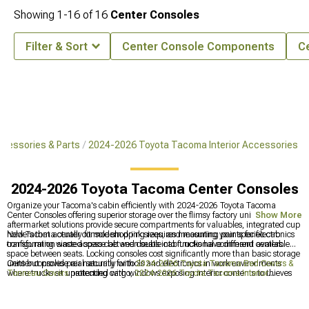
Showing
1-
16
of
16
Center Consoles
Filter & Sort
Center Console Components
C
cessories & Parts
2024-2026 Toyota Tacoma Interior Accessories
2024-2026 Toyota Tacoma Center Consoles
Organize your Tacoma's cabin efficiently with 2024-2026 Toyota Tacoma
Center Consoles offering superior storage over the flimsy factory unit. These
Show More
aftermarket solutions provide secure compartments for valuables, integrated cup
holders that actually fit modern drink sizes, and mounting points for electronics
New Tacoma center console shopping requires measuring your specific cab
transforming wasted space between seats into functional command centers.
configuration since access cab and double cab trucks have different available
space between seats. Locking consoles cost significantly more than basic storage
units but provide real security for tools and electronics in work environments
Center consoles pair naturally with
2024-2026 Toyota Tacoma Bed Covers &
where trucks sit unattended with windows exposing interior contents to thieves
Tonneau Covers
protecting cargo,
2024-2026 Toyota Tacoma Interior
scoping parking lots.
Accessories
for complete cabin upgrades, and
2024-2026 Toyota Tacoma
Front Bumpers
adding front protection. Interior organization makes trucks more
productive workspaces while exterior modifications improve capability -