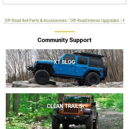
Off-Road 4x4 Parts & Accessories
Off-Road Interior Upgrades
Aft
Community Support
XT BLOG
CLEAN TRAILS