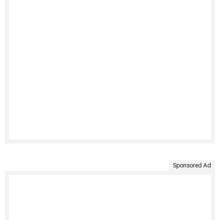
Sponsored Ad