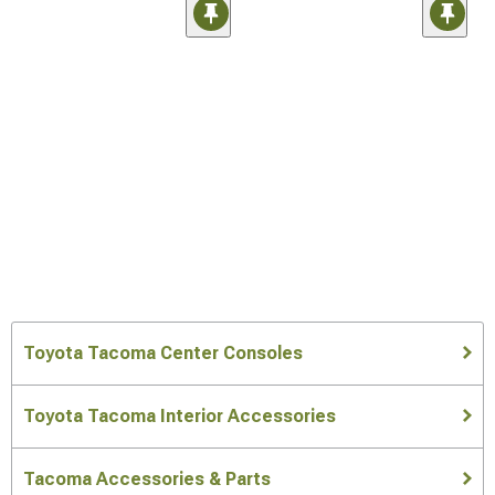
Toyota Tacoma Center Consoles
Toyota Tacoma Interior Accessories
Tacoma Accessories & Parts