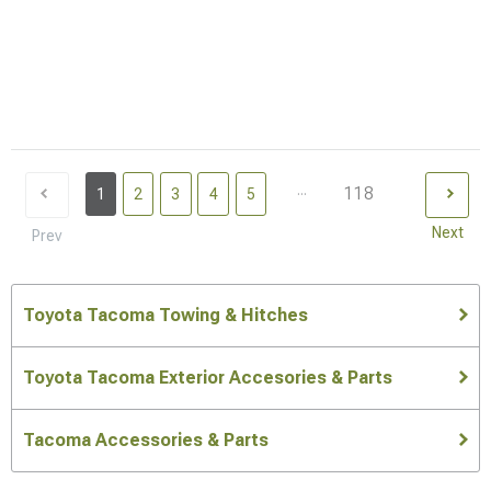
...
118
1
2
3
4
5
Next
Prev
Toyota Tacoma Towing & Hitches
Toyota Tacoma Exterior Accesories & Parts
Tacoma Accessories & Parts