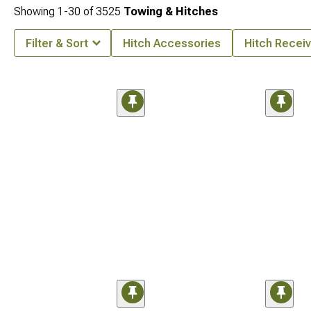
Showing
1-
30
of
3525
Towing & Hitches
Filter & Sort
Hitch Accessories
Hitch Receiv