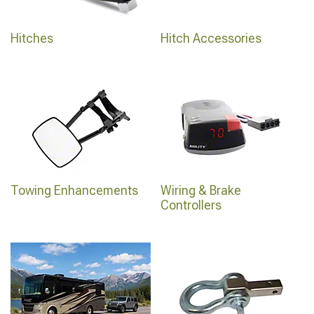
Hitches
Hitch Accessories
Towing Enhancements
Wiring & Brake
Controllers