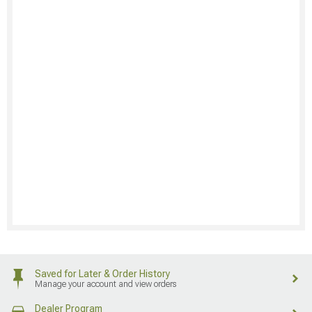
Saved for Later & Order History
Manage your account and view orders
Dealer Program