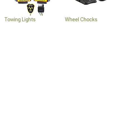
Towing Lights
Wheel Chocks