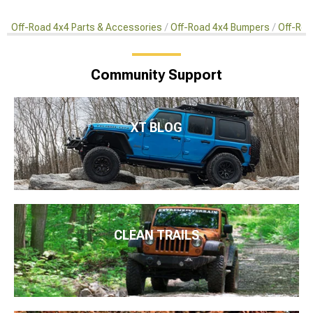
Off-Road 4x4 Parts & Accessories
Off-Road 4x4 Bumpers
Off-Roa
Community Support
XT BLOG
CLEAN TRAILS