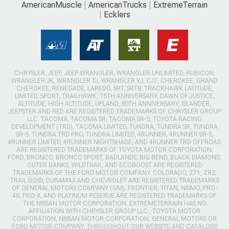
AmericanMuscle
AmericanTrucks
ExtremeTerrain
Ecklers
CHRYSLER, JEEP, JEEP WRANGLER, WRANGLER UNLIMITED, RUBICON,
WRANGLER JK, WRANGLER TJ, WRANGLER YJ, CJ7, CHEROKEE, GRAND
CHEROKEE, RENEGADE, LAREDO, SRT, SRT8, TRACKHAWK LATITUDE,
LIMITED, SPORT, TRAILHAWK, 75TH ANNIVERSARY, DAWN OF JUSTICE,
ALTITUDE, HIGH ALTITUDE, UPLAND, 80TH ANNIVERSARY, ISLANDER,
JEEPSTER AND RED ARE REGISTERED TRADEMARKS OF CHRYSLER GROUP
LLC. TACOMA, TACOMA SR, TACOMA SR-5, TOYOTA RACING
DEVELOPMENT (TRD), TACOMA LIMITED, TUNDRA, TUNDRA SR, TUNDRA
SR-5, TUNDRA TRD PRO, TUNDRA LIMITED, 4RUNNER, 4RUNNER SR-5,
4RUNNER LIMITED, 4RUNNER NIGHTSHADE, AND 4RUNNER TRD OFFROAD
ARE REGISTERED TRADEMARKS OF TOYOTA MOTOR CORPORATION.
FORD, BRONCO, BRONCO SPORT, BADLANDS, BIG BEND, BLACK DIAMOND,
OUTER BANKS, WILDTRAK, AND ECOBOOST ARE REGISTERED
TRADEMARKS OF THE FORD MOTOR COMPANY. COLORADO, Z71, ZR2,
TRAIL BOSS, DURAMAX AND CHEVROLET ARE REGISTERED TRADEMARKS
OF GENERAL MOTORS COMPANY (GM). FRONTIER, TITAN, NISMO, PRO-
4X, PRO-X, AND PLATINUM RESERVE ARE REGISTERED TRADEMARKS OF
THE NISSAN MOTOR CORPORATION. EXTREMETERRAIN HAS NO
AFFILIATION WITH CHRYSLER GROUP LLC., TOYOTA MOTOR
CORPORATION, NISSAN MOTOR CORPORATION, GENERAL MOTORS OR
FORD MOTOR COMPANY. THROUGHOUT OUR WEBSITE AND CATALOGS