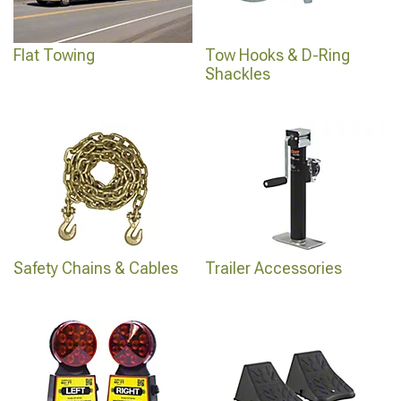
Flat Towing
Tow Hooks & D-Ring
Shackles
Safety Chains & Cables
Trailer Accessories