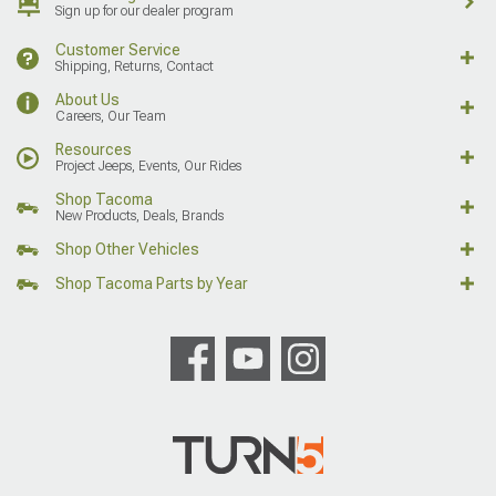
Sign up for our dealer program
Customer Service
Shipping, Returns, Contact
About Us
Careers, Our Team
Resources
Project Jeeps, Events, Our Rides
Shop Tacoma
New Products, Deals, Brands
Shop Other Vehicles
Shop Tacoma Parts by Year