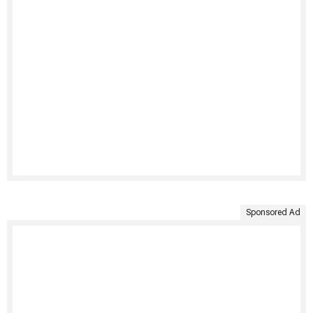
Sponsored Ad