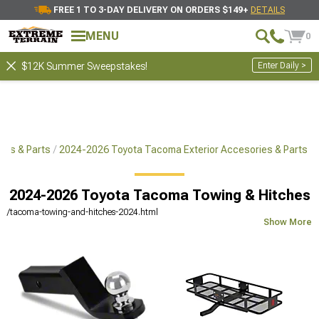
FREE 1 TO 3-DAY DELIVERY ON ORDERS $149+
DETAILS
MENU
0
Enter Daily >
$12K Summer Sweepstakes!
ies & Parts
2024-2026 Toyota Tacoma Exterior Accesories & Parts
2024-2026 Toyota Tacoma Towing & Hitches
/tacoma-towing-and-hitches-2024.html
Show More