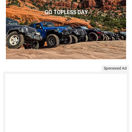
GO TOPLESS DAY
Sponsored Ad