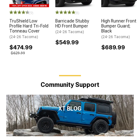
(9)
(8)
TruShield Low
Barricade Stubby
High Runner Front
Profile Hard Tri-Fold
HD Front Bumper
Bumper Guard;
Tonneau Cover
Black
(24-26 Tacoma)
(24-26 Tacoma)
(24-26 Tacoma)
$549.99
$474.99
$689.99
$629.99
Community Support
XT BLOG