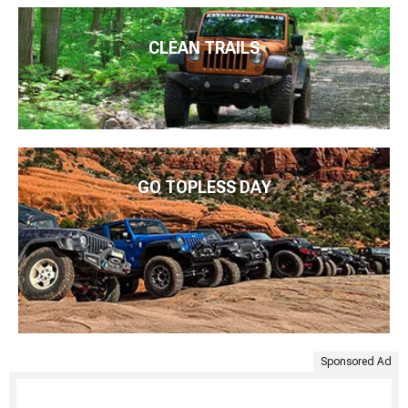
CLEAN TRAILS
GO TOPLESS DAY
Sponsored Ad