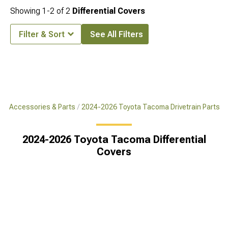
Showing
1-
2
of
2
Differential Covers
Filter & Sort
See All Filters
a Accessories & Parts
2024-2026 Toyota Tacoma Drivetrain Parts
2024-2026 Toyota Tacoma Differential
Covers