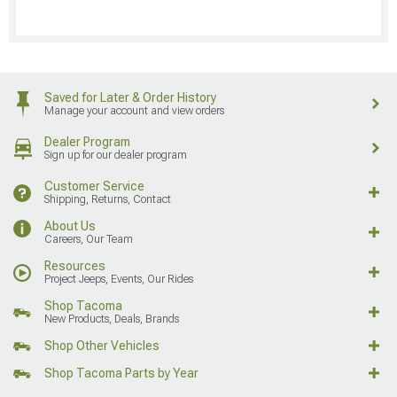
Saved for Later & Order History
Manage your account and view orders
Dealer Program
Sign up for our dealer program
Customer Service
Shipping, Returns, Contact
About Us
Careers, Our Team
Resources
Project Jeeps, Events, Our Rides
Shop Tacoma
New Products, Deals, Brands
Shop Other Vehicles
Shop Tacoma Parts by Year