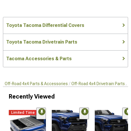
Toyota Tacoma Differential Covers
Toyota Tacoma Drivetrain Parts
Tacoma Accessories & Parts
Off-Road 4x4 Parts & Accessories
Off-Road 4x4 Drivetrain Parts
D
Recently Viewed
Limited Time