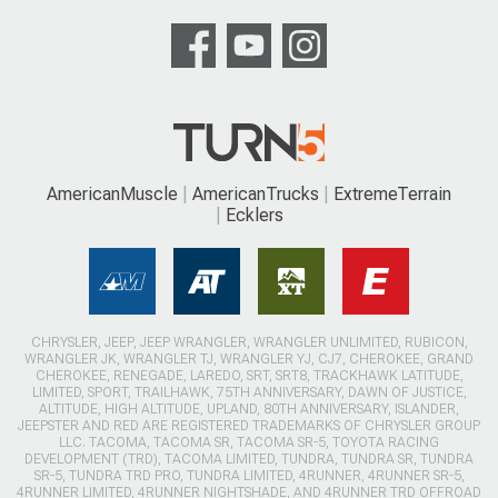
AmericanMuscle
AmericanTrucks
ExtremeTerrain
Ecklers
CHRYSLER, JEEP, JEEP WRANGLER, WRANGLER UNLIMITED, RUBICON,
WRANGLER JK, WRANGLER TJ, WRANGLER YJ, CJ7, CHEROKEE, GRAND
CHEROKEE, RENEGADE, LAREDO, SRT, SRT8, TRACKHAWK LATITUDE,
LIMITED, SPORT, TRAILHAWK, 75TH ANNIVERSARY, DAWN OF JUSTICE,
ALTITUDE, HIGH ALTITUDE, UPLAND, 80TH ANNIVERSARY, ISLANDER,
JEEPSTER AND RED ARE REGISTERED TRADEMARKS OF CHRYSLER GROUP
LLC. TACOMA, TACOMA SR, TACOMA SR-5, TOYOTA RACING
DEVELOPMENT (TRD), TACOMA LIMITED, TUNDRA, TUNDRA SR, TUNDRA
SR-5, TUNDRA TRD PRO, TUNDRA LIMITED, 4RUNNER, 4RUNNER SR-5,
4RUNNER LIMITED, 4RUNNER NIGHTSHADE, AND 4RUNNER TRD OFFROAD