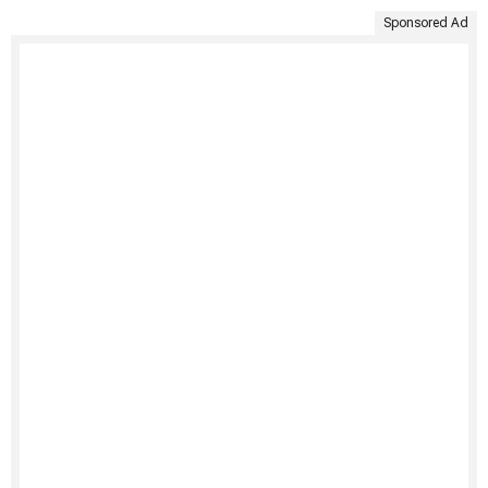
Sponsored Ad