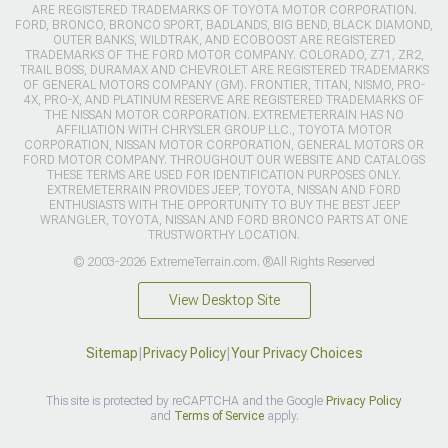
ARE REGISTERED TRADEMARKS OF TOYOTA MOTOR CORPORATION.
FORD, BRONCO, BRONCO SPORT, BADLANDS, BIG BEND, BLACK DIAMOND,
OUTER BANKS, WILDTRAK, AND ECOBOOST ARE REGISTERED
TRADEMARKS OF THE FORD MOTOR COMPANY. COLORADO, Z71, ZR2,
TRAIL BOSS, DURAMAX AND CHEVROLET ARE REGISTERED TRADEMARKS
OF GENERAL MOTORS COMPANY (GM). FRONTIER, TITAN, NISMO, PRO-
4X, PRO-X, AND PLATINUM RESERVE ARE REGISTERED TRADEMARKS OF
THE NISSAN MOTOR CORPORATION. EXTREMETERRAIN HAS NO
AFFILIATION WITH CHRYSLER GROUP LLC., TOYOTA MOTOR
CORPORATION, NISSAN MOTOR CORPORATION, GENERAL MOTORS OR
FORD MOTOR COMPANY. THROUGHOUT OUR WEBSITE AND CATALOGS
THESE TERMS ARE USED FOR IDENTIFICATION PURPOSES ONLY.
EXTREMETERRAIN PROVIDES JEEP, TOYOTA, NISSAN AND FORD
ENTHUSIASTS WITH THE OPPORTUNITY TO BUY THE BEST JEEP
WRANGLER, TOYOTA, NISSAN AND FORD BRONCO PARTS AT ONE
TRUSTWORTHY LOCATION.
© 2003-2026 ExtremeTerrain.com. ®All Rights Reserved
View Desktop Site
Sitemap
|
Privacy Policy
|
Your Privacy Choices
This site is protected by reCAPTCHA and the Google
Privacy Policy
and
Terms of Service
apply.