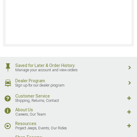
Saved for Later & Order History
Manage your account and view orders
Dealer Program
Sign up for our dealer program
Customer Service
Shipping, Returns, Contact
About Us
Careers, Our Team
Resources
Project Jeeps, Events, Our Rides