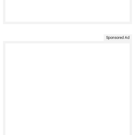
Sponsored Ad