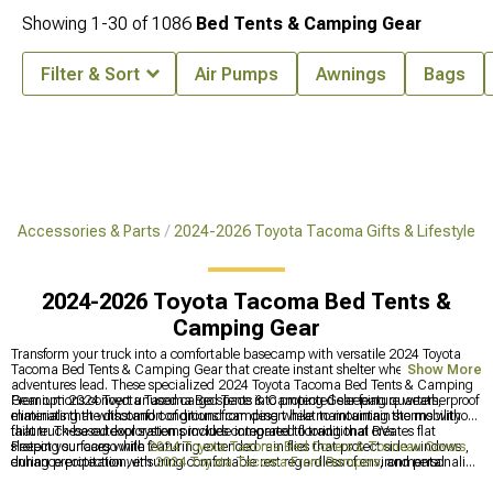
Showing
1-
30
of
1086
Bed Tents & Camping Gear
Filter & Sort
Air Pumps
Awnings
Bags
a Accessories & Parts
2024-2026 Toyota Tacoma Gifts & Lifestyle
2024-2026 Toyota Tacoma Bed Tents &
Camping Gear
Transform your truck into a comfortable basecamp with versatile 2024 Toyota
Tacoma Bed Tents & Camping Gear that create instant shelter wherever
Show More
adventures lead. These specialized 2024 Toyota Tacoma Bed Tents & Camping
Gear options convert unused cargo space into protected sleeping quarters,
Premium 2024 Toyota Tacoma Bed Tents & Camping Gear feature weatherproof
eliminating the discomfort of ground camping while maintaining the mobility
materials that withstand conditions from desert heat to mountain storms without
that truck-based exploration provides compared to traditional RVs.
failure. These outdoor systems include integrated flooring that creates flat
sleeping surfaces while featuring extended rain flies that protect side windows
Protect your cargo with
2024 Toyota Tacoma Bed Covers & Tonneau Covers
,
during precipitation, ensuring comfortable rest regardless of environmental
enhance protection with
2024 Toyota Tacoma Front Bumpers
, and personalize
challenges encountered during remote explorations.
your truck with
2024 Toyota Tacoma Gifts & Lifestyle
accessories for work and