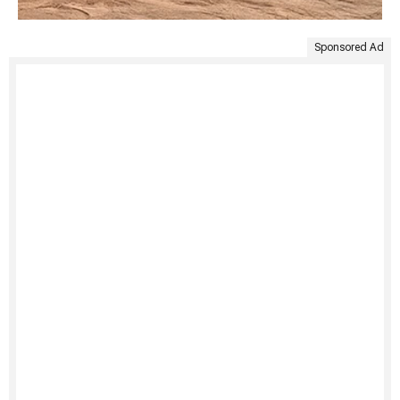
Sponsored Ad