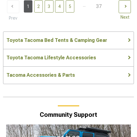
...
37
1
2
3
4
5
Next
Prev
Toyota Tacoma Bed Tents & Camping Gear
Toyota Tacoma Lifestyle Accessories
Tacoma Accessories & Parts
Community Support