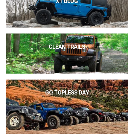
XT BLOG
CLEAN TRAILS
GO TOPLESS DAY