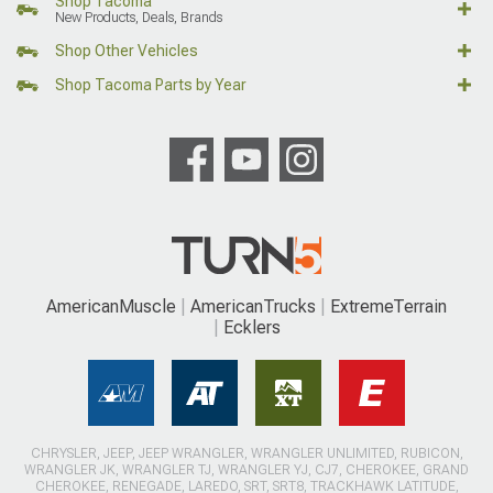
Shop Tacoma
New Products, Deals, Brands
Shop Other Vehicles
Shop Tacoma Parts by Year
AmericanMuscle
AmericanTrucks
ExtremeTerrain
Ecklers
CHRYSLER, JEEP, JEEP WRANGLER, WRANGLER UNLIMITED, RUBICON,
WRANGLER JK, WRANGLER TJ, WRANGLER YJ, CJ7, CHEROKEE, GRAND
CHEROKEE, RENEGADE, LAREDO, SRT, SRT8, TRACKHAWK LATITUDE,