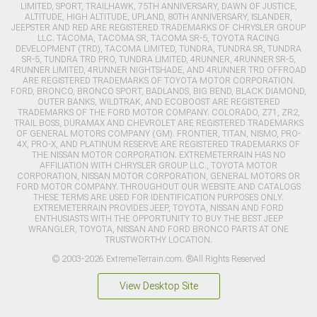
LIMITED, SPORT, TRAILHAWK, 75TH ANNIVERSARY, DAWN OF JUSTICE,
ALTITUDE, HIGH ALTITUDE, UPLAND, 80TH ANNIVERSARY, ISLANDER,
JEEPSTER AND RED ARE REGISTERED TRADEMARKS OF CHRYSLER GROUP
LLC. TACOMA, TACOMA SR, TACOMA SR-5, TOYOTA RACING
DEVELOPMENT (TRD), TACOMA LIMITED, TUNDRA, TUNDRA SR, TUNDRA
SR-5, TUNDRA TRD PRO, TUNDRA LIMITED, 4RUNNER, 4RUNNER SR-5,
4RUNNER LIMITED, 4RUNNER NIGHTSHADE, AND 4RUNNER TRD OFFROAD
ARE REGISTERED TRADEMARKS OF TOYOTA MOTOR CORPORATION.
FORD, BRONCO, BRONCO SPORT, BADLANDS, BIG BEND, BLACK DIAMOND,
OUTER BANKS, WILDTRAK, AND ECOBOOST ARE REGISTERED
TRADEMARKS OF THE FORD MOTOR COMPANY. COLORADO, Z71, ZR2,
TRAIL BOSS, DURAMAX AND CHEVROLET ARE REGISTERED TRADEMARKS
OF GENERAL MOTORS COMPANY (GM). FRONTIER, TITAN, NISMO, PRO-
4X, PRO-X, AND PLATINUM RESERVE ARE REGISTERED TRADEMARKS OF
THE NISSAN MOTOR CORPORATION. EXTREMETERRAIN HAS NO
AFFILIATION WITH CHRYSLER GROUP LLC., TOYOTA MOTOR
CORPORATION, NISSAN MOTOR CORPORATION, GENERAL MOTORS OR
FORD MOTOR COMPANY. THROUGHOUT OUR WEBSITE AND CATALOGS
THESE TERMS ARE USED FOR IDENTIFICATION PURPOSES ONLY.
EXTREMETERRAIN PROVIDES JEEP, TOYOTA, NISSAN AND FORD
ENTHUSIASTS WITH THE OPPORTUNITY TO BUY THE BEST JEEP
WRANGLER, TOYOTA, NISSAN AND FORD BRONCO PARTS AT ONE
TRUSTWORTHY LOCATION.
© 2003-2026 ExtremeTerrain.com. ®All Rights Reserved
View Desktop Site