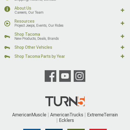
About Us
Careers, Our Team
Resources
Project Jeeps, Events, Our Rides
Shop Tacoma
New Products, Deals, Brands
Shop Other Vehicles
Shop Tacoma Parts by Year
AmericanMuscle
AmericanTrucks
ExtremeTerrain
Ecklers