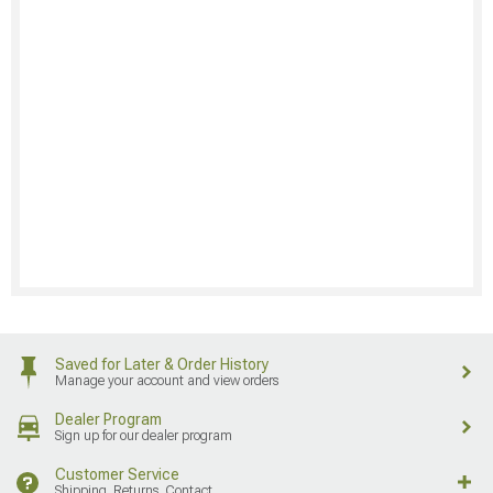
Saved for Later & Order History
Manage your account and view orders
Dealer Program
Sign up for our dealer program
Customer Service
Shipping, Returns, Contact