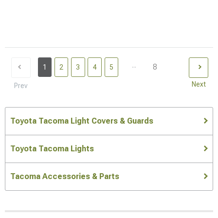
...
8
1
2
3
4
5
Next
Prev
Toyota Tacoma Light Covers & Guards
Toyota Tacoma Lights
Tacoma Accessories & Parts