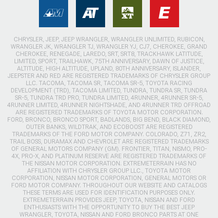
CHRYSLER, JEEP, JEEP WRANGLER, WRANGLER UNLIMITED, RUBICON,
WRANGLER JK, WRANGLER TJ, WRANGLER YJ, CJ7, CHEROKEE, GRAND
CHEROKEE, RENEGADE, LAREDO, SRT, SRT8, TRACKHAWK LATITUDE,
LIMITED, SPORT, TRAILHAWK, 75TH ANNIVERSARY, DAWN OF JUSTICE,
ALTITUDE, HIGH ALTITUDE, UPLAND, 80TH ANNIVERSARY, ISLANDER,
JEEPSTER AND RED ARE REGISTERED TRADEMARKS OF CHRYSLER GROUP
LLC. TACOMA, TACOMA SR, TACOMA SR-5, TOYOTA RACING
DEVELOPMENT (TRD), TACOMA LIMITED, TUNDRA, TUNDRA SR, TUNDRA
SR-5, TUNDRA TRD PRO, TUNDRA LIMITED, 4RUNNER, 4RUNNER SR-5,
4RUNNER LIMITED, 4RUNNER NIGHTSHADE, AND 4RUNNER TRD OFFROAD
ARE REGISTERED TRADEMARKS OF TOYOTA MOTOR CORPORATION.
FORD, BRONCO, BRONCO SPORT, BADLANDS, BIG BEND, BLACK DIAMOND,
OUTER BANKS, WILDTRAK, AND ECOBOOST ARE REGISTERED
TRADEMARKS OF THE FORD MOTOR COMPANY. COLORADO, Z71, ZR2,
TRAIL BOSS, DURAMAX AND CHEVROLET ARE REGISTERED TRADEMARKS
OF GENERAL MOTORS COMPANY (GM). FRONTIER, TITAN, NISMO, PRO-
4X, PRO-X, AND PLATINUM RESERVE ARE REGISTERED TRADEMARKS OF
THE NISSAN MOTOR CORPORATION. EXTREMETERRAIN HAS NO
AFFILIATION WITH CHRYSLER GROUP LLC., TOYOTA MOTOR
CORPORATION, NISSAN MOTOR CORPORATION, GENERAL MOTORS OR
FORD MOTOR COMPANY. THROUGHOUT OUR WEBSITE AND CATALOGS
THESE TERMS ARE USED FOR IDENTIFICATION PURPOSES ONLY.
EXTREMETERRAIN PROVIDES JEEP, TOYOTA, NISSAN AND FORD
ENTHUSIASTS WITH THE OPPORTUNITY TO BUY THE BEST JEEP
WRANGLER, TOYOTA, NISSAN AND FORD BRONCO PARTS AT ONE