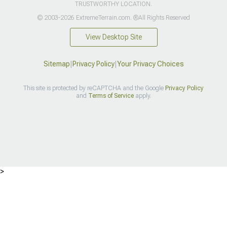
TRUSTWORTHY LOCATION.
© 2003-2026 ExtremeTerrain.com. ®All Rights Reserved
View Desktop Site
Sitemap
|
Privacy Policy
|
Your Privacy Choices
This site is protected by reCAPTCHA and the Google
Privacy Policy
and
Terms of Service
apply.
>