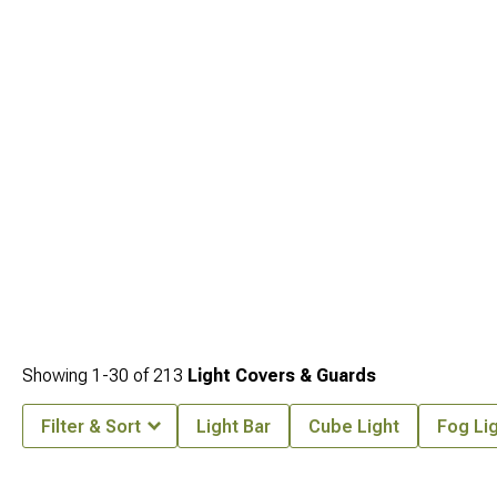
Tacoma Lights
, front bumper options that often provide the mounting location
for the lights being protected are at
2024-2026 Toyota Tacoma Front Bumpers
,
and bed cover options for owners also protecting the cargo area are at
2024-
2026 Toyota Tacoma Bed Covers & Tonneau Covers
.
Showing
1-
30
of
213
Light Covers & Guards
Filter & Sort
Light Bar
Cube Light
Fog Li