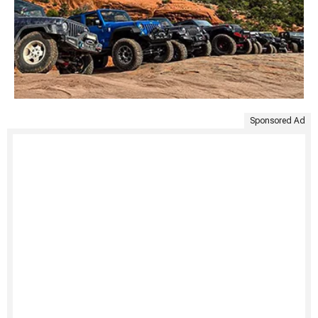
Sponsored Ad