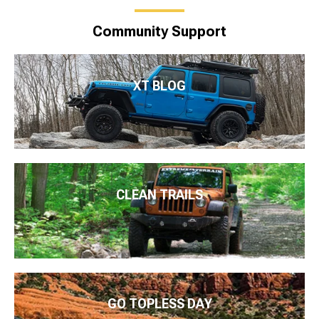
Community Support
XT BLOG
CLEAN TRAILS
GO TOPLESS DAY