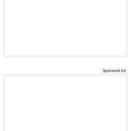
Sponsored Ad