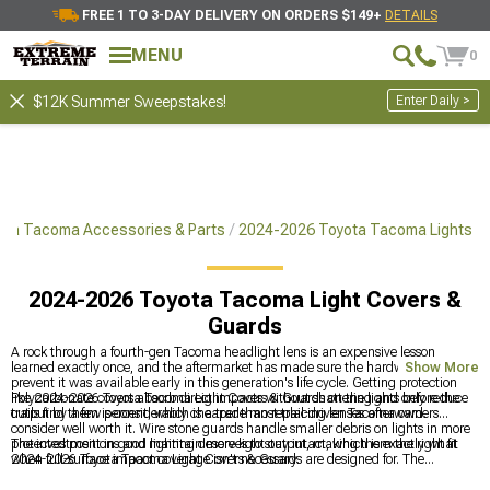
FREE 1 TO 3-DAY DELIVERY ON ORDERS $149+
DETAILS
MENU
0
Enter Daily >
$12K Summer Sweepstakes!
ota Tacoma Accessories & Parts
2024-2026 Toyota Tacoma Lights
2024-2026 Toyota Tacoma Light Covers &
Guards
A rock through a fourth-gen Tacoma headlight lens is an expensive lesson
learned exactly once, and the aftermarket has made sure the hardware to
Show More
prevent it was available early in this generation's life cycle. Getting protection
like 2024-2026 Toyota Tacoma Light Covers & Guards on the lights before the
Polycarbonate covers absorb direct impacts without shattering and only reduce
trails find them is considerably cheaper than replacing lenses afterward.
output by a few percent, which is a trade most trail-driven Tacoma owners
consider well worth it. Wire stone guards handle smaller debris on lights in more
protected positions and maintain more light output, making them the right fit
The investment in good lighting deserves to stay intact, which is exactly what
when full-surface impact coverage isn't necessary.
2024-2026 Toyota Tacoma Light Covers & Guards are designed for. The
complete exterior lighting category for the fourth-gen is at
2024-2026 Toyota