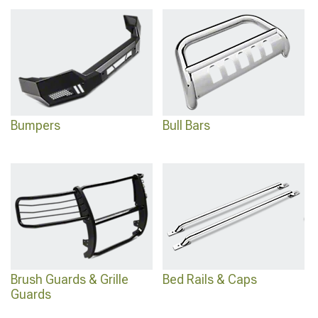
exit with
2024 Toyota Tacoma Running Boards & Side Steps
for easier access,
and explore comprehensive options with
Toyota Tacoma Exterior Accessories &
Parts
designed for complete exterior customization and enhanced appearance.
Bumpers
Bull Bars
Brush Guards & Grille
Bed Rails & Caps
Guards