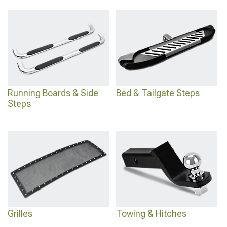
Running Boards & Side
Bed & Tailgate Steps
Steps
Grilles
Towing & Hitches