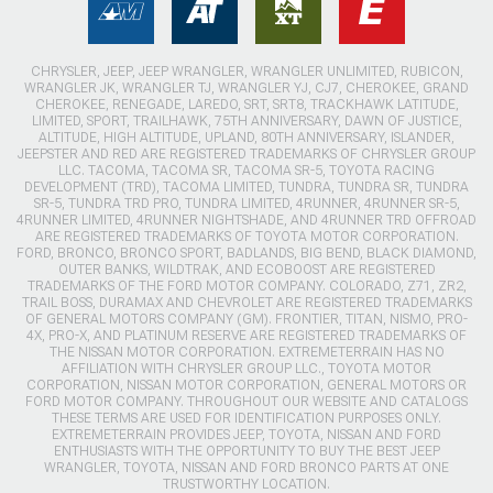
CHRYSLER, JEEP, JEEP WRANGLER, WRANGLER UNLIMITED, RUBICON,
WRANGLER JK, WRANGLER TJ, WRANGLER YJ, CJ7, CHEROKEE, GRAND
CHEROKEE, RENEGADE, LAREDO, SRT, SRT8, TRACKHAWK LATITUDE,
LIMITED, SPORT, TRAILHAWK, 75TH ANNIVERSARY, DAWN OF JUSTICE,
ALTITUDE, HIGH ALTITUDE, UPLAND, 80TH ANNIVERSARY, ISLANDER,
JEEPSTER AND RED ARE REGISTERED TRADEMARKS OF CHRYSLER GROUP
LLC. TACOMA, TACOMA SR, TACOMA SR-5, TOYOTA RACING
DEVELOPMENT (TRD), TACOMA LIMITED, TUNDRA, TUNDRA SR, TUNDRA
SR-5, TUNDRA TRD PRO, TUNDRA LIMITED, 4RUNNER, 4RUNNER SR-5,
4RUNNER LIMITED, 4RUNNER NIGHTSHADE, AND 4RUNNER TRD OFFROAD
ARE REGISTERED TRADEMARKS OF TOYOTA MOTOR CORPORATION.
FORD, BRONCO, BRONCO SPORT, BADLANDS, BIG BEND, BLACK DIAMOND,
OUTER BANKS, WILDTRAK, AND ECOBOOST ARE REGISTERED
TRADEMARKS OF THE FORD MOTOR COMPANY. COLORADO, Z71, ZR2,
TRAIL BOSS, DURAMAX AND CHEVROLET ARE REGISTERED TRADEMARKS
OF GENERAL MOTORS COMPANY (GM). FRONTIER, TITAN, NISMO, PRO-
4X, PRO-X, AND PLATINUM RESERVE ARE REGISTERED TRADEMARKS OF
THE NISSAN MOTOR CORPORATION. EXTREMETERRAIN HAS NO
AFFILIATION WITH CHRYSLER GROUP LLC., TOYOTA MOTOR
CORPORATION, NISSAN MOTOR CORPORATION, GENERAL MOTORS OR
FORD MOTOR COMPANY. THROUGHOUT OUR WEBSITE AND CATALOGS
THESE TERMS ARE USED FOR IDENTIFICATION PURPOSES ONLY.
EXTREMETERRAIN PROVIDES JEEP, TOYOTA, NISSAN AND FORD
ENTHUSIASTS WITH THE OPPORTUNITY TO BUY THE BEST JEEP
WRANGLER, TOYOTA, NISSAN AND FORD BRONCO PARTS AT ONE
TRUSTWORTHY LOCATION.