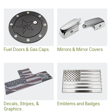
Fuel Doors & Gas Caps
Mirrors & Mirror Covers
Decals, Stripes, &
Emblems and Badges
Graphics