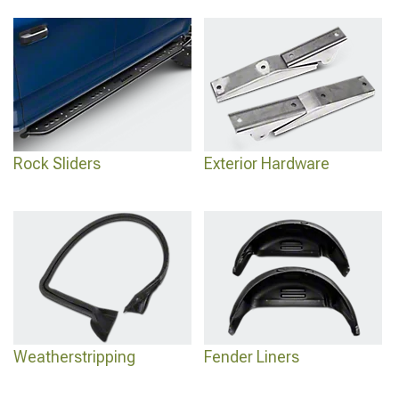
Rock Sliders
Exterior Hardware
Weatherstripping
Fender Liners