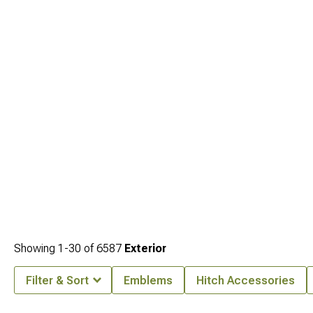
Showing
1-
30
of
6587
Exterior
Filter & Sort
Emblems
Hitch Accessories