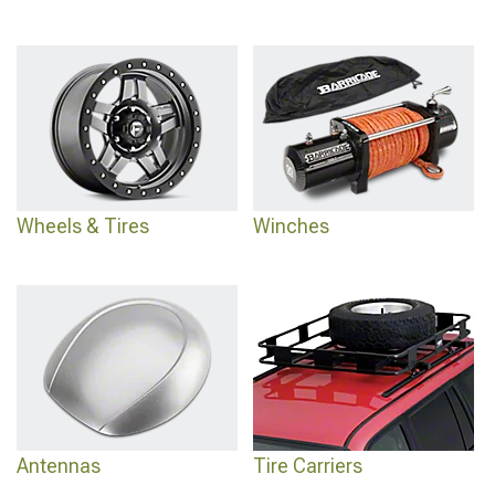
Wheels & Tires
Winches
Antennas
Tire Carriers