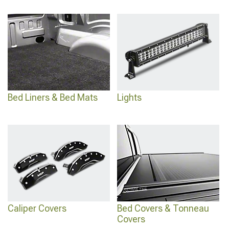
Bed Liners & Bed Mats
Lights
Caliper Covers
Bed Covers & Tonneau
Covers