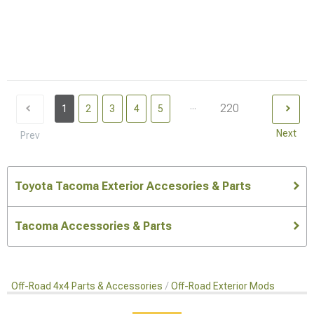
...
220
1
2
3
4
5
Next
Prev
Toyota Tacoma Exterior Accesories & Parts
Tacoma Accessories & Parts
Off-Road 4x4 Parts & Accessories
Off-Road Exterior Mods