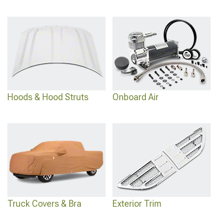
Hoods & Hood Struts
Onboard Air
Truck Covers & Bra
Exterior Trim