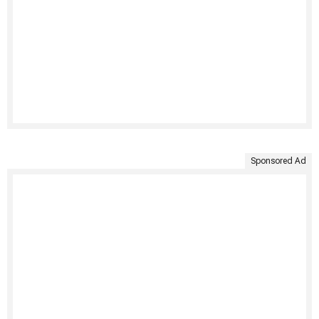
Sponsored Ad