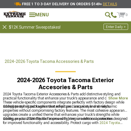
FREE 1 TO 3-DAY DELIVERY ON ORDERS $149+
DETAILS
MENU
0
Enter Daily >
$12K Summer Sweepstakes!
2024-2026 Toyota Tacoma Accessories & Parts
2024-2026 Toyota Tacoma Exterior
Accesories & Parts
2024 Toyota Tacoma Exterior Accessories & Parts add distinctive styling and
practical functionality that enhance your truck's appearance and capability.
Show More
These vehicle-specific components integrate perfectly with factory design while
adding personalized touches that reflect your unique style and needs.
Complete styling packages maintain proper clearances and aerodynamic
properties without compromising factory features. The most cohesive appearance
upgrades create a unified theme that enhances your truck's strengths while
adding practical benefits like improved lighting or additional protection.
Configure your 2024 Toyota Tacoma with premium exterior accessories designed
for improved functionality and accessibility. Protect cargo with
2024 Toyota
Tacoma Bed Covers & Tonneau Covers
for weather defense, improve entry and