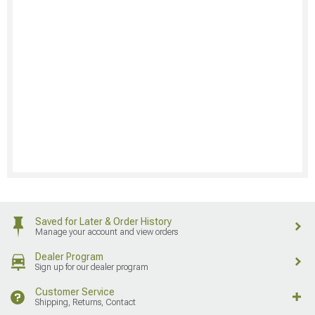
Saved for Later & Order History
Manage your account and view orders
Dealer Program
Sign up for our dealer program
Customer Service
Shipping, Returns, Contact