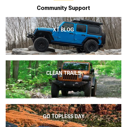
Community Support
XT BLOG
CLEAN TRAILS
GO TOPLESS DAY