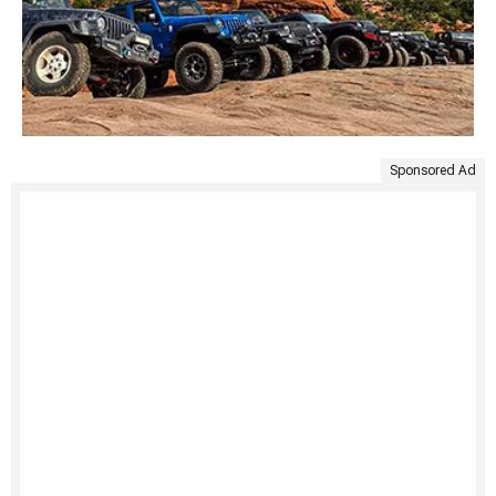
Sponsored Ad