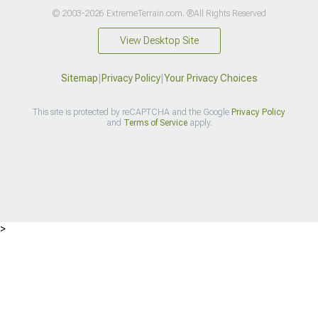
© 2003-2026 ExtremeTerrain.com. ®All Rights Reserved
View Desktop Site
Sitemap
|
Privacy Policy
|
Your Privacy Choices
This site is protected by reCAPTCHA and the Google
Privacy Policy
and
Terms of Service
apply.
>