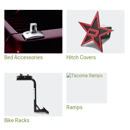
Bed Accessories
Hitch Covers
Ramps
Bike Racks