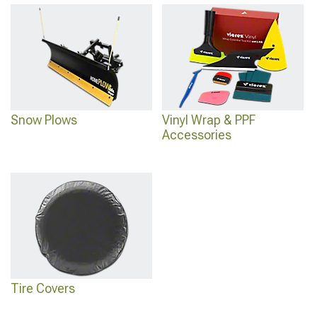
Snow Plows
Vinyl Wrap & PPF
Accessories
Tire Covers