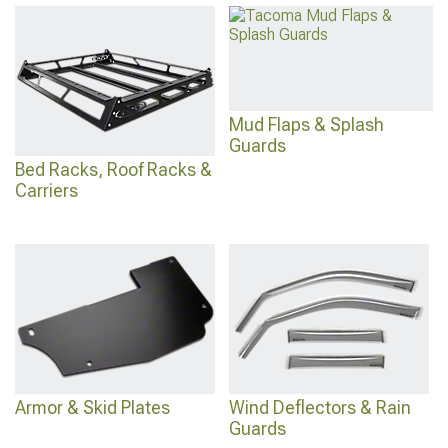
Mud Flaps & Splash
Guards
Bed Racks, Roof Racks &
Carriers
Armor & Skid Plates
Wind Deflectors & Rain
Guards