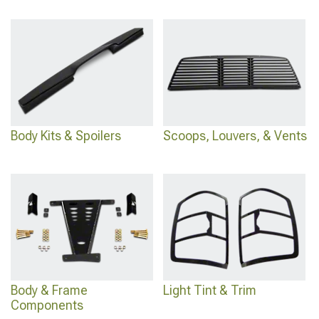
Body Kits & Spoilers
Scoops, Louvers, & Vents
Body & Frame
Light Tint & Trim
Components