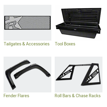
Tailgates & Accessories
Tool Boxes
Fender Flares
Roll Bars & Chase Racks