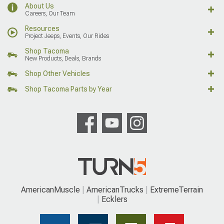
About Us
Careers, Our Team
Resources
Project Jeeps, Events, Our Rides
Shop Tacoma
New Products, Deals, Brands
Shop Other Vehicles
Shop Tacoma Parts by Year
AmericanMuscle
AmericanTrucks
ExtremeTerrain
Ecklers