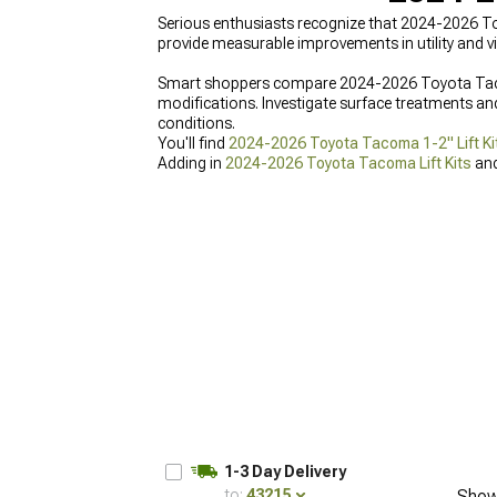
Serious enthusiasts recognize that 2024-2026 T
provide measurable improvements in utility and vi
Smart shoppers compare 2024-2026 Toyota Tacoma
modifications. Investigate surface treatments an
conditions.
You'll find
2024-2026 Toyota Tacoma 1-2" Lift Ki
Adding in
2024-2026 Toyota Tacoma Lift Kits
an
1-3 Day Delivery
to:
43215
Show