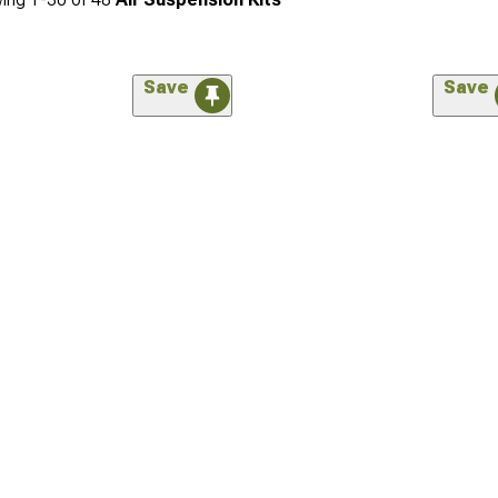
Save
Save