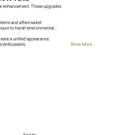
cle enhancement. These upgrades
stems and aftermarket
posure to harsh environmental
ate a unified appearance.
us enthusiasts.
Show More