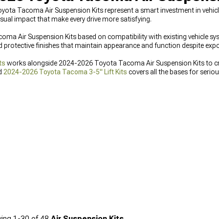
oyota Tacoma Air Suspension Kits represent a smart investment in vehi
sual impact that make every drive more satisfying.
 Air Suspension Kits based on compatibility with existing vehicle sy
d protective finishes that maintain appearance and function despite ex
ts
works alongside 2024-2026 Toyota Tacoma Air Suspension Kits to cre
d
2024-2026 Toyota Tacoma 3-5" Lift Kits
covers all the bases for serio
ing
1-
30
of
48
Air Suspension Kits