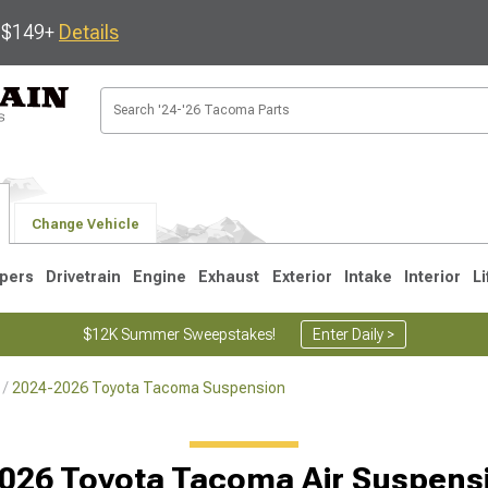
s $149+
Details
Change Vehicle
pers
Drivetrain
Engine
Exhaust
Exterior
Intake
Interior
Li
$12K Summer Sweepstakes!
Enter Daily >
2024-2026 Toyota Tacoma Suspension
3
2005-2015
1995-2004
026 Toyota Tacoma Air Suspensi