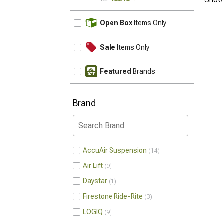
UPDATE
Open Box
Items Only
Sale
Items Only
Featured
Brands
Brand
AccuAir Suspension
14
Air Lift
9
Daystar
1
Firestone Ride-Rite
3
LOGIQ
9