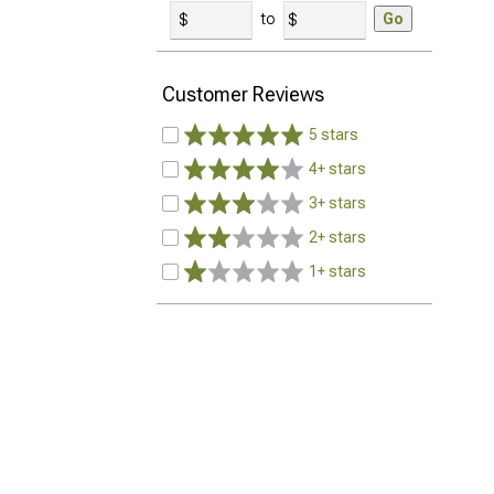
to
Go
Customer Reviews
5 stars
4+ stars
3+ stars
2+ stars
1+ stars