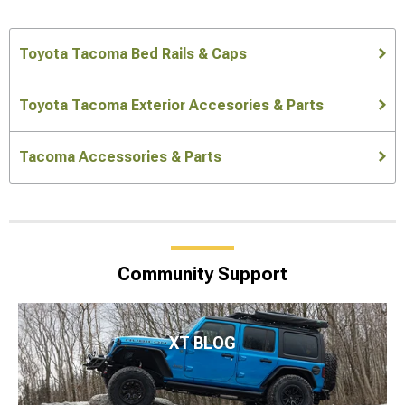
Toyota Tacoma Bed Rails & Caps
Toyota Tacoma Exterior Accesories & Parts
Tacoma Accessories & Parts
Community Support
XT BLOG