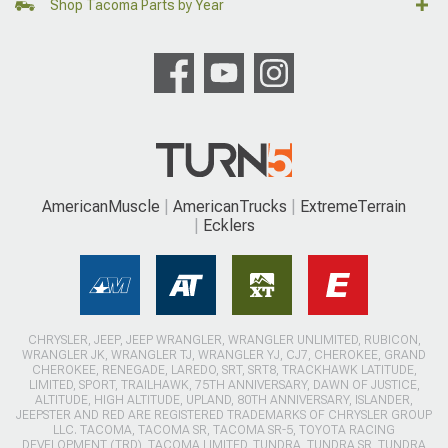
Shop Tacoma Parts by Year
AmericanMuscle
AmericanTrucks
ExtremeTerrain
Ecklers
CHRYSLER, JEEP, JEEP WRANGLER, WRANGLER UNLIMITED, RUBICON,
WRANGLER JK, WRANGLER TJ, WRANGLER YJ, CJ7, CHEROKEE, GRAND
CHEROKEE, RENEGADE, LAREDO, SRT, SRT8, TRACKHAWK LATITUDE,
LIMITED, SPORT, TRAILHAWK, 75TH ANNIVERSARY, DAWN OF JUSTICE,
ALTITUDE, HIGH ALTITUDE, UPLAND, 80TH ANNIVERSARY, ISLANDER,
JEEPSTER AND RED ARE REGISTERED TRADEMARKS OF CHRYSLER GROUP
LLC. TACOMA, TACOMA SR, TACOMA SR-5, TOYOTA RACING
DEVELOPMENT (TRD), TACOMA LIMITED, TUNDRA, TUNDRA SR, TUNDRA