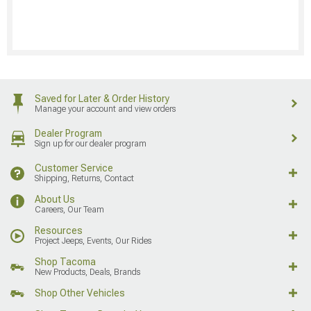
Saved for Later & Order History
Manage your account and view orders
Dealer Program
Sign up for our dealer program
Customer Service
Shipping, Returns, Contact
About Us
Careers, Our Team
Resources
Project Jeeps, Events, Our Rides
Shop Tacoma
New Products, Deals, Brands
Shop Other Vehicles