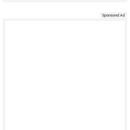
Sponsored Ad