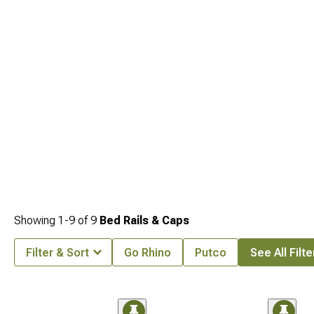
Showing
1-
9
of
9
Bed Rails & Caps
Filter & Sort
Go Rhino
Putco
See All Filte