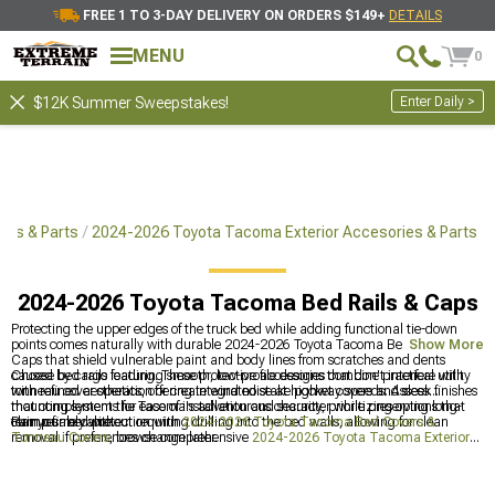
FREE 1 TO 3-DAY DELIVERY ON ORDERS $149+
DETAILS
MENU
0
Enter Daily >
$12K Summer Sweepstakes!
ies & Parts
2024-2026 Toyota Tacoma Exterior Accesories & Parts
2024-2026 Toyota Tacoma Bed Rails & Caps
Protecting the upper edges of the truck bed while adding functional tie-down
points comes naturally with durable 2024-2026 Toyota Tacoma Bed Rails &
Show More
Caps that shield vulnerable paint and body lines from scratches and dents
caused by cargo loading. These protective accessories combine practical utility
Choose bed rails featuring smooth, low-profile designs that don't interfere with
with refined aesthetics, offering integrated stake pocket covers and sleek finishes
tonneau cover operation or create wind noise at highway speeds. Assess
that complement the Tacoma's adventurous character while preserving long-
mounting systems for ease of installation and security, prioritizing options that
term resale value.
clamp firmly without requiring drilling into the bed walls, allowing for clean
Pair your bed protection with
2024-2026 Toyota Tacoma Bed Covers &
removal if preferences change later.
Tonneau Covers
, browse comprehensive
2024-2026 Toyota Tacoma Exterior
Accesories & Parts
, or add storage solutions with
2024-2026 Toyota Tacoma
Bed Racks, Roof Racks & Carriers
.