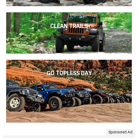
CLEAN TRAILS
GO TOPLESS DAY
Sponsored Ad