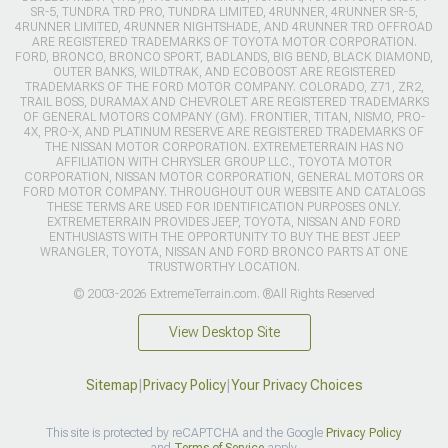
SR-5, TUNDRA TRD PRO, TUNDRA LIMITED, 4RUNNER, 4RUNNER SR-5,
4RUNNER LIMITED, 4RUNNER NIGHTSHADE, AND 4RUNNER TRD OFFROAD
ARE REGISTERED TRADEMARKS OF TOYOTA MOTOR CORPORATION.
FORD, BRONCO, BRONCO SPORT, BADLANDS, BIG BEND, BLACK DIAMOND,
OUTER BANKS, WILDTRAK, AND ECOBOOST ARE REGISTERED
TRADEMARKS OF THE FORD MOTOR COMPANY. COLORADO, Z71, ZR2,
TRAIL BOSS, DURAMAX AND CHEVROLET ARE REGISTERED TRADEMARKS
OF GENERAL MOTORS COMPANY (GM). FRONTIER, TITAN, NISMO, PRO-
4X, PRO-X, AND PLATINUM RESERVE ARE REGISTERED TRADEMARKS OF
THE NISSAN MOTOR CORPORATION. EXTREMETERRAIN HAS NO
AFFILIATION WITH CHRYSLER GROUP LLC., TOYOTA MOTOR
CORPORATION, NISSAN MOTOR CORPORATION, GENERAL MOTORS OR
FORD MOTOR COMPANY. THROUGHOUT OUR WEBSITE AND CATALOGS
THESE TERMS ARE USED FOR IDENTIFICATION PURPOSES ONLY.
EXTREMETERRAIN PROVIDES JEEP, TOYOTA, NISSAN AND FORD
ENTHUSIASTS WITH THE OPPORTUNITY TO BUY THE BEST JEEP
WRANGLER, TOYOTA, NISSAN AND FORD BRONCO PARTS AT ONE
TRUSTWORTHY LOCATION.
© 2003-2026 ExtremeTerrain.com. ®All Rights Reserved
View Desktop Site
Sitemap
|
Privacy Policy
|
Your Privacy Choices
This site is protected by reCAPTCHA and the Google
Privacy Policy
and
Terms of Service
apply.