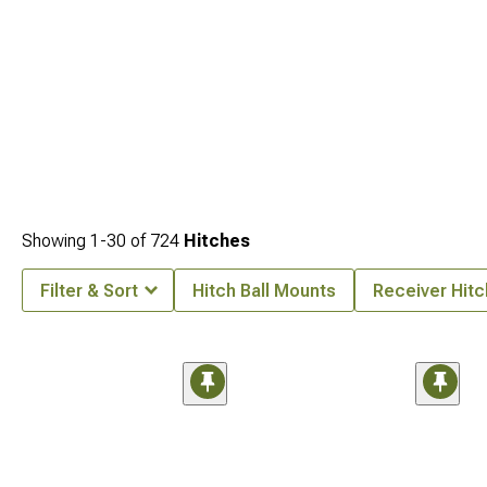
Showing
1-
30
of
724
Hitches
Filter & Sort
Hitch Ball Mounts
Receiver Hit