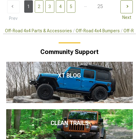
...
25
1
2
3
4
5
Next
Prev
Off-Road 4x4 Parts & Accessories
Off-Road 4x4 Bumpers
Off-Roa
Community Support
XT BLOG
CLEAN TRAILS