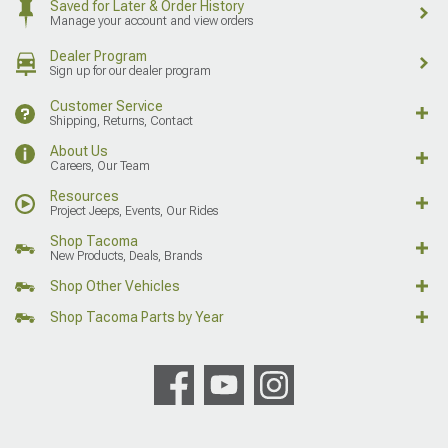
Saved for Later & Order History
Manage your account and view orders
Dealer Program
Sign up for our dealer program
Customer Service
Shipping, Returns, Contact
About Us
Careers, Our Team
Resources
Project Jeeps, Events, Our Rides
Shop Tacoma
New Products, Deals, Brands
Shop Other Vehicles
Shop Tacoma Parts by Year