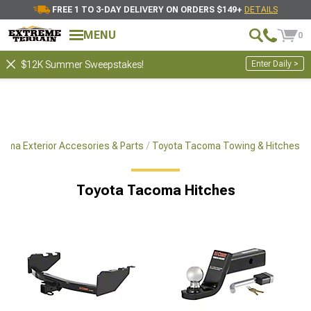
FREE 1 TO 3-DAY DELIVERY ON ORDERS $149+
DETAILS
MENU
0
Enter Daily >
$12K Summer Sweepstakes!
oma Exterior Accesories & Parts
Toyota Tacoma Towing & Hitches
Toyota Tacoma Hitches