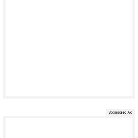
Sponsored Ad