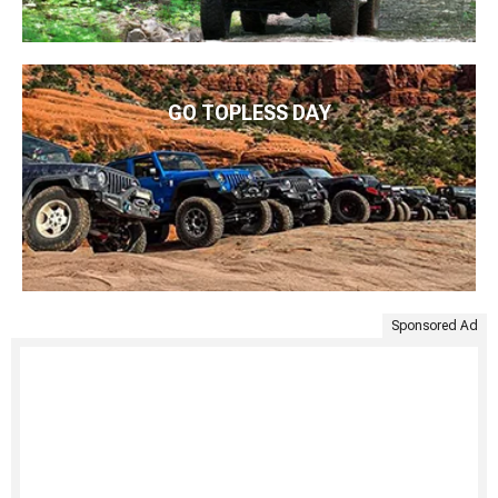
GO TOPLESS DAY
Sponsored Ad