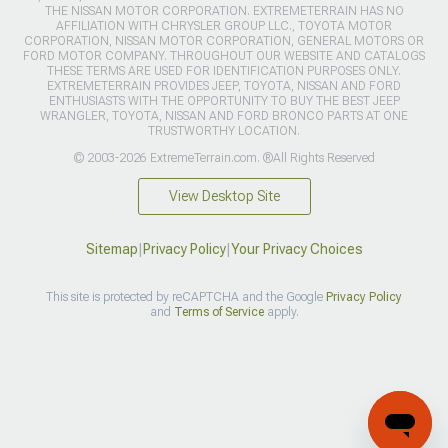
THE NISSAN MOTOR CORPORATION. EXTREMETERRAIN HAS NO
AFFILIATION WITH CHRYSLER GROUP LLC., TOYOTA MOTOR
CORPORATION, NISSAN MOTOR CORPORATION, GENERAL MOTORS OR
FORD MOTOR COMPANY. THROUGHOUT OUR WEBSITE AND CATALOGS
THESE TERMS ARE USED FOR IDENTIFICATION PURPOSES ONLY.
EXTREMETERRAIN PROVIDES JEEP, TOYOTA, NISSAN AND FORD
ENTHUSIASTS WITH THE OPPORTUNITY TO BUY THE BEST JEEP
WRANGLER, TOYOTA, NISSAN AND FORD BRONCO PARTS AT ONE
TRUSTWORTHY LOCATION.
© 2003-2026 ExtremeTerrain.com. ®All Rights Reserved
View Desktop Site
Sitemap
|
Privacy Policy
|
Your Privacy Choices
This site is protected by reCAPTCHA and the Google
Privacy Policy
and
Terms of Service
apply.