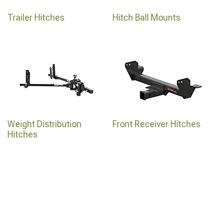
Trailer Hitches
Hitch Ball Mounts
Weight Distribution
Front Receiver Hitches
Hitches