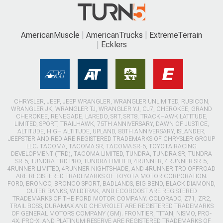
AmericanMuscle
AmericanTrucks
ExtremeTerrain
Ecklers
CHRYSLER, JEEP, JEEP WRANGLER, WRANGLER UNLIMITED, RUBICON,
WRANGLER JK, WRANGLER TJ, WRANGLER YJ, CJ7, CHEROKEE, GRAND
CHEROKEE, RENEGADE, LAREDO, SRT, SRT8, TRACKHAWK LATITUDE,
LIMITED, SPORT, TRAILHAWK, 75TH ANNIVERSARY, DAWN OF JUSTICE,
ALTITUDE, HIGH ALTITUDE, UPLAND, 80TH ANNIVERSARY, ISLANDER,
JEEPSTER AND RED ARE REGISTERED TRADEMARKS OF CHRYSLER GROUP
LLC. TACOMA, TACOMA SR, TACOMA SR-5, TOYOTA RACING
DEVELOPMENT (TRD), TACOMA LIMITED, TUNDRA, TUNDRA SR, TUNDRA
SR-5, TUNDRA TRD PRO, TUNDRA LIMITED, 4RUNNER, 4RUNNER SR-5,
4RUNNER LIMITED, 4RUNNER NIGHTSHADE, AND 4RUNNER TRD OFFROAD
ARE REGISTERED TRADEMARKS OF TOYOTA MOTOR CORPORATION.
FORD, BRONCO, BRONCO SPORT, BADLANDS, BIG BEND, BLACK DIAMOND,
OUTER BANKS, WILDTRAK, AND ECOBOOST ARE REGISTERED
TRADEMARKS OF THE FORD MOTOR COMPANY. COLORADO, Z71, ZR2,
TRAIL BOSS, DURAMAX AND CHEVROLET ARE REGISTERED TRADEMARKS
OF GENERAL MOTORS COMPANY (GM). FRONTIER, TITAN, NISMO, PRO-
4X, PRO-X, AND PLATINUM RESERVE ARE REGISTERED TRADEMARKS OF