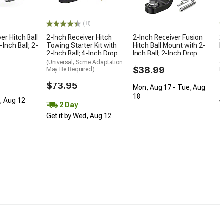
(8)
er Hitch Ball
2-Inch Receiver Hitch
2-Inch Receiver Fusion
Inch Ball; 2-
Towing Starter Kit with
Hitch Ball Mount with 2-
2-Inch Ball; 4-Inch Drop
Inch Ball; 2-Inch Drop
(Universal; Some Adaptation
$38.99
May Be Required)
$73.95
Mon, Aug 17 - Tue, Aug
18
d, Aug 12
2 Day
Get it by Wed, Aug 12