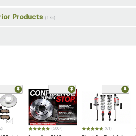
rior Products
(175)
2)
(500+)
(61)