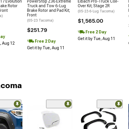
17 Evolution
PowerStop Z36 Extreme
Eibach Pro-Truck Coil-
rake Rotor
Truck and Tow 6-Lug
Over Kit; Stage 2R
Front
Brake Rotor and Pad Kit;
(05-23 6-Lug Tacoma)
Front
a)
$1,565.00
(05-23 Tacoma)
$251.79
Free 2 Day
Day
Get it by Tue, Aug 11
Free 2 Day
d, Aug 12
Get it by Tue, Aug 11
Tacoma