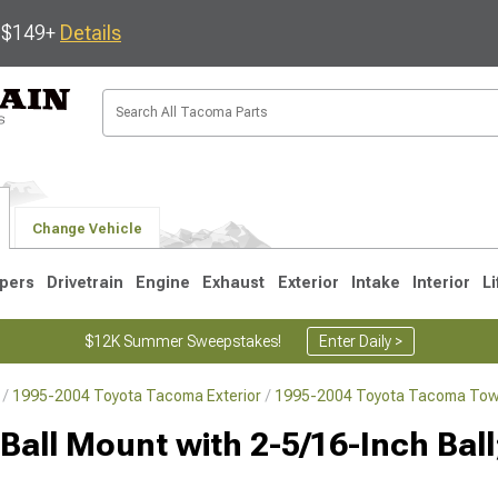
s $149+
Details
Change Vehicle
pers
Drivetrain
Engine
Exhaust
Exterior
Intake
Interior
Li
$12K Summer Sweepstakes!
Enter Daily >
1995-2004 Toyota Tacoma Exterior
1995-2004 Toyota Tacoma Towi
3
2005-2015
1995-2004
Ball Mount with 2-5/16-Inch Ball