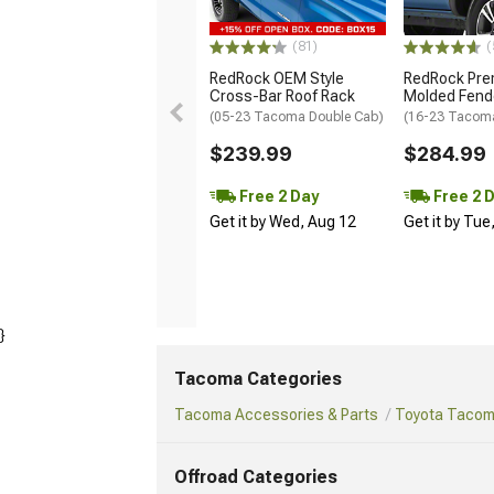
(81)
(
RedRock OEM Style
RedRock Pr
Cross-Bar Roof Rack
Molded Fende
(05-23 Tacoma Double Cab)
(16-23 Tacom
$239.99
$284.99
Free 2 Day
Free 2 
Get it by Wed, Aug 12
Get it by Tue
}
Tacoma Categories
Tacoma Accessories & Parts
Toyota Tacoma
Offroad Categories