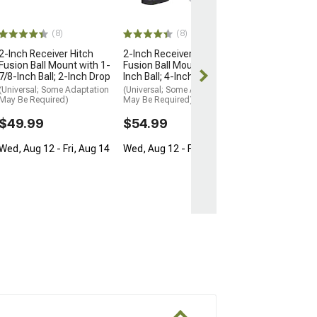
Inch Pin; 2-Inc
3/4-Inch Rise; 5
(Universal; Some
(8)
(8)
May Be Required
2-Inch Receiver Hitch
2-Inch Receiver Hitch
$69.99
Fusion Ball Mount with 1-
Fusion Ball Mount with 2-
7/8-Inch Ball; 2-Inch Drop
Inch Ball; 4-Inch Drop
Sat, Aug 15 - T
(Universal; Some Adaptation
(Universal; Some Adaptation
18
May Be Required)
May Be Required)
$49.99
$54.99
Wed, Aug 12 - Fri, Aug 14
Wed, Aug 12 - Fri, Aug 14