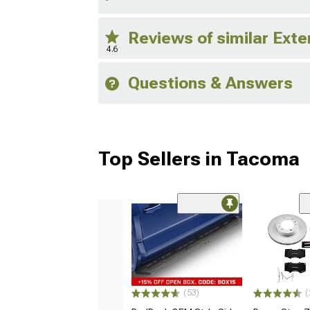
Reviews of similar Exte
4.6
Questions & Answers
Top Sellers in Tacoma
(53)
(