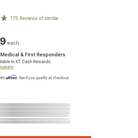
175 Reviews of similar
99
each
, Medical & First Responders
ilable in XT Cash Rewards.
gibility
Affirm
with
. See if you qualify at checkout.