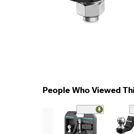
People Who Viewed Thi