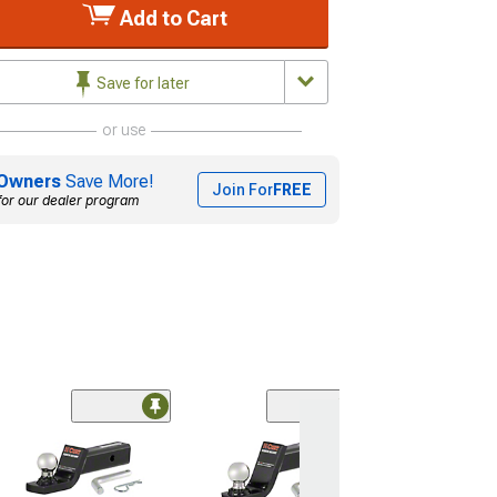
Add to Cart
Save for later
or use
Owners
Save More!
Join For
FREE
for our dealer program
2-Inch Receive
Hitch Class III 
with 2-Inch Ball