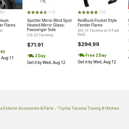
56)
(12)
(32)
emium
Spotter Mirror Blind Spot
RedRock Pocket Style
r Flares
Heated Mirror Glass;
Fender Flares
Passenger Side
a)
(05-10 Tacoma w/ 6-Foot
Bed)
(16-23 Tacoma)
$294.99
$71.91
Day
Free 2 Day
2 Day
, Aug 11
Get it by Wed, Aug 12
Get it by Wed, Aug 12
 Exterior Accesories & Parts
Toyota Tacoma Towing & Hitches