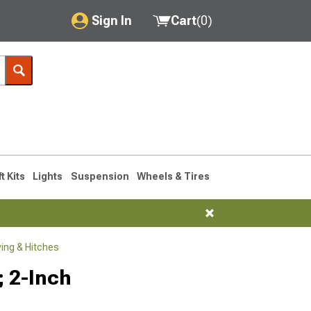
Sign In
Cart
(
0
)
My Account
Where's my order?
Order Help/Return
Saved Products
ft Kits
Lights
Suspension
Wheels & Tires
Got questions? (FAQs)
Customer Service
ng & Hitches
; 2-Inch