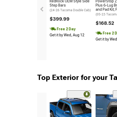
RedRock OEM Style Side
PowerStop Z
Step Bars
Plus 6-Lug B
and Pad Kit; 
(24-26 Tacoma Double Cab)
(05-23 Tacom
$399.99
$168.52
Free 2 Day
Free 2 
Get it by Wed, Aug 12
Get it by We
Top Exterior for your 