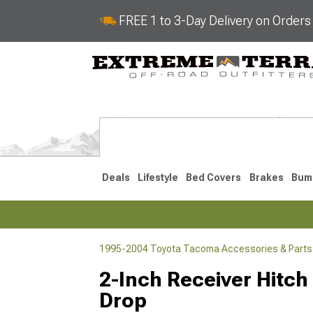
FREE 1 to 3-Day Delivery on Order
Deals
Lifestyle
Bed Covers
Brakes
Bum
1995-2004 Toyota Tacoma Accessories & Parts
2024-2026
2016-202
2-Inch Receiver Hitch 
Drop