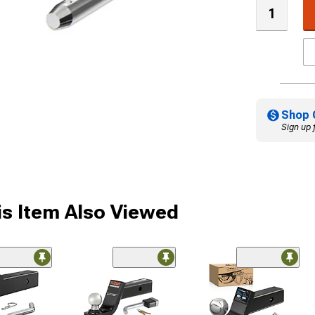
Shop 
Sign up 
s Item Also Viewed