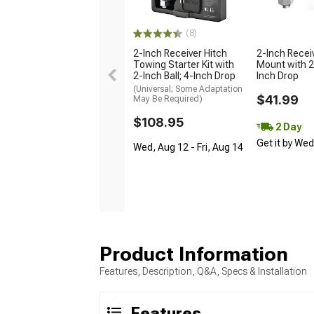
(8)
2-Inch Receiver Hitch
2-Inch Receiv
Towing Starter Kit with
Mount with 2-
2-Inch Ball; 4-Inch Drop
Inch Drop
(Universal; Some Adaptation
$41.99
May Be Required)
$108.95
2 Day
Get it by We
Wed, Aug 12 - Fri, Aug 14
Product Information
Features, Description, Q&A, Specs & Installation
Features