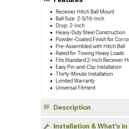
Receiver Hitch Ball Mount
Ball Size: 2-5/16-Inch
Drop: 2-Inch
Heavy-Duty Steel Construction
Powder-Coated Finish for Corro
Pre-Assembled with Hitch Ball
Rated for Towing Heavy Loads
Fits Standard 2-Inch Receiver H
Easy Pin-and-Clip Installation
Thirty-Minute Installation
Limited Warranty
Universal Fitment
Description
Installation & What's in