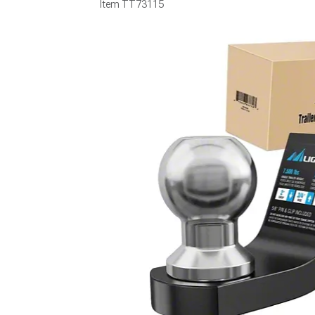
Item
TT73115