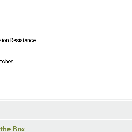
sion Resistance
itches
 the Box