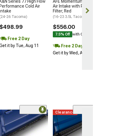
K&N Series 77 High Flow
AFE Momentum GT Cold
Get it by Tue, 
Performance Cold Air
Air Intake with Pro DRY S
Intake
Filter; Red
(24-26 Tacoma)
(16-23 3.5L Tacoma)
$498.99
$556.00
7.5% Off
with Coupon
Free 2 Day
Get it by Tue, Aug 11
Free 2 Day
Get it by Wed, Aug 12
Clearance
Magnum Rack C
Matte Black
(05-26 Tacoma)