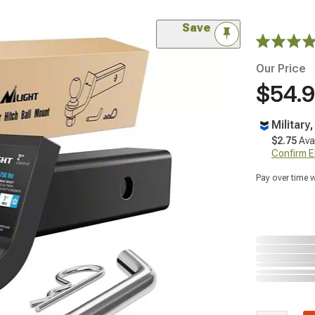
Save
Our Price
$54.
Military
$2.75
Ava
Confirm Eli
Pay over time 