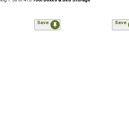
Save
Save