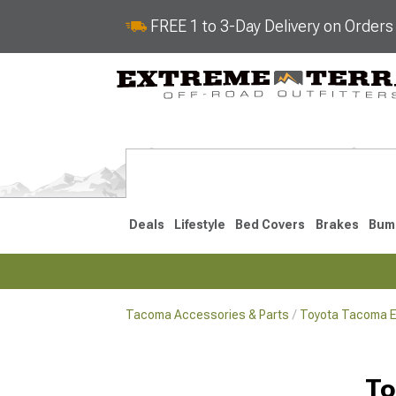
FREE 1 to 3-Day Delivery on Order
Deals
Lifestyle
Bed Covers
Brakes
Bum
Tacoma Accessories & Parts
Toyota Tacoma Ex
2024-2026
2016-202
To