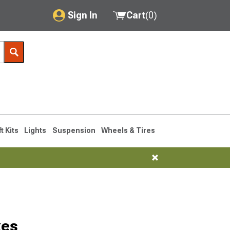
Sign In
Cart
(
0
)
My Account
Where's my order?
Order Help/Return
Saved Products
ft Kits
Lights
Suspension
Wheels & Tires
Got questions? (FAQs)
Customer Service
xes