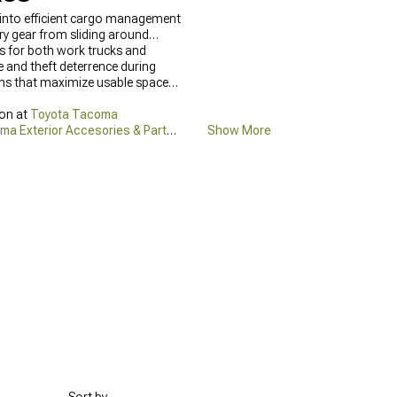
 into efficient cargo management
ry gear from sliding around
ns for both work trucks and
e and theft deterrence during
igns that maximize usable space
ion at
Toyota Tacoma
ma Exterior Accesories & Parts
Show More
els,
2016-2023 Toyota Tacoma
ted and accessible during any