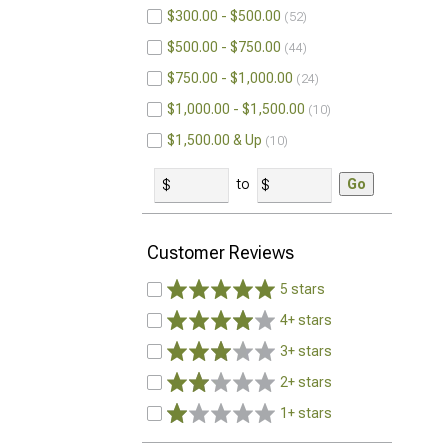
$300.00 - $500.00
52
$500.00 - $750.00
44
$750.00 - $1,000.00
24
$1,000.00 - $1,500.00
10
$1,500.00 & Up
10
to
Go
Customer Reviews
5 stars
4+ stars
3+ stars
2+ stars
1+ stars