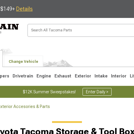
s $149+
Details
Change Vehicle
pers
Drivetrain
Engine
Exhaust
Exterior
Intake
Interior
Li
$12K Summer Sweepstakes!
Enter Daily >
terior Accesories & Parts
3
2005-2015
1995-2004
yota Tacoma Storage & Tool Bo