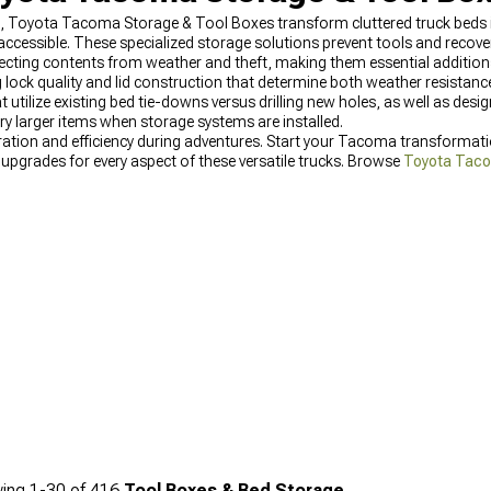
t, Toyota Tacoma Storage & Tool Boxes transform cluttered truck beds
accessible. These specialized storage solutions prevent tools and recove
tecting contents from weather and theft, making them essential additio
g lock quality and lid construction that determine both weather resistanc
tilize existing bed tie-downs versus drilling new holes, as well as des
arry larger items when storage systems are installed.
ration and efficiency during adventures. Start your Tacoma transformat
 upgrades for every aspect of these versatile trucks. Browse
Toyota Taco
on while maintaining Toyota's legendary reliability. For the latest mod
 options specifically designed for these platforms, keeping gear protec
ing
1-
30
of
416
Tool Boxes & Bed Storage