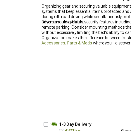
Organizing gear and securing valuable equipmen
systems that keep essential items protected and 
during off-road driving while simultaneously pro
adventure-ready builds.
Buyers should evaluate security features includin
remote parking. Consider mounting methods that u
without excessively limiting the bed's ability to c
Organization makes the difference between frust
Accessories, Parts & Mods
where you'll discover
for components that enhance both form and functi
Storage & Tool Boxes
provide secure organization
adventure.
1-3 Day Delivery
to:
43215
Show