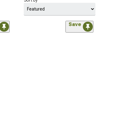
Sort by
Save