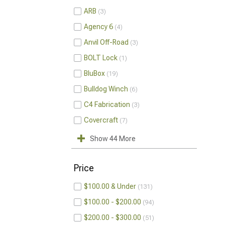
ARB
3
Agency 6
4
Anvil Off-Road
3
BOLT Lock
1
BluBox
19
Bulldog Winch
6
C4 Fabrication
3
Covercraft
7
Show 44 More
Price
$100.00 & Under
131
$100.00 - $200.00
94
$200.00 - $300.00
51