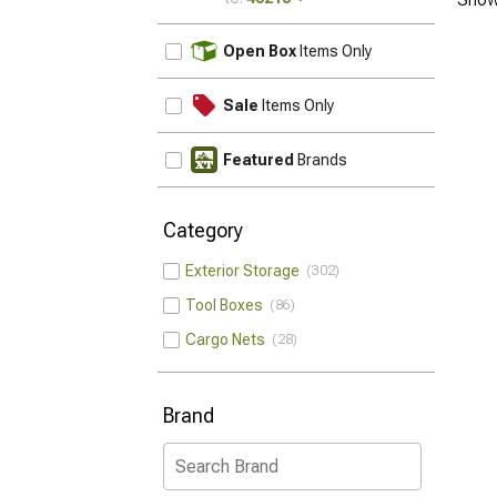
UPDATE
Open Box
Items Only
Sale
Items Only
Featured
Brands
Category
Exterior Storage
302
Tool Boxes
86
Cargo Nets
28
Brand