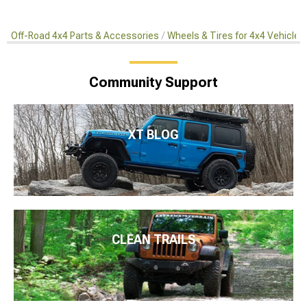
Off-Road 4x4 Parts & Accessories
Wheels & Tires for 4x4 Vehicles
Community Support
XT BLOG
CLEAN TRAILS