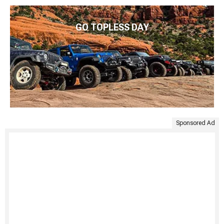
GO TOPLESS DAY
Sponsored Ad