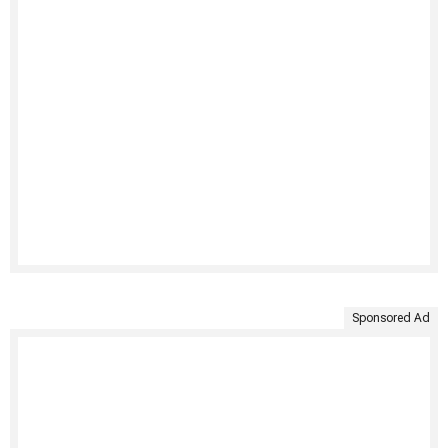
Sponsored Ad