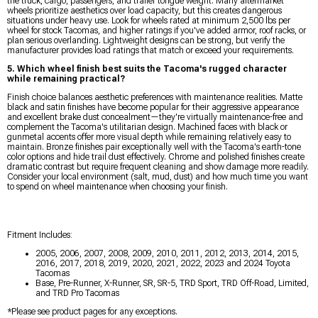
the truck, cargo, passengers, and trailer tongue weight. Many aftermarket
wheels prioritize aesthetics over load capacity, but this creates dangerous
situations under heavy use. Look for wheels rated at minimum 2,500 lbs per
wheel for stock Tacomas, and higher ratings if you've added armor, roof racks, or
plan serious overlanding. Lightweight designs can be strong, but verify the
manufacturer provides load ratings that match or exceed your requirements.
5. Which wheel finish best suits the Tacoma's rugged character
while remaining practical?
Finish choice balances aesthetic preferences with maintenance realities. Matte
black and satin finishes have become popular for their aggressive appearance
and excellent brake dust concealment—they're virtually maintenance-free and
complement the Tacoma's utilitarian design. Machined faces with black or
gunmetal accents offer more visual depth while remaining relatively easy to
maintain. Bronze finishes pair exceptionally well with the Tacoma's earth-tone
color options and hide trail dust effectively. Chrome and polished finishes create
dramatic contrast but require frequent cleaning and show damage more readily.
Consider your local environment (salt, mud, dust) and how much time you want
to spend on wheel maintenance when choosing your finish.
Fitment Includes:
2005, 2006, 2007, 2008, 2009, 2010, 2011, 2012, 2013, 2014, 2015,
2016, 2017, 2018, 2019, 2020, 2021, 2022, 2023 and 2024 Toyota
Tacomas
Base, Pre-Runner, X-Runner, SR, SR-5, TRD Sport, TRD Off-Road, Limited,
and TRD Pro Tacomas
*Please see product pages for any exceptions.