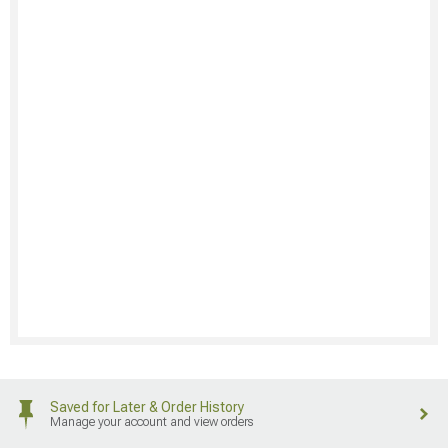
Saved for Later & Order History
Manage your account and view orders