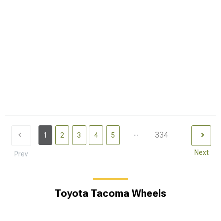
...
334
1
2
3
4
5
Next
Prev
Toyota Tacoma Wheels