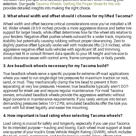
selection. Our guide
Tacoma Wheels: Getting the Proper Shoes for the Job
provides detailed insights into making the right choice.
2. What wheel width and offset should I choose for my lifted Tacoma?
Wheel width and offset become critical considerations once you've installed a lift
kit. Wider wheels (8.5-9 inches) provide a more aggressive stance and better tire
support for larger treads, while offset determines how far the wheel sits relative to
your fenders. Negative offset pushes wheels outward for a wider track, improving
stability but potentially causing rubbing without proper clearancing. Zero to
slightly positive offset typically works well with moderate lifts (2-3 inches), while
aggressive negative offset suits vehicles with significant lift and trimming.
Always test fit or consult fitment data specific to your lift height and tire size to
avoid clearance issues with control arms, frame components, or body panels.
3. Are beadlock wheels necessary for my Tacoma build?
True beadlock wheels serve a specific purpose for extreme off-road applications
where you need to run single-digit tire pressures for maximum traction on rock,
sand, or mud. They mechanically clamp the tire bead to prevent it from
separating at very low pressures. However, true beadlocks typically aren't DOT-
approved for street use and require regular maintenance. For most Tacoma
owners, simulated beadlock wheels provide the aggressive aesthetic without
legal concerns or maintenance requirements. If you rarely venture into terrain
demanding pressures below 10-12 PSI, simulated beadlocks offer the look you
want with full street legality and easier tire mounting.
4. How important is load rating when selecting Tacoma wheels?
Load rating is crucial for safety and longevity, especially if you use your Tacoma
for its intended purpose—hauling and towing. Each wheel must support at least
one-quarter of your truck's Gross Vehicle Weight Rating (GVWR), which includes