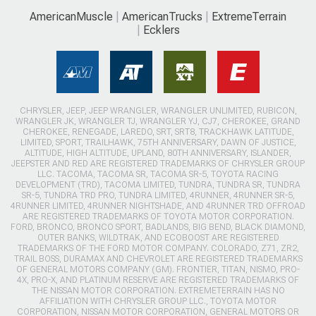
AmericanMuscle
AmericanTrucks
ExtremeTerrain
Ecklers
CHRYSLER, JEEP, JEEP WRANGLER, WRANGLER UNLIMITED, RUBICON,
WRANGLER JK, WRANGLER TJ, WRANGLER YJ, CJ7, CHEROKEE, GRAND
CHEROKEE, RENEGADE, LAREDO, SRT, SRT8, TRACKHAWK LATITUDE,
LIMITED, SPORT, TRAILHAWK, 75TH ANNIVERSARY, DAWN OF JUSTICE,
ALTITUDE, HIGH ALTITUDE, UPLAND, 80TH ANNIVERSARY, ISLANDER,
JEEPSTER AND RED ARE REGISTERED TRADEMARKS OF CHRYSLER GROUP
LLC. TACOMA, TACOMA SR, TACOMA SR-5, TOYOTA RACING
DEVELOPMENT (TRD), TACOMA LIMITED, TUNDRA, TUNDRA SR, TUNDRA
SR-5, TUNDRA TRD PRO, TUNDRA LIMITED, 4RUNNER, 4RUNNER SR-5,
4RUNNER LIMITED, 4RUNNER NIGHTSHADE, AND 4RUNNER TRD OFFROAD
ARE REGISTERED TRADEMARKS OF TOYOTA MOTOR CORPORATION.
FORD, BRONCO, BRONCO SPORT, BADLANDS, BIG BEND, BLACK DIAMOND,
OUTER BANKS, WILDTRAK, AND ECOBOOST ARE REGISTERED
TRADEMARKS OF THE FORD MOTOR COMPANY. COLORADO, Z71, ZR2,
TRAIL BOSS, DURAMAX AND CHEVROLET ARE REGISTERED TRADEMARKS
OF GENERAL MOTORS COMPANY (GM). FRONTIER, TITAN, NISMO, PRO-
4X, PRO-X, AND PLATINUM RESERVE ARE REGISTERED TRADEMARKS OF
THE NISSAN MOTOR CORPORATION. EXTREMETERRAIN HAS NO
AFFILIATION WITH CHRYSLER GROUP LLC., TOYOTA MOTOR
CORPORATION, NISSAN MOTOR CORPORATION, GENERAL MOTORS OR