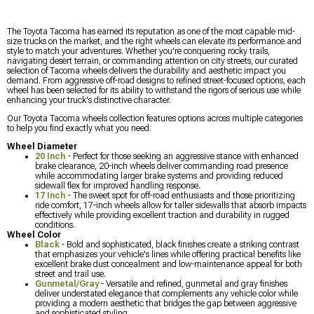
The Toyota Tacoma has earned its reputation as one of the most capable mid-
size trucks on the market, and the right wheels can elevate its performance and
style to match your adventures. Whether you're conquering rocky trails,
navigating desert terrain, or commanding attention on city streets, our curated
selection of Tacoma wheels delivers the durability and aesthetic impact you
demand. From aggressive off-road designs to refined street-focused options, each
wheel has been selected for its ability to withstand the rigors of serious use while
enhancing your truck's distinctive character.
Our Toyota Tacoma wheels collection features options across multiple categories
to help you find exactly what you need:
Wheel Diameter
20 Inch
- Perfect for those seeking an aggressive stance with enhanced
brake clearance, 20-inch wheels deliver commanding road presence
while accommodating larger brake systems and providing reduced
sidewall flex for improved handling response.
17 Inch
- The sweet spot for off-road enthusiasts and those prioritizing
ride comfort, 17-inch wheels allow for taller sidewalls that absorb impacts
effectively while providing excellent traction and durability in rugged
conditions.
Wheel Color
Black
- Bold and sophisticated, black finishes create a striking contrast
that emphasizes your vehicle's lines while offering practical benefits like
excellent brake dust concealment and low-maintenance appeal for both
street and trail use.
Gunmetal/Gray
- Versatile and refined, gunmetal and gray finishes
deliver understated elegance that complements any vehicle color while
providing a modern aesthetic that bridges the gap between aggressive
and sophisticated styling.