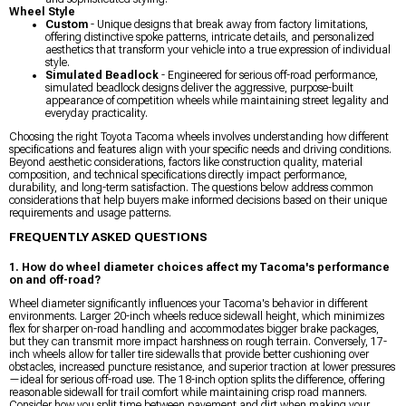
Wheel Style
Custom
- Unique designs that break away from factory limitations,
offering distinctive spoke patterns, intricate details, and personalized
aesthetics that transform your vehicle into a true expression of individual
style.
Simulated Beadlock
- Engineered for serious off-road performance,
simulated beadlock designs deliver the aggressive, purpose-built
appearance of competition wheels while maintaining street legality and
everyday practicality.
Choosing the right Toyota Tacoma wheels involves understanding how different
specifications and features align with your specific needs and driving conditions.
Beyond aesthetic considerations, factors like construction quality, material
composition, and technical specifications directly impact performance,
durability, and long-term satisfaction. The questions below address common
considerations that help buyers make informed decisions based on their unique
requirements and usage patterns.
FREQUENTLY ASKED QUESTIONS
1. How do wheel diameter choices affect my Tacoma's performance
on and off-road?
Wheel diameter significantly influences your Tacoma's behavior in different
environments. Larger 20-inch wheels reduce sidewall height, which minimizes
flex for sharper on-road handling and accommodates bigger brake packages,
but they can transmit more impact harshness on rough terrain. Conversely, 17-
inch wheels allow for taller tire sidewalls that provide better cushioning over
obstacles, increased puncture resistance, and superior traction at lower pressures
—ideal for serious off-road use. The 18-inch option splits the difference, offering
reasonable sidewall for trail comfort while maintaining crisp road manners.
Consider how you split time between pavement and dirt when making your