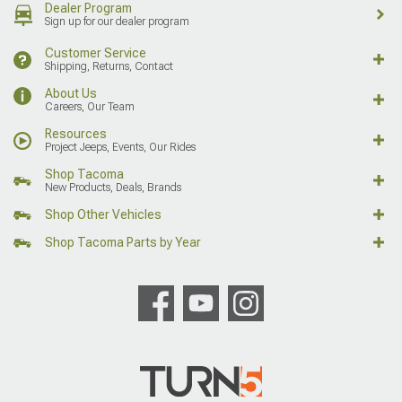
Dealer Program
Sign up for our dealer program
Customer Service
Shipping, Returns, Contact
About Us
Careers, Our Team
Resources
Project Jeeps, Events, Our Rides
Shop Tacoma
New Products, Deals, Brands
Shop Other Vehicles
Shop Tacoma Parts by Year