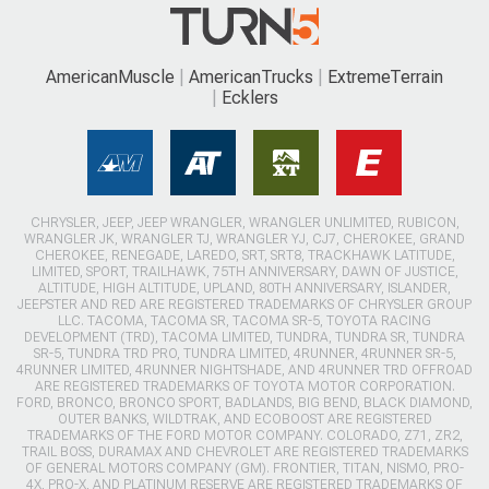
AmericanMuscle
AmericanTrucks
ExtremeTerrain
Ecklers
CHRYSLER, JEEP, JEEP WRANGLER, WRANGLER UNLIMITED, RUBICON,
WRANGLER JK, WRANGLER TJ, WRANGLER YJ, CJ7, CHEROKEE, GRAND
CHEROKEE, RENEGADE, LAREDO, SRT, SRT8, TRACKHAWK LATITUDE,
LIMITED, SPORT, TRAILHAWK, 75TH ANNIVERSARY, DAWN OF JUSTICE,
ALTITUDE, HIGH ALTITUDE, UPLAND, 80TH ANNIVERSARY, ISLANDER,
JEEPSTER AND RED ARE REGISTERED TRADEMARKS OF CHRYSLER GROUP
LLC. TACOMA, TACOMA SR, TACOMA SR-5, TOYOTA RACING
DEVELOPMENT (TRD), TACOMA LIMITED, TUNDRA, TUNDRA SR, TUNDRA
SR-5, TUNDRA TRD PRO, TUNDRA LIMITED, 4RUNNER, 4RUNNER SR-5,
4RUNNER LIMITED, 4RUNNER NIGHTSHADE, AND 4RUNNER TRD OFFROAD
ARE REGISTERED TRADEMARKS OF TOYOTA MOTOR CORPORATION.
FORD, BRONCO, BRONCO SPORT, BADLANDS, BIG BEND, BLACK DIAMOND,
OUTER BANKS, WILDTRAK, AND ECOBOOST ARE REGISTERED
TRADEMARKS OF THE FORD MOTOR COMPANY. COLORADO, Z71, ZR2,
TRAIL BOSS, DURAMAX AND CHEVROLET ARE REGISTERED TRADEMARKS
OF GENERAL MOTORS COMPANY (GM). FRONTIER, TITAN, NISMO, PRO-
4X, PRO-X, AND PLATINUM RESERVE ARE REGISTERED TRADEMARKS OF