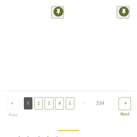
...
334
1
2
3
4
5
Next
Prev