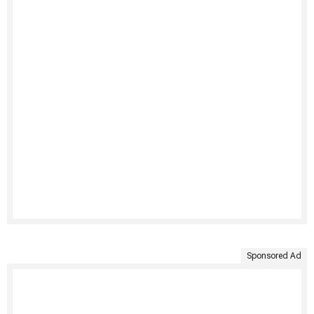
Sponsored Ad