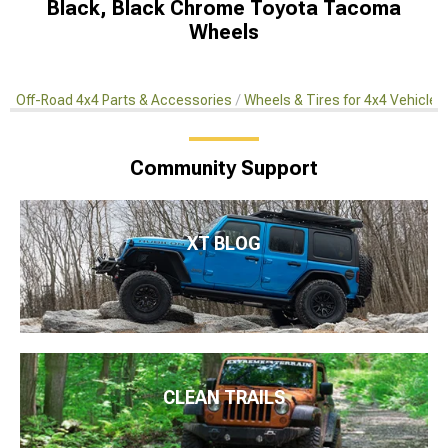
Black, Black Chrome Toyota Tacoma
Wheels
Off-Road 4x4 Parts & Accessories
Wheels & Tires for 4x4 Vehicles
Community Support
XT BLOG
CLEAN TRAILS