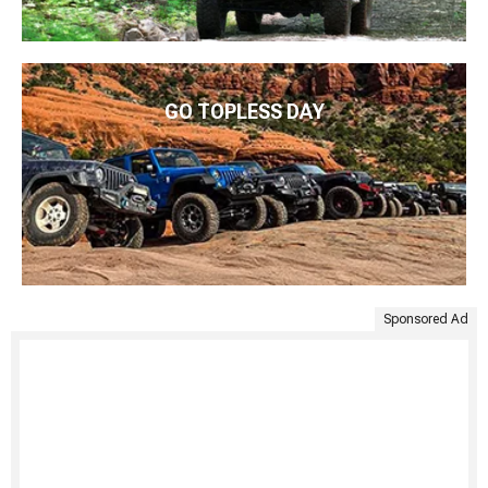
GO TOPLESS DAY
Sponsored Ad