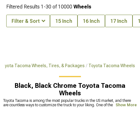
Filtered Results
1-
30
of
10000
Wheels
Filter & Sort
15 Inch
16 Inch
17 Inch
Toyota Tacoma Wheels, Tires, & Packages
Toyota Tacoma Wheels
Black, Black Chrome Toyota Tacoma
Wheels
Toyota Tacoma is among the most popular trucks in the US market, and there
are countless ways to customize the truck to your liking. One of the most
Show More
common upgrades includes replacing stock tires with Toyota Tacoma
aftermarket wheels. This can make a huge improvement in off-road capability
but also makes your truck look badass. Because the
wheels and tires
are the
ones that take a beating against different bumps and holes on the road, they
tend to get deformed. Smaller deformations are fixable, but straightening wheels
too many times can lead to less durability and the wheels becoming prone to
cracks. This can lead to a lot of problems, one of which is a physically broken