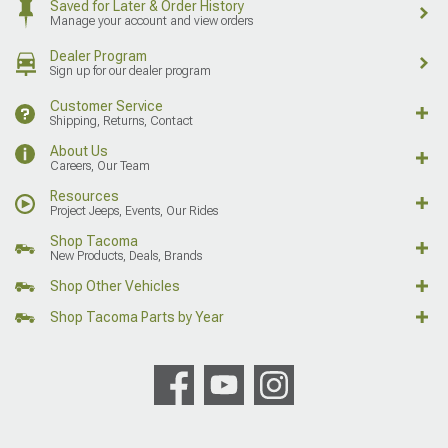
Saved for Later & Order History
Manage your account and view orders
Dealer Program
Sign up for our dealer program
Customer Service
Shipping, Returns, Contact
About Us
Careers, Our Team
Resources
Project Jeeps, Events, Our Rides
Shop Tacoma
New Products, Deals, Brands
Shop Other Vehicles
Shop Tacoma Parts by Year