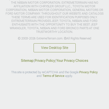
THE NISSAN MOTOR CORPORATION. EXTREMETERRAIN HAS NO
AFFILIATION WITH CHRYSLER GROUP LLC., TOYOTA MOTOR
CORPORATION, NISSAN MOTOR CORPORATION, GENERAL MOTORS OR
FORD MOTOR COMPANY. THROUGHOUT OUR WEBSITE AND CATALOGS
THESE TERMS ARE USED FOR IDENTIFICATION PURPOSES ONLY.
EXTREMETERRAIN PROVIDES JEEP, TOYOTA, NISSAN AND FORD
ENTHUSIASTS WITH THE OPPORTUNITY TO BUY THE BEST JEEP
WRANGLER, TOYOTA, NISSAN AND FORD BRONCO PARTS AT ONE
TRUSTWORTHY LOCATION.
© 2003-2026 ExtremeTerrain.com. ®All Rights Reserved
View Desktop Site
Sitemap
|
Privacy Policy
|
Your Privacy Choices
This site is protected by reCAPTCHA and the Google
Privacy Policy
and
Terms of Service
apply.