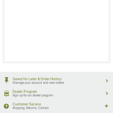
Saved for Later & Order History
Manage your account and view orders
Dealer Program
Sign up for our dealer program
Customer Service
Shipping, Returns, Contact