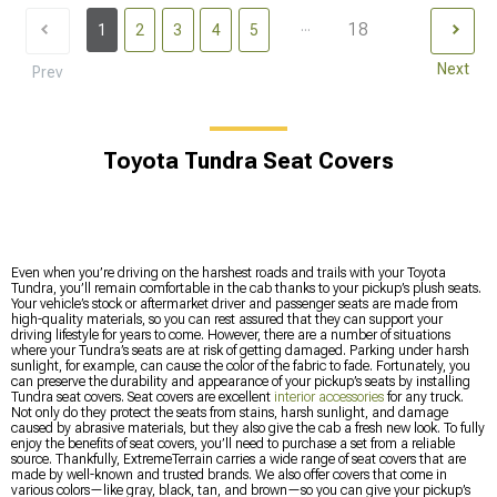
...
18
1
2
3
4
5
Next
Prev
Toyota Tundra Seat Covers
Even when you’re driving on the harshest roads and trails with your Toyota
Tundra, you’ll remain comfortable in the cab thanks to your pickup’s plush seats.
Your vehicle’s stock or aftermarket driver and passenger seats are made from
high-quality materials, so you can rest assured that they can support your
driving lifestyle for years to come. However, there are a number of situations
where your Tundra’s seats are at risk of getting damaged. Parking under harsh
sunlight, for example, can cause the color of the fabric to fade. Fortunately, you
can preserve the durability and appearance of your pickup’s seats by installing
Tundra seat covers. Seat covers are excellent
interior accessories
for any truck.
Not only do they protect the seats from stains, harsh sunlight, and damage
caused by abrasive materials, but they also give the cab a fresh new look. To fully
enjoy the benefits of seat covers, you’ll need to purchase a set from a reliable
source. Thankfully, ExtremeTerrain carries a wide range of seat covers that are
made by well-known and trusted brands. We also offer covers that come in
various colors—like gray, black, tan, and brown—so you can give your pickup’s