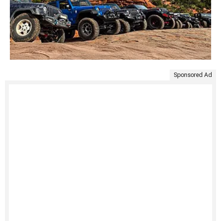
Sponsored Ad