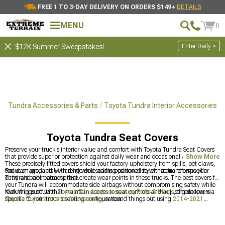
FREE 1 TO 3-DAY DELIVERY ON ORDERS $149+
DETAILS
MENU
0
Enter Daily >
$12K Summer Sweepstakes!
Tundra Accessories & Parts
Toyota Tundra Interior Accessories
Toyota Tundra Seat Covers
Preserve your truck's interior value and comfort with Toyota Tundra Seat Covers
that provide superior protection against daily wear and occasional adventures.
Show More
These precisely fitted covers shield your factory upholstery from spills, pet claws,
tool damage, and UV fading while adding personal style that transforms your
Focus on products with reinforced seams positioned to withstand the specific
Tundra's cabin atmosphere.
entry and exit patterns that create wear points in these trucks. The best covers for
your Tundra will accommodate side airbags without compromising safety while
featuring cutouts that maintain access to seat controls and adjustment levers
Kick things off with
Toyota Tundra Accessories, Parts & Mods
, dig deeper via
specific to your truck's seating configuration.
Toyota Tundra Interior Accessories
, or round things out using
2014-2021
Toyota Tundra Seat Covers
.