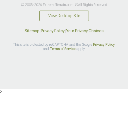
© 2003-2026 ExtremeTerrain.com. ®All Rights Reserved
View Desktop Site
Sitemap
|
Privacy Policy
|
Your Privacy Choices
This site is protected by reCAPTCHA and the Google
Privacy Policy
and
Terms of Service
apply.
>