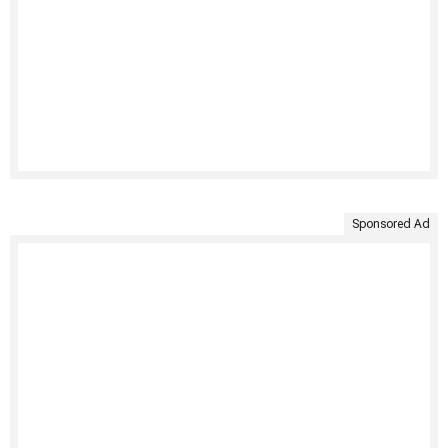
Sponsored Ad