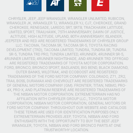
CHRYSLER, JEEP, JEEP WRANGLER, WRANGLER UNLIMITED, RUBICON,
WRANGLER JK, WRANGLER TJ, WRANGLER YJ, CJ7, CHEROKEE, GRAND
CHEROKEE, RENEGADE, LAREDO, SRT, SRT8, TRACKHAWK LATITUDE,
LIMITED, SPORT, TRAILHAWK, 75TH ANNIVERSARY, DAWN OF JUSTICE,
ALTITUDE, HIGH ALTITUDE, UPLAND, 80TH ANNIVERSARY, ISLANDER,
JEEPSTER AND RED ARE REGISTERED TRADEMARKS OF CHRYSLER GROUP
LLC. TACOMA, TACOMA SR, TACOMA SR-5, TOYOTA RACING
DEVELOPMENT (TRD), TACOMA LIMITED, TUNDRA, TUNDRA SR, TUNDRA
SR-5, TUNDRA TRD PRO, TUNDRA LIMITED, 4RUNNER, 4RUNNER SR-5,
4RUNNER LIMITED, 4RUNNER NIGHTSHADE, AND 4RUNNER TRD OFFROAD
ARE REGISTERED TRADEMARKS OF TOYOTA MOTOR CORPORATION.
FORD, BRONCO, BRONCO SPORT, BADLANDS, BIG BEND, BLACK DIAMOND,
OUTER BANKS, WILDTRAK, AND ECOBOOST ARE REGISTERED
TRADEMARKS OF THE FORD MOTOR COMPANY. COLORADO, Z71, ZR2,
TRAIL BOSS, DURAMAX AND CHEVROLET ARE REGISTERED TRADEMARKS
OF GENERAL MOTORS COMPANY (GM). FRONTIER, TITAN, NISMO, PRO-
4X, PRO-X, AND PLATINUM RESERVE ARE REGISTERED TRADEMARKS OF
THE NISSAN MOTOR CORPORATION. EXTREMETERRAIN HAS NO
AFFILIATION WITH CHRYSLER GROUP LLC., TOYOTA MOTOR
CORPORATION, NISSAN MOTOR CORPORATION, GENERAL MOTORS OR
FORD MOTOR COMPANY. THROUGHOUT OUR WEBSITE AND CATALOGS
THESE TERMS ARE USED FOR IDENTIFICATION PURPOSES ONLY.
EXTREMETERRAIN PROVIDES JEEP, TOYOTA, NISSAN AND FORD
ENTHUSIASTS WITH THE OPPORTUNITY TO BUY THE BEST JEEP
WRANGLER, TOYOTA, NISSAN AND FORD BRONCO PARTS AT ONE
TRUSTWORTHY LOCATION.