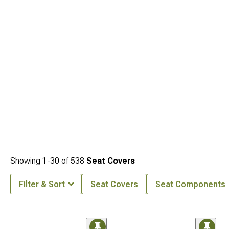
Showing
1-
30
of
538
Seat Covers
Filter & Sort
Seat Covers
Seat Components