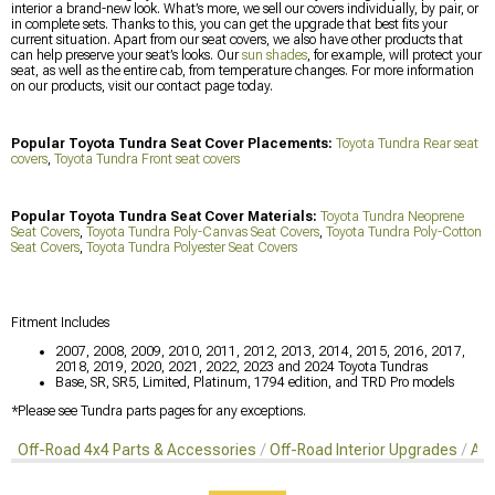
interior a brand-new look. What’s more, we sell our covers individually, by pair, or
in complete sets. Thanks to this, you can get the upgrade that best fits your
current situation. Apart from our seat covers, we also have other products that
can help preserve your seat’s looks. Our
sun shades
, for example, will protect your
seat, as well as the entire cab, from temperature changes. For more information
on our products, visit our contact page today.
Popular Toyota Tundra Seat Cover Placements:
Toyota Tundra Rear seat
covers
,
Toyota Tundra Front seat covers
Popular Toyota Tundra Seat Cover Materials:
Toyota Tundra Neoprene
Seat Covers
,
Toyota Tundra Poly-Canvas Seat Covers
,
Toyota Tundra Poly-Cotton
Seat Covers
,
Toyota Tundra Polyester Seat Covers
Fitment Includes
2007, 2008, 2009, 2010, 2011, 2012, 2013, 2014, 2015, 2016, 2017,
2018, 2019, 2020, 2021, 2022, 2023 and 2024 Toyota Tundras
Base, SR, SR5, Limited, Platinum, 1794 edition, and TRD Pro models
*Please see Tundra parts pages for any exceptions.
Off-Road 4x4 Parts & Accessories
Off-Road Interior Upgrades
Aft