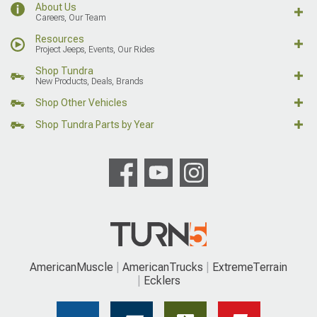
About Us
Careers, Our Team
Resources
Project Jeeps, Events, Our Rides
Shop Tundra
New Products, Deals, Brands
Shop Other Vehicles
Shop Tundra Parts by Year
AmericanMuscle
AmericanTrucks
ExtremeTerrain
Ecklers