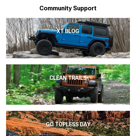
Community Support
XT BLOG
CLEAN TRAILS
GO TOPLESS DAY