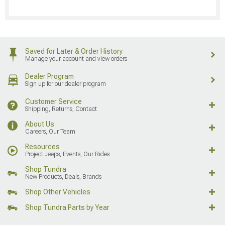
Saved for Later & Order History
Manage your account and view orders
Dealer Program
Sign up for our dealer program
Customer Service
Shipping, Returns, Contact
About Us
Careers, Our Team
Resources
Project Jeeps, Events, Our Rides
Shop Tundra
New Products, Deals, Brands
Shop Other Vehicles
Shop Tundra Parts by Year