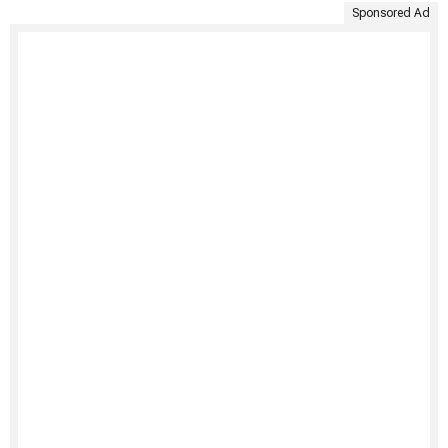
Sponsored Ad