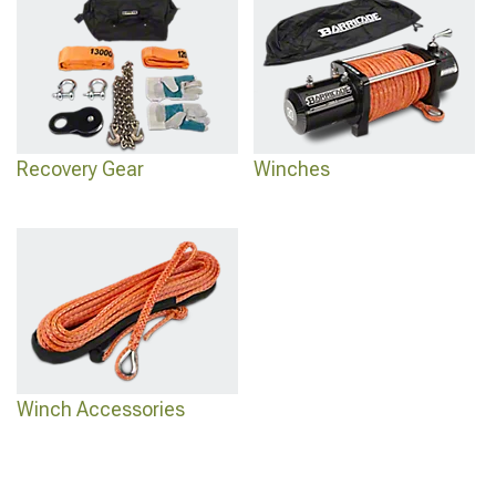
Recovery Gear
Winches
Winch Accessories