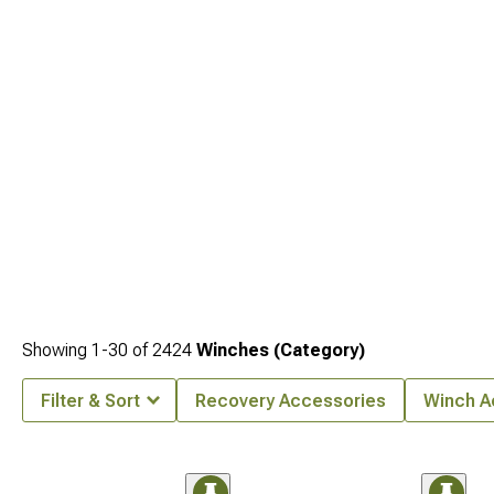
Showing
1-
30
of
2424
Winches (Category)
Filter & Sort
Recovery Accessories
Winch A