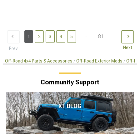
...
81
1
2
3
4
5
Next
Prev
Off-Road 4x4 Parts & Accessories
Off-Road Exterior Mods
Off-Ro
Community Support
XT BLOG