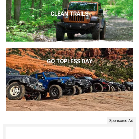
CLEAN TRAILS
GO TOPLESS DAY
Sponsored Ad