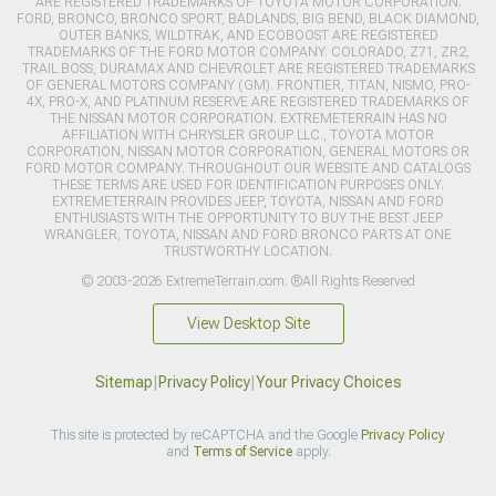
ARE REGISTERED TRADEMARKS OF TOYOTA MOTOR CORPORATION.
FORD, BRONCO, BRONCO SPORT, BADLANDS, BIG BEND, BLACK DIAMOND,
OUTER BANKS, WILDTRAK, AND ECOBOOST ARE REGISTERED
TRADEMARKS OF THE FORD MOTOR COMPANY. COLORADO, Z71, ZR2,
TRAIL BOSS, DURAMAX AND CHEVROLET ARE REGISTERED TRADEMARKS
OF GENERAL MOTORS COMPANY (GM). FRONTIER, TITAN, NISMO, PRO-
4X, PRO-X, AND PLATINUM RESERVE ARE REGISTERED TRADEMARKS OF
THE NISSAN MOTOR CORPORATION. EXTREMETERRAIN HAS NO
AFFILIATION WITH CHRYSLER GROUP LLC., TOYOTA MOTOR
CORPORATION, NISSAN MOTOR CORPORATION, GENERAL MOTORS OR
FORD MOTOR COMPANY. THROUGHOUT OUR WEBSITE AND CATALOGS
THESE TERMS ARE USED FOR IDENTIFICATION PURPOSES ONLY.
EXTREMETERRAIN PROVIDES JEEP, TOYOTA, NISSAN AND FORD
ENTHUSIASTS WITH THE OPPORTUNITY TO BUY THE BEST JEEP
WRANGLER, TOYOTA, NISSAN AND FORD BRONCO PARTS AT ONE
TRUSTWORTHY LOCATION.
© 2003-2026 ExtremeTerrain.com. ®All Rights Reserved
View Desktop Site
Sitemap
|
Privacy Policy
|
Your Privacy Choices
This site is protected by reCAPTCHA and the Google
Privacy Policy
and
Terms of Service
apply.