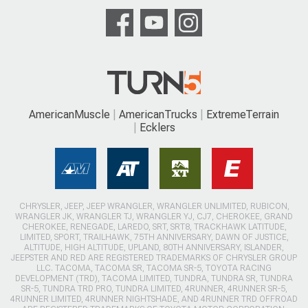
AmericanMuscle
AmericanTrucks
ExtremeTerrain
Ecklers
CHRYSLER, JEEP, JEEP WRANGLER, WRANGLER UNLIMITED, RUBICON,
WRANGLER JK, WRANGLER TJ, WRANGLER YJ, CJ7, CHEROKEE, GRAND
CHEROKEE, RENEGADE, LAREDO, SRT, SRT8, TRACKHAWK LATITUDE,
LIMITED, SPORT, TRAILHAWK, 75TH ANNIVERSARY, DAWN OF JUSTICE,
ALTITUDE, HIGH ALTITUDE, UPLAND, 80TH ANNIVERSARY, ISLANDER,
JEEPSTER AND RED ARE REGISTERED TRADEMARKS OF CHRYSLER GROUP
LLC. TACOMA, TACOMA SR, TACOMA SR-5, TOYOTA RACING
DEVELOPMENT (TRD), TACOMA LIMITED, TUNDRA, TUNDRA SR, TUNDRA
SR-5, TUNDRA TRD PRO, TUNDRA LIMITED, 4RUNNER, 4RUNNER SR-5,
4RUNNER LIMITED, 4RUNNER NIGHTSHADE, AND 4RUNNER TRD OFFROAD