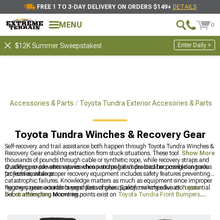
FREE 1 TO 3-DAY DELIVERY ON ORDERS $149+
DETAILS
MENU
0
Enter Daily >
$12K Summer Sweepstakes!
ra Accessories & Parts
Toyota Tundra Exterior Accesories & Parts
Toyota Tundra Winches & Recovery Gear
Self-recovery and trail assistance both happen through Toyota Tundra Winches &
Recovery Gear enabling extraction from stuck situations. These tools pull
Show More
thousands of pounds through cable or synthetic rope, while recovery straps and
shackles provide alternatives when winching isn't practical or possible on trails
Quality gear prevents injuries-cheap straps fail under load becoming dangerous
far from assistance.
projectiles, while proper recovery equipment includes safety features preventing
catastrophic failures. Knowledge matters as much as equipment since improper
rigging causes accidents regardless of gear quality, making education essential
Recovery gear extends beyond just winches. Specific winches live at
Toyota
before attempting recoveries.
Tundra Winches
. Mounting points exist on
Toyota Tundra Front Bumpers
.
Everything exterior?
Toyota Tundra Exterior Accesories & Parts
has
comprehensive options.