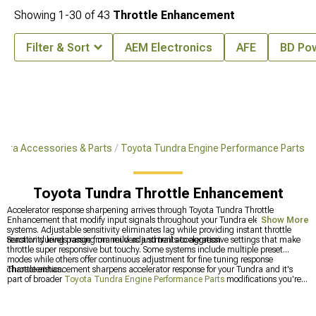
Showing
1-
30
of
43
Throttle Enhancement
Filter & Sort
AEM Electronics
AFE
BD Po
ndra Accessories & Parts
Toyota Tundra Engine Performance Parts
Toyota Tundra Throttle Enhancement
Accelerator response sharpening arrives through Toyota Tundra Throttle
Enhancement that modify input signals throughout your Tundra electronic
Show More
systems. Adjustable sensitivity eliminates lag while providing instant throttle
reaction during passing maneuvers and trail acceleration.
Sensitivity levels range from mild adjustments to aggressive settings that make
throttle super responsive but touchy. Some systems include multiple preset
modes while others offer continuous adjustment for fine tuning response
characteristics.
Throttle enhancement sharpens accelerator response for your Tundra and it's
part of broader
Toyota Tundra Engine Performance Parts
modifications you're
planning. You can grab
Toyota Tundra Tuners & Throttle Enhancement
that
bundle everything together, or check out dedicated
Toyota Tundra Tuners
for
calibration.