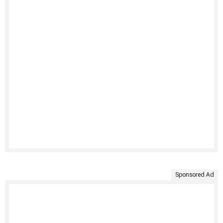
Sponsored Ad