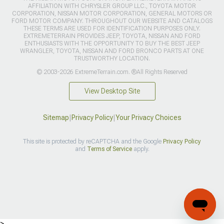
AFFILIATION WITH CHRYSLER GROUP LLC., TOYOTA MOTOR
CORPORATION, NISSAN MOTOR CORPORATION, GENERAL MOTORS OR
FORD MOTOR COMPANY. THROUGHOUT OUR WEBSITE AND CATALOGS
THESE TERMS ARE USED FOR IDENTIFICATION PURPOSES ONLY.
EXTREMETERRAIN PROVIDES JEEP, TOYOTA, NISSAN AND FORD
ENTHUSIASTS WITH THE OPPORTUNITY TO BUY THE BEST JEEP
WRANGLER, TOYOTA, NISSAN AND FORD BRONCO PARTS AT ONE
TRUSTWORTHY LOCATION.
© 2003-2026 ExtremeTerrain.com. ®All Rights Reserved
View Desktop Site
Sitemap
|
Privacy Policy
|
Your Privacy Choices
This site is protected by reCAPTCHA and the Google
Privacy Policy
and
Terms of Service
apply.
>