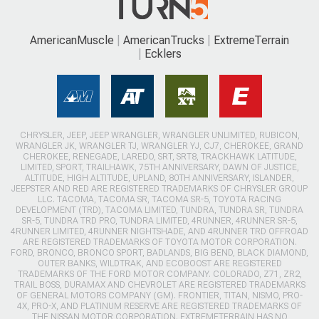
AmericanMuscle
AmericanTrucks
ExtremeTerrain
Ecklers
CHRYSLER, JEEP, JEEP WRANGLER, WRANGLER UNLIMITED, RUBICON,
WRANGLER JK, WRANGLER TJ, WRANGLER YJ, CJ7, CHEROKEE, GRAND
CHEROKEE, RENEGADE, LAREDO, SRT, SRT8, TRACKHAWK LATITUDE,
LIMITED, SPORT, TRAILHAWK, 75TH ANNIVERSARY, DAWN OF JUSTICE,
ALTITUDE, HIGH ALTITUDE, UPLAND, 80TH ANNIVERSARY, ISLANDER,
JEEPSTER AND RED ARE REGISTERED TRADEMARKS OF CHRYSLER GROUP
LLC. TACOMA, TACOMA SR, TACOMA SR-5, TOYOTA RACING
DEVELOPMENT (TRD), TACOMA LIMITED, TUNDRA, TUNDRA SR, TUNDRA
SR-5, TUNDRA TRD PRO, TUNDRA LIMITED, 4RUNNER, 4RUNNER SR-5,
4RUNNER LIMITED, 4RUNNER NIGHTSHADE, AND 4RUNNER TRD OFFROAD
ARE REGISTERED TRADEMARKS OF TOYOTA MOTOR CORPORATION.
FORD, BRONCO, BRONCO SPORT, BADLANDS, BIG BEND, BLACK DIAMOND,
OUTER BANKS, WILDTRAK, AND ECOBOOST ARE REGISTERED
TRADEMARKS OF THE FORD MOTOR COMPANY. COLORADO, Z71, ZR2,
TRAIL BOSS, DURAMAX AND CHEVROLET ARE REGISTERED TRADEMARKS
OF GENERAL MOTORS COMPANY (GM). FRONTIER, TITAN, NISMO, PRO-
4X, PRO-X, AND PLATINUM RESERVE ARE REGISTERED TRADEMARKS OF
THE NISSAN MOTOR CORPORATION. EXTREMETERRAIN HAS NO