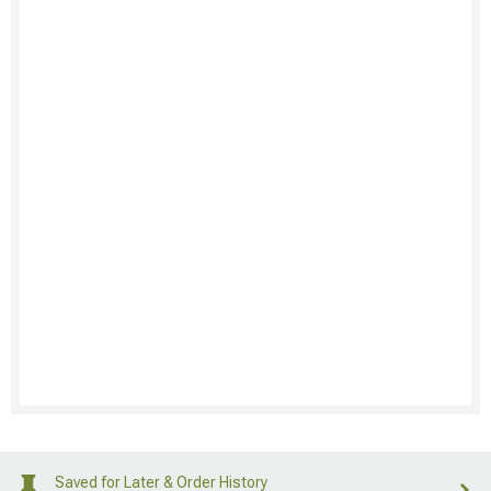
Saved for Later & Order History