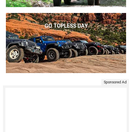
GO TOPLESS DAY
Sponsored Ad