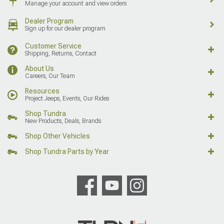
Manage your account and view orders
Dealer Program
Sign up for our dealer program
Customer Service
Shipping, Returns, Contact
About Us
Careers, Our Team
Resources
Project Jeeps, Events, Our Rides
Shop Tundra
New Products, Deals, Brands
Shop Other Vehicles
Shop Tundra Parts by Year