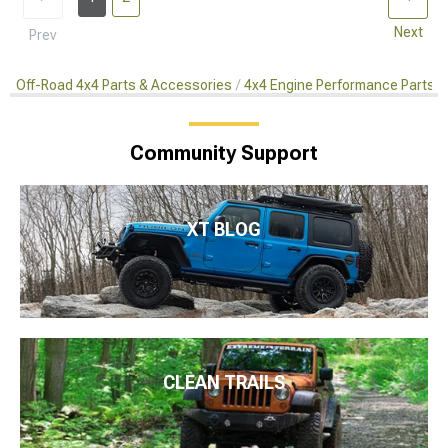
Next
Prev
Off-Road 4x4 Parts & Accessories
4x4 Engine Performance Parts
Community Support
XT BLOG
CLEAN TRAILS