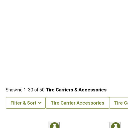
Exterior Accesories & Parts
options to coordinate the entire exterior build.
Showing
1-
30
of
50
Tire Carriers & Accessories
Filter & Sort
Tire Carrier Accessories
Tire C