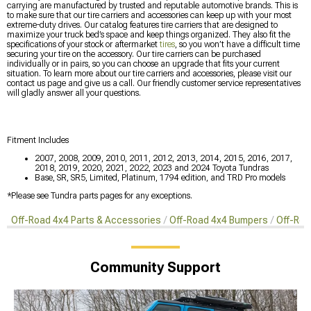
carrying are manufactured by trusted and reputable automotive brands. This is
to make sure that our tire carriers and accessories can keep up with your most
extreme-duty drives. Our catalog features tire carriers that are designed to
maximize your truck bed’s space and keep things organized. They also fit the
specifications of your stock or aftermarket
tires
, so you won’t have a difficult time
securing your tire on the accessory. Our tire carriers can be purchased
individually or in pairs, so you can choose an upgrade that fits your current
situation. To learn more about our tire carriers and accessories, please visit our
contact us page and give us a call. Our friendly customer service representatives
will gladly answer all your questions.
Fitment Includes
2007, 2008, 2009, 2010, 2011, 2012, 2013, 2014, 2015, 2016, 2017,
2018, 2019, 2020, 2021, 2022, 2023 and 2024 Toyota Tundras
Base, SR, SR5, Limited, Platinum, 1794 edition, and TRD Pro models
*Please see Tundra parts pages for any exceptions.
Off-Road 4x4 Parts & Accessories
Off-Road 4x4 Bumpers
Off-Roa
Community Support