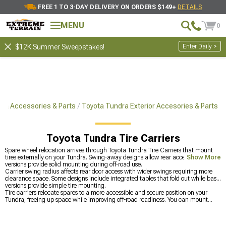
FREE 1 TO 3-DAY DELIVERY ON ORDERS $149+
DETAILS
MENU
0
Enter Daily >
$12K Summer Sweepstakes!
ra Accessories & Parts
Toyota Tundra Exterior Accesories & Parts
Toyota Tundra Tire Carriers
Spare wheel relocation arrives through Toyota Tundra Tire Carriers that mount
tires externally on your Tundra. Swing-away designs allow rear access while fixed
Show More
versions provide solid mounting during off-road use.
Carrier swing radius affects rear door access with wider swings requiring more
clearance space. Some designs include integrated tables that fold out while basic
versions provide simple tire mounting.
Tire carriers relocate spares to a more accessible and secure position on your
Tundra, freeing up space while improving off-road readiness. You can mount
them on
Toyota Tundra Bumpers
to create a strong, functional setup built for
added weight. If you’re focusing on the front end, you can grab
Toyota Tundra
Front Bumpers
designed to handle accessories, or browse all
Toyota Tundra