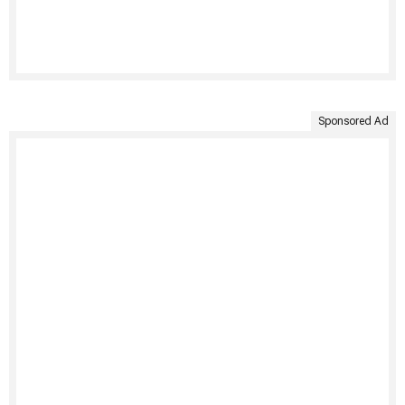
Sponsored Ad