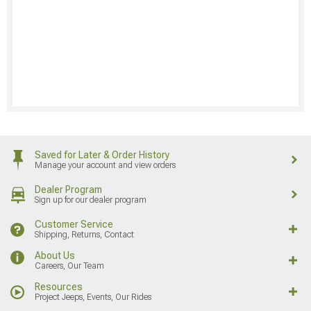
Saved for Later & Order History
Manage your account and view orders
Dealer Program
Sign up for our dealer program
Customer Service
Shipping, Returns, Contact
About Us
Careers, Our Team
Resources
Project Jeeps, Events, Our Rides