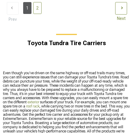
1
2
Next
Prev
Toyota Tundra Tire Carriers
Even though you’ve driven on the same highway or off-road trails many times,
you can still experience issues that can damage your Toyota Tundra’s tires. Road
debris can puncture your tires, while the weight of your off-road-ready vehicle
can reduce their air pressure. These incidents can happen at any time, which is
why you always have to be prepared to replace a malfunctioning or damaged
tire. Thus, it’s in your best interest to equip your truck with Toyota Tundra tire
carriers and accessories. With these upgrades, you can easily mount a spare tire
on the different
exterior
surfaces of your truck. For example, you can mount one
spare tire on a
roof rack
, while carrying two or more tires in the bed. This way, you
can easily replace your damaged tire during your daily drives and off-road
adventures. Get the perfect tire carrier and accessories for your pickup only at
ExtremeTerrain. ExtremeTerrain is your reliable source for the best upgrades for
your Toyota Tundra. Boasting a large selection of automotive products, our
company is dedicated to helping you find the perfect enhancements that will
unleash your vehicle’s high-performance capabilities. All of the products we’re