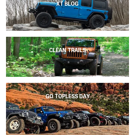
XT BLOG
CLEAN TRAILS
GO TOPLESS DAY