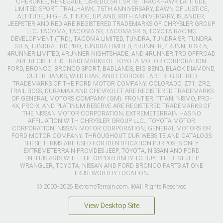
CHEROKEE, RENEGADE, LAREDO, SRT, SRT8, TRACKHAWK LATITUDE,
LIMITED, SPORT, TRAILHAWK, 75TH ANNIVERSARY, DAWN OF JUSTICE,
ALTITUDE, HIGH ALTITUDE, UPLAND, 80TH ANNIVERSARY, ISLANDER,
JEEPSTER AND RED ARE REGISTERED TRADEMARKS OF CHRYSLER GROUP
LLC. TACOMA, TACOMA SR, TACOMA SR-5, TOYOTA RACING
DEVELOPMENT (TRD), TACOMA LIMITED, TUNDRA, TUNDRA SR, TUNDRA
SR-5, TUNDRA TRD PRO, TUNDRA LIMITED, 4RUNNER, 4RUNNER SR-5,
4RUNNER LIMITED, 4RUNNER NIGHTSHADE, AND 4RUNNER TRD OFFROAD
ARE REGISTERED TRADEMARKS OF TOYOTA MOTOR CORPORATION.
FORD, BRONCO, BRONCO SPORT, BADLANDS, BIG BEND, BLACK DIAMOND,
OUTER BANKS, WILDTRAK, AND ECOBOOST ARE REGISTERED
TRADEMARKS OF THE FORD MOTOR COMPANY. COLORADO, Z71, ZR2,
TRAIL BOSS, DURAMAX AND CHEVROLET ARE REGISTERED TRADEMARKS
OF GENERAL MOTORS COMPANY (GM). FRONTIER, TITAN, NISMO, PRO-
4X, PRO-X, AND PLATINUM RESERVE ARE REGISTERED TRADEMARKS OF
THE NISSAN MOTOR CORPORATION. EXTREMETERRAIN HAS NO
AFFILIATION WITH CHRYSLER GROUP LLC., TOYOTA MOTOR
CORPORATION, NISSAN MOTOR CORPORATION, GENERAL MOTORS OR
FORD MOTOR COMPANY. THROUGHOUT OUR WEBSITE AND CATALOGS
THESE TERMS ARE USED FOR IDENTIFICATION PURPOSES ONLY.
EXTREMETERRAIN PROVIDES JEEP, TOYOTA, NISSAN AND FORD
ENTHUSIASTS WITH THE OPPORTUNITY TO BUY THE BEST JEEP
WRANGLER, TOYOTA, NISSAN AND FORD BRONCO PARTS AT ONE
TRUSTWORTHY LOCATION.
© 2003-2026 ExtremeTerrain.com. ®All Rights Reserved
View Desktop Site