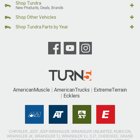
Shop Tundra
New Products, Deals, Brands
Shop Other Vehicles
Shop Tundra Parts by Year
AmericanMuscle
AmericanTrucks
ExtremeTerrain
Ecklers
CHRYSLER, JEEP, JEEP WRANGLER, WRANGLER UNLIMITED, RUBICON,
WRANGLER JK, WRANGLER TJ, WRANGLER YJ, CJ7, CHEROKEE, GRAND