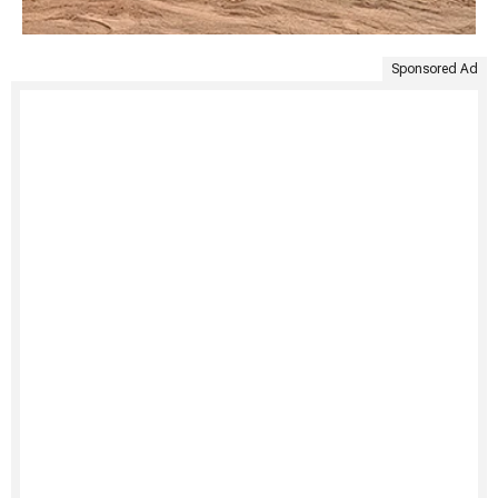
Sponsored Ad