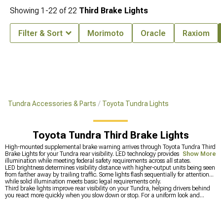
Showing
1-
22
of
22
Third Brake Lights
Filter & Sort
Morimoto
Oracle
Raxiom
Tundra Accessories & Parts
Toyota Tundra Lights
Toyota Tundra Third Brake Lights
High-mounted supplemental brake warning arrives through Toyota Tundra Third
Brake Lights for your Tundra rear visibility. LED technology provides faster
Show More
illumination while meeting federal safety requirements across all states.
LED brightness determines visibility distance with higher-output units being seen
from farther away by trailing traffic. Some lights flash sequentially for attention
while solid illumination meets basic legal requirements only.
Third brake lights improve rear visibility on your Tundra, helping drivers behind
you react more quickly when you slow down or stop. For a uniform look and
balanced output, you can upgrade all
Toyota Tundra Lights
at once so
everything matches in style and brightness. You can also boost forward visibility
by adding brighter
Toyota Tundra Headlights
up front, then complete the setup