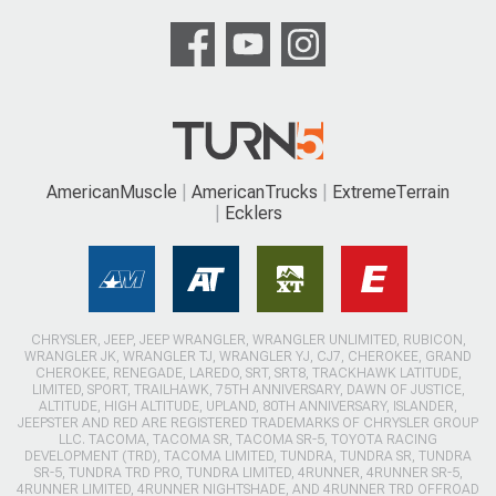
AmericanMuscle
AmericanTrucks
ExtremeTerrain
Ecklers
CHRYSLER, JEEP, JEEP WRANGLER, WRANGLER UNLIMITED, RUBICON,
WRANGLER JK, WRANGLER TJ, WRANGLER YJ, CJ7, CHEROKEE, GRAND
CHEROKEE, RENEGADE, LAREDO, SRT, SRT8, TRACKHAWK LATITUDE,
LIMITED, SPORT, TRAILHAWK, 75TH ANNIVERSARY, DAWN OF JUSTICE,
ALTITUDE, HIGH ALTITUDE, UPLAND, 80TH ANNIVERSARY, ISLANDER,
JEEPSTER AND RED ARE REGISTERED TRADEMARKS OF CHRYSLER GROUP
LLC. TACOMA, TACOMA SR, TACOMA SR-5, TOYOTA RACING
DEVELOPMENT (TRD), TACOMA LIMITED, TUNDRA, TUNDRA SR, TUNDRA
SR-5, TUNDRA TRD PRO, TUNDRA LIMITED, 4RUNNER, 4RUNNER SR-5,
4RUNNER LIMITED, 4RUNNER NIGHTSHADE, AND 4RUNNER TRD OFFROAD