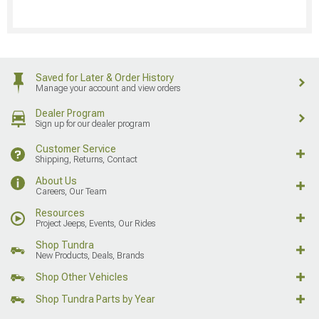
Saved for Later & Order History
Manage your account and view orders
Dealer Program
Sign up for our dealer program
Customer Service
Shipping, Returns, Contact
About Us
Careers, Our Team
Resources
Project Jeeps, Events, Our Rides
Shop Tundra
New Products, Deals, Brands
Shop Other Vehicles
Shop Tundra Parts by Year