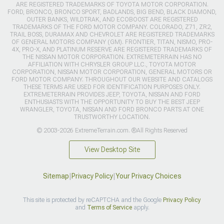
ARE REGISTERED TRADEMARKS OF TOYOTA MOTOR CORPORATION.
FORD, BRONCO, BRONCO SPORT, BADLANDS, BIG BEND, BLACK DIAMOND,
OUTER BANKS, WILDTRAK, AND ECOBOOST ARE REGISTERED
TRADEMARKS OF THE FORD MOTOR COMPANY. COLORADO, Z71, ZR2,
TRAIL BOSS, DURAMAX AND CHEVROLET ARE REGISTERED TRADEMARKS
OF GENERAL MOTORS COMPANY (GM). FRONTIER, TITAN, NISMO, PRO-
4X, PRO-X, AND PLATINUM RESERVE ARE REGISTERED TRADEMARKS OF
THE NISSAN MOTOR CORPORATION. EXTREMETERRAIN HAS NO
AFFILIATION WITH CHRYSLER GROUP LLC., TOYOTA MOTOR
CORPORATION, NISSAN MOTOR CORPORATION, GENERAL MOTORS OR
FORD MOTOR COMPANY. THROUGHOUT OUR WEBSITE AND CATALOGS
THESE TERMS ARE USED FOR IDENTIFICATION PURPOSES ONLY.
EXTREMETERRAIN PROVIDES JEEP, TOYOTA, NISSAN AND FORD
ENTHUSIASTS WITH THE OPPORTUNITY TO BUY THE BEST JEEP
WRANGLER, TOYOTA, NISSAN AND FORD BRONCO PARTS AT ONE
TRUSTWORTHY LOCATION.
© 2003-2026 ExtremeTerrain.com. ®All Rights Reserved
View Desktop Site
Sitemap
|
Privacy Policy
|
Your Privacy Choices
This site is protected by reCAPTCHA and the Google
Privacy Policy
and
Terms of Service
apply.