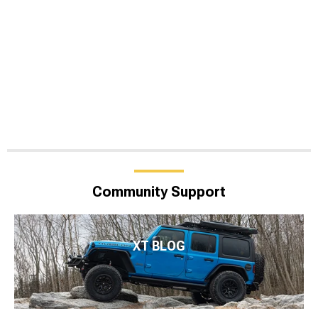
Community Support
XT BLOG