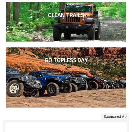
CLEAN TRAILS
GO TOPLESS DAY
Sponsored Ad