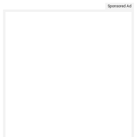
Sponsored Ad