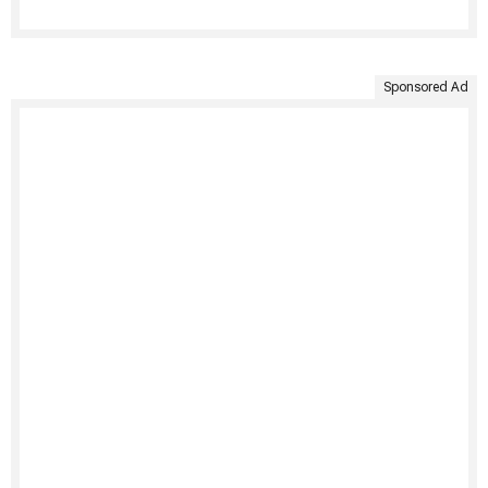
Sponsored Ad