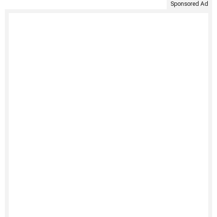
Sponsored Ad