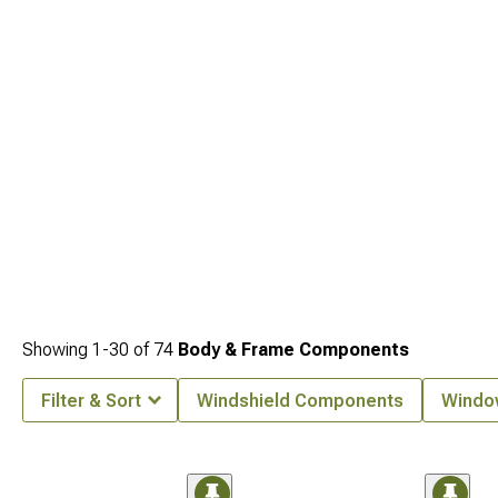
Showing
1-
30
of
74
Body & Frame Components
Filter & Sort
Windshield Components
Windo