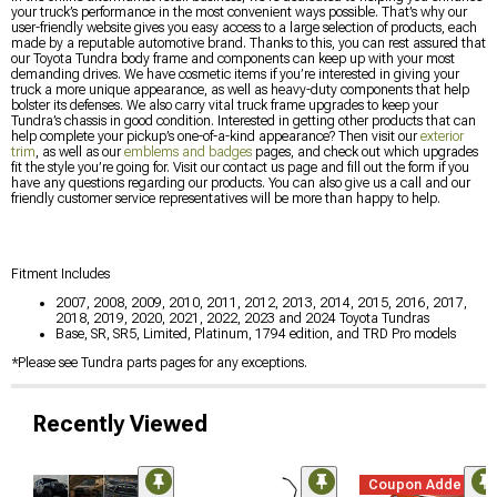
your truck’s performance in the most convenient ways possible. That’s why our
user-friendly website gives you easy access to a large selection of products, each
made by a reputable automotive brand. Thanks to this, you can rest assured that
our Toyota Tundra body frame and components can keep up with your most
demanding drives. We have cosmetic items if you’re interested in giving your
truck a more unique appearance, as well as heavy-duty components that help
bolster its defenses. We also carry vital truck frame upgrades to keep your
Tundra’s chassis in good condition. Interested in getting other products that can
help complete your pickup’s one-of-a-kind appearance? Then visit our
exterior
trim
, as well as our
emblems and badges
pages, and check out which upgrades
fit the style you’re going for. Visit our contact us page and fill out the form if you
have any questions regarding our products. You can also give us a call and our
friendly customer service representatives will be more than happy to help.
Fitment Includes
2007, 2008, 2009, 2010, 2011, 2012, 2013, 2014, 2015, 2016, 2017,
2018, 2019, 2020, 2021, 2022, 2023 and 2024 Toyota Tundras
Base, SR, SR5, Limited, Platinum, 1794 edition, and TRD Pro models
*Please see Tundra parts pages for any exceptions.
Recently Viewed
Coupon Added