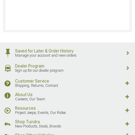
Saved for Later & Order History
Manage your account and view orders
Dealer Program
Sign up for our dealer program
Customer Service
Shipping, Returns, Contact
About Us
Careers, Our Team
Resources
Project Jeeps, Events, Our Rides
Shop Tundra
New Products, Deals, Brands