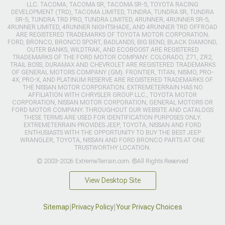
LLC. TACOMA, TACOMA SR, TACOMA SR-5, TOYOTA RACING
DEVELOPMENT (TRD), TACOMA LIMITED, TUNDRA, TUNDRA SR, TUNDRA
SR-5, TUNDRA TRD PRO, TUNDRA LIMITED, 4RUNNER, 4RUNNER SR-5,
4RUNNER LIMITED, 4RUNNER NIGHTSHADE, AND 4RUNNER TRD OFFROAD
ARE REGISTERED TRADEMARKS OF TOYOTA MOTOR CORPORATION.
FORD, BRONCO, BRONCO SPORT, BADLANDS, BIG BEND, BLACK DIAMOND,
OUTER BANKS, WILDTRAK, AND ECOBOOST ARE REGISTERED
TRADEMARKS OF THE FORD MOTOR COMPANY. COLORADO, Z71, ZR2,
TRAIL BOSS, DURAMAX AND CHEVROLET ARE REGISTERED TRADEMARKS
OF GENERAL MOTORS COMPANY (GM). FRONTIER, TITAN, NISMO, PRO-
4X, PRO-X, AND PLATINUM RESERVE ARE REGISTERED TRADEMARKS OF
THE NISSAN MOTOR CORPORATION. EXTREMETERRAIN HAS NO
AFFILIATION WITH CHRYSLER GROUP LLC., TOYOTA MOTOR
CORPORATION, NISSAN MOTOR CORPORATION, GENERAL MOTORS OR
FORD MOTOR COMPANY. THROUGHOUT OUR WEBSITE AND CATALOGS
THESE TERMS ARE USED FOR IDENTIFICATION PURPOSES ONLY.
EXTREMETERRAIN PROVIDES JEEP, TOYOTA, NISSAN AND FORD
ENTHUSIASTS WITH THE OPPORTUNITY TO BUY THE BEST JEEP
WRANGLER, TOYOTA, NISSAN AND FORD BRONCO PARTS AT ONE
TRUSTWORTHY LOCATION.
© 2003-2026 ExtremeTerrain.com. ®All Rights Reserved
View Desktop Site
Sitemap
|
Privacy Policy
|
Your Privacy Choices