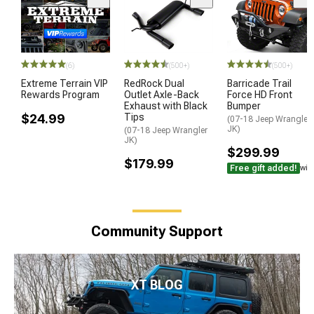
(6)
(500+)
(500+)
Extreme Terrain VIP
RedRock Dual
Barricade Trail
Rewards Program
Outlet Axle-Back
Force HD Front
Exhaust with Black
Bumper
$24.99
Tips
(07-18 Jeep Wrangler
JK)
(07-18 Jeep Wrangler
JK)
$299.99
$179.99
Free gift added!
wit
Community Support
XT BLOG