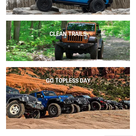
CLEAN TRAILS
GO TOPLESS DAY