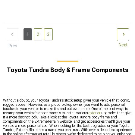
1
2
3
Next
Prev
Toyota Tundra Body & Frame Components
Without a doubt, your Toyota Tundra’s stock setup gives your vehicle that iconic,
rugged appeal. However, as a proud pickup owner, you want to add personal
touches to your vehicle to make it stand out even more. One of the best ways to
revamp your vehicle’s appearance is to install various
exterior
upgrades that give
it a more distinct look. Take a look at the Toyota Tundra body frame and
components on the ExtremeTerrain website, and get accessories that’ll give your
vehicle a more personalized. When looking for the best upgrades for your Toyota
Tundra, ExtremeTerrain is a name you can trust. With over a decade’s experience
in the online aftermarket retail business, we’re dedicated to helping you enhance