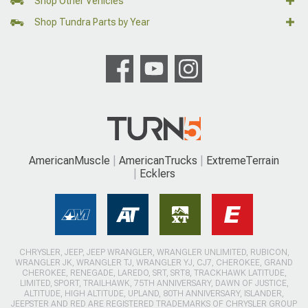
Shop Other Vehicles
Shop Tundra Parts by Year
AmericanMuscle
AmericanTrucks
ExtremeTerrain
Ecklers
CHRYSLER, JEEP, JEEP WRANGLER, WRANGLER UNLIMITED, RUBICON,
WRANGLER JK, WRANGLER TJ, WRANGLER YJ, CJ7, CHEROKEE, GRAND
CHEROKEE, RENEGADE, LAREDO, SRT, SRT8, TRACKHAWK LATITUDE,
LIMITED, SPORT, TRAILHAWK, 75TH ANNIVERSARY, DAWN OF JUSTICE,
ALTITUDE, HIGH ALTITUDE, UPLAND, 80TH ANNIVERSARY, ISLANDER,
JEEPSTER AND RED ARE REGISTERED TRADEMARKS OF CHRYSLER GROUP