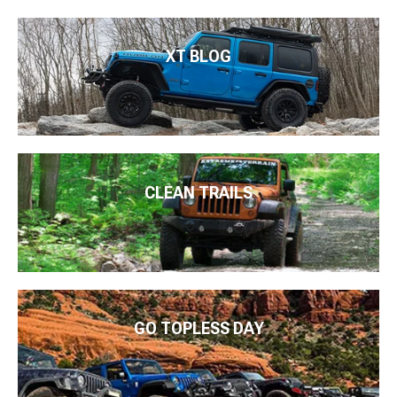
XT BLOG
CLEAN TRAILS
GO TOPLESS DAY