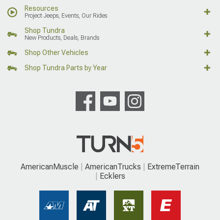
Resources
Project Jeeps, Events, Our Rides
Shop Tundra
New Products, Deals, Brands
Shop Other Vehicles
Shop Tundra Parts by Year
AmericanMuscle
AmericanTrucks
ExtremeTerrain
Ecklers