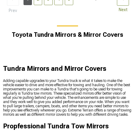
Next
Prev
Toyota Tundra Mirrors & Mirror Covers
Tundra Mirrors and Mirror Covers
Adding capable upgrades to your Tundra truck is what it takes to make the
vehicle easier to drive and more effective for towing and hauling. One of the best
improvements you can make to a Tundra that's going to be used for towing
regularly is Tundra tow mirrors. These specialized mirrors offer better vision of
what you're pulling behind your vehicle. The enhancements are simple to use
and they work well to give you added performance on your ride. When you want
to pull large trailers, campers, boats, and other items you need better mirrors to
help you see effectively wherever you go. Extreme Terrain offers a range of towing
mirrors as well as different mirror covers to help you with different driving tasks.
Propfessional Tundra Tow Mirrors