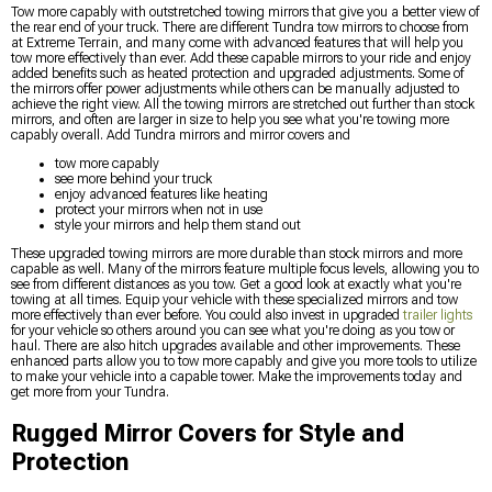
Tow more capably with outstretched towing mirrors that give you a better view of
the rear end of your truck. There are different Tundra tow mirrors to choose from
at Extreme Terrain, and many come with advanced features that will help you
tow more effectively than ever. Add these capable mirrors to your ride and enjoy
added benefits such as heated protection and upgraded adjustments. Some of
the mirrors offer power adjustments while others can be manually adjusted to
achieve the right view. All the towing mirrors are stretched out further than stock
mirrors, and often are larger in size to help you see what you're towing more
capably overall. Add Tundra mirrors and mirror covers and
tow more capably
see more behind your truck
enjoy advanced features like heating
protect your mirrors when not in use
style your mirrors and help them stand out
These upgraded towing mirrors are more durable than stock mirrors and more
capable as well. Many of the mirrors feature multiple focus levels, allowing you to
see from different distances as you tow. Get a good look at exactly what you're
towing at all times. Equip your vehicle with these specialized mirrors and tow
more effectively than ever before. You could also invest in upgraded
trailer lights
for your vehicle so others around you can see what you're doing as you tow or
haul. There are also hitch upgrades available and other improvements. These
enhanced parts allow you to tow more capably and give you more tools to utilize
to make your vehicle into a capable tower. Make the improvements today and
get more from your Tundra.
Rugged Mirror Covers for Style and
Protection