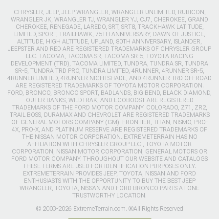
CHRYSLER, JEEP, JEEP WRANGLER, WRANGLER UNLIMITED, RUBICON,
WRANGLER JK, WRANGLER TJ, WRANGLER YJ, CJ7, CHEROKEE, GRAND
CHEROKEE, RENEGADE, LAREDO, SRT, SRT8, TRACKHAWK LATITUDE,
LIMITED, SPORT, TRAILHAWK, 75TH ANNIVERSARY, DAWN OF JUSTICE,
ALTITUDE, HIGH ALTITUDE, UPLAND, 80TH ANNIVERSARY, ISLANDER,
JEEPSTER AND RED ARE REGISTERED TRADEMARKS OF CHRYSLER GROUP
LLC. TACOMA, TACOMA SR, TACOMA SR-5, TOYOTA RACING
DEVELOPMENT (TRD), TACOMA LIMITED, TUNDRA, TUNDRA SR, TUNDRA
SR-5, TUNDRA TRD PRO, TUNDRA LIMITED, 4RUNNER, 4RUNNER SR-5,
4RUNNER LIMITED, 4RUNNER NIGHTSHADE, AND 4RUNNER TRD OFFROAD
ARE REGISTERED TRADEMARKS OF TOYOTA MOTOR CORPORATION.
FORD, BRONCO, BRONCO SPORT, BADLANDS, BIG BEND, BLACK DIAMOND,
OUTER BANKS, WILDTRAK, AND ECOBOOST ARE REGISTERED
TRADEMARKS OF THE FORD MOTOR COMPANY. COLORADO, Z71, ZR2,
TRAIL BOSS, DURAMAX AND CHEVROLET ARE REGISTERED TRADEMARKS
OF GENERAL MOTORS COMPANY (GM). FRONTIER, TITAN, NISMO, PRO-
4X, PRO-X, AND PLATINUM RESERVE ARE REGISTERED TRADEMARKS OF
THE NISSAN MOTOR CORPORATION. EXTREMETERRAIN HAS NO
AFFILIATION WITH CHRYSLER GROUP LLC., TOYOTA MOTOR
CORPORATION, NISSAN MOTOR CORPORATION, GENERAL MOTORS OR
FORD MOTOR COMPANY. THROUGHOUT OUR WEBSITE AND CATALOGS
THESE TERMS ARE USED FOR IDENTIFICATION PURPOSES ONLY.
EXTREMETERRAIN PROVIDES JEEP, TOYOTA, NISSAN AND FORD
ENTHUSIASTS WITH THE OPPORTUNITY TO BUY THE BEST JEEP
WRANGLER, TOYOTA, NISSAN AND FORD BRONCO PARTS AT ONE
TRUSTWORTHY LOCATION.
© 2003-2026 ExtremeTerrain.com. ®All Rights Reserved