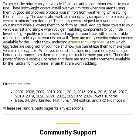
To protect the mirrors on your vehicle it's important to add mirror covers to your
ride. These lightweight covers install over your mirrors when you aren't using
them. A good set of covers protects your mirrors from weathering while styling
them differently. The covers also work to cover up any scrapes and to protect your
vehicle's mirrors from damage. There are covers designed to cover the rear of
your mirrors while allowing them to perform as usual. Adding these covers to your
vehicle is fast and simple when you get matching components for your ride.
Invest in high-quality mirror covers and upgrade your truck with more durable
mirrors that add style to your ride as well. There are many exterior enhancements
available for the Tundra truck, including
exterior trim upgrades
. Learn which
upgrades are designed for your ride and how you can utilize them to make your
vehicle more capable. When you understand these improvements you can get
better performance from them and use your truck for more purposes. This is the
power of serious vehicle upgrades and there are many enhancements available
for the Tundra from Extreme Terrain that are worth adding.
Fitment Includes
2007, 2008, 2009, 2010, 2011, 2012, 2013, 2014, 2015, 2016, 2017,
2018, 2019, 2020, 2021, 2022, 2023 and 2024 Toyota Tundras
Base, SR, SR5, Limited, Platinum, 1794 edition, and TRD Pro models
*Please see Tundra parts pages for any exceptions.
Community Support