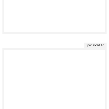
Sponsored Ad