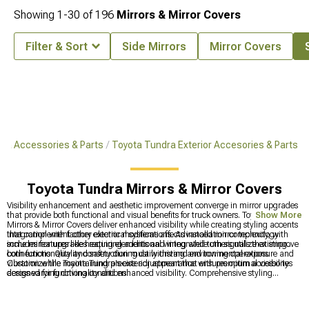
Showing
1-
30
of
196
Mirrors & Mirror Covers
Filter & Sort
Side Mirrors
Mirror Covers
ra Accessories & Parts
Toyota Tundra Exterior Accesories & Parts
Toyota Tundra Mirrors & Mirror Covers
Visibility enhancement and aesthetic improvement converge in mirror upgrades
that provide both functional and visual benefits for truck owners. Toyota Tundra
Show More
Mirrors & Mirror Covers deliver enhanced visibility while creating styling accents
that complement other exterior modifications. Advanced mirror technology
Integration with factory electrical systems affects installation complexity, with
includes features like heating elements and integrated turn signals that improve
some mirror upgrades requiring additional wiring while others utilize existing
both functionality and safety during daily driving and towing operations.
connections. Quality construction must withstand environmental exposure and
vibration while maintaining precise adjustment that ensures optimal visibility
Customize the Toyota Tundra's exterior appearance with premium accessories
across varying driving conditions.
designed for functionality and enhanced visibility. Comprehensive styling
solutions feature
Tundra Parts & Accessories
for complete customization,
quality
2022-2024 Toyota Tundra Mirrors & Mirror Covers
for improved
visibility, and extensive
Toyota Tundra Exterior Accesories & Parts
for enhanced