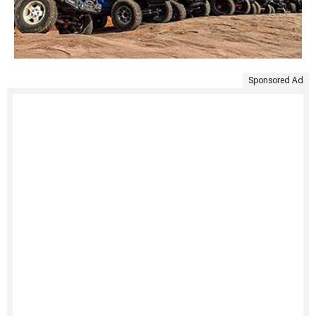
Sponsored Ad