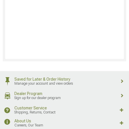
Saved for Later & Order History
Manage your account and view orders
Dealer Program
Sign up for our dealer program
Customer Service
Shipping, Returns, Contact
About Us
Careers, Our Team