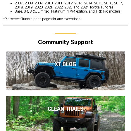
2007, 2008, 2009, 2010, 2011, 2012, 2013, 2014, 2015, 2016, 2017,
2018, 2019, 2020, 2021, 2022, 2023 and 2024 Toyota Tundras
Base, SR, SR5, Limited, Platinum, 1794 edition, and TRD Pro models
*Please see Tundra parts pages for any exceptions.
Community Support
XT BLOG
CLEAN TRAILS