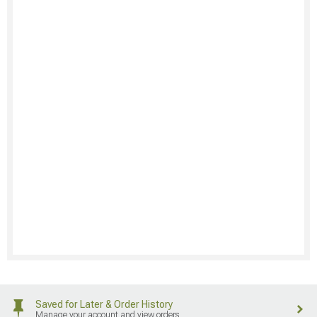
Saved for Later & Order History
Manage your account and view orders