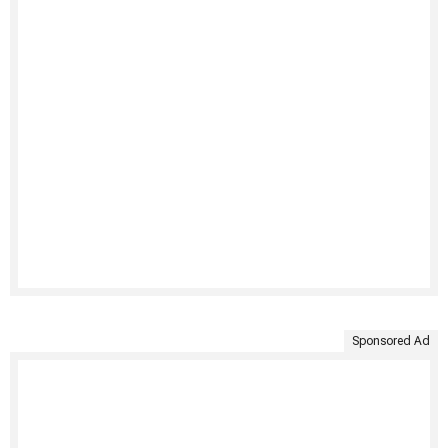
Sponsored Ad