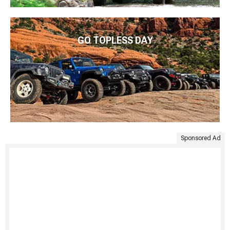
GO TOPLESS DAY
Sponsored Ad