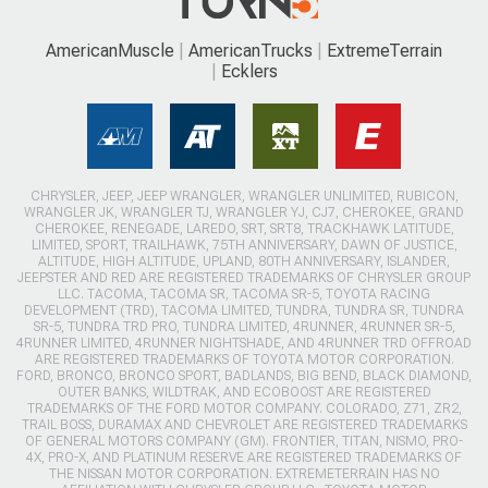
AmericanMuscle
AmericanTrucks
ExtremeTerrain
Ecklers
CHRYSLER, JEEP, JEEP WRANGLER, WRANGLER UNLIMITED, RUBICON,
WRANGLER JK, WRANGLER TJ, WRANGLER YJ, CJ7, CHEROKEE, GRAND
CHEROKEE, RENEGADE, LAREDO, SRT, SRT8, TRACKHAWK LATITUDE,
LIMITED, SPORT, TRAILHAWK, 75TH ANNIVERSARY, DAWN OF JUSTICE,
ALTITUDE, HIGH ALTITUDE, UPLAND, 80TH ANNIVERSARY, ISLANDER,
JEEPSTER AND RED ARE REGISTERED TRADEMARKS OF CHRYSLER GROUP
LLC. TACOMA, TACOMA SR, TACOMA SR-5, TOYOTA RACING
DEVELOPMENT (TRD), TACOMA LIMITED, TUNDRA, TUNDRA SR, TUNDRA
SR-5, TUNDRA TRD PRO, TUNDRA LIMITED, 4RUNNER, 4RUNNER SR-5,
4RUNNER LIMITED, 4RUNNER NIGHTSHADE, AND 4RUNNER TRD OFFROAD
ARE REGISTERED TRADEMARKS OF TOYOTA MOTOR CORPORATION.
FORD, BRONCO, BRONCO SPORT, BADLANDS, BIG BEND, BLACK DIAMOND,
OUTER BANKS, WILDTRAK, AND ECOBOOST ARE REGISTERED
TRADEMARKS OF THE FORD MOTOR COMPANY. COLORADO, Z71, ZR2,
TRAIL BOSS, DURAMAX AND CHEVROLET ARE REGISTERED TRADEMARKS
OF GENERAL MOTORS COMPANY (GM). FRONTIER, TITAN, NISMO, PRO-
4X, PRO-X, AND PLATINUM RESERVE ARE REGISTERED TRADEMARKS OF
THE NISSAN MOTOR CORPORATION. EXTREMETERRAIN HAS NO