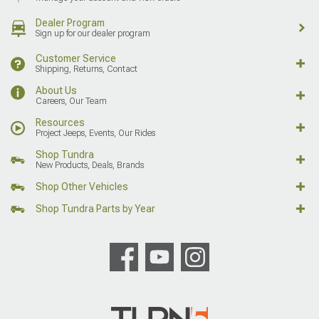
Dealer Program
Sign up for our dealer program
Customer Service
Shipping, Returns, Contact
About Us
Careers, Our Team
Resources
Project Jeeps, Events, Our Rides
Shop Tundra
New Products, Deals, Brands
Shop Other Vehicles
Shop Tundra Parts by Year