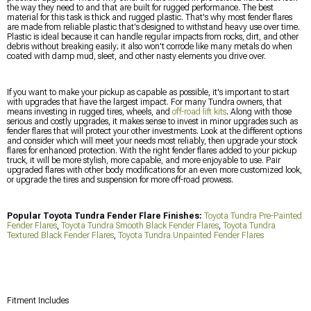
the way they need to and that are built for rugged performance. The best
material for this task is thick and rugged plastic. That's why most fender flares
are made from reliable plastic that's designed to withstand heavy use over time.
Plastic is ideal because it can handle regular impacts from rocks, dirt, and other
debris without breaking easily; it also won't corrode like many metals do when
coated with damp mud, sleet, and other nasty elements you drive over.
If you want to make your pickup as capable as possible, it's important to start
with upgrades that have the largest impact. For many Tundra owners, that
means investing in rugged tires, wheels, and
off-road lift kits
. Along with those
serious and costly upgrades, it makes sense to invest in minor upgrades such as
fender flares that will protect your other investments. Look at the different options
and consider which will meet your needs most reliably, then upgrade your stock
flares for enhanced protection. With the right fender flares added to your pickup
truck, it will be more stylish, more capable, and more enjoyable to use. Pair
upgraded flares with other body modifications for an even more customized look,
or upgrade the tires and suspension for more off-road prowess.
Popular Toyota Tundra Fender Flare Finishes:
Toyota Tundra Pre-Painted
Fender Flares
,
Toyota Tundra Smooth Black Fender Flares
,
Toyota Tundra
Textured Black Fender Flares
,
Toyota Tundra Unpainted Fender Flares
Fitment Includes