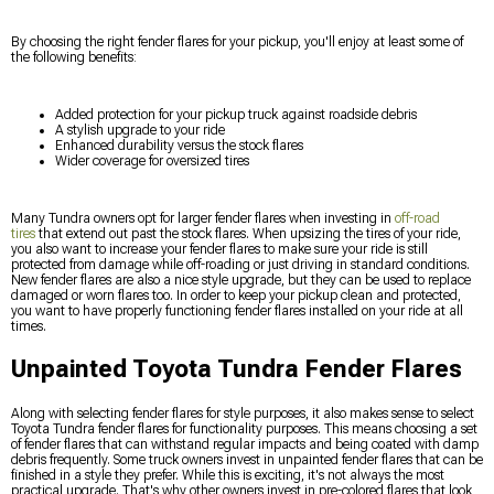
By choosing the right fender flares for your pickup, you'll enjoy at least some of
the following benefits:
Added protection for your pickup truck against roadside debris
A stylish upgrade to your ride
Enhanced durability versus the stock flares
Wider coverage for oversized tires
Many Tundra owners opt for larger fender flares when investing in
off-road
tires
that extend out past the stock flares. When upsizing the tires of your ride,
you also want to increase your fender flares to make sure your ride is still
protected from damage while off-roading or just driving in standard conditions.
New fender flares are also a nice style upgrade, but they can be used to replace
damaged or worn flares too. In order to keep your pickup clean and protected,
you want to have properly functioning fender flares installed on your ride at all
times.
Unpainted Toyota Tundra Fender Flares
Along with selecting fender flares for style purposes, it also makes sense to select
Toyota Tundra fender flares for functionality purposes. This means choosing a set
of fender flares that can withstand regular impacts and being coated with damp
debris frequently. Some truck owners invest in unpainted fender flares that can be
finished in a style they prefer. While this is exciting, it's not always the most
practical upgrade. That's why other owners invest in pre-colored flares that look