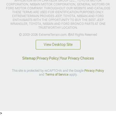
AFFILIATION WITH CHRYSLER GROUP LLC., TOYOTA MOTOR
CORPORATION, NISSAN MOTOR CORPORATION, GENERAL MOTORS OR
FORD MOTOR COMPANY. THROUGHOUT OUR WEBSITE AND CATALOGS
THESE TERMS ARE USED FOR IDENTIFICATION PURPOSES ONLY.
EXTREMETERRAIN PROVIDES JEEP, TOYOTA, NISSAN AND FORD
ENTHUSIASTS WITH THE OPPORTUNITY TO BUY THE BEST JEEP
WRANGLER, TOYOTA, NISSAN AND FORD BRONCO PARTS AT ONE
TRUSTWORTHY LOCATION.
© 2003-2026 ExtremeTerrain.com. ®All Rights Reserved
View Desktop Site
Sitemap
|
Privacy Policy
|
Your Privacy Choices
This site is protected by reCAPTCHA and the Google
Privacy Policy
and
Terms of Service
apply.
>