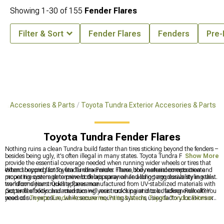
Showing
1-
30
of
155
Fender Flares
Filter & Sort
Fender Flares
Fenders
Pre-
ra Accessories & Parts
Toyota Tundra Exterior Accesories & Parts
Toyota Tundra Fender Flares
Nothing ruins a clean Tundra build faster than tires sticking beyond the fenders –
besides being ugly, it's often illegal in many states. Toyota Tundra Fender Flares
Show More
provide the essential coverage needed when running wider wheels or tires that
extend beyond factory fender dimensions. These body enhancements create
When shopping for Toyota Tundra Fender Flares, the material composition and
proper tire coverage to prevent debris spray while adding aggressive styling that
mounting system determine both appearance and long-term durability in real-
transforms your truck's appearance.
world conditions. Quality flares manufactured from UV-stabilized materials with
proper flexibility characteristics will resist cracking and color fading even after
Got tired of rocks and mud turning your truck's paint into a Jackson Pollock? You
years of sun exposure, while secure mounting systems using factory locations or
need our
Toyota Tundra Accessories, Parts & Mods
,
Toyota Tundra Exterior
reinforced attachment points prevent the rattling and partial detachment that
Accessories & Parts
, and
2014-2021 Toyota Tundra Fender Flares
– .
plague inferior designs.