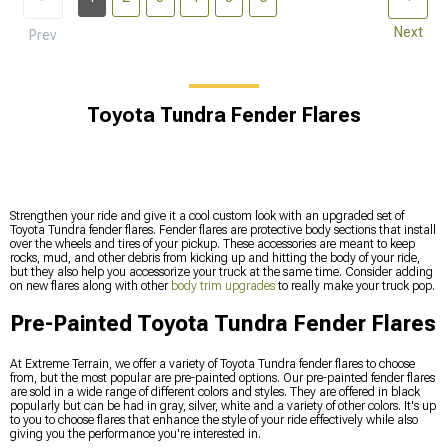
Next
Prev
Toyota Tundra Fender Flares
Strengthen your ride and give it a cool custom look with an upgraded set of
Toyota Tundra fender flares. Fender flares are protective body sections that install
over the wheels and tires of your pickup. These accessories are meant to keep
rocks, mud, and other debris from kicking up and hitting the body of your ride,
but they also help you accessorize your truck at the same time. Consider adding
on new flares along with other
body trim upgrades
to really make your truck pop.
Pre-Painted Toyota Tundra Fender Flares
At Extreme Terrain, we offer a variety of Toyota Tundra fender flares to choose
from, but the most popular are pre-painted options. Our pre-painted fender flares
are sold in a wide range of different colors and styles. They are offered in black
popularly but can be had in gray, silver, white and a variety of other colors. It's up
to you to choose flares that enhance the style of your ride effectively while also
giving you the performance you're interested in.