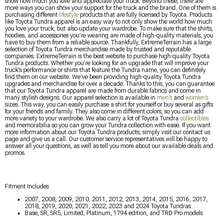
show how much you love and appreciate your truck. Beyond these, there are
more ways you can show your support for the truck and the brand. One of them is
purchasing different
lifestyle
products that are fully licensed by Toyota. Products
like Toyota Tundra apparel is an easy way to not only show the world how much
you love your truck, but also update your wardrobe. To make sure that the shirts,
hoodies, and accessories you’re wearing are made of high-quality materials, you
have to buy them from a reliable source. Thankfully, ExtremeTerrain has a large
selection of Toyota Tundra merchandise made by trusted and reputable
companies. ExtremeTerrain is the best website to purchase high-quality Toyota
Tundra products. Whether you’re looking for an upgrade that will improve your
truck’s performance or shirts that feature the Tundra name, you can definitely
find them on our website. We’ve been providing high-quality Toyota Tundra
upgrades and merchandise for over a decade. Thanks to this, you can guarantee
that our Toyota Tundra apparel are made from durable fabrics and come in
many stylish designs. Our apparel selection is available in
men’s
and
women’s
sizes. This way, you can easily purchase a shirt for yourself or buy several as gifts
for your friends and family. They also come in different colors, so you can add
more variety to your wardrobe. We also carry a lot of Toyota Tundra
collectibles
and memorabilia so you can grow your Tundra collection with ease. If you want
more information about our Toyota Tundra products, simply visit our contact us
page and give us a call. Our customer service representatives will be happy to
answer all your questions, as well as tell you more about our available deals and
promos.
Fitment Includes
2007, 2008, 2009, 2010, 2011, 2012, 2013, 2014, 2015, 2016, 2017,
2018, 2019, 2020, 2021, 2022, 2023 and 2024 Toyota Tundras
Base, SR, SR5, Limited, Platinum, 1794 edition, and TRD Pro models