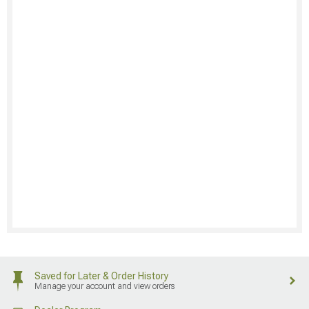
Saved for Later & Order History
Manage your account and view orders