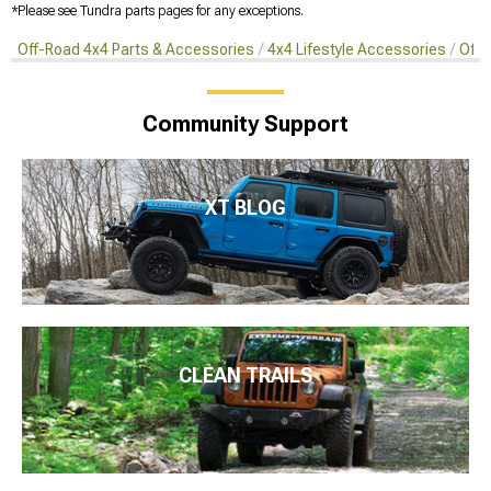
*Please see Tundra parts pages for any exceptions.
Off-Road 4x4 Parts & Accessories
4x4 Lifestyle Accessories
Off-
Community Support
XT BLOG
CLEAN TRAILS