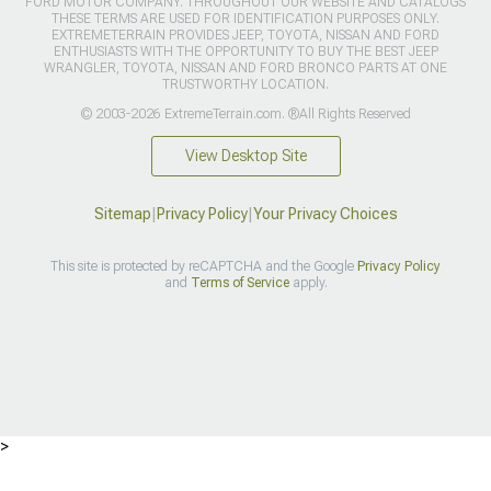
FORD MOTOR COMPANY. THROUGHOUT OUR WEBSITE AND CATALOGS
THESE TERMS ARE USED FOR IDENTIFICATION PURPOSES ONLY.
EXTREMETERRAIN PROVIDES JEEP, TOYOTA, NISSAN AND FORD
ENTHUSIASTS WITH THE OPPORTUNITY TO BUY THE BEST JEEP
WRANGLER, TOYOTA, NISSAN AND FORD BRONCO PARTS AT ONE
TRUSTWORTHY LOCATION.
© 2003-2026 ExtremeTerrain.com. ®All Rights Reserved
View Desktop Site
Sitemap
|
Privacy Policy
|
Your Privacy Choices
This site is protected by reCAPTCHA and the Google
Privacy Policy
and
Terms of Service
apply.
>