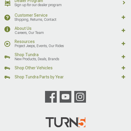
Dealer Program
Sign up for our dealer program
Customer Service
Shipping, Returns, Contact
About Us
Careers, Our Team
Resources
Project Jeeps, Events, Our Rides
Shop Tundra
New Products, Deals, Brands
Shop Other Vehicles
Shop Tundra Parts by Year