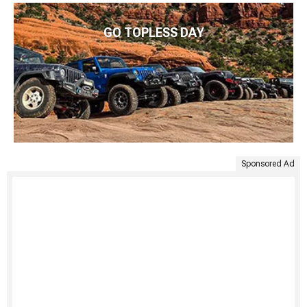
GO TOPLESS DAY
Sponsored Ad