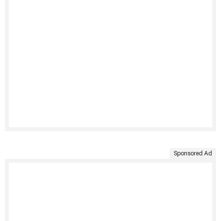
Sponsored Ad