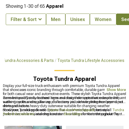
Showing
1-
30
of
65
Apparel
Filter & Sort
Men
Unisex
Women
See
Tundra Accessories & Parts
Toyota Tundra Lifestyle Accessories
Toyota Tundra Apparel
Display your full-size truck enthusiasm with premium Toyota Tundra Apparel
that showcases iconic branding through comfortable, durable garments suitable
Show More
for both casual wear and automotive events. These stylish Toyota Tundra Apparel
items feature officially licensed logos and design elements that resonate with
Garment quality ensures these items maintain their appearance despite frequent
authentic enthusiasts, allowing you to carry your vehicle preference beyond just
washing cycles and regular use. Collections include everything from premium t-
driving situations.
shirts and hats to heavy-duty outerwear suitable for changing weather
conditions, providing diverse options that accommodate different style
Show your Tundra pride with
Toyota Tundra Men's Apparel
, browse all
Tundra
preferences while maintaining consistent branding elements throughout the
Parts & Accessories
, and check out our
Best Sellers
for the most popular Toyota
entire apparel line.
Tundra products available.