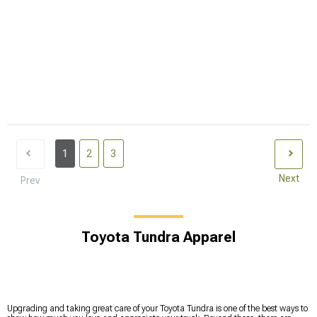
1
2
3
Next
Prev
Toyota Tundra Apparel
Upgrading and taking great care of your Toyota Tundra is one of the best ways to