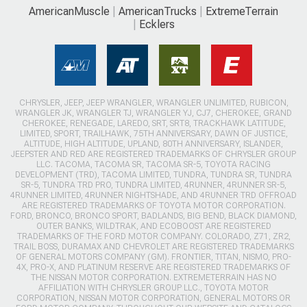
AmericanMuscle
AmericanTrucks
ExtremeTerrain
Ecklers
CHRYSLER, JEEP, JEEP WRANGLER, WRANGLER UNLIMITED, RUBICON,
WRANGLER JK, WRANGLER TJ, WRANGLER YJ, CJ7, CHEROKEE, GRAND
CHEROKEE, RENEGADE, LAREDO, SRT, SRT8, TRACKHAWK LATITUDE,
LIMITED, SPORT, TRAILHAWK, 75TH ANNIVERSARY, DAWN OF JUSTICE,
ALTITUDE, HIGH ALTITUDE, UPLAND, 80TH ANNIVERSARY, ISLANDER,
JEEPSTER AND RED ARE REGISTERED TRADEMARKS OF CHRYSLER GROUP
LLC. TACOMA, TACOMA SR, TACOMA SR-5, TOYOTA RACING
DEVELOPMENT (TRD), TACOMA LIMITED, TUNDRA, TUNDRA SR, TUNDRA
SR-5, TUNDRA TRD PRO, TUNDRA LIMITED, 4RUNNER, 4RUNNER SR-5,
4RUNNER LIMITED, 4RUNNER NIGHTSHADE, AND 4RUNNER TRD OFFROAD
ARE REGISTERED TRADEMARKS OF TOYOTA MOTOR CORPORATION.
FORD, BRONCO, BRONCO SPORT, BADLANDS, BIG BEND, BLACK DIAMOND,
OUTER BANKS, WILDTRAK, AND ECOBOOST ARE REGISTERED
TRADEMARKS OF THE FORD MOTOR COMPANY. COLORADO, Z71, ZR2,
TRAIL BOSS, DURAMAX AND CHEVROLET ARE REGISTERED TRADEMARKS
OF GENERAL MOTORS COMPANY (GM). FRONTIER, TITAN, NISMO, PRO-
4X, PRO-X, AND PLATINUM RESERVE ARE REGISTERED TRADEMARKS OF
THE NISSAN MOTOR CORPORATION. EXTREMETERRAIN HAS NO
AFFILIATION WITH CHRYSLER GROUP LLC., TOYOTA MOTOR
CORPORATION, NISSAN MOTOR CORPORATION, GENERAL MOTORS OR