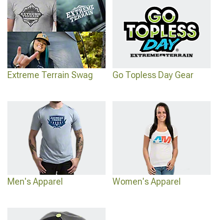
Extreme Terrain Swag
Go Topless Day Gear
Men's Apparel
Women's Apparel