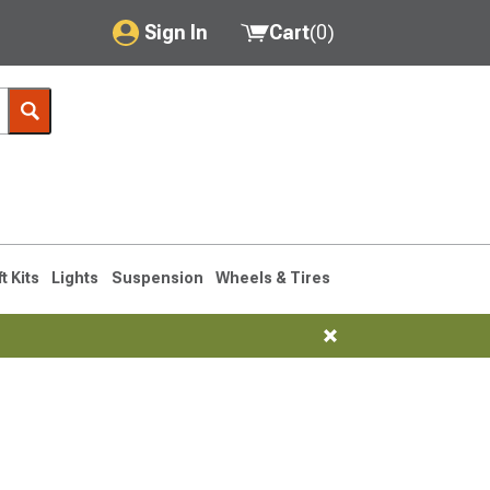
Sign In
Cart
(
0
)
My Account
Where's my order?
Order Help/Return
Saved Products
ft Kits
Lights
Suspension
Wheels & Tires
Got questions? (FAQs)
Customer Service