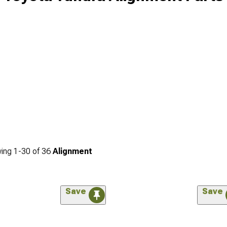
ing
1-
30
of
36
Alignment
Save
Save