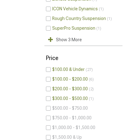
ICON Vehicle Dynamics
1
Rough Country Suspension
1
SuperPro Suspension
1
Show 3 More
Price
$100.00 & Under
27
$100.00 - $200.00
6
$200.00 - $300.00
2
$300.00 - $500.00
1
$500.00 - $750.00
$750.00 - $1,000.00
$1,000.00 - $1,500.00
$1,500.00 & Up