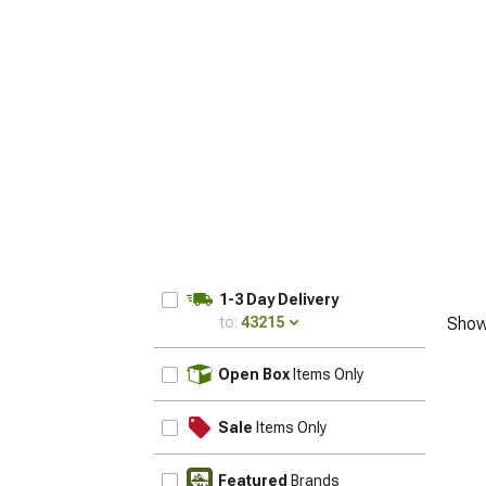
1-3 Day Delivery
to:
43215
Show
UPDATE
Open Box
Items Only
Sale
Items Only
Featured
Brands