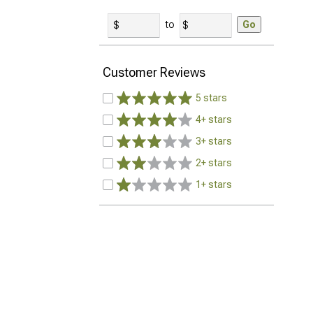
to
Go
Customer Reviews
5 stars
4+ stars
3+ stars
2+ stars
1+ stars