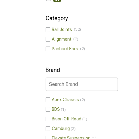
Category
Ball Joints
32
Alignment
2
Panhard Bars
2
Brand
Apex Chassis
2
BDS
1
Bison Off-Road
1
Camburg
3
Elevate Suspension
1