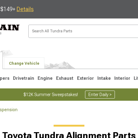
s $149+
Details
Change Vehicle
pers
Drivetrain
Engine
Exhaust
Exterior
Intake
Interior
Li
$12K Summer Sweepstakes!
Enter Daily >
spension
1
2007-2013
2000-2006
Toyota Tundra Alignment Parts