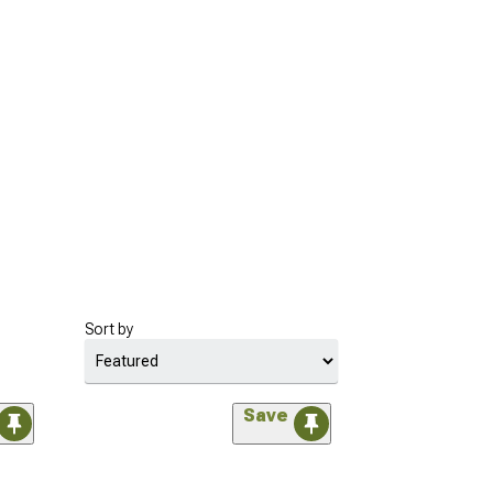
Sort by
Save