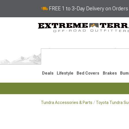
FREE 1 to 3-Day Delivery on Order
Deals
Lifestyle
Bed Covers
Brakes
Bum
Tundra Accessories & Parts
Toyota Tundra Su
2022-2026
2014-202