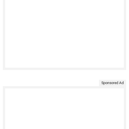
Sponsored Ad