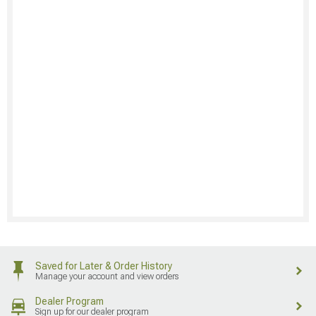
Saved for Later & Order History
Manage your account and view orders
Dealer Program
Sign up for our dealer program