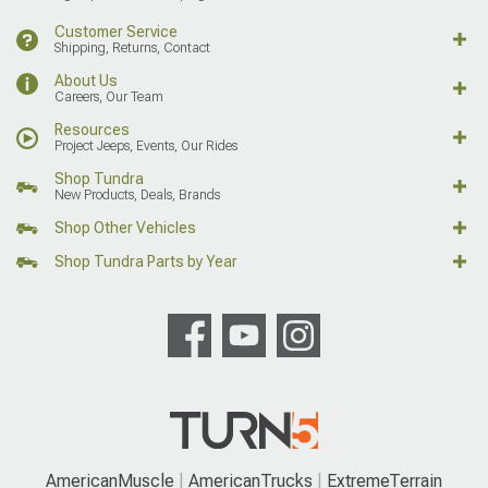
Customer Service
Shipping, Returns, Contact
About Us
Careers, Our Team
Resources
Project Jeeps, Events, Our Rides
Shop Tundra
New Products, Deals, Brands
Shop Other Vehicles
Shop Tundra Parts by Year
AmericanMuscle
AmericanTrucks
ExtremeTerrain