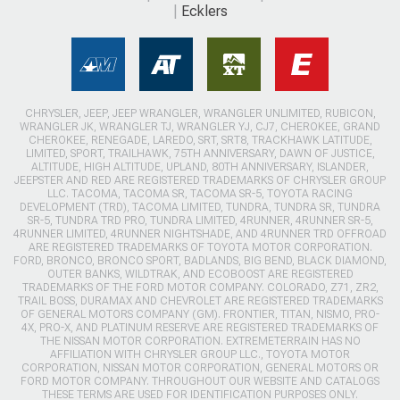
Ecklers
CHRYSLER, JEEP, JEEP WRANGLER, WRANGLER UNLIMITED, RUBICON,
WRANGLER JK, WRANGLER TJ, WRANGLER YJ, CJ7, CHEROKEE, GRAND
CHEROKEE, RENEGADE, LAREDO, SRT, SRT8, TRACKHAWK LATITUDE,
LIMITED, SPORT, TRAILHAWK, 75TH ANNIVERSARY, DAWN OF JUSTICE,
ALTITUDE, HIGH ALTITUDE, UPLAND, 80TH ANNIVERSARY, ISLANDER,
JEEPSTER AND RED ARE REGISTERED TRADEMARKS OF CHRYSLER GROUP
LLC. TACOMA, TACOMA SR, TACOMA SR-5, TOYOTA RACING
DEVELOPMENT (TRD), TACOMA LIMITED, TUNDRA, TUNDRA SR, TUNDRA
SR-5, TUNDRA TRD PRO, TUNDRA LIMITED, 4RUNNER, 4RUNNER SR-5,
4RUNNER LIMITED, 4RUNNER NIGHTSHADE, AND 4RUNNER TRD OFFROAD
ARE REGISTERED TRADEMARKS OF TOYOTA MOTOR CORPORATION.
FORD, BRONCO, BRONCO SPORT, BADLANDS, BIG BEND, BLACK DIAMOND,
OUTER BANKS, WILDTRAK, AND ECOBOOST ARE REGISTERED
TRADEMARKS OF THE FORD MOTOR COMPANY. COLORADO, Z71, ZR2,
TRAIL BOSS, DURAMAX AND CHEVROLET ARE REGISTERED TRADEMARKS
OF GENERAL MOTORS COMPANY (GM). FRONTIER, TITAN, NISMO, PRO-
4X, PRO-X, AND PLATINUM RESERVE ARE REGISTERED TRADEMARKS OF
THE NISSAN MOTOR CORPORATION. EXTREMETERRAIN HAS NO
AFFILIATION WITH CHRYSLER GROUP LLC., TOYOTA MOTOR
CORPORATION, NISSAN MOTOR CORPORATION, GENERAL MOTORS OR
FORD MOTOR COMPANY. THROUGHOUT OUR WEBSITE AND CATALOGS
THESE TERMS ARE USED FOR IDENTIFICATION PURPOSES ONLY.