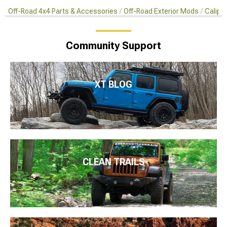
Off-Road 4x4 Parts & Accessories
Off-Road Exterior Mods
Calipe
Community Support
XT BLOG
CLEAN TRAILS