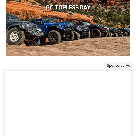
GO TOPLESS DAY
Sponsored Ad