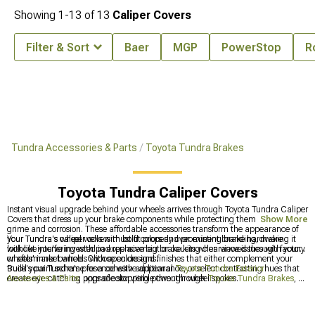
Showing
1-
13
of
13
Caliper Covers
Filter & Sort
Baer
MGP
PowerStop
R
Tundra Accessories & Parts
Toyota Tundra Brakes
Toyota Tundra Caliper Covers
Instant visual upgrade behind your wheels arrives through Toyota Tundra Caliper
Covers that dress up your brake components while protecting them from road
Show More
grime and corrosion. These affordable accessories transform the appearance of
your Tundra's wheel wells with bold colors and prominent branding, making it
Your Tundra's caliper covers must fit properly over existing brake hardware
look like you've invested in expensive big brake kits when viewed through factory
without interfering with pad replacement or causing clearance issues with your
or aftermarket wheels with open designs.
wheels' inner barrels. Choose colors and finishes that either complement your
truck's paint scheme for a cohesive appearance, or select contrasting hues that
Build your Tundra's presence with additional
Toyota Tundra Exterior
create eye-catching pops of color visible through wheel spokes.
Accesories & Parts
, upgrade stopping power through
Toyota Tundra Brakes
, or
enhance the front end with distinctive
Toyota Tundra Grilles
.