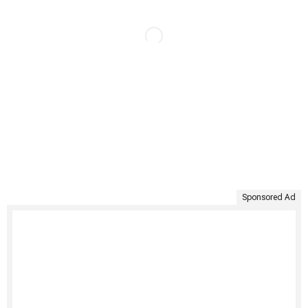
Sponsored Ad