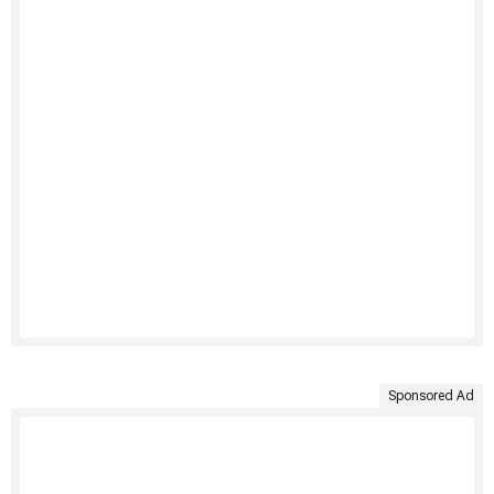
Sponsored Ad