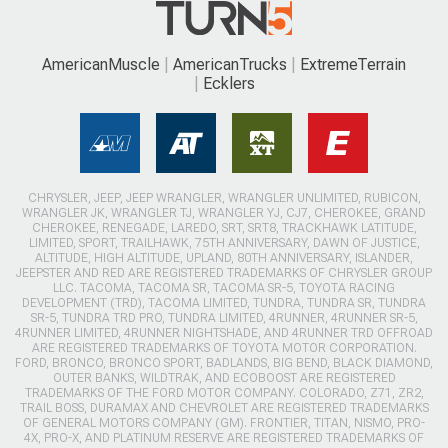
AmericanMuscle
AmericanTrucks
ExtremeTerrain
Ecklers
CHRYSLER, JEEP, JEEP WRANGLER, WRANGLER UNLIMITED, RUBICON,
WRANGLER JK, WRANGLER TJ, WRANGLER YJ, CJ7, CHEROKEE, GRAND
CHEROKEE, RENEGADE, LAREDO, SRT, SRT8, TRACKHAWK LATITUDE,
LIMITED, SPORT, TRAILHAWK, 75TH ANNIVERSARY, DAWN OF JUSTICE,
ALTITUDE, HIGH ALTITUDE, UPLAND, 80TH ANNIVERSARY, ISLANDER,
JEEPSTER AND RED ARE REGISTERED TRADEMARKS OF CHRYSLER GROUP
LLC. TACOMA, TACOMA SR, TACOMA SR-5, TOYOTA RACING
DEVELOPMENT (TRD), TACOMA LIMITED, TUNDRA, TUNDRA SR, TUNDRA
SR-5, TUNDRA TRD PRO, TUNDRA LIMITED, 4RUNNER, 4RUNNER SR-5,
4RUNNER LIMITED, 4RUNNER NIGHTSHADE, AND 4RUNNER TRD OFFROAD
ARE REGISTERED TRADEMARKS OF TOYOTA MOTOR CORPORATION.
FORD, BRONCO, BRONCO SPORT, BADLANDS, BIG BEND, BLACK DIAMOND,
OUTER BANKS, WILDTRAK, AND ECOBOOST ARE REGISTERED
TRADEMARKS OF THE FORD MOTOR COMPANY. COLORADO, Z71, ZR2,
TRAIL BOSS, DURAMAX AND CHEVROLET ARE REGISTERED TRADEMARKS
OF GENERAL MOTORS COMPANY (GM). FRONTIER, TITAN, NISMO, PRO-
4X, PRO-X, AND PLATINUM RESERVE ARE REGISTERED TRADEMARKS OF