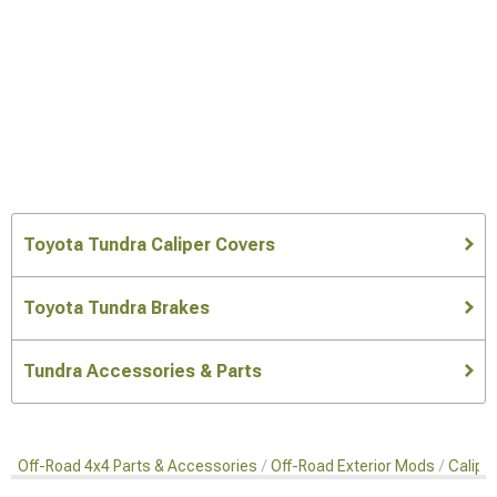
Toyota Tundra Caliper Covers
Toyota Tundra Brakes
Tundra Accessories & Parts
Off-Road 4x4 Parts & Accessories
Off-Road Exterior Mods
Calipe