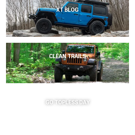
XT BLOG
CLEAN TRAILS
GO TOPLESS DAY