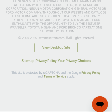
THE NISSAN MOTOR CORPORATION. EXTREMETERRAIN HAS NO
AFFILIATION WITH CHRYSLER GROUP LLC., TOYOTA MOTOR
CORPORATION, NISSAN MOTOR CORPORATION, GENERAL MOTORS OR
FORD MOTOR COMPANY. THROUGHOUT OUR WEBSITE AND CATALOGS
THESE TERMS ARE USED FOR IDENTIFICATION PURPOSES ONLY.
EXTREMETERRAIN PROVIDES JEEP, TOYOTA, NISSAN AND FORD
ENTHUSIASTS WITH THE OPPORTUNITY TO BUY THE BEST JEEP
WRANGLER, TOYOTA, NISSAN AND FORD BRONCO PARTS AT ONE
TRUSTWORTHY LOCATION.
© 2003-2026 ExtremeTerrain.com. ®All Rights Reserved
View Desktop Site
Sitemap
|
Privacy Policy
|
Your Privacy Choices
This site is protected by reCAPTCHA and the Google
Privacy Policy
and
Terms of Service
apply.