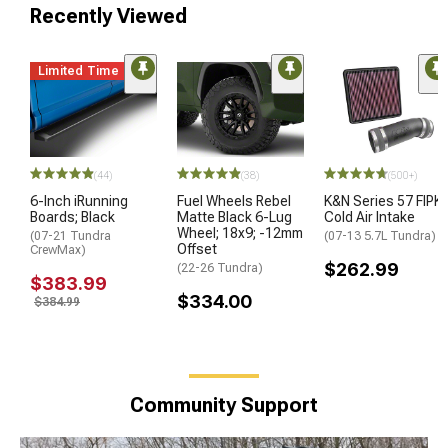
Recently Viewed
Limited Time
(44)
(38)
(500+)
6-Inch iRunning
Fuel Wheels Rebel
K&N Series 57 FIPK
Boards; Black
Matte Black 6-Lug
Cold Air Intake
Wheel; 18x9; -12mm
(07-21 Tundra
(07-13 5.7L Tundra)
Offset
CrewMax)
$262.99
(22-26 Tundra)
$383.99
$334.00
$384.99
Community Support