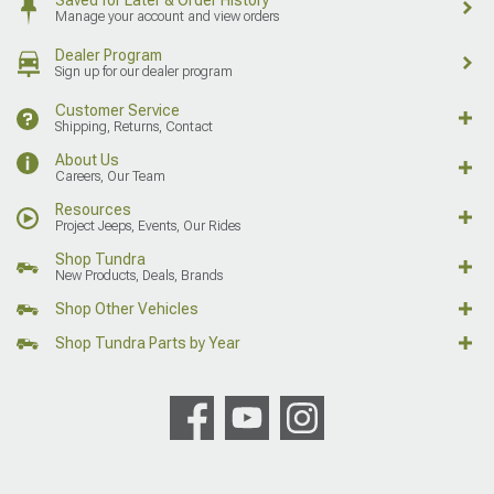
Manage your account and view orders
Dealer Program
Sign up for our dealer program
Customer Service
Shipping, Returns, Contact
About Us
Careers, Our Team
Resources
Project Jeeps, Events, Our Rides
Shop Tundra
New Products, Deals, Brands
Shop Other Vehicles
Shop Tundra Parts by Year