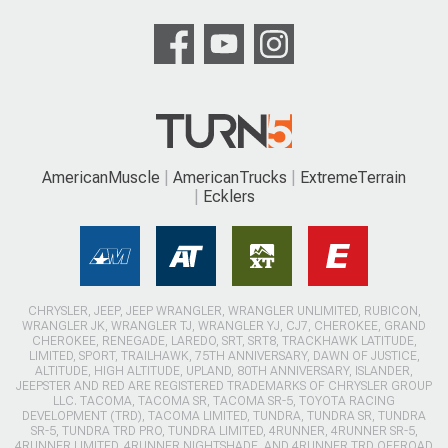
AmericanMuscle
AmericanTrucks
ExtremeTerrain
Ecklers
CHRYSLER, JEEP, JEEP WRANGLER, WRANGLER UNLIMITED, RUBICON,
WRANGLER JK, WRANGLER TJ, WRANGLER YJ, CJ7, CHEROKEE, GRAND
CHEROKEE, RENEGADE, LAREDO, SRT, SRT8, TRACKHAWK LATITUDE,
LIMITED, SPORT, TRAILHAWK, 75TH ANNIVERSARY, DAWN OF JUSTICE,
ALTITUDE, HIGH ALTITUDE, UPLAND, 80TH ANNIVERSARY, ISLANDER,
JEEPSTER AND RED ARE REGISTERED TRADEMARKS OF CHRYSLER GROUP
LLC. TACOMA, TACOMA SR, TACOMA SR-5, TOYOTA RACING
DEVELOPMENT (TRD), TACOMA LIMITED, TUNDRA, TUNDRA SR, TUNDRA
SR-5, TUNDRA TRD PRO, TUNDRA LIMITED, 4RUNNER, 4RUNNER SR-5,
4RUNNER LIMITED, 4RUNNER NIGHTSHADE, AND 4RUNNER TRD OFFROAD