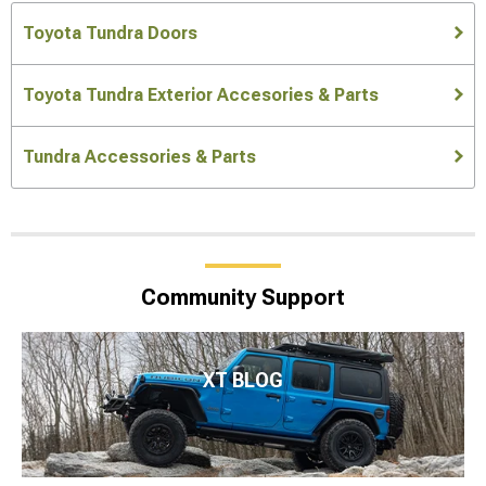
Toyota Tundra Doors
Toyota Tundra Exterior Accesories & Parts
Tundra Accessories & Parts
Community Support
XT BLOG