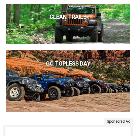
CLEAN TRAILS
GO TOPLESS DAY
Sponsored Ad