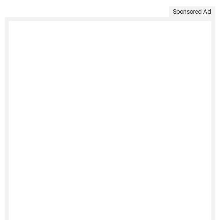
Sponsored Ad