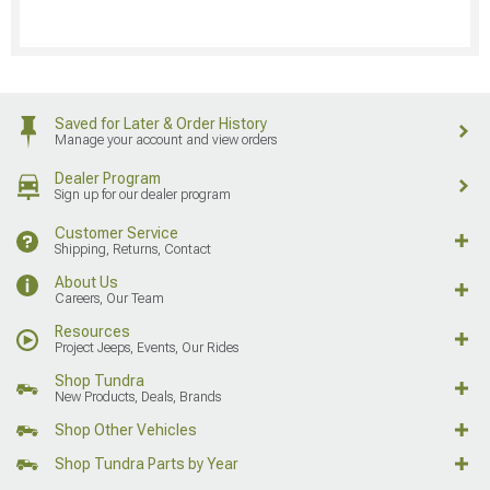
Saved for Later & Order History
Manage your account and view orders
Dealer Program
Sign up for our dealer program
Customer Service
Shipping, Returns, Contact
About Us
Careers, Our Team
Resources
Project Jeeps, Events, Our Rides
Shop Tundra
New Products, Deals, Brands
Shop Other Vehicles
Shop Tundra Parts by Year