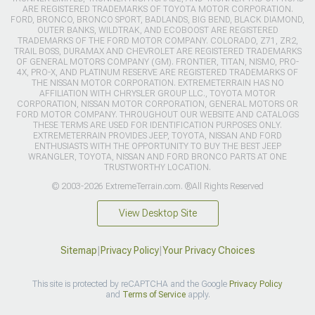
ARE REGISTERED TRADEMARKS OF TOYOTA MOTOR CORPORATION.
FORD, BRONCO, BRONCO SPORT, BADLANDS, BIG BEND, BLACK DIAMOND,
OUTER BANKS, WILDTRAK, AND ECOBOOST ARE REGISTERED
TRADEMARKS OF THE FORD MOTOR COMPANY. COLORADO, Z71, ZR2,
TRAIL BOSS, DURAMAX AND CHEVROLET ARE REGISTERED TRADEMARKS
OF GENERAL MOTORS COMPANY (GM). FRONTIER, TITAN, NISMO, PRO-
4X, PRO-X, AND PLATINUM RESERVE ARE REGISTERED TRADEMARKS OF
THE NISSAN MOTOR CORPORATION. EXTREMETERRAIN HAS NO
AFFILIATION WITH CHRYSLER GROUP LLC., TOYOTA MOTOR
CORPORATION, NISSAN MOTOR CORPORATION, GENERAL MOTORS OR
FORD MOTOR COMPANY. THROUGHOUT OUR WEBSITE AND CATALOGS
THESE TERMS ARE USED FOR IDENTIFICATION PURPOSES ONLY.
EXTREMETERRAIN PROVIDES JEEP, TOYOTA, NISSAN AND FORD
ENTHUSIASTS WITH THE OPPORTUNITY TO BUY THE BEST JEEP
WRANGLER, TOYOTA, NISSAN AND FORD BRONCO PARTS AT ONE
TRUSTWORTHY LOCATION.
© 2003-2026 ExtremeTerrain.com. ®All Rights Reserved
View Desktop Site
Sitemap
|
Privacy Policy
|
Your Privacy Choices
This site is protected by reCAPTCHA and the Google
Privacy Policy
and
Terms of Service
apply.